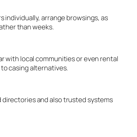
 individually, arrange browsings, as
 rather than weeks.
ar with local communities or even rental
to casing alternatives.
 directories and also trusted systems