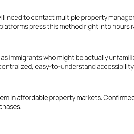
ill need to contact multiple property managers
al platforms press this method right into hours
 as immigrants who might be actually unfamili
entralized, easy-to-understand accessibility 
em in affordable property markets. Confirmed
rchases.