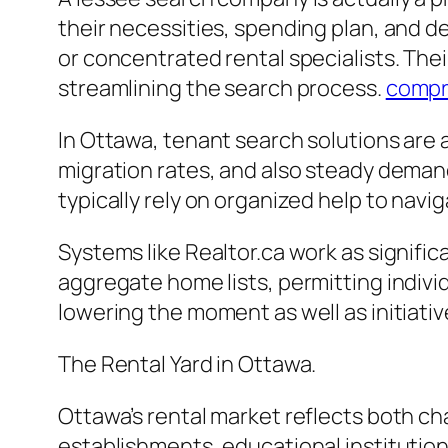
their necessities, spending plan, and d
or concentrated rental specialists. Thei
streamlining the search process.
compr
In Ottawa, tenant search solutions are 
migration rates, and also steady deman
typically rely on organized help to navi
Systems like Realtor.ca work as signifi
aggregate home lists, permitting indivi
lowering the moment as well as initiativ
The Rental Yard in Ottawa.
Ottawa’s rental market reflects both cha
establishments, educational institution