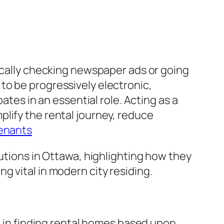
tically checking newspaper ads or going
to be progressively electronic,
ates in an essential role. Acting as a
lify the rental journey, reduce
tenants
lutions in Ottawa, highlighting how they
 vital in modern city residing.
le in finding rental homes based upon