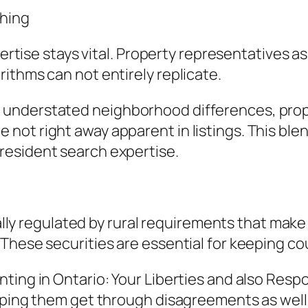
hing
ertise stays vital. Property representatives as 
ithms can not entirely replicate.
understated neighborhood differences, prop
ot right away apparent in listings. This blend
resident search expertise.
ually regulated by rural requirements that make
These securities are essential for keeping co
ing in Ontario: Your Liberties and also Respon
elping them get through disagreements as wel