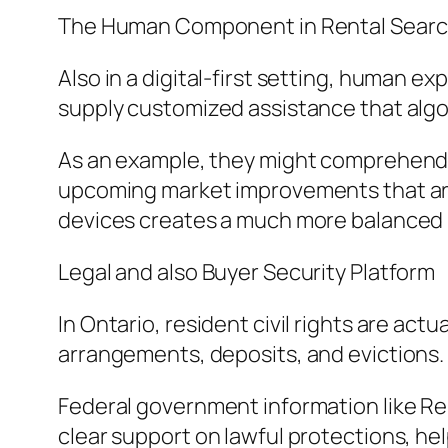
The Human Component in Rental Searc
Also in a digital-first setting, human exp
supply customized assistance that algor
As an example, they might comprehend 
upcoming market improvements that are n
devices creates a much more balanced 
Legal and also Buyer Security Platform
In Ontario, resident civil rights are act
arrangements, deposits, and evictions. 
Federal government information like Rent
clear support on lawful protections, h