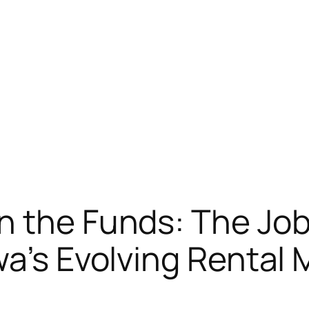
n the Funds: The Job
wa’s Evolving Rental 