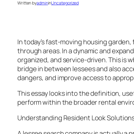
Written by
admin
in
Uncategorized
In today’s fast-moving housing garden, 
through areas. In a dynamic and expand
organized, and service-driven. This is wh
bridge in between lessees and also acce
dangers, and improve access to approp
This essay looks into the definition, u
perform within the broader rental envir
Understanding Resident Look Solution
A lessee search company is actually a p