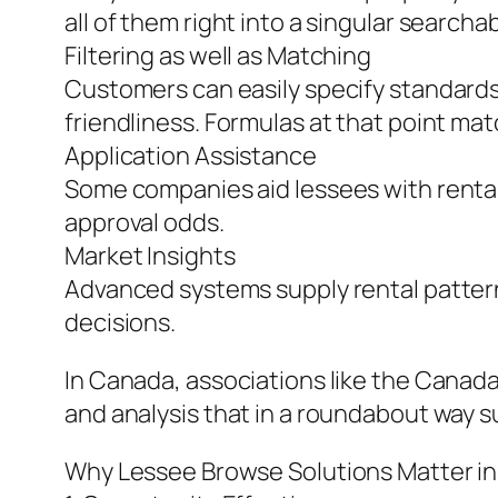
all of them right into a singular searcha
Filtering as well as Matching
Customers can easily specify standards l
friendliness. Formulas at that point matc
Application Assistance
Some companies aid lessees with rental
approval odds.
Market Insights
Advanced systems supply rental patter
decisions.
In Canada, associations like the Canad
and analysis that in a roundabout way s
Why Lessee Browse Solutions Matter i