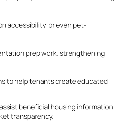
n accessibility, or even pet-
entation prep work, strengthening
ns to help tenants create educated
assist beneficial housing information
rket transparency.