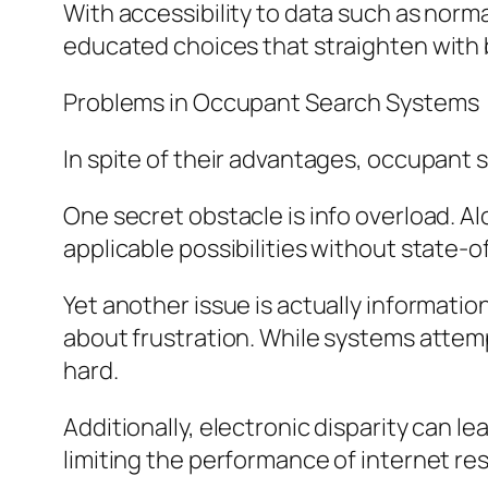
With accessibility to data such as norm
educated choices that straighten with b
Problems in Occupant Search Systems
In spite of their advantages, occupant 
One secret obstacle is info overload. Al
applicable possibilities without state-of
Yet another issue is actually informati
about frustration. While systems attempt
hard.
Additionally, electronic disparity can l
limiting the performance of internet r