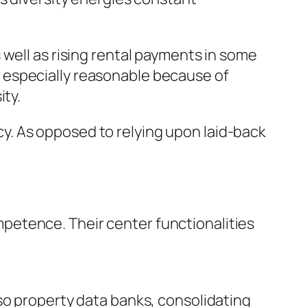
 well as rising rental payments in some
 especially reasonable because of
ity.
. As opposed to relying upon laid-back
petence. Their center functionalities
so property data banks, consolidating