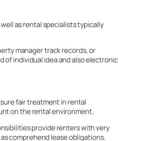
well as rental specialists typically
erty manager track records, or
 of individual idea and also electronic
 sure fair treatment in rental
unt on the rental environment.
sibilities provide renters with very
l as comprehend lease obligations.