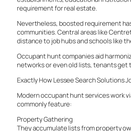
requirement for real estate.
Nevertheless, boosted requirement has a
communities. Central areas like Centr
distance to job hubs and schools like t
Occupant hunt companies aid harmonize 
networks or even old lists, tenants get t
Exactly How Lessee Search Solutions J
Modern occupant hunt services work via
commonly feature:
Property Gathering
They accumulate lists from property own