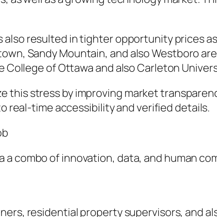
lso resulted in tighter opportunity prices as
etown, Sandy Mountain, and also Westboro are
he College of Ottawa and also Carleton Univers
this stress by improving market transparency
o real-time accessibility and verified details.
ob
 a combo of innovation, data, and human com
ers, residential property supervisors, and al