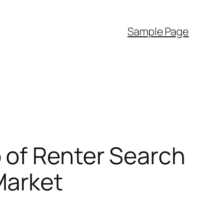
Sample Page
 of Renter Search
Market