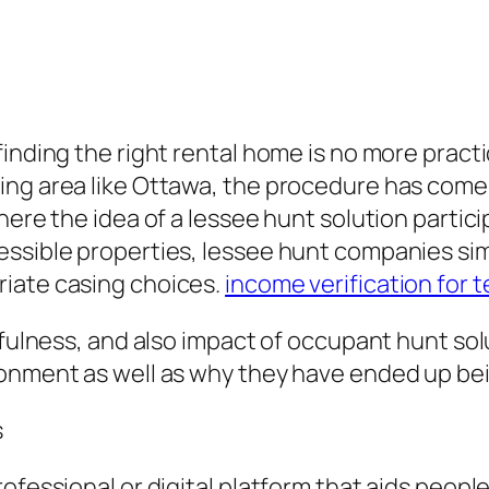
finding the right rental home is no more prac
ing area like Ottawa, the procedure has come 
ere the idea of a lessee hunt solution particip
ssible properties, lessee hunt companies simp
riate casing choices.
income verification for 
sefulness, and also impact of occupant hunt so
onment as well as why they have ended up being
s
rofessional or digital platform that aids peop