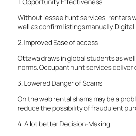
1. Opportunity Effectiveness
Without lessee hunt services, renters w
well as confirm listings manually. Digit
2. Improved Ease of access
Ottawa draws in global students as well
norms. Occupant hunt services deliver c
3. Lowered Danger of Scams
On the web rental shams may be a probl
reduce the possibility of fraudulent pu
4. A lot better Decision-Making