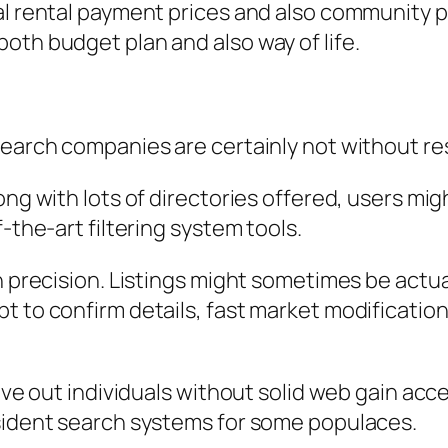
al rental payment prices and also community p
oth budget plan and also way of life.
search companies are certainly not without res
ong with lots of directories offered, users mig
-the-art filtering system tools.
on precision. Listings might sometimes be actu
 to confirm details, fast market modifications 
eave out individuals without solid web gain acc
esident search systems for some populaces.