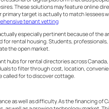
esires. These solutions may feature online dir
r primary target is actually to match lessees 
ehensive tenant vetting
actually especially pertinent because of the a
d for rental housing. Students, professionals
gate the open market.
cant hubs for rental directories across Canad
duals to filter through cost, location, conven
e called for to discover cottage.
nce as well as difficulty. As the financing of
s, as well as a growing technology market. Th