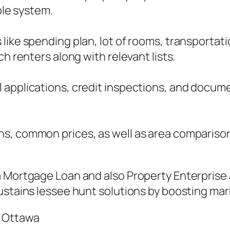
ble system.
ike spending plan, lot of rooms, transportatio
h renters along with relevant lists.
 applications, credit inspections, and docum
ns, common prices, as well as area compariso
a Mortgage Loan and also Property Enterprise 
ustains lessee hunt solutions by boosting ma
n Ottawa