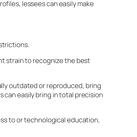
rofiles, lessees can easily make
trictions.
ht strain to recognize the best
ally outdated or reproduced, bring
can easily bring in total precision
ess to or technological education,