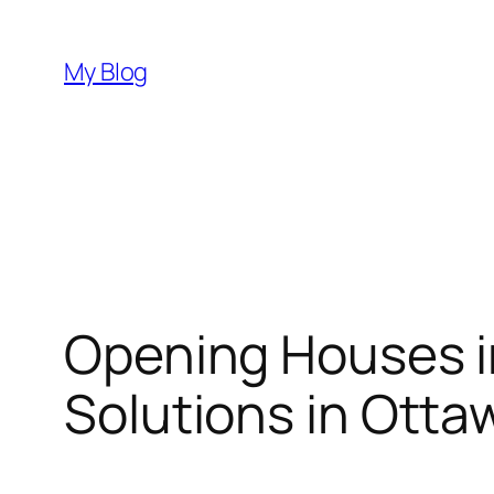
Skip
to
My Blog
content
Opening Houses i
Solutions in Otta