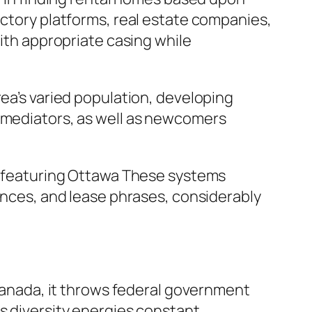
ectory platforms, real estate companies,
with appropriate casing while
rea’s varied population, developing
, mediators, as well as newcomers
a, featuring Ottawa These systems
iences, and lease phrases, considerably
 Canada, it throws federal government
is diversity energies constant