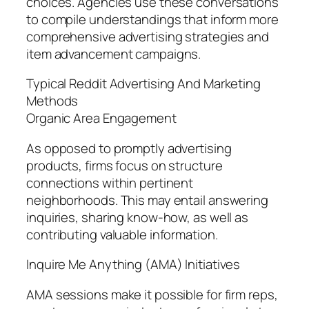
choices. Agencies use these conversations
to compile understandings that inform more
comprehensive advertising strategies and
item advancement campaigns.
Typical Reddit Advertising And Marketing
Methods
Organic Area Engagement
As opposed to promptly advertising
products, firms focus on structure
connections within pertinent
neighborhoods. This may entail answering
inquiries, sharing know-how, as well as
contributing valuable information.
Inquire Me Anything (AMA) Initiatives
AMA sessions make it possible for firm reps,