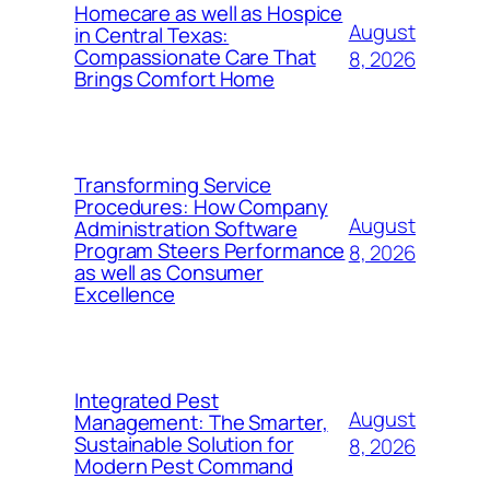
Homecare as well as Hospice
August
in Central Texas:
Compassionate Care That
8, 2026
Brings Comfort Home
Transforming Service
Procedures: How Company
August
Administration Software
Program Steers Performance
8, 2026
as well as Consumer
Excellence
Integrated Pest
August
Management: The Smarter,
Sustainable Solution for
8, 2026
Modern Pest Command