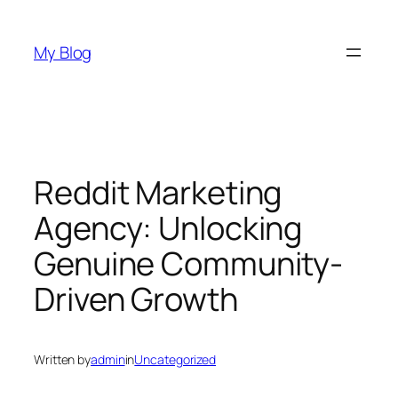
Skip
to
My Blog
content
Reddit Marketing
Agency: Unlocking
Genuine Community-
Driven Growth
Written by
admin
in
Uncategorized