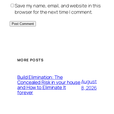
Save my name, email, and website in this
browser for the next time I comment.
MORE POSTS
Build Elimination: The
August
Concealed Risk in your house
and How to Eliminate It
8, 2026
forever