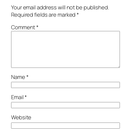
Your email address will not be published.
Required fields are marked
*
Comment
*
Name
*
Email
*
Website