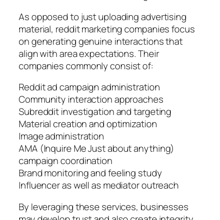
As opposed to just uploading advertising
material, reddit marketing companies focus
on generating genuine interactions that
align with area expectations. Their
companies commonly consist of:
Reddit ad campaign administration
Community interaction approaches
Subreddit investigation and targeting
Material creation and optimization
Image administration
AMA (Inquire Me Just about anything)
campaign coordination
Brand monitoring and feeling study
Influencer as well as mediator outreach
By leveraging these services, businesses
may develop trust and also create integrity