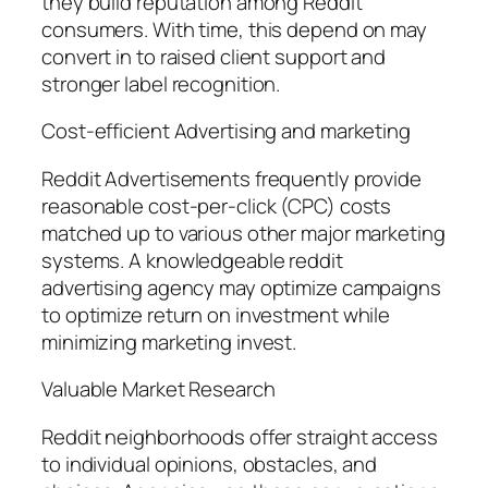
they build reputation among Reddit
consumers. With time, this depend on may
convert in to raised client support and
stronger label recognition.
Cost-efficient Advertising and marketing
Reddit Advertisements frequently provide
reasonable cost-per-click (CPC) costs
matched up to various other major marketing
systems. A knowledgeable reddit
advertising agency may optimize campaigns
to optimize return on investment while
minimizing marketing invest.
Valuable Market Research
Reddit neighborhoods offer straight access
to individual opinions, obstacles, and