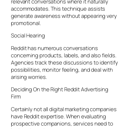
relevant conversations where it naturally
accommodates. This technique assists
generate awareness without appearing very
promotional.
Social Hearing
Reddit has numerous conversations
concerning products, labels, and also fields.
Agencies track these discussions to identify
possibilities, monitor feeling, and deal with
arising worries.
Deciding On the Right Reddit Advertising
Firm
Certainly not all digital marketing companies
have Reddit expertise. When evaluating
prospective companions, services need to