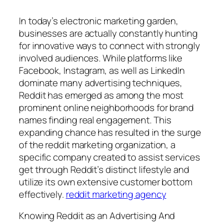
In today’s electronic marketing garden,
businesses are actually constantly hunting
for innovative ways to connect with strongly
involved audiences. While platforms like
Facebook, Instagram, as well as LinkedIn
dominate many advertising techniques,
Reddit has emerged as among the most
prominent online neighborhoods for brand
names finding real engagement. This
expanding chance has resulted in the surge
of the reddit marketing organization, a
specific company created to assist services
get through Reddit’s distinct lifestyle and
utilize its own extensive customer bottom
effectively.
reddit marketing agency
Knowing Reddit as an Advertising And