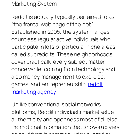
Marketing System
Reddit is actually typically pertained to as
“the frontal web page of the net.”
Established in 2005, the system ranges
countless regular active individuals who
participate in lots of particular niche areas
called subreddits. These neighborhoods
cover practically every subject matter
conceivable, coming from technology and
also money management to exercise,
games, and entrepreneurship.
reddit
marketing agency
Unlike conventional social networks
platforms, Reddit individuals market value
authenticity and openness most of all else.
Promotional information that shows up very