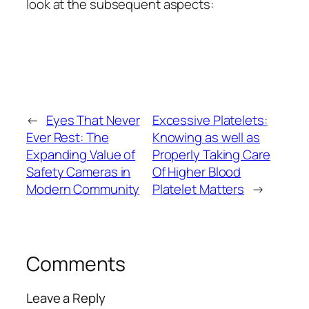
look at the subsequent aspects:
←
Eyes That Never
Excessive Platelets:
Ever Rest: The
Knowing as well as
Expanding Value of
Properly Taking Care
Safety Cameras in
Of Higher Blood
Modern Community
Platelet Matters
→
Comments
Leave a Reply