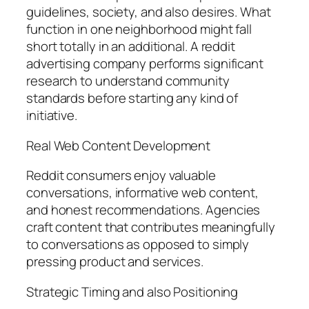
guidelines, society, and also desires. What
function in one neighborhood might fall
short totally in an additional. A reddit
advertising company performs significant
research to understand community
standards before starting any kind of
initiative.
Real Web Content Development
Reddit consumers enjoy valuable
conversations, informative web content,
and honest recommendations. Agencies
craft content that contributes meaningfully
to conversations as opposed to simply
pressing product and services.
Strategic Timing and also Positioning