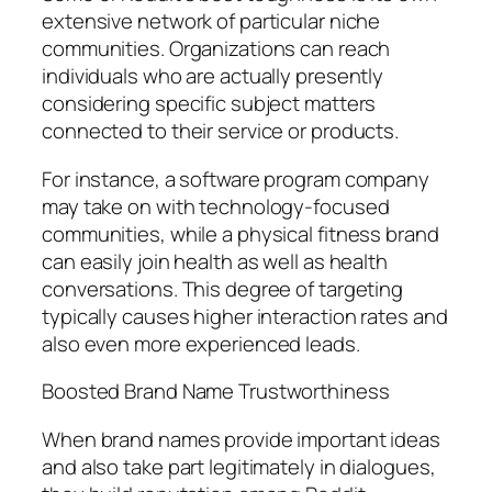
extensive network of particular niche
communities. Organizations can reach
individuals who are actually presently
considering specific subject matters
connected to their service or products.
For instance, a software program company
may take on with technology-focused
communities, while a physical fitness brand
can easily join health as well as health
conversations. This degree of targeting
typically causes higher interaction rates and
also even more experienced leads.
Boosted Brand Name Trustworthiness
When brand names provide important ideas
and also take part legitimately in dialogues,