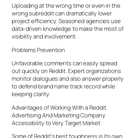
Uploading at the wrong time or even in the
wrong subreddit can dramatically lower
project efficiency. Seasoned agencies use
data-driven knowledge to make the most of
visibility and involvement.
Problems Prevention
Unfavorable comments can easily spread
out quickly on Reddit. Expert organizations
monitor dialogues and also answer properly
to defend brand name track record while
keeping clarity.
Advantages of Working With a Reddit
Advertising And Marketing Company
Accessibility to Very Target Market
Some of Reddit’s best toughness is its own