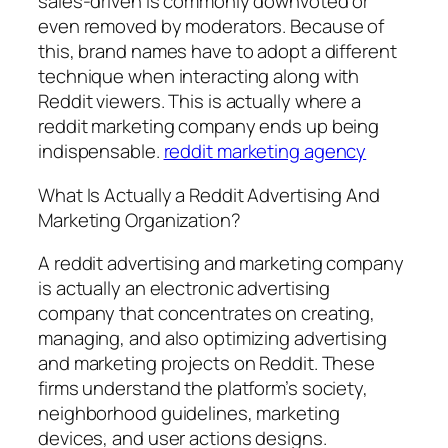
sales-driven is commonly downvoted or
even removed by moderators. Because of
this, brand names have to adopt a different
technique when interacting along with
Reddit viewers. This is actually where a
reddit marketing company ends up being
indispensable.
reddit marketing agency
What Is Actually a Reddit Advertising And
Marketing Organization?
A reddit advertising and marketing company
is actually an electronic advertising
company that concentrates on creating,
managing, and also optimizing advertising
and marketing projects on Reddit. These
firms understand the platform’s society,
neighborhood guidelines, marketing
devices, and user actions designs.