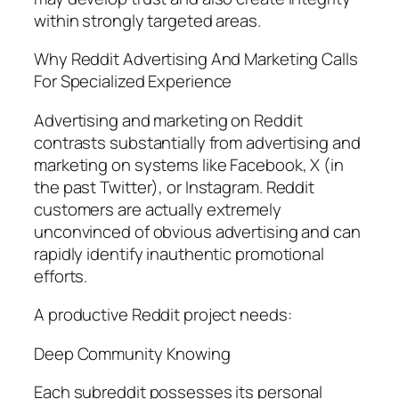
within strongly targeted areas.
Why Reddit Advertising And Marketing Calls
For Specialized Experience
Advertising and marketing on Reddit
contrasts substantially from advertising and
marketing on systems like Facebook, X (in
the past Twitter), or Instagram. Reddit
customers are actually extremely
unconvinced of obvious advertising and can
rapidly identify inauthentic promotional
efforts.
A productive Reddit project needs:
Deep Community Knowing
Each subreddit possesses its personal