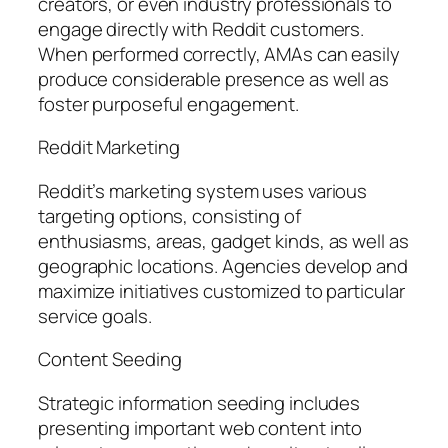
creators, or even industry professionals to
engage directly with Reddit customers.
When performed correctly, AMAs can easily
produce considerable presence as well as
foster purposeful engagement.
Reddit Marketing
Reddit’s marketing system uses various
targeting options, consisting of
enthusiasms, areas, gadget kinds, as well as
geographic locations. Agencies develop and
maximize initiatives customized to particular
service goals.
Content Seeding
Strategic information seeding includes
presenting important web content into