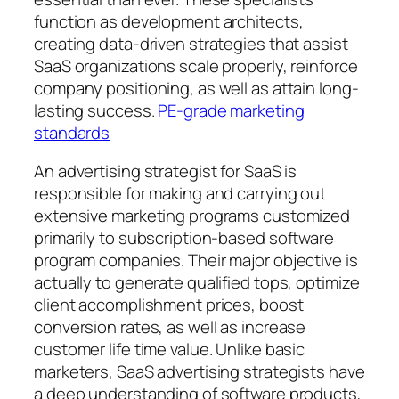
function as development architects,
creating data-driven strategies that assist
SaaS organizations scale properly, reinforce
company positioning, as well as attain long-
lasting success.
PE-grade marketing
standards
An advertising strategist for SaaS is
responsible for making and carrying out
extensive marketing programs customized
primarily to subscription-based software
program companies. Their major objective is
actually to generate qualified tops, optimize
client accomplishment prices, boost
conversion rates, as well as increase
customer life time value. Unlike basic
marketers, SaaS advertising strategists have
a deep understanding of software products,