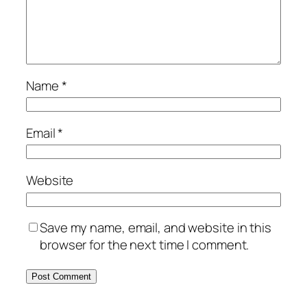
Name
*
Email
*
Website
Save my name, email, and website in this
browser for the next time I comment.