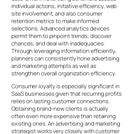
individual actions, initiative efficiency, web
site involvement, and also consumer
retention metrics to make informed
selections. Advanced analytics devices
permit them to pinpoint trends, discover
chances, and deal with inadequacies.
Through leveraging information efficiently,
planners can consistently hone advertising
and marketing attempts as well as
strengthen overall organization efficiency.
Consumer loyalty is especially significant in
SaaS businesses given that recurring profits
relies on lasting customer connections.
Obtaining brand-new clients is actually
often even more expensive than retaining
existing ones. An advertising and marketing
strategist works very closely with customer