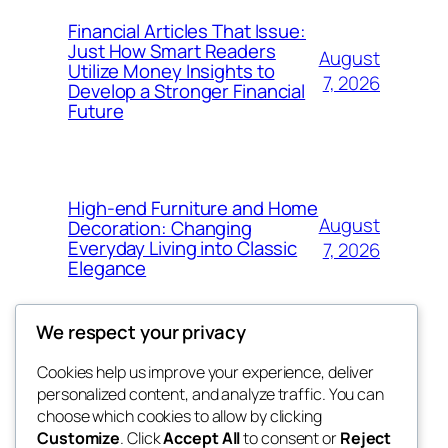
Financial Articles That Issue:
Just How Smart Readers
August
Utilize Money Insights to
7, 2026
Develop a Stronger Financial
Future
High-end Furniture and Home
August
Decoration: Changing
Everyday Living into Classic
7, 2026
Elegance
We respect your privacy
Cookies help us improve your experience, deliver
Blog
Events
personalized content, and analyze traffic. You can
My Blog
About
Shop
choose which cookies to allow by clicking
Customize
. Click
Accept All
to consent or
Reject
FAQs
Patterns