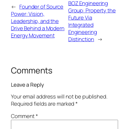
BOZ Engineering
←
Founder of Source
Group: Property the
Power: Vision,
Future Via
Leadership, and the
Integrated
Drive Behind a Modern
Engineering
Energy Movement
Distinction
→
Comments
Leave a Reply
Your email address will not be published.
Required fields are marked
*
Comment
*