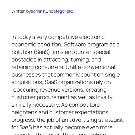
Written by
admin
in
Uncategorized
In today’s very competitive electronic
economic condition, Software program as a
Solution (SaaS) firms encounter special
obstacles in attracting, turning, and
retaining consumers. Unlike conventional
businesses that commonly count on single
acquisitions, SaaS organizations rely on
reoccuring revenue versions, creating
customer procurement as well as loyalty
similarly necessary. As competitors
heightens and customer expectations
progress, the job of an advertising strategist
for SaaS has actually become even more
essential than ever. These specialists