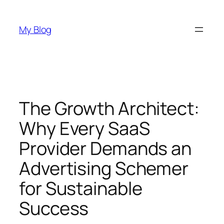
Skip
to
My Blog
content
The Growth Architect:
Why Every SaaS
Provider Demands an
Advertising Schemer
for Sustainable
Success