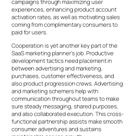
campaigns through maximizing user
experiences, enhancing product account
activation rates, as well as motivating sales
coming from complimentary consumers to
paid for users.
Cooperation is yet another key part of the
SaaS marketing planner’s job. Productive
development tactics need placement in
between advertising and marketing,
purchases, customer effectiveness, and
also product progression crews. Advertising
and marketing schemers help with
communication throughout teams to make
sure steady messaging, shared purposes,
and also collaborated execution. This cross-
functional partnership assists make smooth
consumer adventures and sustains