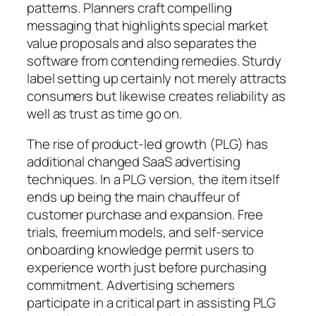
patterns. Planners craft compelling
messaging that highlights special market
value proposals and also separates the
software from contending remedies. Sturdy
label setting up certainly not merely attracts
consumers but likewise creates reliability as
well as trust as time go on.
The rise of product-led growth (PLG) has
additional changed SaaS advertising
techniques. In a PLG version, the item itself
ends up being the main chauffeur of
customer purchase and expansion. Free
trials, freemium models, and self-service
onboarding knowledge permit users to
experience worth just before purchasing
commitment. Advertising schemers
participate in a critical part in assisting PLG