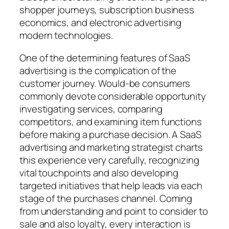
shopper journeys, subscription business
economics, and electronic advertising
modern technologies.
One of the determining features of SaaS
advertising is the complication of the
customer journey. Would-be consumers
commonly devote considerable opportunity
investigating services, comparing
competitors, and examining item functions
before making a purchase decision. A SaaS
advertising and marketing strategist charts
this experience very carefully, recognizing
vital touchpoints and also developing
targeted initiatives that help leads via each
stage of the purchases channel. Coming
from understanding and point to consider to
sale and also loyalty, every interaction is