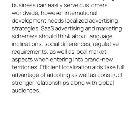
business can easily serve customers
worldwide, however international
development needs localized advertising
strategies. SaaS advertising and marketing
schemers should think about language
inclinations, social differences, regulative
requirements, as well as local market
aspects when entering into brand-new
territories. Efficient localization aids take full
advantage of adopting as well as construct
stronger relationships along with global
audiences.