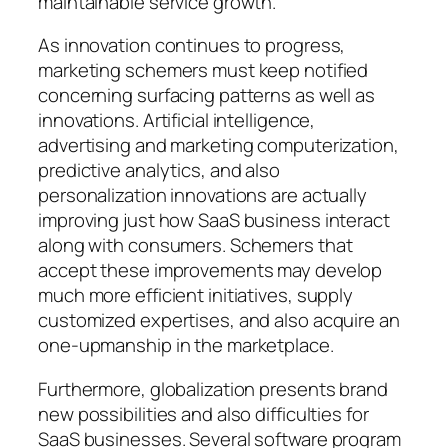
maintainable service growth.
As innovation continues to progress,
marketing schemers must keep notified
concerning surfacing patterns as well as
innovations. Artificial intelligence,
advertising and marketing computerization,
predictive analytics, and also
personalization innovations are actually
improving just how SaaS business interact
along with consumers. Schemers that
accept these improvements may develop
much more efficient initiatives, supply
customized expertises, and also acquire an
one-upmanship in the marketplace.
Furthermore, globalization presents brand
new possibilities and also difficulties for
SaaS businesses. Several software program