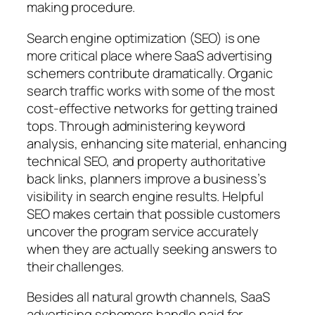
making procedure.
Search engine optimization (SEO) is one
more critical place where SaaS advertising
schemers contribute dramatically. Organic
search traffic works with some of the most
cost-effective networks for getting trained
tops. Through administering keyword
analysis, enhancing site material, enhancing
technical SEO, and property authoritative
back links, planners improve a business’s
visibility in search engine results. Helpful
SEO makes certain that possible customers
uncover the program service accurately
when they are actually seeking answers to
their challenges.
Besides all natural growth channels, SaaS
advertising schemers handle paid for