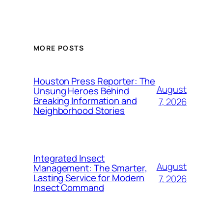
MORE POSTS
Houston Press Reporter: The
August
Unsung Heroes Behind
Breaking Information and
7, 2026
Neighborhood Stories
Integrated Insect
August
Management: The Smarter,
Lasting Service for Modern
7, 2026
Insect Command