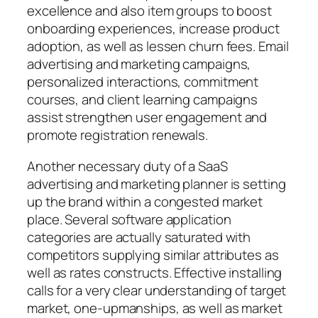
excellence and also item groups to boost
onboarding experiences, increase product
adoption, as well as lessen churn fees. Email
advertising and marketing campaigns,
personalized interactions, commitment
courses, and client learning campaigns
assist strengthen user engagement and
promote registration renewals.
Another necessary duty of a SaaS
advertising and marketing planner is setting
up the brand within a congested market
place. Several software application
categories are actually saturated with
competitors supplying similar attributes as
well as rates constructs. Effective installing
calls for a very clear understanding of target
market, one-upmanships, as well as market