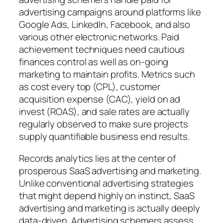
advertising campaigns around platforms like
Google Ads, LinkedIn, Facebook, and also
various other electronic networks. Paid
achievement techniques need cautious
finances control as well as on-going
marketing to maintain profits. Metrics such
as cost every top (CPL), customer
acquisition expense (CAC), yield on ad
invest (ROAS), and sale rates are actually
regularly observed to make sure projects
supply quantifiable business end results.
Records analytics lies at the center of
prosperous SaaS advertising and marketing.
Unlike conventional advertising strategies
that might depend highly on instinct, SaaS
advertising and marketing is actually deeply
data-driven. Advertising schemers assess