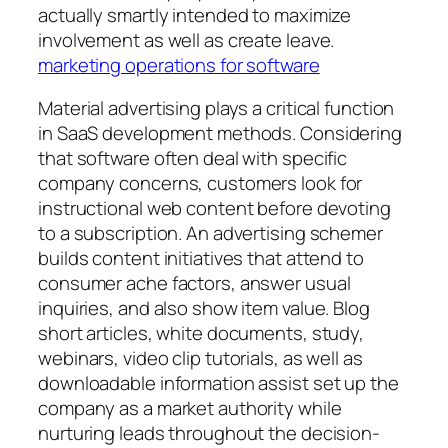
actually smartly intended to maximize
involvement as well as create leave.
marketing operations for software
Material advertising plays a critical function
in SaaS development methods. Considering
that software often deal with specific
company concerns, customers look for
instructional web content before devoting
to a subscription. An advertising schemer
builds content initiatives that attend to
consumer ache factors, answer usual
inquiries, and also show item value. Blog
short articles, white documents, study,
webinars, video clip tutorials, as well as
downloadable information assist set up the
company as a market authority while
nurturing leads throughout the decision-