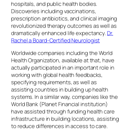
hospitals, and public health bodies.
Discoveries including vaccinations,
prescription antibiotics, and clinical imaging
revolutionized therapy outcomes as well as
dramatically enhanced life expectancy.
Dr.
Rachel a Board-Certified Neurologist
Worldwide companies including the World
Health Organization, available at that, have
actually participated in an important role in
working with global health feedbacks,
specifying requirements, as well as
assisting countries in building up health
systems. In a similar way, companies like the
World Bank (Planet Financial institution)
have assisted through funding health care
infrastructure in building locations, assisting
to reduce differences in access to care.