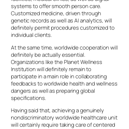
systems to offer smooth person care.
Customized medicine, driven through
genetic records as well as AI analytics, will
definitely permit procedures customized to
individual clients.
At the same time, worldwide cooperation will
definitely be actually essential.
Organizations like the Planet Wellness
Institution will definitely remain to
participate in a main role in collaborating
feedbacks to worldwide health and wellness
dangers as well as preparing global
specifications.
Having said that, achieving a genuinely
nondiscriminatory worldwide healthcare unit
will certainly require taking care of centered