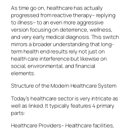
As time go on, healthcare has actually
progressed from reactive therapy– replying
to illness– to an even more aggressive
version focusing on deterrence, wellness,
and very early medical diagnosis. This switch
mirrors a broader understanding that long-
term health end results rely not just on
health care interference but likewise on
social, environmental, and financial
elements.
Structure of the Modern Healthcare System
Today’s healthcare sector is very intricate as
well as linked. It typically features 4 primary
parts:
Healthcare Providers– Healthcare facilities,