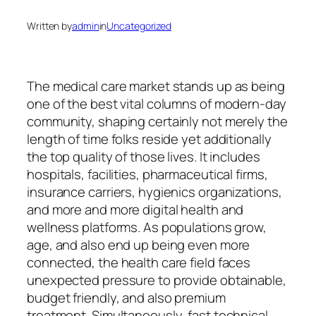
Written by
admin
in
Uncategorized
The medical care market stands up as being
one of the best vital columns of modern-day
community, shaping certainly not merely the
length of time folks reside yet additionally
the top quality of those lives. It includes
hospitals, facilities, pharmaceutical firms,
insurance carriers, hygienics organizations,
and more and more digital health and
wellness platforms. As populations grow,
age, and also end up being even more
connected, the health care field faces
unexpected pressure to provide obtainable,
budget friendly, and also premium
treatment. Simultaneously, fast technical