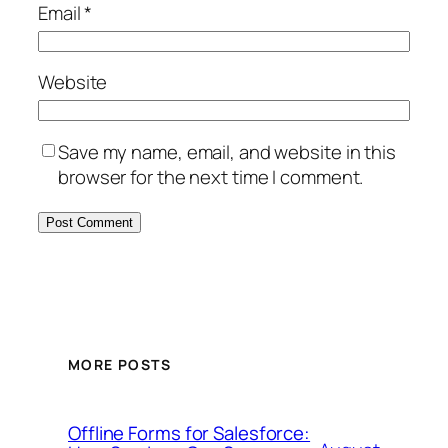
Email
*
Website
Save my name, email, and website in this
browser for the next time I comment.
MORE POSTS
Offline Forms for Salesforce: