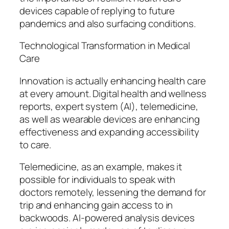
devices capable of replying to future
pandemics and also surfacing conditions.
Technological Transformation in Medical
Care
Innovation is actually enhancing health care
at every amount. Digital health and wellness
reports, expert system (AI), telemedicine,
as well as wearable devices are enhancing
effectiveness and expanding accessibility
to care.
Telemedicine, as an example, makes it
possible for individuals to speak with
doctors remotely, lessening the demand for
trip and enhancing gain access to in
backwoods. AI-powered analysis devices