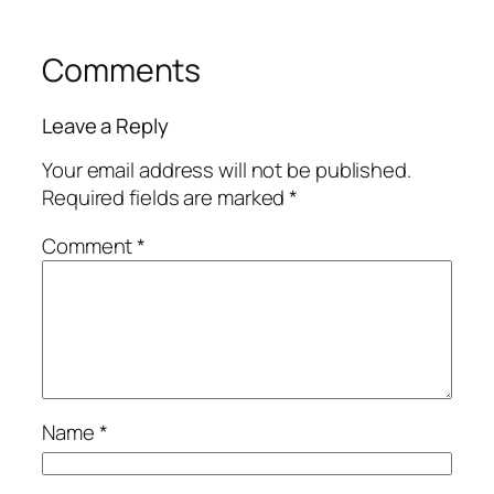
Comments
Leave a Reply
Your email address will not be published.
Required fields are marked
*
Comment
*
Name
*