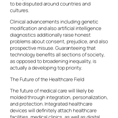
to be disputed around countries and
cultures.
Clinical advancements including genetic
modification and also artificial intelligence
diagnostics additionally raise honest
problems about consent, prejudice, and also
prospective misuse. Guaranteeing that
technology benefits all sections of society,
as opposed to broadening inequality, is
actually a developing top priority.
The Future of the Healthcare Field
The future of medical care will likely be
molded through integration, personalization,
and protection. Integrated healthcare
devices will definitely attach healthcare
facilities, medical clinics, as well as digital