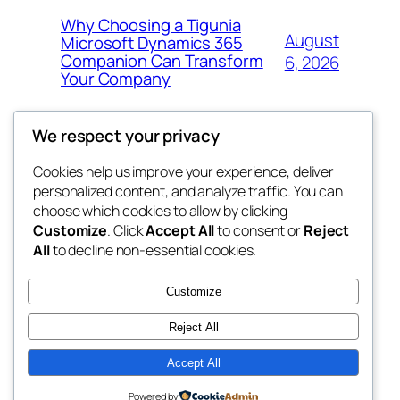
Why Choosing a Tigunia
August
Microsoft Dynamics 365
Companion Can Transform
6, 2026
Your Company
We respect your privacy
Cookies help us improve your experience, deliver
Blog
Events
personalized content, and analyze traffic. You can
My Blog
About
Shop
choose which cookies to allow by clicking
Customize
. Click
Accept All
to consent or
Reject
FAQs
Patterns
All
to decline non-essential cookies.
Authors
Themes
lang rens
Customize
Reject All
Accept All
Twenty Twenty-Five
Designed with
WordPress
Powered by