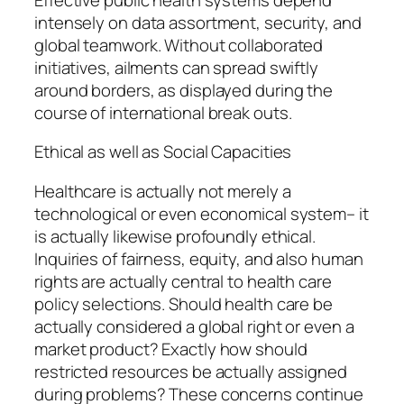
intensely on data assortment, security, and
global teamwork. Without collaborated
initiatives, ailments can spread swiftly
around borders, as displayed during the
course of international break outs.
Ethical as well as Social Capacities
Healthcare is actually not merely a
technological or even economical system– it
is actually likewise profoundly ethical.
Inquiries of fairness, equity, and also human
rights are actually central to health care
policy selections. Should health care be
actually considered a global right or even a
market product? Exactly how should
restricted resources be actually assigned
during problems? These concerns continue