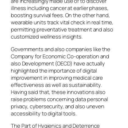
are increasingly made use of to discover
illness including cancer at earlier phases,
boosting survival fees. On the other hand,
wearable units track vital check in real time,
permitting preventative treatment and also
customized wellness insights.
Governments and also companies like the
Company for Economic Co-operation and
also Development (OECD) have actually
highlighted the importance of digital
improvement in improving medical care
effectiveness as well as sustainability.
Having said that, these innovations also
raise problems concerning data personal
privacy, cybersecurity, and also uneven
accessibility to digital tools.
The Part of Hygienics and Deterrence