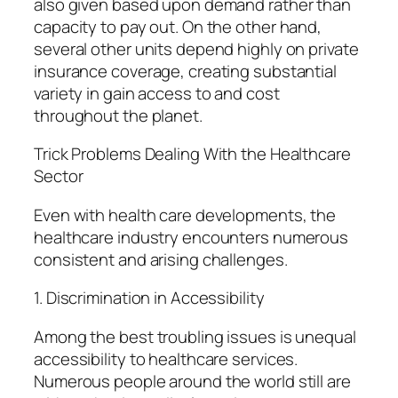
also given based upon demand rather than
capacity to pay out. On the other hand,
several other units depend highly on private
insurance coverage, creating substantial
variety in gain access to and cost
throughout the planet.
Trick Problems Dealing With the Healthcare
Sector
Even with health care developments, the
healthcare industry encounters numerous
consistent and arising challenges.
1. Discrimination in Accessibility
Among the best troubling issues is unequal
accessibility to healthcare services.
Numerous people around the world still are