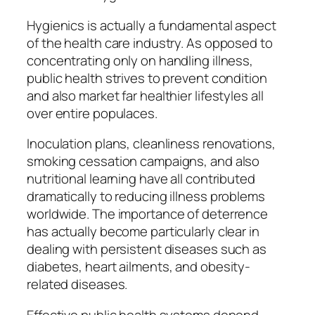
Hygienics is actually a fundamental aspect
of the health care industry. As opposed to
concentrating only on handling illness,
public health strives to prevent condition
and also market far healthier lifestyles all
over entire populaces.
Inoculation plans, cleanliness renovations,
smoking cessation campaigns, and also
nutritional learning have all contributed
dramatically to reducing illness problems
worldwide. The importance of deterrence
has actually become particularly clear in
dealing with persistent diseases such as
diabetes, heart ailments, and obesity-
related diseases.
Effective public health systems depend