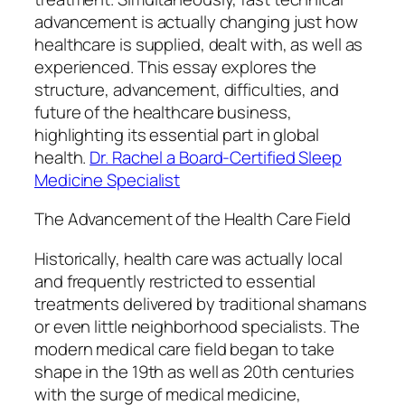
advancement is actually changing just how
healthcare is supplied, dealt with, as well as
experienced. This essay explores the
structure, advancement, difficulties, and
future of the healthcare business,
highlighting its essential part in global
health.
Dr. Rachel a Board-Certified Sleep
Medicine Specialist
The Advancement of the Health Care Field
Historically, health care was actually local
and frequently restricted to essential
treatments delivered by traditional shamans
or even little neighborhood specialists. The
modern medical care field began to take
shape in the 19th as well as 20th centuries
with the surge of medical medicine,