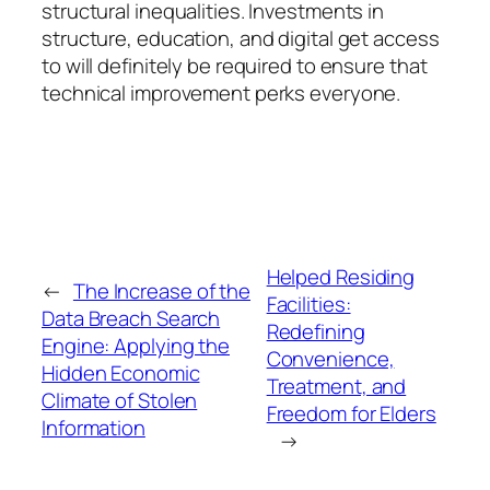
structural inequalities. Investments in
structure, education, and digital get access
to will definitely be required to ensure that
technical improvement perks everyone.
Helped Residing
←
The Increase of the
Facilities:
Data Breach Search
Redefining
Engine: Applying the
Convenience,
Hidden Economic
Treatment, and
Climate of Stolen
Freedom for Elders
Information
→