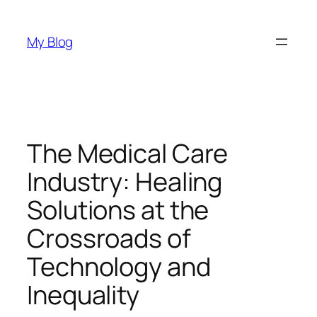
Skip
to
My Blog
content
The Medical Care
Industry: Healing
Solutions at the
Crossroads of
Technology and
Inequality