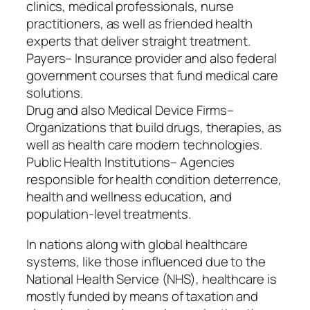
clinics, medical professionals, nurse
practitioners, as well as friended health
experts that deliver straight treatment.
Payers– Insurance provider and also federal
government courses that fund medical care
solutions.
Drug and also Medical Device Firms–
Organizations that build drugs, therapies, as
well as health care modern technologies.
Public Health Institutions– Agencies
responsible for health condition deterrence,
health and wellness education, and
population-level treatments.
In nations along with global healthcare
systems, like those influenced due to the
National Health Service (NHS), healthcare is
mostly funded by means of taxation and