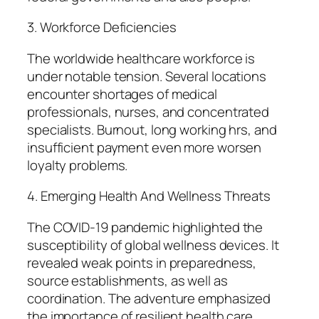
3. Workforce Deficiencies
The worldwide healthcare workforce is
under notable tension. Several locations
encounter shortages of medical
professionals, nurses, and concentrated
specialists. Burnout, long working hrs, and
insufficient payment even more worsen
loyalty problems.
4. Emerging Health And Wellness Threats
The COVID-19 pandemic highlighted the
susceptibility of global wellness devices. It
revealed weak points in preparedness,
source establishments, as well as
coordination. The adventure emphasized
the importance of resilient health care