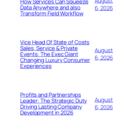
August
How Services Can Squeeze
Data Anywhere and also
6, 2026
Transform Field Workflow
Vice Head Of State of Costs
Sales, Service & Private
August
Events: The Exec Giant
6, 2026
Changing Luxury Consumer
Experiences
Profits and Partnerships
August
Leader: The Strategic Duty
Driving Lasting Company
6, 2026
Development in 2026