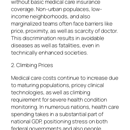
without basic medical care insurance
coverage. Non-urban populaces, low-
income neighborhoods, and also
marginalized teams often face barriers like
price, proximity, as well as scarcity of doctor.
This discrimination results in avoidable
diseases as well as fatalities, even in
technically enhanced societies.
2. Climbing Prices
Medical care costs continue to increase due
to maturing populations, pricey clinical
technologies, as well as climbing
requirement for severe health condition
monitoring. In numerous nations, health care
spending takes in a substantial part of
national GDP, positioning stress on both
federal governments and also people.