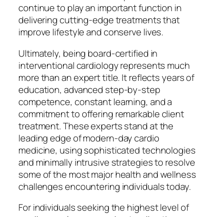
continue to play an important function in
delivering cutting-edge treatments that
improve lifestyle and conserve lives.
Ultimately, being board-certified in
interventional cardiology represents much
more than an expert title. It reflects years of
education, advanced step-by-step
competence, constant learning, and a
commitment to offering remarkable client
treatment. These experts stand at the
leading edge of modern-day cardio
medicine, using sophisticated technologies
and minimally intrusive strategies to resolve
some of the most major health and wellness
challenges encountering individuals today.
For individuals seeking the highest level of