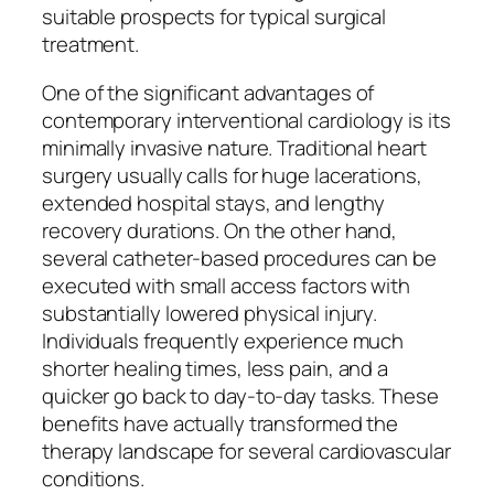
suitable prospects for typical surgical
treatment.
One of the significant advantages of
contemporary interventional cardiology is its
minimally invasive nature. Traditional heart
surgery usually calls for huge lacerations,
extended hospital stays, and lengthy
recovery durations. On the other hand,
several catheter-based procedures can be
executed with small access factors with
substantially lowered physical injury.
Individuals frequently experience much
shorter healing times, less pain, and a
quicker go back to day-to-day tasks. These
benefits have actually transformed the
therapy landscape for several cardiovascular
conditions.