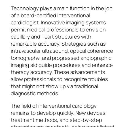
Technology plays a main function in the job
of a board-certified interventional
cardiologist. Innovative imaging systems
permit medical professionals to envision
capillary and heart structures with
remarkable accuracy. Strategies such as
intravascular ultrasound, optical coherence
tomography, and progressed angiographic
imaging aid guide procedures and enhance
therapy accuracy. These advancements
allow professionals to recognize troubles
that might not show up via traditional
diagnostic methods.
The field of interventional cardiology
remains to develop quickly. New devices,
treatment methods, and step-by-step
strategies are constantly being established