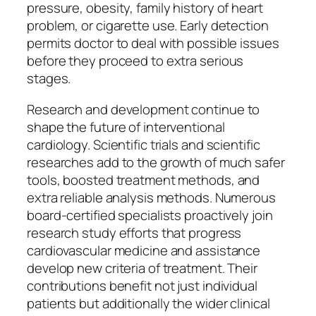
pressure, obesity, family history of heart
problem, or cigarette use. Early detection
permits doctor to deal with possible issues
before they proceed to extra serious
stages.
Research and development continue to
shape the future of interventional
cardiology. Scientific trials and scientific
researches add to the growth of much safer
tools, boosted treatment methods, and
extra reliable analysis methods. Numerous
board-certified specialists proactively join
research study efforts that progress
cardiovascular medicine and assistance
develop new criteria of treatment. Their
contributions benefit not just individual
patients but additionally the wider clinical