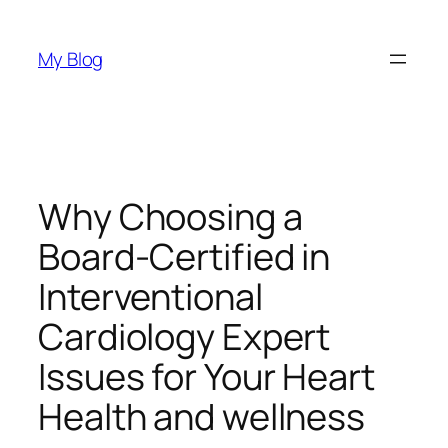
Skip
to
My Blog
content
Why Choosing a
Board-Certified in
Interventional
Cardiology Expert
Issues for Your Heart
Health and wellness