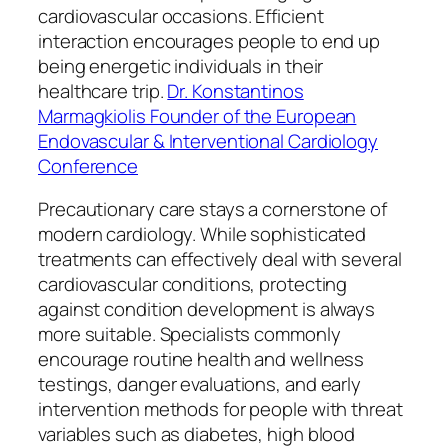
cardiovascular occasions. Efficient
interaction encourages people to end up
being energetic individuals in their
healthcare trip.
Dr. Konstantinos
Marmagkiolis Founder of the European
Endovascular & Interventional Cardiology
Conference
Precautionary care stays a cornerstone of
modern cardiology. While sophisticated
treatments can effectively deal with several
cardiovascular conditions, protecting
against condition development is always
more suitable. Specialists commonly
encourage routine health and wellness
testings, danger evaluations, and early
intervention methods for people with threat
variables such as diabetes, high blood