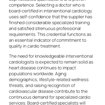
competence. Selecting a doctor who is
board-certified in interventional cardiology
uses self-confidence that the supplier has
finished considerable specialized training
and satisfied strenuous professional
requirements. This credential functions as
an essential indicator of commitment to
quality in cardio treatment.
The need for knowledgeable interventional
cardiologists is expected to remain solid as
heart disease continues to impact
populations worldwide. Aging
demographics, lifestyle-related wellness
threats, and raising recognition of
cardiovascular disease contribute to the
continuous demand for specialized cardio
services. Board-certified specialists will