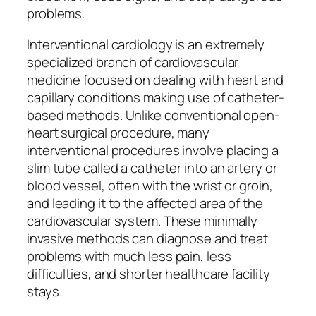
problems.
Interventional cardiology is an extremely
specialized branch of cardiovascular
medicine focused on dealing with heart and
capillary conditions making use of catheter-
based methods. Unlike conventional open-
heart surgical procedure, many
interventional procedures involve placing a
slim tube called a catheter into an artery or
blood vessel, often with the wrist or groin,
and leading it to the affected area of the
cardiovascular system. These minimally
invasive methods can diagnose and treat
problems with much less pain, less
difficulties, and shorter healthcare facility
stays.