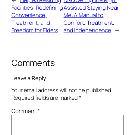
←
Helped Residing
Discovering the Right
Facilities: Redefining
Assisted Staying Near
Convenience,
Me: A Manual to
Treatment, and
Comfort, Treatment,
Freedom for Elders
and Independence
→
Comments
Leave a Reply
Your email address will not be published.
Required fields are marked
*
Comment
*