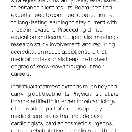
to enhance client results. Board-certified
experts need to continue to be committed
to long-lasting learning to stay current with
these innovations. Proceeding clinical
education and learning, specialist meetings,
research study involvement, and recurring
accreditation needs assist ensure that
medical professionals keep the highest
degree of know-how throughout their
careers.
Individual treatment extends much beyond
carrying out treatments. Physicians that are
board-certified in interventional cardiology
often work as part of multidisciplinary
medical care teams that include basic
cardiologists, cardiac cosmetic surgeons,
nurses, rehabilitation specialists, and health