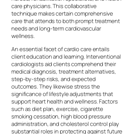
care physicians. This collaborative
technique makes certain comprehensive
care that attends to both prompt treatment
needs and long-term cardiovascular
wellness.
An essential facet of cardio care entails
client education and learning. Interventional
cardiologists aid clients comprehend their
medical diagnosis, treatment alternatives,
step-by-step risks, and expected
outcomes. They likewise stress the
significance of lifestyle adjustments that
support heart health and wellness. Factors
such as diet plan, exercise, cigarette
smoking cessation, high blood pressure
administration, and cholesterol control play
substantial roles in protecting against future