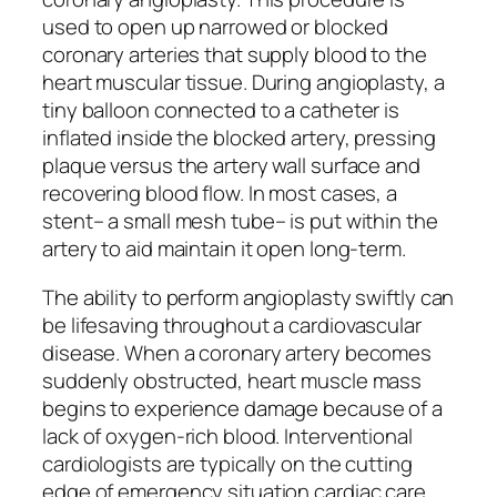
used to open up narrowed or blocked
coronary arteries that supply blood to the
heart muscular tissue. During angioplasty, a
tiny balloon connected to a catheter is
inflated inside the blocked artery, pressing
plaque versus the artery wall surface and
recovering blood flow. In most cases, a
stent– a small mesh tube– is put within the
artery to aid maintain it open long-term.
The ability to perform angioplasty swiftly can
be lifesaving throughout a cardiovascular
disease. When a coronary artery becomes
suddenly obstructed, heart muscle mass
begins to experience damage because of a
lack of oxygen-rich blood. Interventional
cardiologists are typically on the cutting
edge of emergency situation cardiac care,