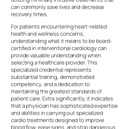
can commonly save lives and decrease
recovery times.
For patients encountering heart-related
health and wellness concerns,
understanding what it means to be board-
certified in interventional cardiology can
provide valuable understanding when
selecting a healthcare provider. This
specialized credential represents
substantial training, demonstrated
competency, and a dedication to
maintaining the greatest standards of
patient care. Extra significantly, it indicates
that a physician has sophisticated expertise
and abilities in carrying out specialized
cardio treatments designed to improve
blood flow, ease signs, and stop dangerous