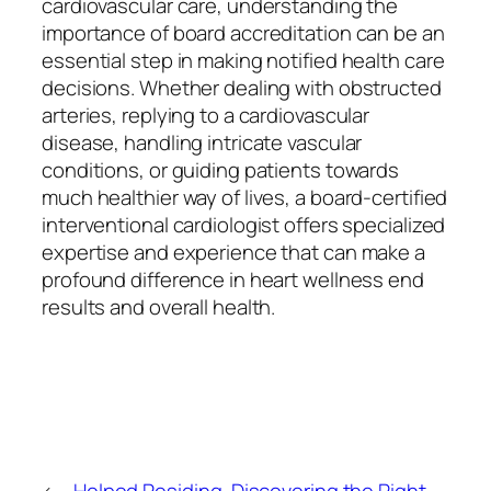
cardiovascular care, understanding the
importance of board accreditation can be an
essential step in making notified health care
decisions. Whether dealing with obstructed
arteries, replying to a cardiovascular
disease, handling intricate vascular
conditions, or guiding patients towards
much healthier way of lives, a board-certified
interventional cardiologist offers specialized
expertise and experience that can make a
profound difference in heart wellness end
results and overall health.