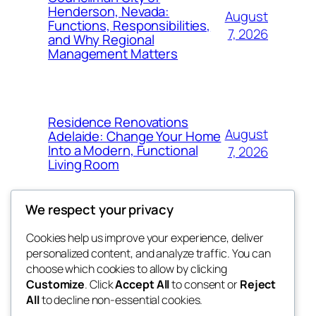
Henderson, Nevada:
August
Functions, Responsibilities,
7, 2026
and Why Regional
Management Matters
Residence Renovations
August
Adelaide: Change Your Home
Into a Modern, Functional
7, 2026
Living Room
We respect your privacy
Cookies help us improve your experience, deliver
Blog
Events
personalized content, and analyze traffic. You can
My Blog
About
Shop
choose which cookies to allow by clicking
Customize
. Click
Accept All
to consent or
Reject
FAQs
Patterns
All
to decline non-essential cookies.
Authors
Themes
lang rens