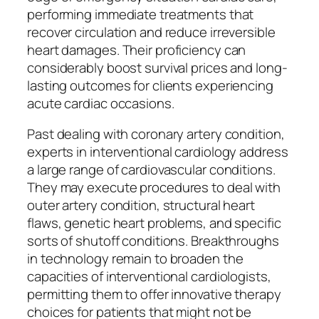
performing immediate treatments that
recover circulation and reduce irreversible
heart damages. Their proficiency can
considerably boost survival prices and long-
lasting outcomes for clients experiencing
acute cardiac occasions.
Past dealing with coronary artery condition,
experts in interventional cardiology address
a large range of cardiovascular conditions.
They may execute procedures to deal with
outer artery condition, structural heart
flaws, genetic heart problems, and specific
sorts of shutoff conditions. Breakthroughs
in technology remain to broaden the
capacities of interventional cardiologists,
permitting them to offer innovative therapy
choices for patients that might not be