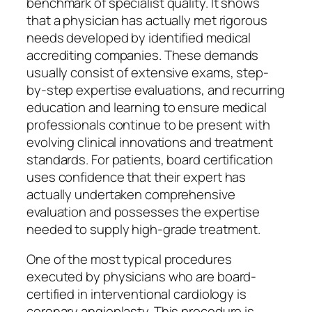
benchmark of specialist quality. It shows
that a physician has actually met rigorous
needs developed by identified medical
accrediting companies. These demands
usually consist of extensive exams, step-
by-step expertise evaluations, and recurring
education and learning to ensure medical
professionals continue to be present with
evolving clinical innovations and treatment
standards. For patients, board certification
uses confidence that their expert has
actually undertaken comprehensive
evaluation and possesses the expertise
needed to supply high-grade treatment.
One of the most typical procedures
executed by physicians who are board-
certified in interventional cardiology is
coronary angioplasty. This procedure is