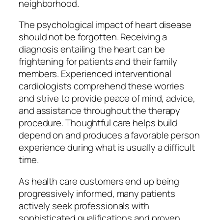
neighborhood.
The psychological impact of heart disease
should not be forgotten. Receiving a
diagnosis entailing the heart can be
frightening for patients and their family
members. Experienced interventional
cardiologists comprehend these worries
and strive to provide peace of mind, advice,
and assistance throughout the therapy
procedure. Thoughtful care helps build
depend on and produces a favorable person
experience during what is usually a difficult
time.
As health care customers end up being
progressively informed, many patients
actively seek professionals with
sophisticated qualifications and proven