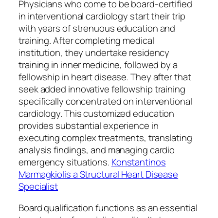
Physicians who come to be board-certified
in interventional cardiology start their trip
with years of strenuous education and
training. After completing medical
institution, they undertake residency
training in inner medicine, followed by a
fellowship in heart disease. They after that
seek added innovative fellowship training
specifically concentrated on interventional
cardiology. This customized education
provides substantial experience in
executing complex treatments, translating
analysis findings, and managing cardio
emergency situations.
Konstantinos
Marmagkiolis a Structural Heart Disease
Specialist
Board qualification functions as an essential