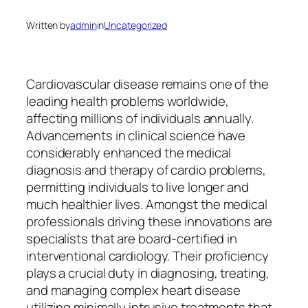
Written by
admin
in
Uncategorized
Cardiovascular disease remains one of the
leading health problems worldwide,
affecting millions of individuals annually.
Advancements in clinical science have
considerably enhanced the medical
diagnosis and therapy of cardio problems,
permitting individuals to live longer and
much healthier lives. Amongst the medical
professionals driving these innovations are
specialists that are board-certified in
interventional cardiology. Their proficiency
plays a crucial duty in diagnosing, treating,
and managing complex heart disease
utilizing minimally intrusive treatments that