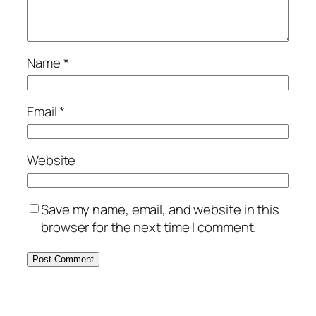
Name
*
Email
*
Website
Save my name, email, and website in this
browser for the next time I comment.