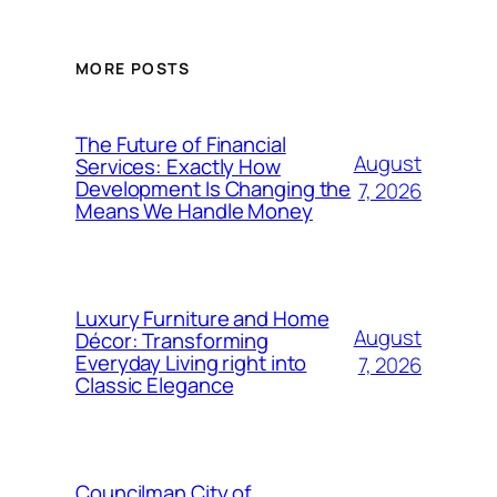
MORE POSTS
The Future of Financial
August
Services: Exactly How
Development Is Changing the
7, 2026
Means We Handle Money
Luxury Furniture and Home
August
Décor: Transforming
Everyday Living right into
7, 2026
Classic Elegance
Councilman City of