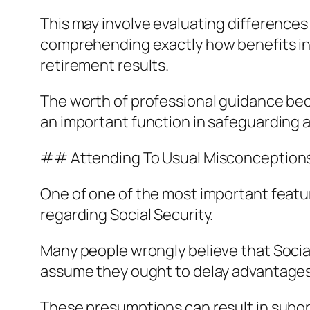
This may involve evaluating differences i
comprehending exactly how benefits int
retirement results.
The worth of professional guidance bec
an important function in safeguarding 
## Attending To Usual Misconception
One of one of the most important featur
regarding Social Security.
Many people wrongly believe that Social 
assume they ought to delay advantages 
These presumptions can result in subop