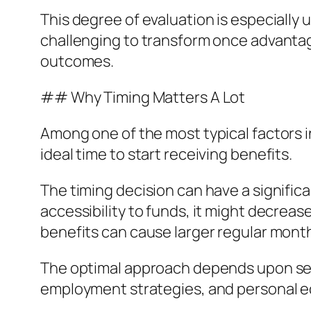
This degree of evaluation is especially 
challenging to transform once advantag
outcomes.
## Why Timing Matters A Lot
Among one of the most typical factors i
ideal time to start receiving benefits.
The timing decision can have a signific
accessibility to funds, it might decrea
benefits can cause larger regular mont
The optimal approach depends upon sever
employment strategies, and personal 