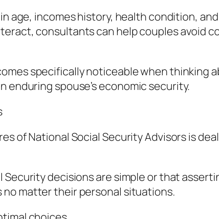
n age, incomes history, health condition, and r
eract, consultants can help couples avoid cos
omes specifically noticeable when thinking ab
an enduring spouse’s economic security.
s
es of National Social Security Advisors is dea
Security decisions are simple or that assertin
no matter their personal situations.
timal choices.