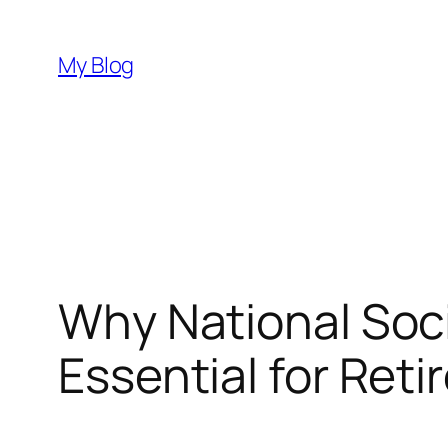
Skip
to
My Blog
content
Why National Soci
Essential for Reti