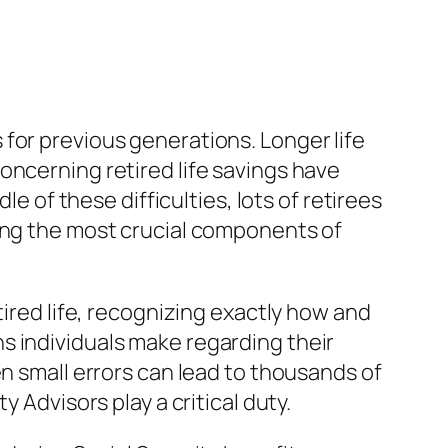
for previous generations. Longer life
oncerning retired life savings have
le of these difficulties, lots of retirees
mong the most crucial components of
tired life, recognizing exactly how and
s individuals make regarding their
en small errors can lead to thousands of
 Advisors play a critical duty.