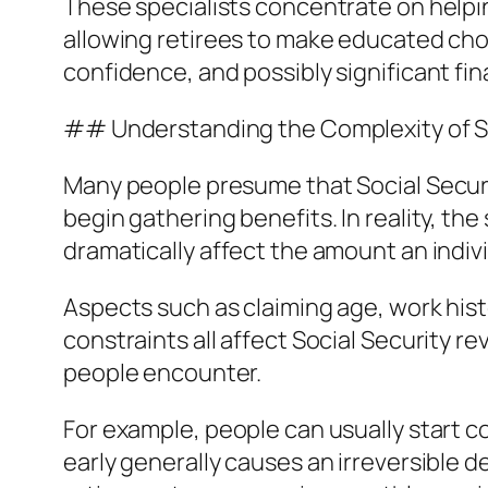
These specialists concentrate on helpin
allowing retirees to make educated choic
confidence, and possibly significant fi
## Understanding the Complexity of So
Many people presume that Social Securit
begin gathering benefits. In reality, t
dramatically affect the amount an indivi
Aspects such as claiming age, work hist
constraints all affect Social Security r
people encounter.
For example, people can usually start c
early generally causes an irreversible 