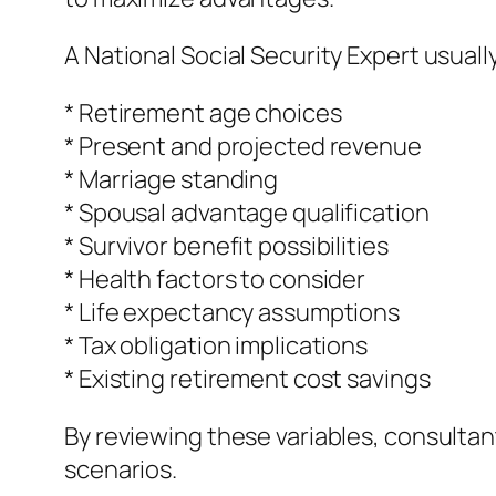
A National Social Security Expert usuall
* Retirement age choices
* Present and projected revenue
* Marriage standing
* Spousal advantage qualification
* Survivor benefit possibilities
* Health factors to consider
* Life expectancy assumptions
* Tax obligation implications
* Existing retirement cost savings
By reviewing these variables, consultan
scenarios.