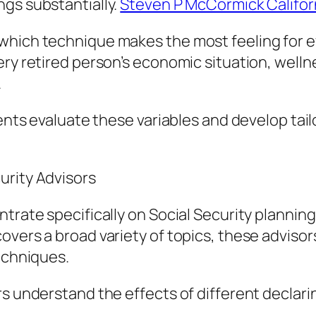
ngs substantially.
Steven P McCormick Califor
hich technique makes the most feeling for eve
ery retired person’s economic situation, well
.
lients evaluate these variables and develop ta
urity Advisors
ntrate specifically on Social Security plannin
overs a broad variety of topics, these advisor
techniques.
rs understand the effects of different declari