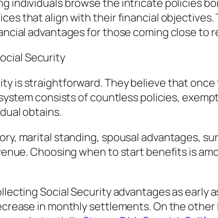
g individuals browse the intricate policies bo
es that align with their financial objectives. 
nancial advantages for those coming close to r
cial Security
y is straightforward. They believe that once 
he system consists of countless policies, exem
dual obtains.
ory, marital standing, spousal advantages, su
evenue. Choosing when to start benefits is amo
ollecting Social Security advantages as early
decrease in monthly settlements. On the other