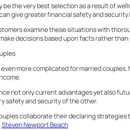
ay be the very best selection as a result of w
an give greater financial safety and security i
customers examine these situations with thor
 make decisions based upon facts rather than
ouples
g even more complicated for married couples. 
income.
ence not only current advantages yet also fut
y safety and security of the other.
couples collaborate their declaring strategies
.
Steven Newport Beach