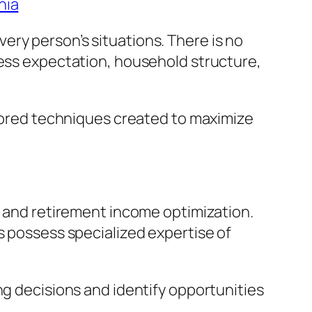
nia
ry person’s situations. There is no
ness expectation, household structure,
ilored techniques created to maximize
g and retirement income optimization.
s possess specialized expertise of
ng decisions and identify opportunities