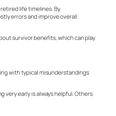
etired life timelines. By
tly errors and improve overall
out survivor benefits, which can play
ling with typical misunderstandings
g very early is always helpful. Others