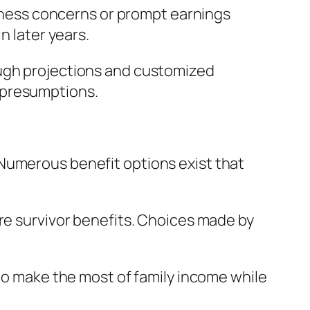
ellness concerns or prompt earnings
n later years.
ough projections and customized
 presumptions.
Numerous benefit options exist that
ure survivor benefits. Choices made by
 to make the most of family income while