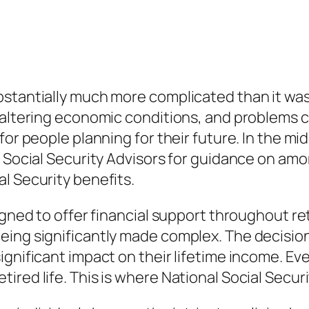
stantially much more complicated than it was 
 altering economic conditions, and problems c
or people planning for their future. In the midd
al Social Security Advisors for guidance on a
l Security benefits.
igned to offer financial support throughout re
eing significantly made complex. The decision
ignificant impact on their lifetime income. Ev
ed life. This is where National Social Security