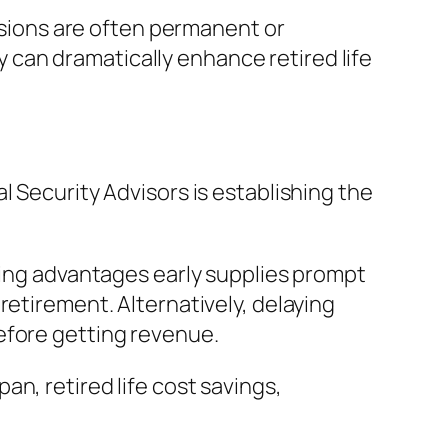
cisions are often permanent or
can dramatically enhance retired life
l Security Advisors is establishing the
aring advantages early supplies prompt
retirement. Alternatively, delaying
efore getting revenue.
n, retired life cost savings,