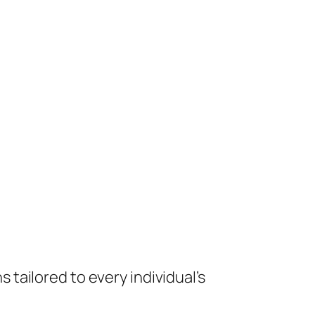
tailored to every individual’s