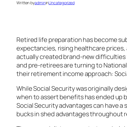
Written by
admin
in
Uncategorized
Retired life preparation has become sub
expectancies, rising healthcare prices,
actually created brand-new difficulties f
and pre-retirees are turning to Nation
their retirement income approach: Socia
While Social Security was originally des
when to assert benefits has ended up b
Social Security advantages can have a s
bucks in shed advantages throughout retir