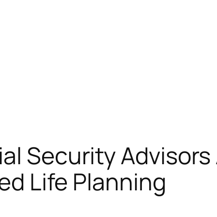
al Security Advisor
red Life Planning