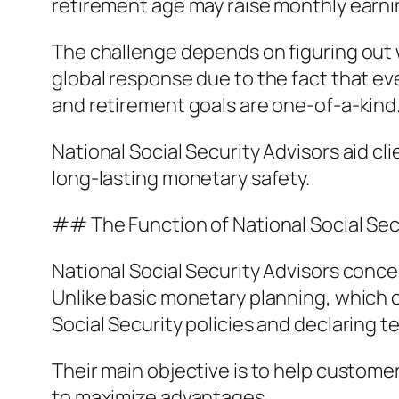
retirement age may raise monthly earni
The challenge depends on figuring out w
global response due to the fact that ev
and retirement goals are one-of-a-kind
National Social Security Advisors aid c
long-lasting monetary safety.
## The Function of National Social Sec
National Social Security Advisors conce
Unlike basic monetary planning, which c
Social Security policies and declaring 
Their main objective is to help custome
to maximize advantages.