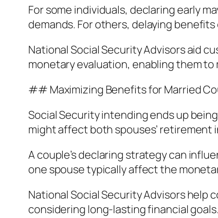
For some individuals, declaring early m
demands. For others, delaying benefits c
National Social Security Advisors aid 
monetary evaluation, enabling them to
## Maximizing Benefits for Married C
Social Security intending ends up bein
might affect both spouses’ retirement 
A couple’s declaring strategy can influ
one spouse typically affect the monetar
National Social Security Advisors help 
considering long-lasting financial goals