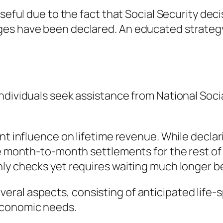
useful due to the fact that Social Security de
es have been declared. An educated strategy 
ndividuals seek assistance from National Socia
ant influence on lifetime revenue. While decl
se month-to-month settlements for the rest of 
hly checks yet requires waiting much longer b
al aspects, consisting of anticipated life-spa
economic needs.