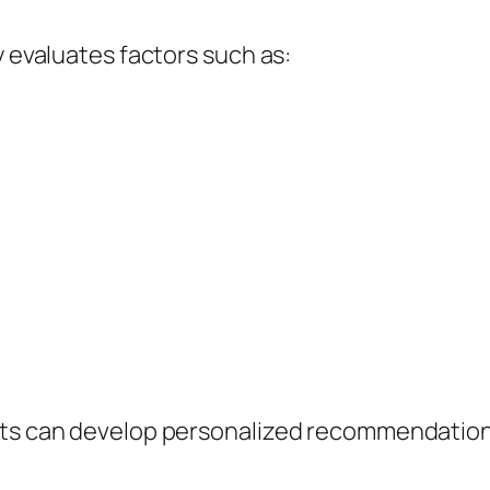
y evaluates factors such as:
ts can develop personalized recommendations 