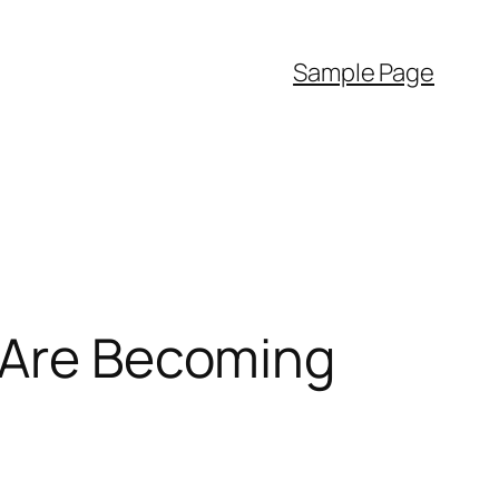
Sample Page
s Are Becoming