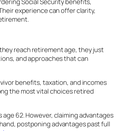
rdering Social Security benefits,
Their experience can offer clarity,
etirement.
they reach retirement age, they just
ptions, and approaches that can
rvivor benefits, taxation, and incomes
ng the most vital choices retired
 as age 62. However, claiming advantages
 hand, postponing advantages past full