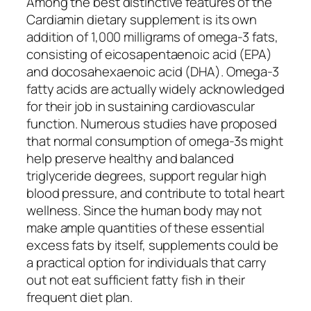
Among the best distinctive features of the
Cardiamin dietary supplement is its own
addition of 1,000 milligrams of omega-3 fats,
consisting of eicosapentaenoic acid (EPA)
and docosahexaenoic acid (DHA). Omega-3
fatty acids are actually widely acknowledged
for their job in sustaining cardiovascular
function. Numerous studies have proposed
that normal consumption of omega-3s might
help preserve healthy and balanced
triglyceride degrees, support regular high
blood pressure, and contribute to total heart
wellness. Since the human body may not
make ample quantities of these essential
excess fats by itself, supplements could be
a practical option for individuals that carry
out not eat sufficient fatty fish in their
frequent diet plan.