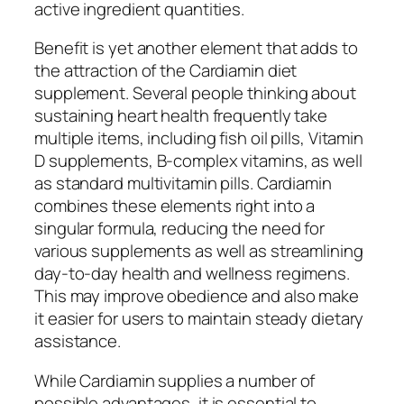
active ingredient quantities.
Benefit is yet another element that adds to
the attraction of the Cardiamin diet
supplement. Several people thinking about
sustaining heart health frequently take
multiple items, including fish oil pills, Vitamin
D supplements, B-complex vitamins, as well
as standard multivitamin pills. Cardiamin
combines these elements right into a
singular formula, reducing the need for
various supplements as well as streamlining
day-to-day health and wellness regimens.
This may improve obedience and also make
it easier for users to maintain steady dietary
assistance.
While Cardiamin supplies a number of
possible advantages, it is essential to