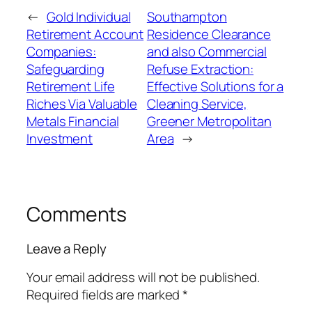
←
Gold Individual
Southampton
Retirement Account
Residence Clearance
Companies:
and also Commercial
Safeguarding
Refuse Extraction:
Retirement Life
Effective Solutions for a
Riches Via Valuable
Cleaning Service,
Metals Financial
Greener Metropolitan
Investment
Area
→
Comments
Leave a Reply
Your email address will not be published.
Required fields are marked
*