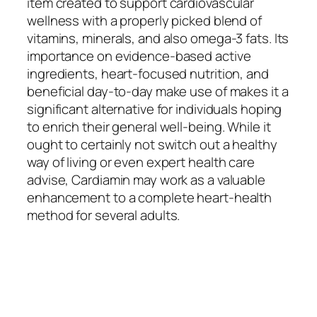
item created to support cardiovascular
wellness with a properly picked blend of
vitamins, minerals, and also omega-3 fats. Its
importance on evidence-based active
ingredients, heart-focused nutrition, and
beneficial day-to-day make use of makes it a
significant alternative for individuals hoping
to enrich their general well-being. While it
ought to certainly not switch out a healthy
way of living or even expert health care
advise, Cardiamin may work as a valuable
enhancement to a complete heart-health
method for several adults.