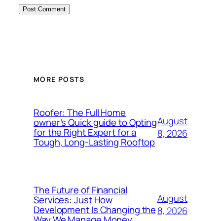
MORE POSTS
Roofer: The Full Home
August
owner’s Quick guide to Opting
for the Right Expert for a
8, 2026
Tough, Long-Lasting Rooftop
The Future of Financial
August
Services: Just How
Development Is Changing the
8, 2026
Way We Manage Money