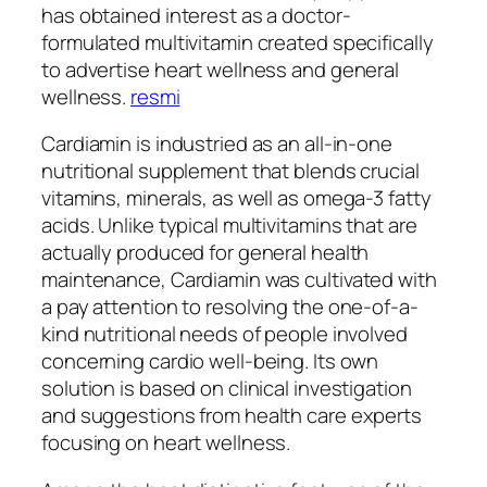
has obtained interest as a doctor-
formulated multivitamin created specifically
to advertise heart wellness and general
wellness.
resmi
Cardiamin is industried as an all-in-one
nutritional supplement that blends crucial
vitamins, minerals, as well as omega-3 fatty
acids. Unlike typical multivitamins that are
actually produced for general health
maintenance, Cardiamin was cultivated with
a pay attention to resolving the one-of-a-
kind nutritional needs of people involved
concerning cardio well-being. Its own
solution is based on clinical investigation
and suggestions from health care experts
focusing on heart wellness.