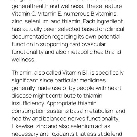
general health and wellness. These feature
Vitamin C, Vitamin E, numerous B vitamins,
zinc, selenium, and thiamin. Each ingredient
has actually been selected based on clinical
documentation regarding its own potential
function in supporting cardiovascular
functionality and also metabolic health and
wellness.
Thiamin, also called Vitamin B1, is specifically
significant since particular medicines
generally made use of by people with heart
disease might contribute to thiamin
insufficiency. Appropriate thiamin
consumption sustains basal metabolism and
healthy and balanced nerves functionality.
Likewise, zinc and also selenium act as
necessary anti-oxidants that assist defend