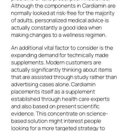
Although the components in Cardiamin are
normally looked at risk-free for the majority
of adults, personalized medical advice is
actually constantly a good idea when
making changes to a wellness regimen.
An additional vital factor to consider is the
expanding demand for technically made
supplements. Modern customers are
actually significantly thinking about items
that are assisted through study rather than
advertising cases alone. Cardiamin
placements itself as a supplement
established through health care experts
and also based on present scientific
evidence. This concentrate on science-
based solution might interest people
looking for a more targeted strategy to