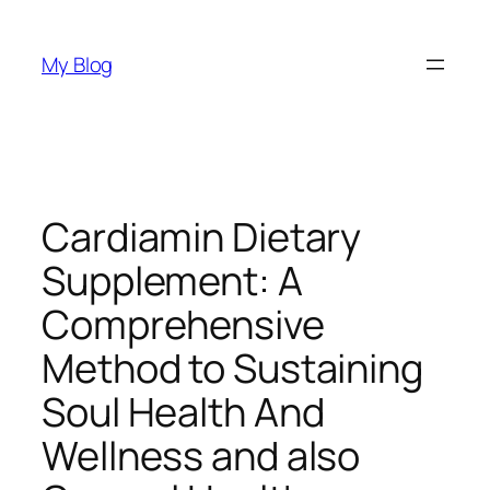
Skip
to
My Blog
content
Cardiamin Dietary
Supplement: A
Comprehensive
Method to Sustaining
Soul Health And
Wellness and also