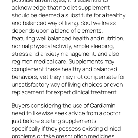
acknowledge that no diet supplement
should be deemed a substitute for a healthy
and balanced way of living. Soul wellness
depends upon a blend of elements,
featuring well balanced health and nutrition,
normal physical activity, ample sleeping,
stress and anxiety management, and also
regimen medical care. Supplements may
complement these healthy and balanced
behaviors, yet they may not compensate for
unsatisfactory way of living choices or even
replacement for expert clinical treatment.
Buyers considering the use of Cardiamin
need to likewise seek advice from a doctor
just before starting supplements,
specifically if they possess existing clinical
problems or take prescription medicines.