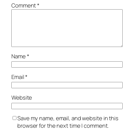
Comment
*
Name
*
Email
*
Website
Save my name, email, and website in this
browser for the next time I comment.