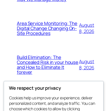
Area Service Monitoring: The
August
Digital Change Changing On-
8, 2026
Site Procedures
Build Elimination: The
August
Concealed Risk in your house
and How to Eliminate It
8, 2026
forever
We respect your privacy
Cookies help us improve your experience, deliver
Blog
Events
personalized content, and analyze traffic. You can
My Blog
About
Shop
choose which cookies to allow by clicking