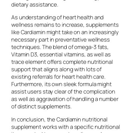
dietary assistance.
As understanding of heart health and
wellness remains to increase, supplements
like Cardiamin might take on an increasingly
necessary part in preventative wellness
techniques. The blend of omega-3 fats,
Vitamin D3, essential vitamins, as well as
trace element offers complete nutritional
support that aligns along with lots of
existing referrals for heart health care.
Furthermore, its own sleek formula might
assist users stay clear of the complication
as well as aggravation of handling a number
of distinct supplements.
In conclusion, the Cardiamin nutritional
supplement works with a specific nutritional