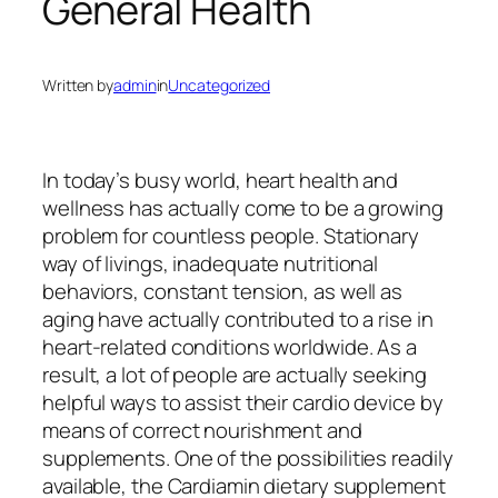
General Health
Written by
admin
in
Uncategorized
In today’s busy world, heart health and
wellness has actually come to be a growing
problem for countless people. Stationary
way of livings, inadequate nutritional
behaviors, constant tension, as well as
aging have actually contributed to a rise in
heart-related conditions worldwide. As a
result, a lot of people are actually seeking
helpful ways to assist their cardio device by
means of correct nourishment and
supplements. One of the possibilities readily
available, the Cardiamin dietary supplement