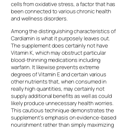
cells from oxidative stress, a factor that has
been connected to various chronic health
and wellness disorders.
Among the distinguishing characteristics of
Cardiamin is what it purposely leaves out.
The supplement does certainly not have
Vitamin K, which may obstruct particular
blood-thinning medications including
warfarin. It likewise prevents extreme
degrees of Vitamin E and certain various
other nutrients that, when consumed in
really high quantities, may certainly not
supply additional benefits as well as could
likely produce unnecessary health worries.
This cautious technique demonstrates the
supplement’s emphasis on evidence-based
nourishment rather than simply maximizing