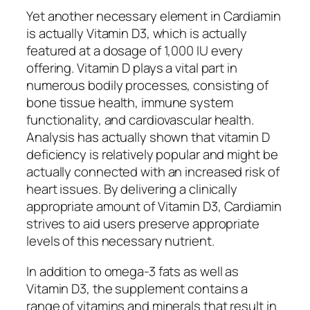
Yet another necessary element in Cardiamin
is actually Vitamin D3, which is actually
featured at a dosage of 1,000 IU every
offering. Vitamin D plays a vital part in
numerous bodily processes, consisting of
bone tissue health, immune system
functionality, and cardiovascular health.
Analysis has actually shown that vitamin D
deficiency is relatively popular and might be
actually connected with an increased risk of
heart issues. By delivering a clinically
appropriate amount of Vitamin D3, Cardiamin
strives to aid users preserve appropriate
levels of this necessary nutrient.
In addition to omega-3 fats as well as
Vitamin D3, the supplement contains a
range of vitamins and minerals that result in