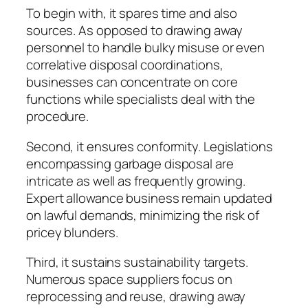
To begin with, it spares time and also
sources. As opposed to drawing away
personnel to handle bulky misuse or even
correlative disposal coordinations,
businesses can concentrate on core
functions while specialists deal with the
procedure.
Second, it ensures conformity. Legislations
encompassing garbage disposal are
intricate as well as frequently growing.
Expert allowance business remain updated
on lawful demands, minimizing the risk of
pricey blunders.
Third, it sustains sustainability targets.
Numerous space suppliers focus on
reprocessing and reuse, drawing away