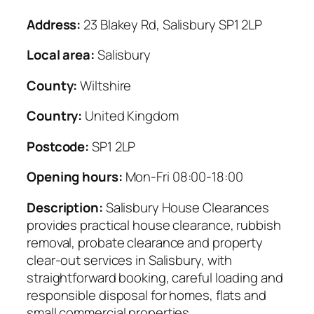
Address:
23 Blakey Rd, Salisbury SP1 2LP
Local area:
Salisbury
County:
Wiltshire
Country:
United Kingdom
Postcode:
SP1 2LP
Opening hours:
Mon-Fri 08:00-18:00
Description:
Salisbury House Clearances
provides practical house clearance, rubbish
removal, probate clearance and property
clear-out services in Salisbury, with
straightforward booking, careful loading and
responsible disposal for homes, flats and
small commercial properties.