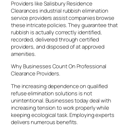
Providers like Salisbury Residence
Clearances industrial rubbish elimination
service providers assist companies browse
these intricate policies. They guarantee that
rubbish is actually correctly identified,
recorded, delivered through certified
providers, and disposed of at approved
amenities.
Why Businesses Count On Professional
Clearance Providers.
The increasing dependence on qualified
refuse elimination solutions is not
unintentional. Businesses today deal with
increasing tension to work properly while
keeping ecological task. Employing experts
delivers numerous benefits.