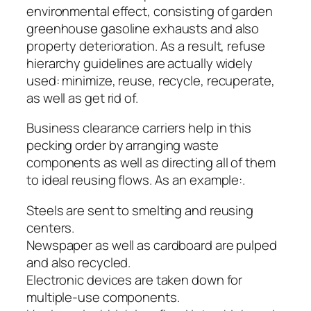
environmental effect, consisting of garden
greenhouse gasoline exhausts and also
property deterioration. As a result, refuse
hierarchy guidelines are actually widely
used: minimize, reuse, recycle, recuperate,
as well as get rid of.
Business clearance carriers help in this
pecking order by arranging waste
components as well as directing all of them
to ideal reusing flows. As an example:.
Steels are sent to smelting and reusing
centers.
Newspaper as well as cardboard are pulped
and also recycled.
Electronic devices are taken down for
multiple-use components.