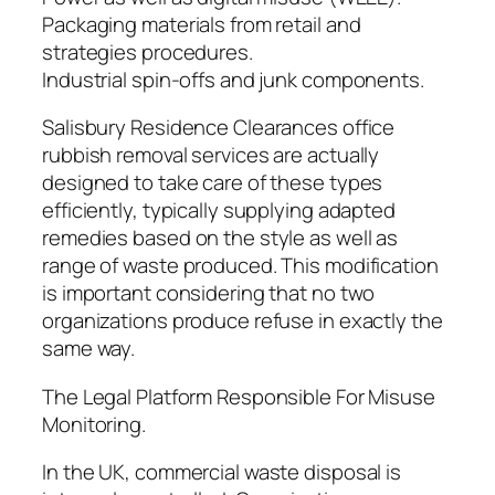
Packaging materials from retail and
strategies procedures.
Industrial spin-offs and junk components.
Salisbury Residence Clearances office
rubbish removal services are actually
designed to take care of these types
efficiently, typically supplying adapted
remedies based on the style as well as
range of waste produced. This modification
is important considering that no two
organizations produce refuse in exactly the
same way.
The Legal Platform Responsible For Misuse
Monitoring.
In the UK, commercial waste disposal is