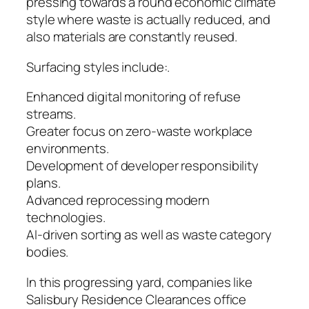
pressing towards a round economic climate
style where waste is actually reduced, and
also materials are constantly reused.
Surfacing styles include:.
Enhanced digital monitoring of refuse
streams.
Greater focus on zero-waste workplace
environments.
Development of developer responsibility
plans.
Advanced reprocessing modern
technologies.
AI-driven sorting as well as waste category
bodies.
In this progressing yard, companies like
Salisbury Residence Clearances office