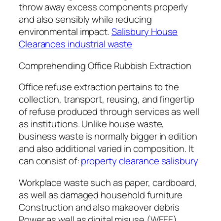
throw away excess components properly
and also sensibly while reducing
environmental impact.
Salisbury House
Clearances industrial waste
Comprehending Office Rubbish Extraction
Office refuse extraction pertains to the
collection, transport, reusing, and fingertip
of refuse produced through services as well
as institutions. Unlike house waste,
business waste is normally bigger in edition
and also additional varied in composition. It
can consist of:
property clearance salisbury
Workplace waste such as paper, cardboard,
as well as damaged household furniture
Construction and also makeover debris
Power as well as digital misuse (WEEE).