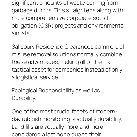
significant amounts of waste coming from
garbage dumps. This straightens along with
more comprehensive corporate social
obligation (CSR) projects and environmental
aim ats.
Salisbury Residence Clearances commercial
misuse removal solutions normally combine
these advantages, making all of them a
tactical asset for companies instead of only
a logistical service.
Ecological Responsibility as well as
Durability.
One of the most crucial facets of modern-
day rubbish monitoring is actually durability.
Land fills are actually more and more
considered a last hope due to their