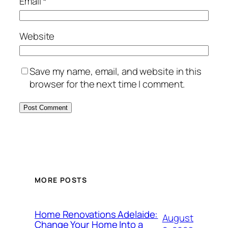
Email
*
Website
Save my name, email, and website in this
browser for the next time I comment.
MORE POSTS
Home Renovations Adelaide:
August
Change Your Home Into a