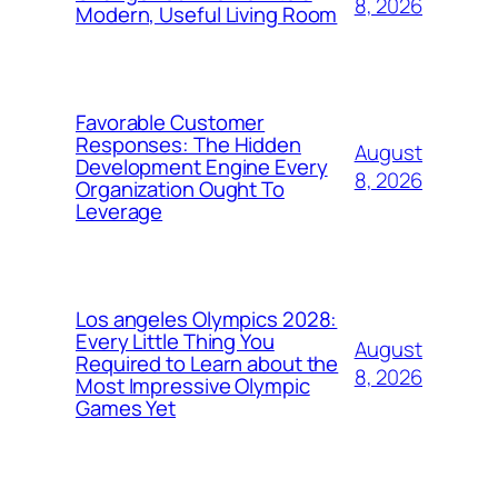
8, 2026
Modern, Useful Living Room
Favorable Customer
Responses: The Hidden
August
Development Engine Every
8, 2026
Organization Ought To
Leverage
Los angeles Olympics 2028:
Every Little Thing You
August
Required to Learn about the
8, 2026
Most Impressive Olympic
Games Yet