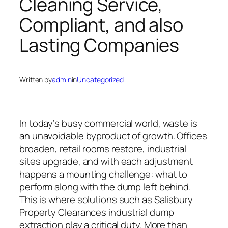
Cleaning Service,
Compliant, and also
Lasting Companies
Written by
admin
in
Uncategorized
In today’s busy commercial world, waste is
an unavoidable byproduct of growth. Offices
broaden, retail rooms restore, industrial
sites upgrade, and with each adjustment
happens a mounting challenge: what to
perform along with the dump left behind.
This is where solutions such as Salisbury
Property Clearances industrial dump
extraction play a critical duty. More than