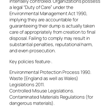
intensely controlled. Organizations possess
a legal “Duty of Care” under the
Environmental Management Act 1990,
implying they are accountable for
guaranteeing their dump is actually taken
care of appropriately from creation to final
disposal. Failing to comply may result in
substantial penalties, reputational harm,
and even prosecution.
Key policies feature:.
Environmental Protection Process 1990.
Waste (England as well as Wales)
Legislations 2011.
Controlled Misuse Legislations.
Contaminated Materials Regulations (for
dangerous materials).