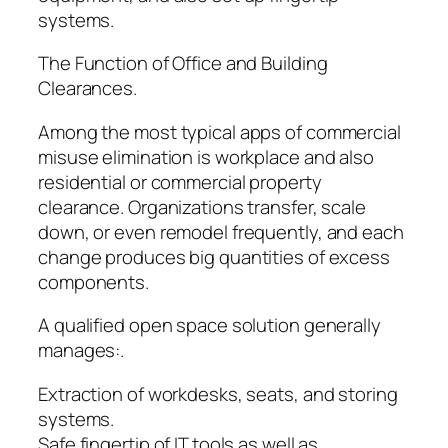
systems.
The Function of Office and Building
Clearances.
Among the most typical apps of commercial
misuse elimination is workplace and also
residential or commercial property
clearance. Organizations transfer, scale
down, or even remodel frequently, and each
change produces big quantities of excess
components.
A qualified open space solution generally
manages:.
Extraction of workdesks, seats, and storing
systems.
Safe fingertip of IT tools as well as