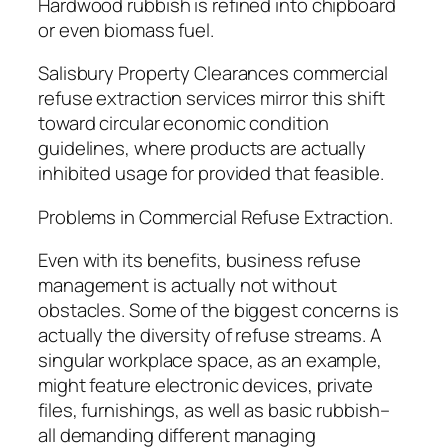
Hardwood rubbish is refined into chipboard
or even biomass fuel.
Salisbury Property Clearances commercial
refuse extraction services mirror this shift
toward circular economic condition
guidelines, where products are actually
inhibited usage for provided that feasible.
Problems in Commercial Refuse Extraction.
Even with its benefits, business refuse
management is actually not without
obstacles. Some of the biggest concerns is
actually the diversity of refuse streams. A
singular workplace space, as an example,
might feature electronic devices, private
files, furnishings, as well as basic rubbish–
all demanding different managing