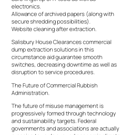
electronics.
Allowance of archived papers (along with
secure shredding possibilities).
Website cleaning after extraction.
Salisbury House Clearances commercial
dump extraction solutions in this
circumstance aid guarantee smooth
switches, decreasing downtime as well as
disruption to service procedures.
The Future of Commercial Rubbish
Administration.
The future of misuse management is
progressively formed through technology
and sustainability targets. Federal
governments and associations are actually