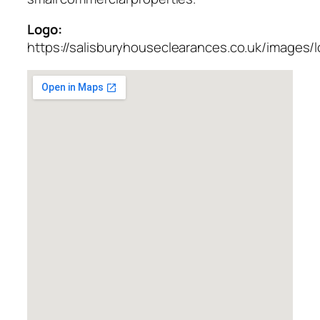
Logo:
https://salisburyhouseclearances.co.uk/images/