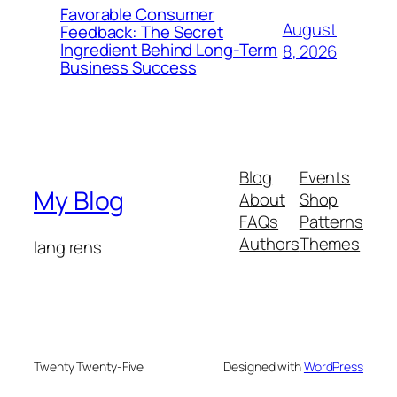
Favorable Consumer
August
Feedback: The Secret
Ingredient Behind Long-Term
8, 2026
Business Success
Blog
Events
My Blog
About
Shop
FAQs
Patterns
Authors
Themes
lang rens
Twenty Twenty-Five
Designed with
WordPress