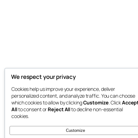
We respect your privacy
Cookies help us improve your experience, deliver
personalized content, and analyze traffic. You can choose
which cookies to allow by clicking
Customize
. Click
Accep
All
to consent or
Reject All
to decline non-essential
cookies.
Customize