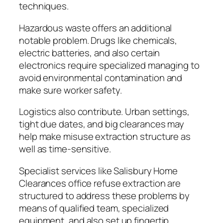
techniques.
Hazardous waste offers an additional
notable problem. Drugs like chemicals,
electric batteries, and also certain
electronics require specialized managing to
avoid environmental contamination and
make sure worker safety.
Logistics also contribute. Urban settings,
tight due dates, and big clearances may
help make misuse extraction structure as
well as time-sensitive.
Specialist services like Salisbury Home
Clearances office refuse extraction are
structured to address these problems by
means of qualified team, specialized
equipment, and also set up fingertip