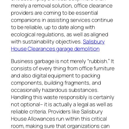
merely a removal solution, office clearance
providers are coming to be essential
companions in assisting services continue
to be reliable, up to date along with
ecological regulations, as well as aligned
with sustainability objectives.
Salisbury
House Clearances garage demolition
Business garbage is not merely “rubbish.” It
consists of every thing from office furniture
and also digital equipment to packing
components, building fragments, and
occasionally hazardous substances.
Handling this waste responsibly is certainly
not optional– it is actually a legal as well as
reliable criteria. Providers like Salisbury
House Allowances run within this critical
room, making sure that organizations can