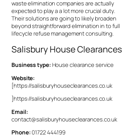
waste elimination companies are actually
expected to play a a lot more crucial duty.
Their solutions are going to likely broaden
beyond straightforward elimination in to full
lifecycle refuse management consulting.
Salisbury House Clearances
Business type:
House clearance service
Website:
[https://salisburyhouseclearances.co.uk
]https://salisburyhouseclearances.co.uk
Email:
contact@salisburyhouseclearances.co.uk
Phone:
01722 444199