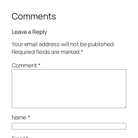
Comments
Leave a Reply
Your email address will not be published.
Required fields are marked
*
Comment
*
Name
*