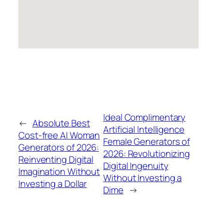
Ideal Complimentary
←
Absolute Best
Artificial Intelligence
Cost-free AI Woman
Female Generators of
Generators of 2026:
2026: Revolutionizing
Reinventing Digital
Digital Ingenuity
Imagination Without
Without Investing a
Investing a Dollar
Dime
→