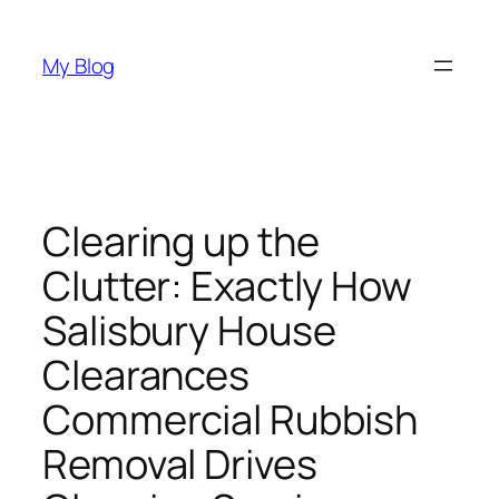
Skip
to
My Blog
content
Clearing up the
Clutter: Exactly How
Salisbury House
Clearances
Commercial Rubbish
Removal Drives