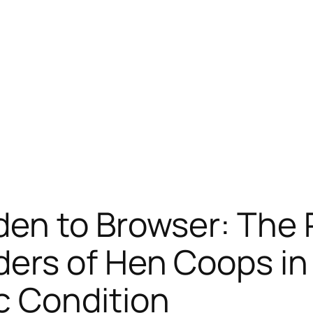
en to Browser: The R
rs of Hen Coops in t
 Condition