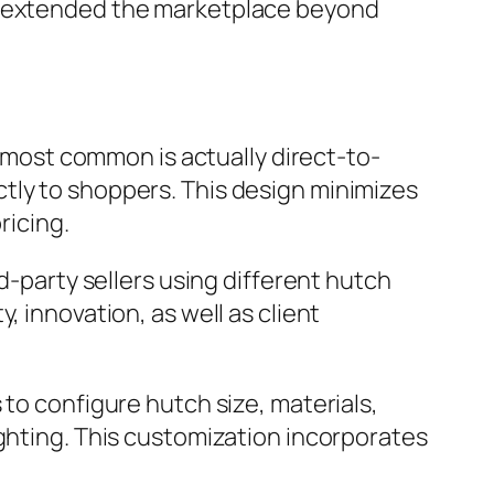
nd extended the marketplace beyond
ost common is actually direct-to-
tly to shoppers. This design minimizes
ricing.
d-party sellers using different hutch
, innovation, as well as client
 to configure hutch size, materials,
ighting. This customization incorporates