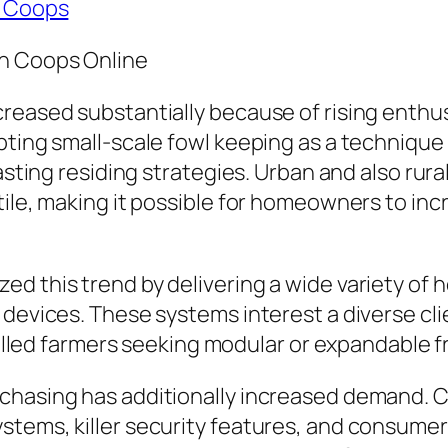
n Coops
en Coops Online
creased substantially because of rising enth
pting small-scale fowl keeping as a technique
lasting residing strategies. Urban and also ru
tile, making it possible for homeowners to inc
d this trend by delivering a wide variety of 
 devices. These systems interest a diverse cl
 skilled farmers seeking modular or expandable
urchasing has additionally increased demand
tems, killer security features, and consumer 