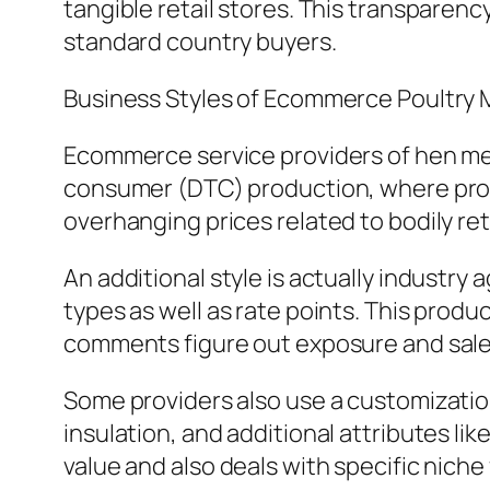
tangible retail stores. This transpar
standard country buyers.
Business Styles of Ecommerce Poultry 
Ecommerce service providers of hen me
consumer (DTC) production, where provi
overhanging prices related to bodily ret
An additional style is actually industry
types as well as rate points. This produ
comments figure out exposure and sales
Some providers also use a customization
insulation, and additional attributes l
value and also deals with specific nich