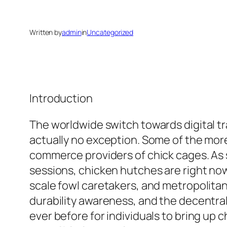
Written by
admin
in
Uncategorized
Introduction
The worldwide switch towards digital tr
actually no exception. Some of the mor
commerce providers of chick cages. As 
sessions, chicken hutches are right now
scale fowl caretakers, and metropolita
durability awareness, and the decentral
ever before for individuals to bring up