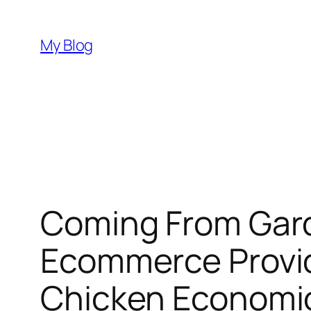
Skip
to
My Blog
content
Coming From Gard
Ecommerce Provide
Chicken Economic