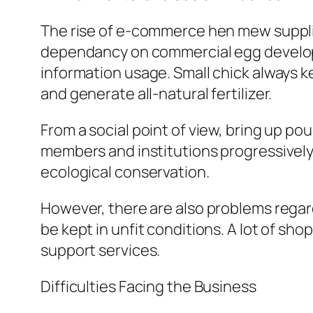
The rise of e-commerce hen mew supplier
dependancy on commercial egg developme
information usage. Small chick always k
and generate all-natural fertilizer.
From a social point of view, bring up 
members and institutions progressively 
ecological conservation.
However, there are also problems regar
be kept in unfit conditions. A lot of sh
support services.
Difficulties Facing the Business