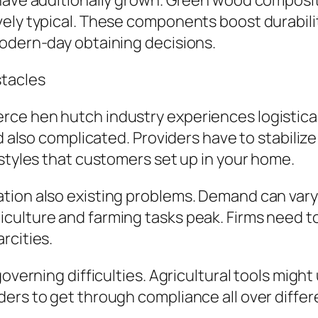
have additionally grown. Green wood composite
ely typical. These components boost durabilit
modern-day obtaining decisions.
stacles
ce hen hutch industry experiences logistical
d also complicated. Providers have to stabilize
 styles that customers set up in your home.
ion also existing problems. Demand can vary s
culture and farming tasks peak. Firms need t
rcities.
governing difficulties. Agricultural tools migh
ers to get through compliance all over differe