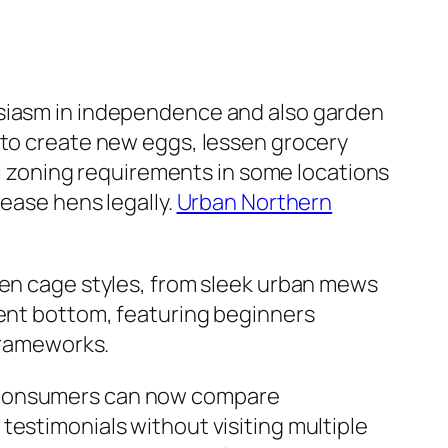
usiasm in independence and also garden
 to create new eggs, lessen grocery
ral zoning requirements in some locations
rease hens legally.
Urban Northern
hen cage styles, from sleek urban mews
ient bottom, featuring beginners
 frameworks.
. Consumers can now compare
testimonials without visiting multiple