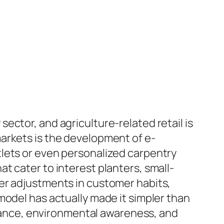
ector, and agriculture-related retail is
arkets is the development of e-
lets or even personalized carpentry
t cater to interest planters, small-
er adjustments in customer habits,
model has actually made it simpler than
illance, environmental awareness, and