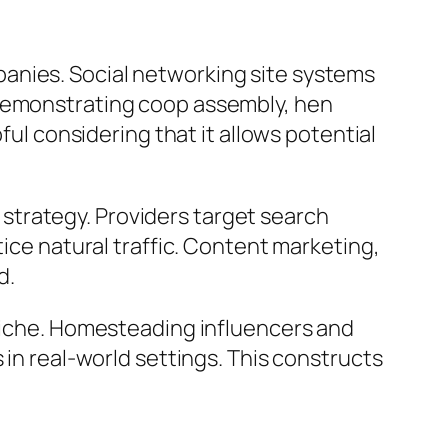
anies. Social networking site systems
 demonstrating coop assembly, hen
ful considering that it allows potential
strategy. Providers target search
tice natural traffic. Content marketing,
d.
 niche. Homesteading influencers and
 in real-world settings. This constructs