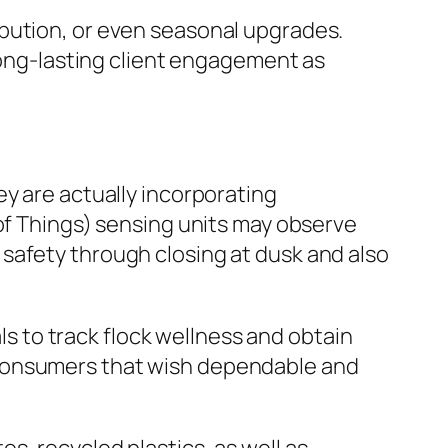
ibution, or even seasonal upgrades.
 long-lasting client engagement as
ey are actually incorporating
 of Things) sensing units may observe
safety through closing at dusk and also
 to track flock wellness and obtain
 consumers that wish dependable and