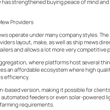
ency has strengthened buying peace of mind a
Mew Providers
ws operate under many company styles. The m
ders layout, make, as well as ship mews direc
ailers and allows a lot more very competitive p
 aggregation, where platforms host several thir
ces an affordable ecosystem where high quality
 efficiency.
-based version, making it possible for clients
ike automated feeders or even solar-powered l
e farming requirements.