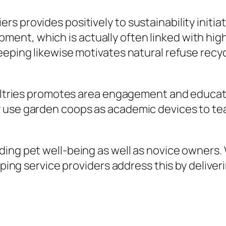
s provides positively to sustainability initia
nt, which is actually often linked with high
eeping likewise motivates natural refuse recyc
poultries promotes area engagement and educat
use garden coops as academic devices to teach
ding pet well-being as well as novice owners.
opping service providers address this by delive