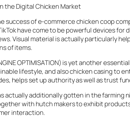
n the Digital Chicken Market
 the success of e-commerce chicken coop comp
 TikTok have come to be powerful devices for
. Visual material is actually particularly help
ns of items.
INE OPTIMISATION) is yet another essential 
nable lifestyle, and also chicken casing to en
es, helps set up authority as well as trust fun
s actually additionally gotten in the farming
together with hutch makers to exhibit products
mer interaction.