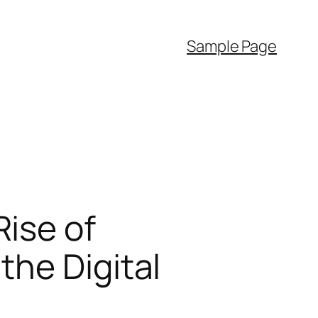
Sample Page
ise of
he Digital