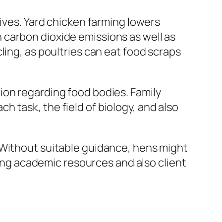
tives. Yard chicken farming lowers
 carbon dioxide emissions as well as
ling, as poultries can eat food scraps
ion regarding food bodies. Family
 task, the field of biology, and also
 Without suitable guidance, hens might
ring academic resources and also client