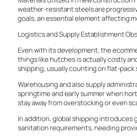
Materials utilized in mew construction 
weather-resistant steels are progressiv
goals, an essential element affecting 
Logistics and Supply Establishment Ob
Even with its development, the ecommer
things like hutches is actually costly an
shipping, usually counting on flat-pack
Warehousing and also supply administrat
springtime and early summer when horti
stay away from overstocking or even sca
In addition, global shipping introduces 
sanitation requirements, needing provid