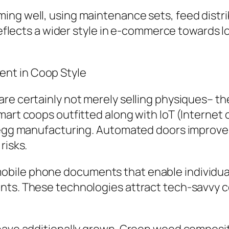
ing well, using maintenance sets, feed distr
l reflects a wider style in e-commerce towards
nt in Coop Style
re certainly not merely selling physiques– th
mart coops outfitted along with IoT (Internet
s egg manufacturing. Automated doors improve 
risks.
ile phone documents that enable individuals
ents. These technologies attract tech-savvy