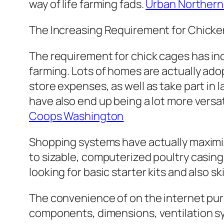
way of life farming fads.
Urban Norther
The Increasing Requirement for Chick
The requirement for chick cages has in
farming. Lots of homes are actually ado
store expenses, as well as take part in 
have also end up being a lot more versa
Coops Washington
Shopping systems have actually maximize
to sizable, computerized poultry casing
looking for basic starter kits and also
The convenience of on the internet p
components, dimensions, ventilation sys