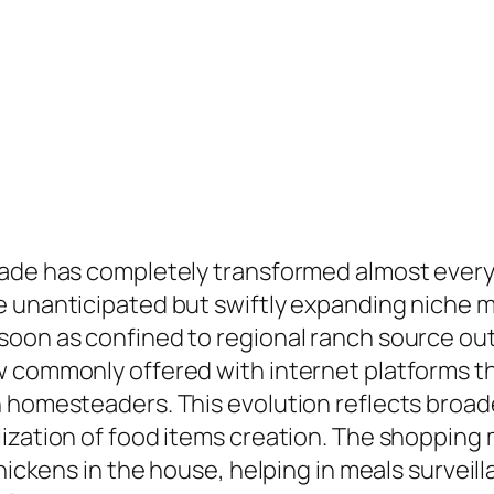
ade has completely transformed almost every s
e unanticipated but swiftly expanding niche m
soon as confined to regional ranch source out
 commonly offered with internet platforms tha
n homesteaders. This evolution reflects broad
ization of food items creation. The shopping 
 chickens in the house, helping in meals surve