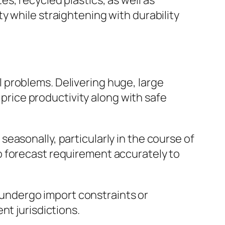
s, recycled plastics, as well as
y while straightening with durability
 problems. Delivering huge, large
 price productivity along with safe
easonally, particularly in the course of
o forecast requirement accurately to
t undergo import constraints or
nt jurisdictions.