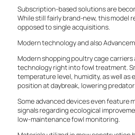
Subscription-based solutions are becom
While still fairly brand-new, this mode
opposed to single acquisitions.
Modern technology and also Advanceme
Modern shopping poultry cage carriers a
technology right into fowl treatment. S
temperature level, humidity, as well a
position at daybreak, lowering predator 
Some advanced devices even feature mob
signals regarding ecological improvem
low-maintenance fowl monitoring.