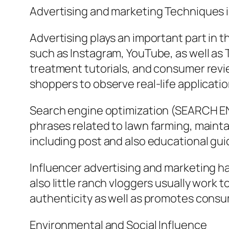
Advertising and marketing Techniques i
Advertising plays an important part in
such as Instagram, YouTube, as well as
treatment tutorials, and consumer reviews
shoppers to observe real-life applicatio
Search engine optimization (SEARCH ENG
phrases related to lawn farming, maintai
including post and also educational guid
Influencer advertising and marketing ha
also little ranch vloggers usually work 
authenticity as well as promotes consu
Environmental and Social Influence