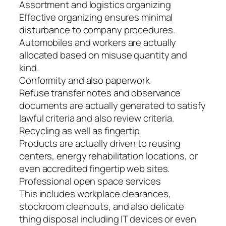
Assortment and logistics organizing
Effective organizing ensures minimal
disturbance to company procedures.
Automobiles and workers are actually
allocated based on misuse quantity and
kind.
Conformity and also paperwork
Refuse transfer notes and observance
documents are actually generated to satisfy
lawful criteria and also review criteria.
Recycling as well as fingertip
Products are actually driven to reusing
centers, energy rehabilitation locations, or
even accredited fingertip web sites.
Professional open space services
This includes workplace clearances,
stockroom cleanouts, and also delicate
thing disposal including IT devices or even