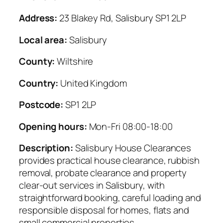
Address:
23 Blakey Rd, Salisbury SP1 2LP
Local area:
Salisbury
County:
Wiltshire
Country:
United Kingdom
Postcode:
SP1 2LP
Opening hours:
Mon-Fri 08:00-18:00
Description:
Salisbury House Clearances
provides practical house clearance, rubbish
removal, probate clearance and property
clear-out services in Salisbury, with
straightforward booking, careful loading and
responsible disposal for homes, flats and
small commercial properties.