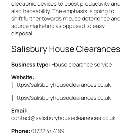
electronic devices to boost productivity and
also traceability. The emphasis is going to
shift further towards misuse deterrence and
source marketing as opposed to easy
disposal.
Salisbury House Clearances
Business type:
House clearance service
Website:
[https://salisburyhouseclearances.co.uk
]https://salisburyhouseclearances.co.uk
Email:
contact@salisburyhouseclearances.co.uk
Phone:
01722 444199