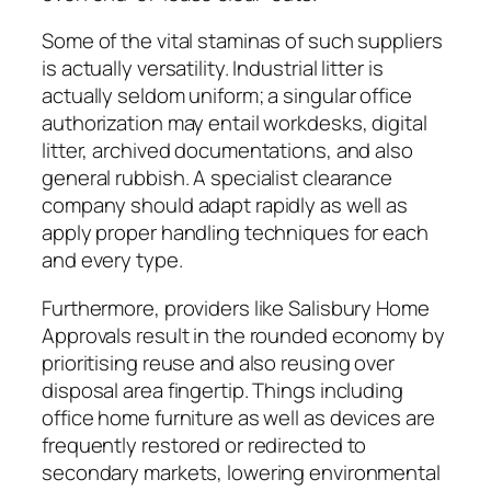
Some of the vital staminas of such suppliers
is actually versatility. Industrial litter is
actually seldom uniform; a singular office
authorization may entail workdesks, digital
litter, archived documentations, and also
general rubbish. A specialist clearance
company should adapt rapidly as well as
apply proper handling techniques for each
and every type.
Furthermore, providers like Salisbury Home
Approvals result in the rounded economy by
prioritising reuse and also reusing over
disposal area fingertip. Things including
office home furniture as well as devices are
frequently restored or redirected to
secondary markets, lowering environmental