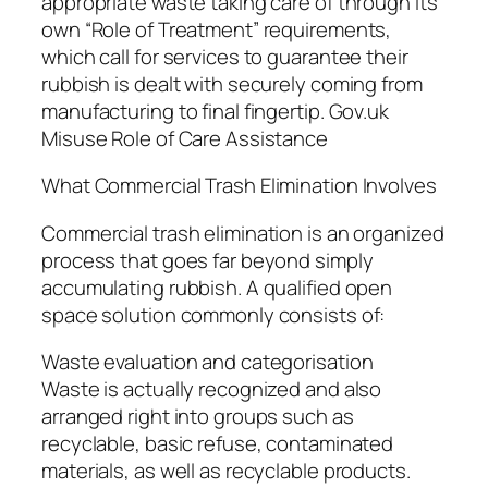
appropriate waste taking care of through its
own “Role of Treatment” requirements,
which call for services to guarantee their
rubbish is dealt with securely coming from
manufacturing to final fingertip. Gov.uk
Misuse Role of Care Assistance
What Commercial Trash Elimination Involves
Commercial trash elimination is an organized
process that goes far beyond simply
accumulating rubbish. A qualified open
space solution commonly consists of:
Waste evaluation and categorisation
Waste is actually recognized and also
arranged right into groups such as
recyclable, basic refuse, contaminated
materials, as well as recyclable products.