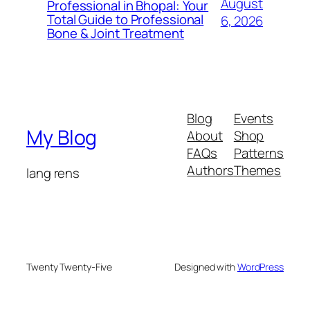
August
Professional in Bhopal: Your
Total Guide to Professional
6, 2026
Bone & Joint Treatment
Blog
Events
My Blog
About
Shop
FAQs
Patterns
Authors
Themes
lang rens
Twenty Twenty-Five
Designed with
WordPress