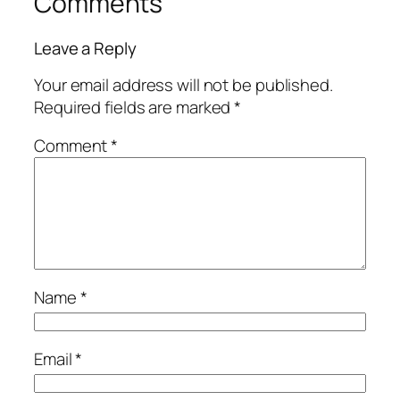
Comments
Leave a Reply
Your email address will not be published.
Required fields are marked
*
Comment
*
Name
*
Email
*