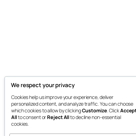
We respect your privacy
Cookies help us improve your experience, deliver
personalized content, and analyze traffic. You can choose
which cookies to allow by clicking
Customize
. Click
Accep
All
to consent or
Reject All
to decline non-essential
cookies.