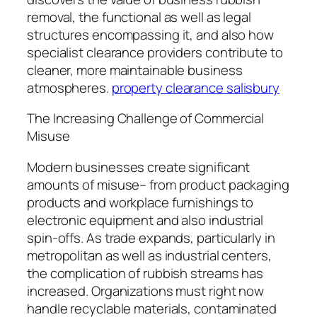
removal, the functional as well as legal
structures encompassing it, and also how
specialist clearance providers contribute to
cleaner, more maintainable business
atmospheres.
property clearance salisbury
The Increasing Challenge of Commercial
Misuse
Modern businesses create significant
amounts of misuse– from product packaging
products and workplace furnishings to
electronic equipment and also industrial
spin-offs. As trade expands, particularly in
metropolitan as well as industrial centers,
the complication of rubbish streams has
increased. Organizations must right now
handle recyclable materials, contaminated