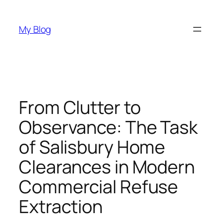
Skip
to
My Blog
content
From Clutter to
Observance: The Task
of Salisbury Home
Clearances in Modern
Commercial Refuse
Extraction