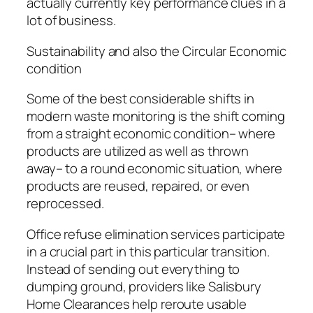
actually currently key performance clues in a
lot of business.
Sustainability and also the Circular Economic
condition
Some of the best considerable shifts in
modern waste monitoring is the shift coming
from a straight economic condition– where
products are utilized as well as thrown
away– to a round economic situation, where
products are reused, repaired, or even
reprocessed.
Office refuse elimination services participate
in a crucial part in this particular transition.
Instead of sending out everything to
dumping ground, providers like Salisbury
Home Clearances help reroute usable