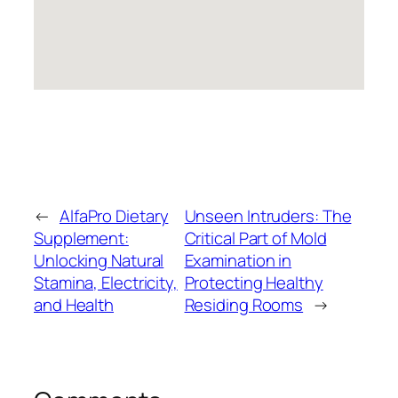
←
AlfaPro Dietary
Unseen Intruders: The
Supplement:
Critical Part of Mold
Unlocking Natural
Examination in
Stamina, Electricity,
Protecting Healthy
and Health
Residing Rooms
→