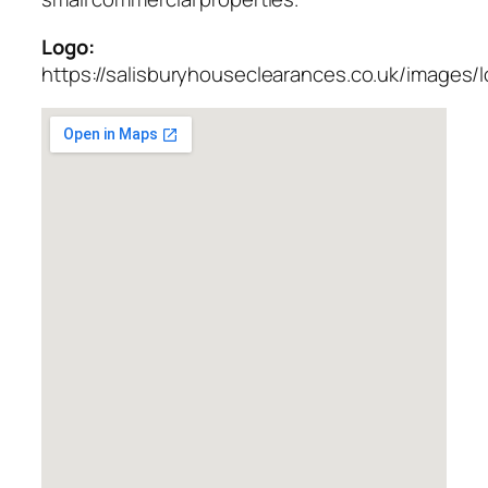
Logo:
https://salisburyhouseclearances.co.uk/images/