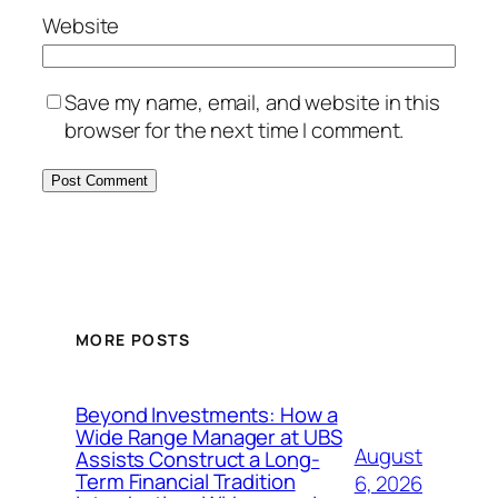
Website
Save my name, email, and website in this
browser for the next time I comment.
MORE POSTS
Beyond Investments: How a
Wide Range Manager at UBS
August
Assists Construct a Long-
Term Financial Tradition
6, 2026