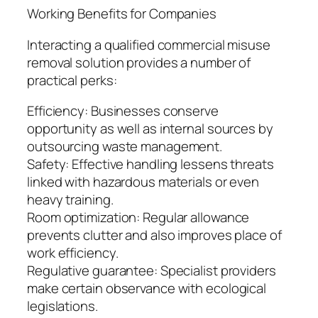
Working Benefits for Companies
Interacting a qualified commercial misuse
removal solution provides a number of
practical perks:
Efficiency: Businesses conserve
opportunity as well as internal sources by
outsourcing waste management.
Safety: Effective handling lessens threats
linked with hazardous materials or even
heavy training.
Room optimization: Regular allowance
prevents clutter and also improves place of
work efficiency.
Regulative guarantee: Specialist providers
make certain observance with ecological
legislations.