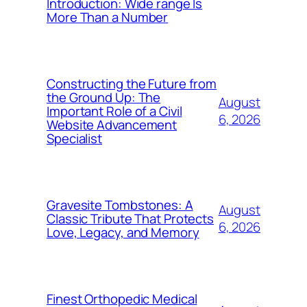
Introduction: Wide range Is
More Than a Number
Constructing the Future from
the Ground Up: The
August
Important Role of a Civil
6, 2026
Website Advancement
Specialist
Gravesite Tombstones: A
August
Classic Tribute That Protects
6, 2026
Love, Legacy, and Memory
Finest Orthopedic Medical