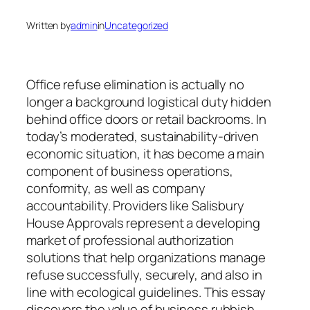
Written by
admin
in
Uncategorized
Office refuse elimination is actually no
longer a background logistical duty hidden
behind office doors or retail backrooms. In
today’s moderated, sustainability-driven
economic situation, it has become a main
component of business operations,
conformity, as well as company
accountability. Providers like Salisbury
House Approvals represent a developing
market of professional authorization
solutions that help organizations manage
refuse successfully, securely, and also in
line with ecological guidelines. This essay
discovers the value of business rubbish