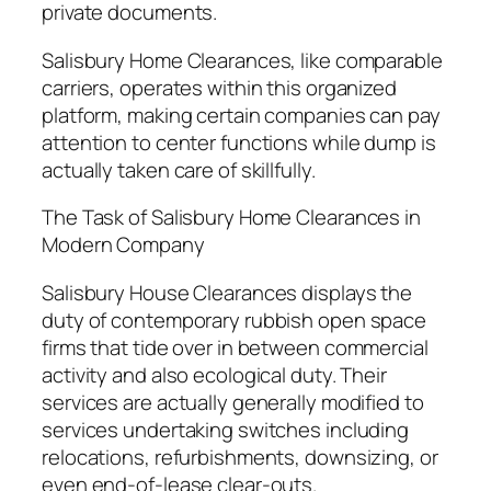
private documents.
Salisbury Home Clearances, like comparable
carriers, operates within this organized
platform, making certain companies can pay
attention to center functions while dump is
actually taken care of skillfully.
The Task of Salisbury Home Clearances in
Modern Company
Salisbury House Clearances displays the
duty of contemporary rubbish open space
firms that tide over in between commercial
activity and also ecological duty. Their
services are actually generally modified to
services undertaking switches including
relocations, refurbishments, downsizing, or
even end-of-lease clear-outs.