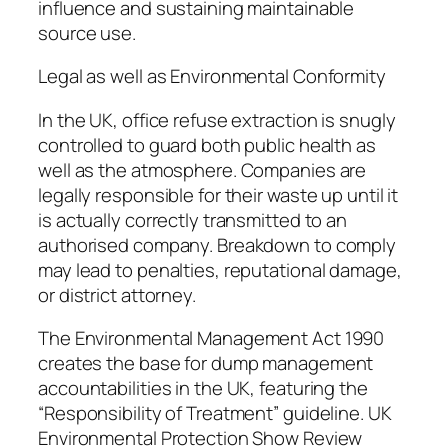
influence and sustaining maintainable
source use.
Legal as well as Environmental Conformity
In the UK, office refuse extraction is snugly
controlled to guard both public health as
well as the atmosphere. Companies are
legally responsible for their waste up until it
is actually correctly transmitted to an
authorised company. Breakdown to comply
may lead to penalties, reputational damage,
or district attorney.
The Environmental Management Act 1990
creates the base for dump management
accountabilities in the UK, featuring the
“Responsibility of Treatment” guideline. UK
Environmental Protection Show Review