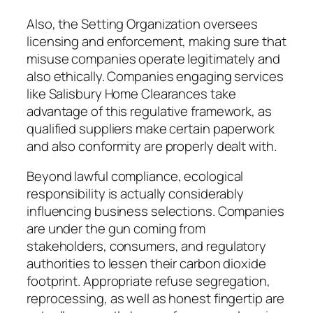
Also, the Setting Organization oversees
licensing and enforcement, making sure that
misuse companies operate legitimately and
also ethically. Companies engaging services
like Salisbury Home Clearances take
advantage of this regulative framework, as
qualified suppliers make certain paperwork
and also conformity are properly dealt with.
Beyond lawful compliance, ecological
responsibility is actually considerably
influencing business selections. Companies
are under the gun coming from
stakeholders, consumers, and regulatory
authorities to lessen their carbon dioxide
footprint. Appropriate refuse segregation,
reprocessing, as well as honest fingertip are