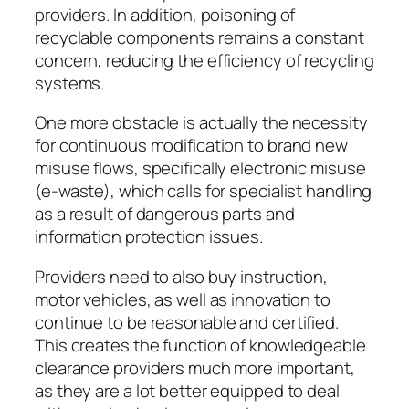
providers. In addition, poisoning of
recyclable components remains a constant
concern, reducing the efficiency of recycling
systems.
One more obstacle is actually the necessity
for continuous modification to brand new
misuse flows, specifically electronic misuse
(e-waste), which calls for specialist handling
as a result of dangerous parts and
information protection issues.
Providers need to also buy instruction,
motor vehicles, as well as innovation to
continue to be reasonable and certified.
This creates the function of knowledgeable
clearance providers much more important,
as they are a lot better equipped to deal