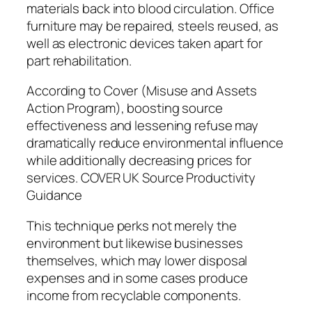
materials back into blood circulation. Office
furniture may be repaired, steels reused, as
well as electronic devices taken apart for
part rehabilitation.
According to Cover (Misuse and Assets
Action Program), boosting source
effectiveness and lessening refuse may
dramatically reduce environmental influence
while additionally decreasing prices for
services. COVER UK Source Productivity
Guidance
This technique perks not merely the
environment but likewise businesses
themselves, which may lower disposal
expenses and in some cases produce
income from recyclable components.