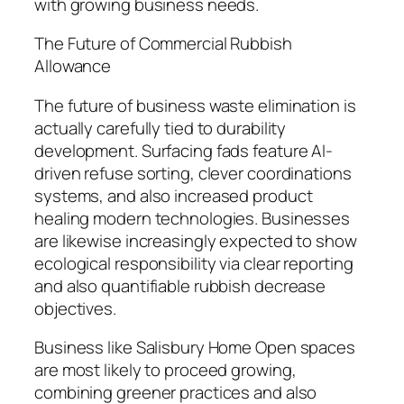
with growing business needs.
The Future of Commercial Rubbish
Allowance
The future of business waste elimination is
actually carefully tied to durability
development. Surfacing fads feature AI-
driven refuse sorting, clever coordinations
systems, and also increased product
healing modern technologies. Businesses
are likewise increasingly expected to show
ecological responsibility via clear reporting
and also quantifiable rubbish decrease
objectives.
Business like Salisbury Home Open spaces
are most likely to proceed growing,
combining greener practices and also