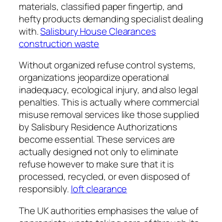
materials, classified paper fingertip, and
hefty products demanding specialist dealing
with.
Salisbury House Clearances
construction waste
Without organized refuse control systems,
organizations jeopardize operational
inadequacy, ecological injury, and also legal
penalties. This is actually where commercial
misuse removal services like those supplied
by Salisbury Residence Authorizations
become essential. These services are
actually designed not only to eliminate
refuse however to make sure that it is
processed, recycled, or even disposed of
responsibly.
loft clearance
The UK authorities emphasises the value of