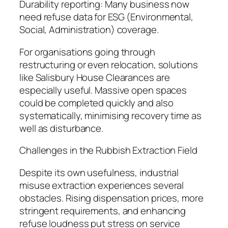
Durability reporting: Many business now
need refuse data for ESG (Environmental,
Social, Administration) coverage.
For organisations going through
restructuring or even relocation, solutions
like Salisbury House Clearances are
especially useful. Massive open spaces
could be completed quickly and also
systematically, minimising recovery time as
well as disturbance.
Challenges in the Rubbish Extraction Field
Despite its own usefulness, industrial
misuse extraction experiences several
obstacles. Rising dispensation prices, more
stringent requirements, and enhancing
refuse loudness put stress on service