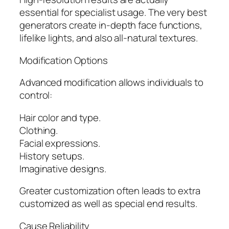
essential for specialist usage. The very best
generators create in-depth face functions,
lifelike lights, and also all-natural textures.
Modification Options
Advanced modification allows individuals to
control:
Hair color and type.
Clothing.
Facial expressions.
History setups.
Imaginative designs.
Greater customization often leads to extra
customized as well as special end results.
Cause Reliability