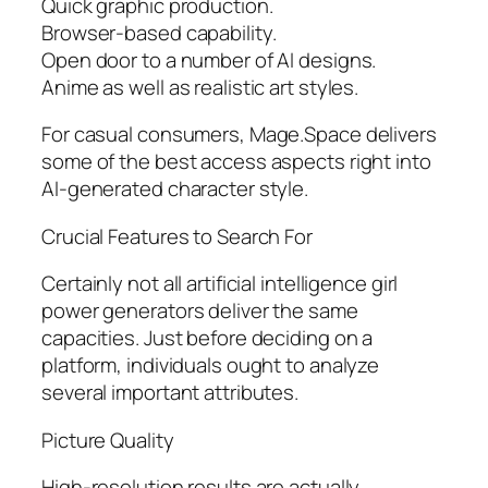
Quick graphic production.
Browser-based capability.
Open door to a number of AI designs.
Anime as well as realistic art styles.
For casual consumers, Mage.Space delivers
some of the best access aspects right into
AI-generated character style.
Crucial Features to Search For
Certainly not all artificial intelligence girl
power generators deliver the same
capacities. Just before deciding on a
platform, individuals ought to analyze
several important attributes.
Picture Quality
High-resolution results are actually