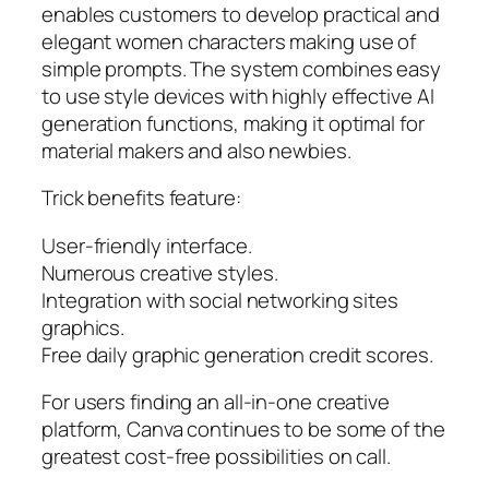
enables customers to develop practical and
elegant women characters making use of
simple prompts. The system combines easy
to use style devices with highly effective AI
generation functions, making it optimal for
material makers and also newbies.
Trick benefits feature:
User-friendly interface.
Numerous creative styles.
Integration with social networking sites
graphics.
Free daily graphic generation credit scores.
For users finding an all-in-one creative
platform, Canva continues to be some of the
greatest cost-free possibilities on call.