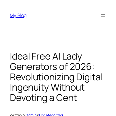
Skip
to
My Blog
content
Ideal Free AI Lady
Generators of 2026:
Revolutionizing Digital
Ingenuity Without
Devoting a Cent
Written by
admin
in
Uncategorized