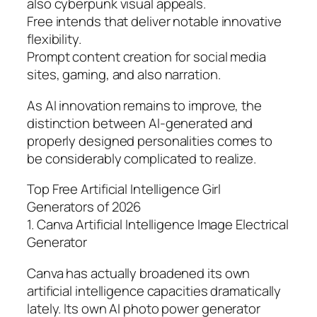
also cyberpunk visual appeals.
Free intends that deliver notable innovative
flexibility.
Prompt content creation for social media
sites, gaming, and also narration.
As AI innovation remains to improve, the
distinction between AI-generated and
properly designed personalities comes to
be considerably complicated to realize.
Top Free Artificial Intelligence Girl
Generators of 2026
1. Canva Artificial Intelligence Image Electrical
Generator
Canva has actually broadened its own
artificial intelligence capacities dramatically
lately. Its own AI photo power generator