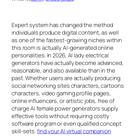
Expert system has changed the method
individuals produce digital content, as well
as one of the fastest-growing niches within
this room is actually AI-generated online
personalities. In 2026, AI lady electrical
generators have actually become advanced,
reasonable, and also available than in the
past. Whether users are actually producing
social networking sites characters, cartoons
characters, video gaming profile pages,
online influencers, or artistic jobs, free of
charge AI female power generators supply
effective tools without requiring costly
software program or even qualified concept
skill-sets.
find your AI virtual companion