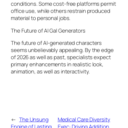
conditions. Some cost-free platforms permit
office use, while others restrain produced
material to personal jobs.
The Future of AI Gal Generators
The future of AI-generated characters
seems unbelievably appealing. By the edge
of 2026 as well as past, specialists expect
primary enhancements in realistic look,
animation, as well as interactivity.
←
The Unsung
Medical Care Diversity
Engine of Lasting
Exec: Driving Addition,