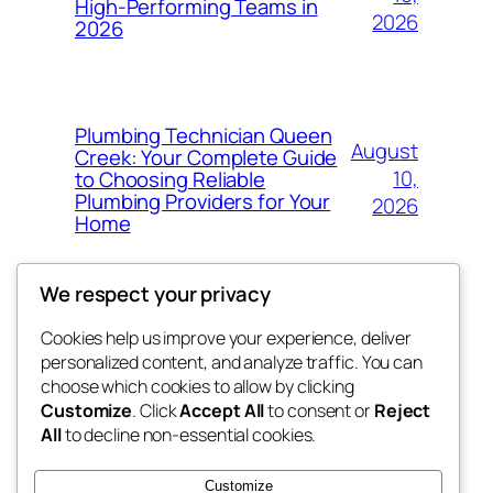
High-Performing Teams in
2026
2026
Plumbing Technician Queen
August
Creek: Your Complete Guide
10,
to Choosing Reliable
Plumbing Providers for Your
2026
Home
We respect your privacy
Cookies help us improve your experience, deliver
Blog
Events
personalized content, and analyze traffic. You can
My Blog
About
Shop
choose which cookies to allow by clicking
Customize
. Click
Accept All
to consent or
Reject
FAQs
Patterns
All
to decline non-essential cookies.
Authors
Themes
lang rens
Customize