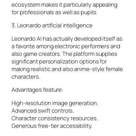
ecosystem makes it particularly appealing
for professionals as well as pupils.
3. Leonardo artificial intelligence
Leonardo AI has actually developed itself as
a favorite among electronic performers and
also game creators. The platform supplies
significant personalization options for
making realistic and also anime-style female
characters.
Advantages feature:
High-resolution image generation.
Advanced swift controls.
Character consistency resources.
Generous free-tier accessibility.