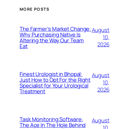
MORE POSTS
The Farmer’s Market Change:
August
Why Purchasing Native Is
10,
Altering the Way Our Team
2026
Eat
Finest Urologist in Bhopal:
August
Just How to Opt For the Right
10,
Specialist for Your Urological
2026
Treatment
Task Monitoring Software:
August
The Ace In The Hole Behind
10,