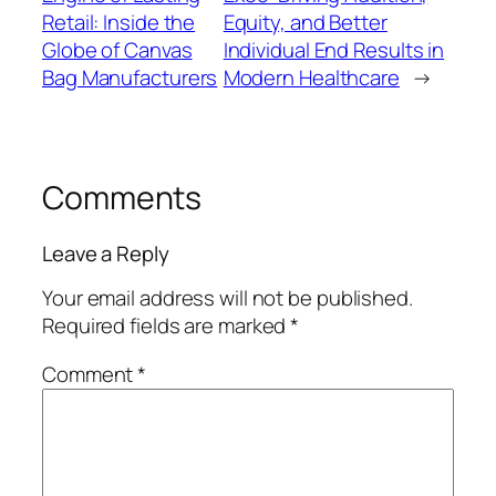
Retail: Inside the
Equity, and Better
Globe of Canvas
Individual End Results in
Bag Manufacturers
Modern Healthcare
→
Comments
Leave a Reply
Your email address will not be published.
Required fields are marked
*
Comment
*