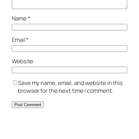
Name
*
Email
*
Website
Save my name, email, and website in this
browser for the next time I comment.