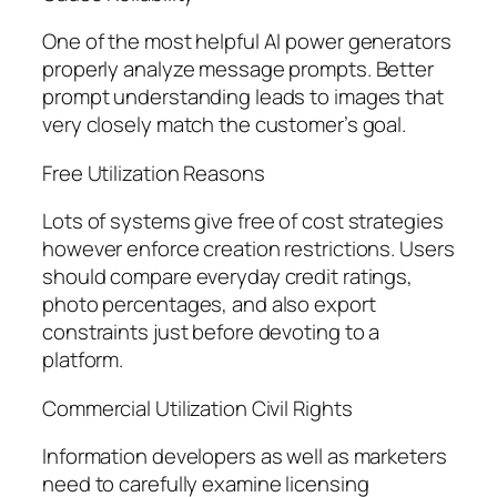
One of the most helpful AI power generators
properly analyze message prompts. Better
prompt understanding leads to images that
very closely match the customer’s goal.
Free Utilization Reasons
Lots of systems give free of cost strategies
however enforce creation restrictions. Users
should compare everyday credit ratings,
photo percentages, and also export
constraints just before devoting to a
platform.
Commercial Utilization Civil Rights
Information developers as well as marketers
need to carefully examine licensing