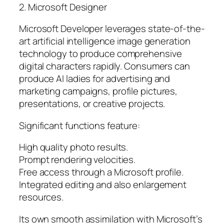
2. Microsoft Designer
Microsoft Developer leverages state-of-the-
art artificial intelligence image generation
technology to produce comprehensive
digital characters rapidly. Consumers can
produce AI ladies for advertising and
marketing campaigns, profile pictures,
presentations, or creative projects.
Significant functions feature:
High quality photo results.
Prompt rendering velocities.
Free access through a Microsoft profile.
Integrated editing and also enlargement
resources.
Its own smooth assimilation with Microsoft’s