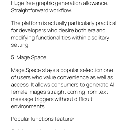
Huge free graphic generation allowance.
Straightforward workflow.
The platform is actually particularly practical
for developers who desire both era and
modifying functionalities within a solitary
setting.
5. Mage.Space
Mage.Space stays a popular selection one
of users who value convenience as well as
access. It allows consumers to generate AI
female images straight coming from text
message triggers without difficult
environments.
Popular functions feature: