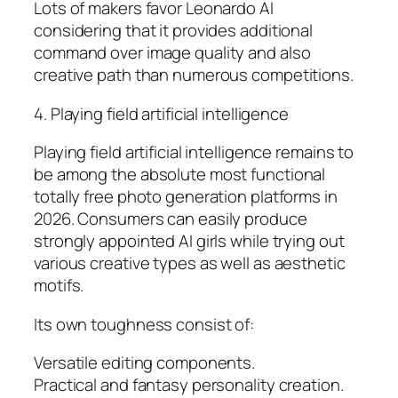
Lots of makers favor Leonardo AI
considering that it provides additional
command over image quality and also
creative path than numerous competitions.
4. Playing field artificial intelligence
Playing field artificial intelligence remains to
be among the absolute most functional
totally free photo generation platforms in
2026. Consumers can easily produce
strongly appointed AI girls while trying out
various creative types as well as aesthetic
motifs.
Its own toughness consist of:
Versatile editing components.
Practical and fantasy personality creation.