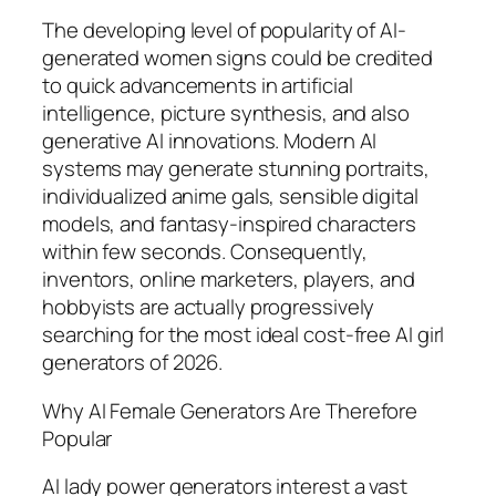
The developing level of popularity of AI-
generated women signs could be credited
to quick advancements in artificial
intelligence, picture synthesis, and also
generative AI innovations. Modern AI
systems may generate stunning portraits,
individualized anime gals, sensible digital
models, and fantasy-inspired characters
within few seconds. Consequently,
inventors, online marketers, players, and
hobbyists are actually progressively
searching for the most ideal cost-free AI girl
generators of 2026.
Why AI Female Generators Are Therefore
Popular
AI lady power generators interest a vast