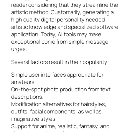
reader considering that they streamline the
artistic method. Customarily, generating a
high quality digital personality needed
artistic knowledge and specialized software
application. Today, AI tools may make
exceptional come from simple message
urges.
Several factors result in their popularity:
Simple user interfaces appropriate for
amateurs.
On-the-spot photo production from text
descriptions.
Modification alternatives for hairstyles,
outfits, facial components, as well as
imaginative styles.
Support for anime, realistic, fantasy, and