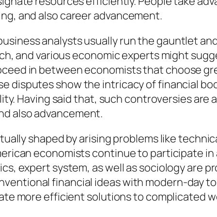
esignate resources efficiently. People take a
ing, and also career advancement.
usiness analysts usually run the gauntlet and
earch, and various economic experts might sugg
roceed in between economists that choose gre
e disputes show the intricacy of financial bo
lity. Having said that, such controversies are a
and also advancement.
ctually shaped by arising problems like techni
merican economists continue to participate in 
ics, expert system, as well as sociology are 
entional financial ideas with modern-day tool
vate more efficient solutions to complicated 