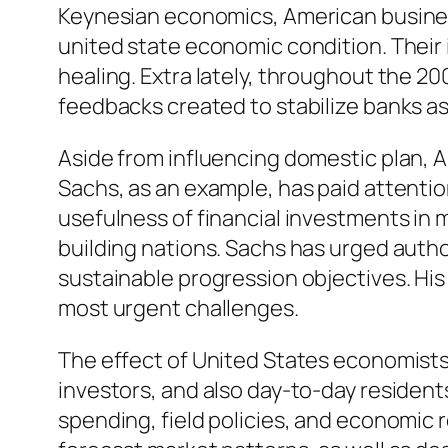
Keynesian economics, American busine
united state economic condition. Their
healing. Extra lately, throughout the 2
feedbacks created to stabilize banks as 
Aside from influencing domestic plan, 
Sachs, as an example, has paid attention
usefulness of financial investments in 
building nations. Sachs has urged author
sustainable progression objectives. His a
most urgent challenges.
The effect of United States economists
investors, and also day-to-day residen
spending, field policies, and economic