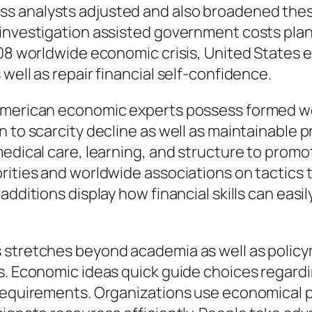
ss analysts adjusted and also broadened th
 investigation assisted government costs pla
008 worldwide economic crisis, United States 
well as repair financial self-confidence.
American economic experts possess formed wo
 to scarcity decline as well as maintainable p
medical care, learning, and structure to promo
ities and worldwide associations on tactics to
dditions display how financial skills can easily
 stretches beyond academia as well as policym
ts. Economic ideas quick guide choices regard
 requirements. Organizations use economical 