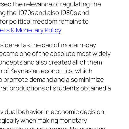
ssed the relevance of regulating the
ng the 1970s and also 1980s and
 for political freedom remains to
kets & Monetary Policy
nsidered as the dad of modern-day
became one of the absolute most widely
ncepts and also created all of them
th of Keynesian economics, which
to promote demand and also minimize
hat productions of students obtained a
ividual behavior in economic decision-
tegically when making monetary