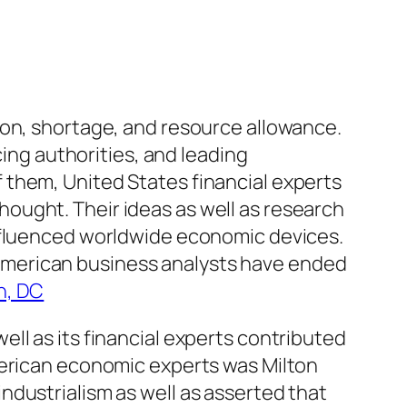
ion, shortage, and resource allowance.
cing authorities, and leading
 them, United States financial experts
ought. Their ideas as well as research
influenced worldwide economic devices.
American business analysts have ended
n, DC
ll as its financial experts contributed
merican economic experts was Milton
ndustrialism as well as asserted that