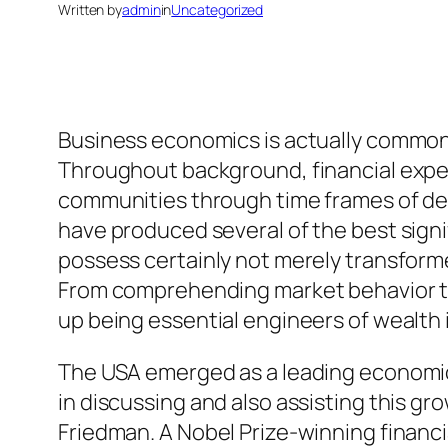
Written by
admin
in
Uncategorized
Business economics is actually commonl
Throughout background, financial experts
communities through time frames of dev
have produced several of the best sign
possess certainly not merely transform
From comprehending market behavior to
up being essential engineers of wealth
The USA emerged as a leading economic p
in discussing and also assisting this 
Friedman. A Nobel Prize-winning financi