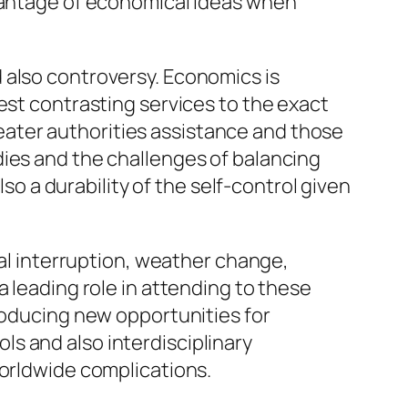
dvantage of economical ideas when
 also controversy. Economics is
est contrasting services to the exact
ater authorities assistance and those
dies and the challenges of balancing
lso a durability of the self-control given
cal interruption, weather change,
a leading role in attending to these
producing new opportunities for
s and also interdisciplinary
worldwide complications.