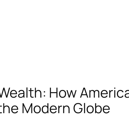
 Wealth: How Americ
the Modern Globe