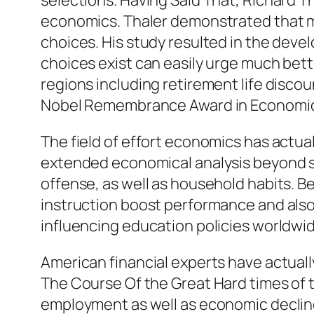
selections. Having Said That, Richard T
economics. Thaler demonstrated that me
choices. His study resulted in the dev
choices exist can easily urge much bette
regions including retirement life discou
Nobel Remembrance Award in Economic 
The field of effort economics has actua
extended economical analysis beyond sta
offense, as well as household habits. Be
instruction boost performance and also pr
influencing education policies worldwid
American financial experts have actually
The Course Of the Great Hard times of th
employment as well as economic declin