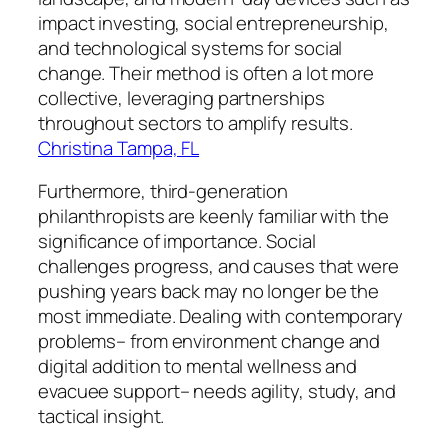
impact investing, social entrepreneurship,
and technological systems for social
change. Their method is often a lot more
collective, leveraging partnerships
throughout sectors to amplify results.
Christina Tampa, FL
Furthermore, third-generation
philanthropists are keenly familiar with the
significance of importance. Social
challenges progress, and causes that were
pushing years back may no longer be the
most immediate. Dealing with contemporary
problems– from environment change and
digital addition to mental wellness and
evacuee support– needs agility, study, and
tactical insight.