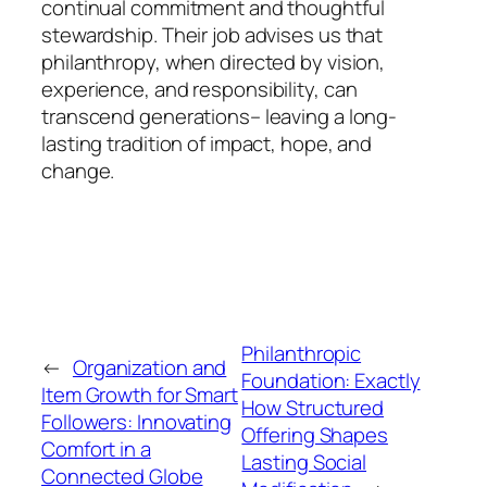
continual commitment and thoughtful
stewardship. Their job advises us that
philanthropy, when directed by vision,
experience, and responsibility, can
transcend generations– leaving a long-
lasting tradition of impact, hope, and
change.
Philanthropic
←
Organization and
Foundation: Exactly
Item Growth for Smart
How Structured
Followers: Innovating
Offering Shapes
Comfort in a
Lasting Social
Connected Globe