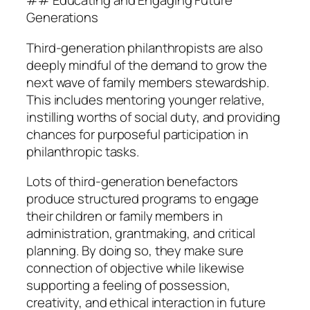
## Educating and Engaging Future
Generations
Third-generation philanthropists are also
deeply mindful of the demand to grow the
next wave of family members stewardship.
This includes mentoring younger relative,
instilling worths of social duty, and providing
chances for purposeful participation in
philanthropic tasks.
Lots of third-generation benefactors
produce structured programs to engage
their children or family members in
administration, grantmaking, and critical
planning. By doing so, they make sure
connection of objective while likewise
supporting a feeling of possession,
creativity, and ethical interaction in future