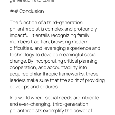
## Conclusion
The function of a third-generation
philanthropist is complex and profoundly
impactful. It entails recognizing family
members tradition, browsing modern
difficulties, and leveraging experience and
technology to develop meaningful social
change. By incorporating critical planning,
cooperation, and accountability into
acquired philanthropic frameworks, these
leaders make sure that the spirit of providing
develops and endures.
In a world where social needs are intricate
and ever-changing, third-generation
philanthropists exemplify the power of