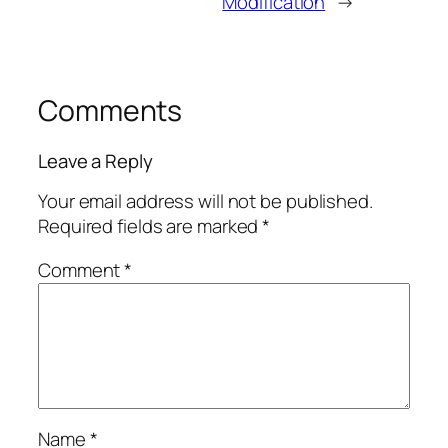
Modification
→
Comments
Leave a Reply
Your email address will not be published.
Required fields are marked
*
Comment
*
Name
*