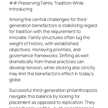
## Preserving Family Tradition While
Introducing
Among the central challenges for third-
generation benefactors is stabilizing regard
for tradition with the requirement to
innovate. Family structures often lug the
weight of history, with established
objectives, moneying priorities, and
governance frameworks. Drifting as well
dramatically from these practices can
develop tension, while sticking also strictly
may limit the benefactor’s effect in today’s
globe.
Successful third-generation philanthropists
navigate this balance by looking for
placement as opposed to replication. They