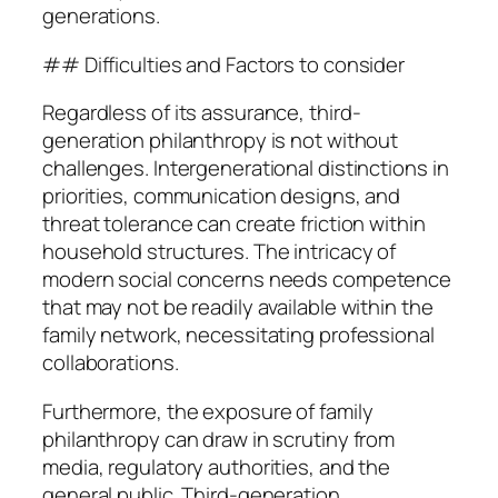
generations.
## Difficulties and Factors to consider
Regardless of its assurance, third-
generation philanthropy is not without
challenges. Intergenerational distinctions in
priorities, communication designs, and
threat tolerance can create friction within
household structures. The intricacy of
modern social concerns needs competence
that may not be readily available within the
family network, necessitating professional
collaborations.
Furthermore, the exposure of family
philanthropy can draw in scrutiny from
media, regulatory authorities, and the
general public. Third-generation