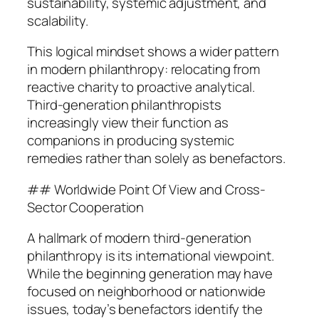
sustainability, systemic adjustment, and
scalability.
This logical mindset shows a wider pattern
in modern philanthropy: relocating from
reactive charity to proactive analytical.
Third-generation philanthropists
increasingly view their function as
companions in producing systemic
remedies rather than solely as benefactors.
## Worldwide Point Of View and Cross-
Sector Cooperation
A hallmark of modern third-generation
philanthropy is its international viewpoint.
While the beginning generation may have
focused on neighborhood or nationwide
issues, today’s benefactors identify the