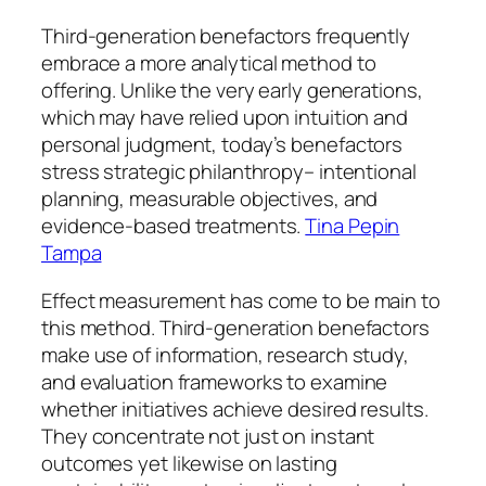
Third-generation benefactors frequently
embrace a more analytical method to
offering. Unlike the very early generations,
which may have relied upon intuition and
personal judgment, today’s benefactors
stress strategic philanthropy– intentional
planning, measurable objectives, and
evidence-based treatments.
Tina Pepin
Tampa
Effect measurement has come to be main to
this method. Third-generation benefactors
make use of information, research study,
and evaluation frameworks to examine
whether initiatives achieve desired results.
They concentrate not just on instant
outcomes yet likewise on lasting