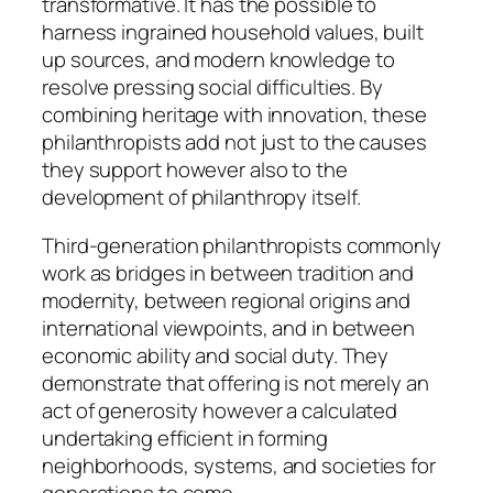
transformative. It has the possible to
harness ingrained household values, built
up sources, and modern knowledge to
resolve pressing social difficulties. By
combining heritage with innovation, these
philanthropists add not just to the causes
they support however also to the
development of philanthropy itself.
Third-generation philanthropists commonly
work as bridges in between tradition and
modernity, between regional origins and
international viewpoints, and in between
economic ability and social duty. They
demonstrate that offering is not merely an
act of generosity however a calculated
undertaking efficient in forming
neighborhoods, systems, and societies for
generations to come.