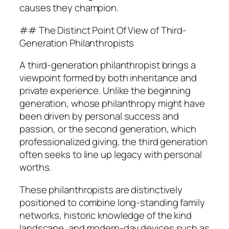
causes they champion.
## The Distinct Point Of View of Third-
Generation Philanthropists
A third-generation philanthropist brings a
viewpoint formed by both inheritance and
private experience. Unlike the beginning
generation, whose philanthropy might have
been driven by personal success and
passion, or the second generation, which
professionalized giving, the third generation
often seeks to line up legacy with personal
worths.
These philanthropists are distinctively
positioned to combine long-standing family
networks, historic knowledge of the kind
landscape, and modern-day devices such as