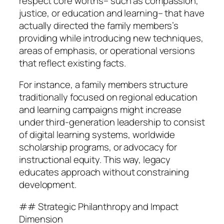
respect core worths– such as compassion,
justice, or education and learning– that have
actually directed the family members’s
providing while introducing new techniques,
areas of emphasis, or operational versions
that reflect existing facts.
For instance, a family members structure
traditionally focused on regional education
and learning campaigns might increase
under third-generation leadership to consist
of digital learning systems, worldwide
scholarship programs, or advocacy for
instructional equity. This way, legacy
educates approach without constraining
development.
## Strategic Philanthropy and Impact
Dimension