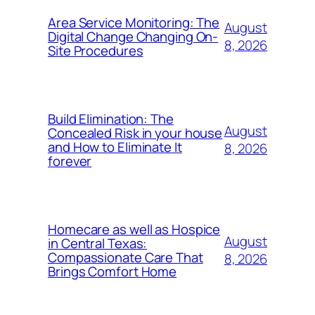
Area Service Monitoring: The
August
Digital Change Changing On-
8, 2026
Site Procedures
Build Elimination: The
August
Concealed Risk in your house
and How to Eliminate It
8, 2026
forever
Homecare as well as Hospice
August
in Central Texas:
Compassionate Care That
8, 2026
Brings Comfort Home