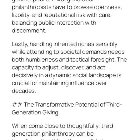
philanthropists have to browse openness,
liability, and reputational risk with care,
balancing public interaction with
discernment.
Lastly, handling inherited riches sensibly
while attending to societal demands needs
both humbleness and tactical foresight. The
capacity to adjust, discover, and act
decisively in a dynamic social landscape is
crucial for maintaining influence over
decades.
## The Transformative Potential of Third-
Generation Giving
When come close to thoughtfully, third-
generation philanthropy can be