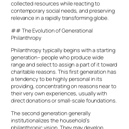
collected resources while reacting to
contemporary social needs, and preserving
relevance in a rapidly transforming globe.
## The Evolution of Generational
Philanthropy
Philanthropy typically begins with a starting
generation– people who produce wide
range and select to assign a part of it toward
charitable reasons. This first generation has
a tendency to be highly personal in its
providing, concentrating on reasons near to
their very own experiences, usually with
direct donations or small-scale foundations.
The second generation generally
institutionalizes the household’s
philanthropic vision. They may develop