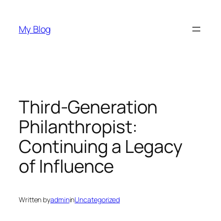
Skip
to
My Blog
content
Third-Generation
Philanthropist:
Continuing a Legacy
of Influence
Written by
admin
in
Uncategorized