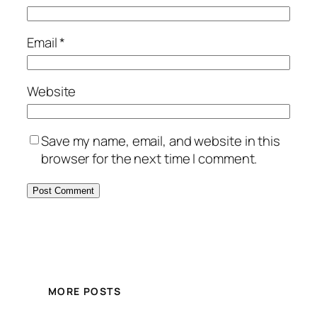
Email
*
Website
Save my name, email, and website in this
browser for the next time I comment.
MORE POSTS