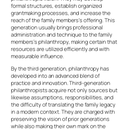
formal structures, establish organized
grantmaking processes, and increase the
reach of the family members’s offering. This
generation usually brings professional
administration and technique to the family
members’s philanthropy, making certain that
resources are utilized efficiently and with
measurable influence.
By the third generation, philanthropy has
developed into an advanced blend of
practice and innovation. Third-generation
philanthropists acquire not only sources but
likewise assumptions, responsibilities, and
the difficulty of translating the family legacy
in a modern context. They are charged with
preserving the vision of prior generations
while also making their own mark on the