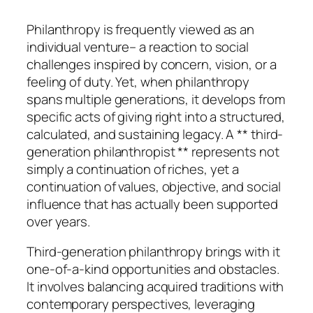
Philanthropy is frequently viewed as an
individual venture– a reaction to social
challenges inspired by concern, vision, or a
feeling of duty. Yet, when philanthropy
spans multiple generations, it develops from
specific acts of giving right into a structured,
calculated, and sustaining legacy. A ** third-
generation philanthropist ** represents not
simply a continuation of riches, yet a
continuation of values, objective, and social
influence that has actually been supported
over years.
Third-generation philanthropy brings with it
one-of-a-kind opportunities and obstacles.
It involves balancing acquired traditions with
contemporary perspectives, leveraging