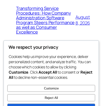
Transforming Service
Procedures: How Company
August
Administration Software
Program Steers Performance
8, 2026
as well as Consumer
Excellence
We respect your privacy
Cookies help us improve your experience, deliver
Blog
Events
personalized content, and analyze traffic. You can
My Blog
About
Shop
choose which cookies to allow by clicking
Customize
. Click
Accept All
to consent or
Reject
FAQs
Patterns
All
to decline non-essential cookies.
Authors
Themes
lang rens
Customize
Reject All