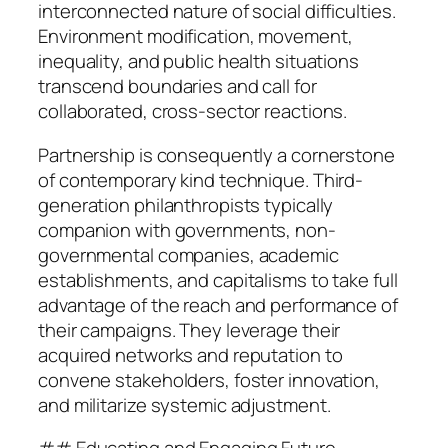
interconnected nature of social difficulties.
Environment modification, movement,
inequality, and public health situations
transcend boundaries and call for
collaborated, cross-sector reactions.
Partnership is consequently a cornerstone
of contemporary kind technique. Third-
generation philanthropists typically
companion with governments, non-
governmental companies, academic
establishments, and capitalisms to take full
advantage of the reach and performance of
their campaigns. They leverage their
acquired networks and reputation to
convene stakeholders, foster innovation,
and militarize systemic adjustment.