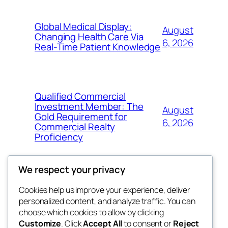
Global Medical Display:
August
Changing Health Care Via
6, 2026
Real-Time Patient Knowledge
Qualified Commercial
Investment Member: The
August
Gold Requirement for
6, 2026
Commercial Realty
Proficiency
We respect your privacy
Cookies help us improve your experience, deliver
Blog
Events
personalized content, and analyze traffic. You can
My Blog
About
Shop
choose which cookies to allow by clicking
Customize
. Click
Accept All
to consent or
Reject
FAQs
Patterns