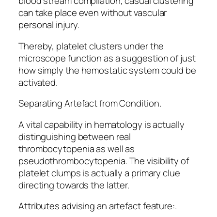
blood stream compilation, casual clustering
can take place even without vascular
personal injury.
Thereby, platelet clusters under the
microscope function as a suggestion of just
how simply the hemostatic system could be
activated.
Separating Artefact from Condition.
A vital capability in hematology is actually
distinguishing between real
thrombocytopenia as well as
pseudothrombocytopenia. The visibility of
platelet clumps is actually a primary clue
directing towards the latter.
Attributes advising an artefact feature:.