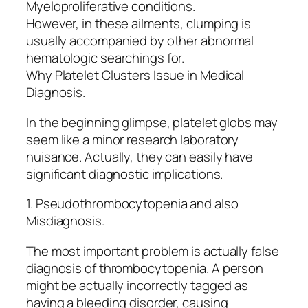
Myeloproliferative conditions.
However, in these ailments, clumping is
usually accompanied by other abnormal
hematologic searchings for.
Why Platelet Clusters Issue in Medical
Diagnosis.
In the beginning glimpse, platelet globs may
seem like a minor research laboratory
nuisance. Actually, they can easily have
significant diagnostic implications.
1. Pseudothrombocytopenia and also
Misdiagnosis.
The most important problem is actually false
diagnosis of thrombocytopenia. A person
might be actually incorrectly tagged as
having a bleeding disorder, causing