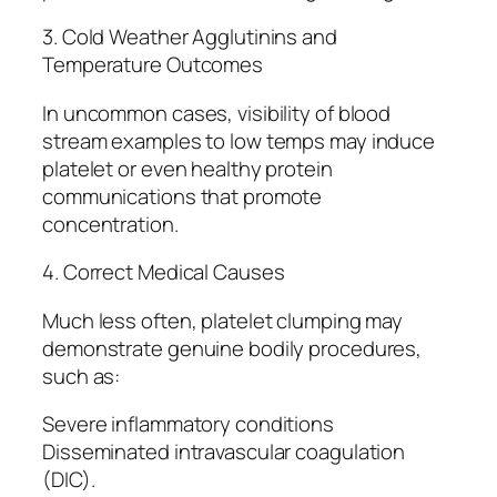
3. Cold Weather Agglutinins and
Temperature Outcomes
In uncommon cases, visibility of blood
stream examples to low temps may induce
platelet or even healthy protein
communications that promote
concentration.
4. Correct Medical Causes
Much less often, platelet clumping may
demonstrate genuine bodily procedures,
such as:
Severe inflammatory conditions
Disseminated intravascular coagulation
(DIC).