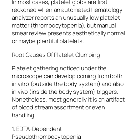
In most cases, platelet globs are first
reckoned when an automated hematology
analyzer reports an unusually low platelet
matter (thrombocytopenia), but manual
smear review presents aesthetically normal
or maybe plentiful platelets.
Root Causes Of Platelet Clumping
Platelet gathering noticed under the
microscope can develop coming from both
in vitro (outside the body system) and also
in vivo (inside the body system) triggers.
Nonetheless, most generally it is an artifact
of blood stream assortment or even
handling.
1. EDTA-Dependent
Pseudothrombocytopenia