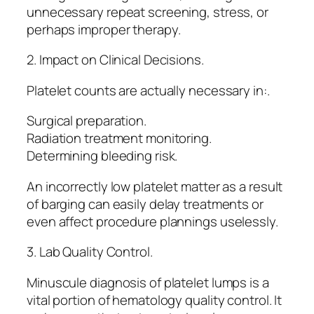
unnecessary repeat screening, stress, or
perhaps improper therapy.
2. Impact on Clinical Decisions.
Platelet counts are actually necessary in:.
Surgical preparation.
Radiation treatment monitoring.
Determining bleeding risk.
An incorrectly low platelet matter as a result
of barging can easily delay treatments or
even affect procedure plannings uselessly.
3. Lab Quality Control.
Minuscule diagnosis of platelet lumps is a
vital portion of hematology quality control. It