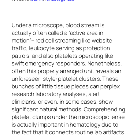
Under a microscope, blood stream is
actually often called a “active area in
motion”– red cell streaming like website
traffic, leukocyte serving as protection
patrols, and also platelets operating like
swift emergency responders. Nonetheless,
often this properly arranged unit reveals an
unforeseen style: platelet clusters. These
bunches of little tissue pieces can perplex
research laboratory analyses, alert
clinicians, or even, in some cases, show
significant natural methods. Comprehending
platelet clumps under the microscopic lense
is actually important in hematology due to
the fact that it connects routine lab artifacts