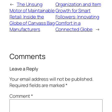
←
The Unsung
Organization and Item
Motor of Maintainable
Growth for Smart
Retail: Inside the
Followers: Innovating
Globe of Canvass Bag
Comfort in a
Manufacturers
Connected Globe
→
Comments
Leave a Reply
Your email address will not be published.
Required fields are marked
*
Comment
*