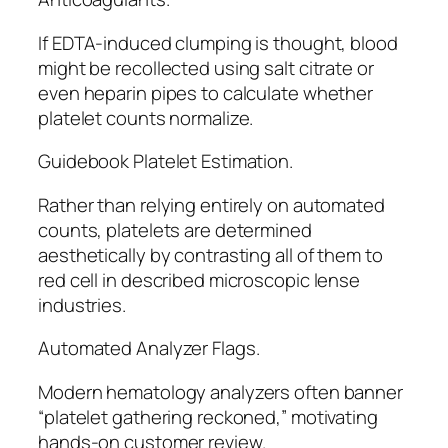
If EDTA-induced clumping is thought, blood
might be recollected using salt citrate or
even heparin pipes to calculate whether
platelet counts normalize.
Guidebook Platelet Estimation.
Rather than relying entirely on automated
counts, platelets are determined
aesthetically by contrasting all of them to
red cell in described microscopic lense
industries.
Automated Analyzer Flags.
Modern hematology analyzers often banner
“platelet gathering reckoned,” motivating
hands-on customer review.