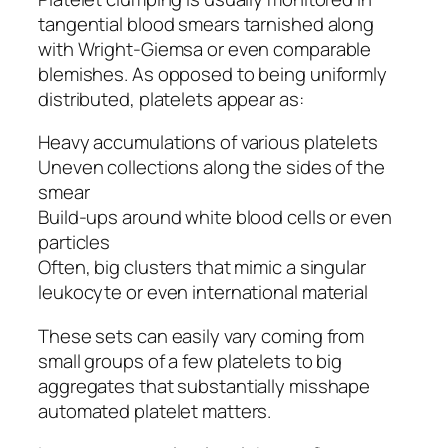
tangential blood smears tarnished along
with Wright-Giemsa or even comparable
blemishes. As opposed to being uniformly
distributed, platelets appear as:
Heavy accumulations of various platelets
Uneven collections along the sides of the
smear
Build-ups around white blood cells or even
particles
Often, big clusters that mimic a singular
leukocyte or even international material
These sets can easily vary coming from
small groups of a few platelets to big
aggregates that substantially misshape
automated platelet matters.