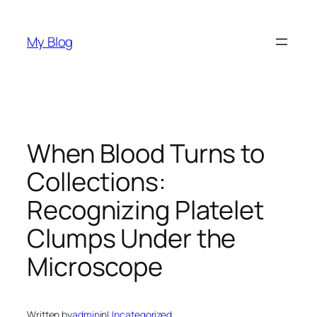
Skip
to
My Blog
content
When Blood Turns to
Collections:
Recognizing Platelet
Clumps Under the
Microscope
Written by
admin
in
Uncategorized