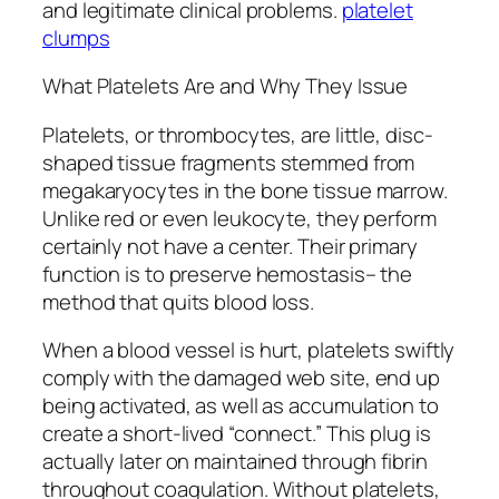
and legitimate clinical problems.
platelet
clumps
What Platelets Are and Why They Issue
Platelets, or thrombocytes, are little, disc-
shaped tissue fragments stemmed from
megakaryocytes in the bone tissue marrow.
Unlike red or even leukocyte, they perform
certainly not have a center. Their primary
function is to preserve hemostasis– the
method that quits blood loss.
When a blood vessel is hurt, platelets swiftly
comply with the damaged web site, end up
being activated, as well as accumulation to
create a short-lived “connect.” This plug is
actually later on maintained through fibrin
throughout coagulation. Without platelets,