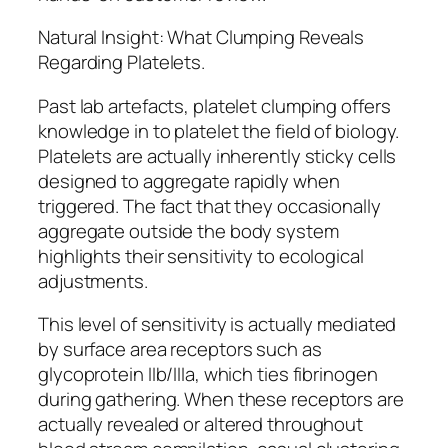
Natural Insight: What Clumping Reveals
Regarding Platelets.
Past lab artefacts, platelet clumping offers
knowledge in to platelet the field of biology.
Platelets are actually inherently sticky cells
designed to aggregate rapidly when
triggered. The fact that they occasionally
aggregate outside the body system
highlights their sensitivity to ecological
adjustments.
This level of sensitivity is actually mediated
by surface area receptors such as
glycoprotein IIb/IIIa, which ties fibrinogen
during gathering. When these receptors are
actually revealed or altered throughout