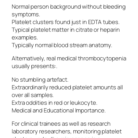
Normal person background without bleeding
symptoms.
Platelet clusters found just in EDTA tubes.
Typical platelet matter in citrate or heparin
examples.
Typically normal blood stream anatomy.
Alternatively, real medical thrombocytopenia
usually presents:.
No stumbling artefact.
Extraordinarily reduced platelet amounts all
over all samples.
Extra oddities in red or leukocyte.
Medical and Educational Importance.
For clinical trainees as well as research
laboratory researchers, monitoring platelet