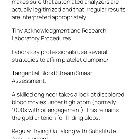
makes sure that automated analyzers are
actually legitimized and that irregular results
are interpreted appropriately.
Tiny Acknowledgment and Research
Laboratory Procedures.
Laboratory professionals use several
strategies to affirm platelet clumping:.
Tangential Blood Stream Smear
Assessment.
A skilled engineer takes a look at discolored
blood movies under high zoom (normally
1000x with oil engagement). This remains
the gold criterion for finding globs.
Regular Trying Out along with Substitute
Anticoagulants.