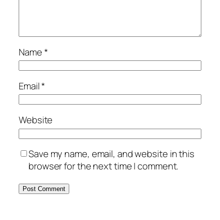
Name
*
Email
*
Website
Save my name, email, and website in this
browser for the next time I comment.