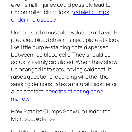
even small injuries could possibly lead to
uncontrolled blood loss.
platelet clumps
under microscope
Under usual minuscule evaluation of a well-
prepared blood stream smear, platelets look
like little purple-staining dots dispersed
between red blood cells. They should be
actually evenly circulated. When they show
up arranged into sets, having said that, it
raises questions regarding whether the
seeking demonstrates a natural disorder or
a lab artefact.
benefits of eating bone
marrow
How Platelet Clumps Show Up Under the
Microscopic lense
Platelet clumping is usually monitored in