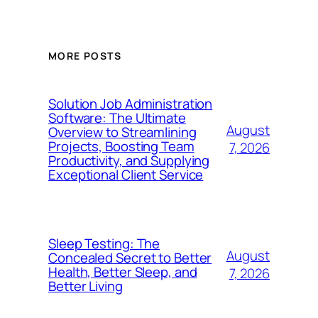
MORE POSTS
Solution Job Administration
Software: The Ultimate
August
Overview to Streamlining
Projects, Boosting Team
7, 2026
Productivity, and Supplying
Exceptional Client Service
Sleep Testing: The
August
Concealed Secret to Better
Health, Better Sleep, and
7, 2026
Better Living