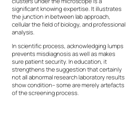
clusters under the microscope is a
significant knowing expertise. It illustrates
the junction in between lab approach,
cellular the field of biology, and professional
analysis.
In scientific process, acknowledging lumps
prevents misdiagnosis as well as makes
sure patient security. In education, it
strengthens the suggestion that certainly
not all abnormal research laboratory results
show condition– some are merely artefacts
of the screening process.