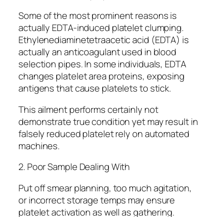
Some of the most prominent reasons is
actually EDTA-induced platelet clumping.
Ethylenediaminetetraacetic acid (EDTA) is
actually an anticoagulant used in blood
selection pipes. In some individuals, EDTA
changes platelet area proteins, exposing
antigens that cause platelets to stick.
This ailment performs certainly not
demonstrate true condition yet may result in
falsely reduced platelet rely on automated
machines.
2. Poor Sample Dealing With
Put off smear planning, too much agitation,
or incorrect storage temps may ensure
platelet activation as well as gathering.