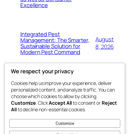
Excellence
Integrated Pest
August
Management: The Smarter,
Sustainable Solution for
8, 2026
Modern Pest Command
We respect your privacy
Cookies help us improve your experience, deliver
Blog
Events
personalized content, and analyze traffic. You can
My Blog
About
Shop
choose which cookies to allow by clicking
Customize
. Click
Accept All
to consent or
Reject
FAQs
Patterns
All
to decline non-essential cookies.
Authors
Themes
lang rens
Customize