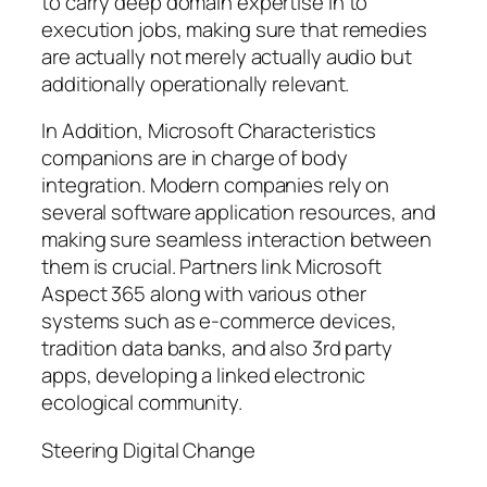
to carry deep domain expertise in to
execution jobs, making sure that remedies
are actually not merely actually audio but
additionally operationally relevant.
In Addition, Microsoft Characteristics
companions are in charge of body
integration. Modern companies rely on
several software application resources, and
making sure seamless interaction between
them is crucial. Partners link Microsoft
Aspect 365 along with various other
systems such as e-commerce devices,
tradition data banks, and also 3rd party
apps, developing a linked electronic
ecological community.
Steering Digital Change