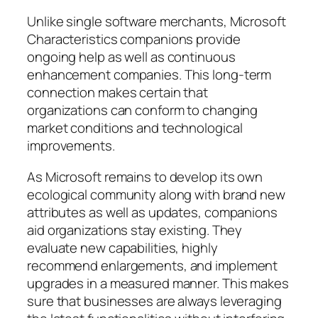
Unlike single software merchants, Microsoft
Characteristics companions provide
ongoing help as well as continuous
enhancement companies. This long-term
connection makes certain that
organizations can conform to changing
market conditions and technological
improvements.
As Microsoft remains to develop its own
ecological community along with brand new
attributes as well as updates, companions
aid organizations stay existing. They
evaluate new capabilities, highly
recommend enlargements, and implement
upgrades in a measured manner. This makes
sure that businesses are always leveraging