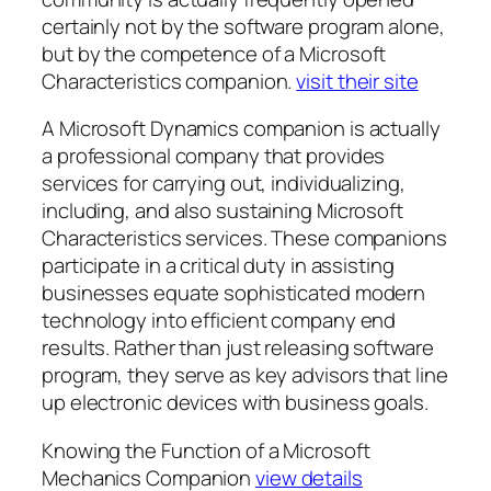
certainly not by the software program alone,
but by the competence of a Microsoft
Characteristics companion.
visit their site
A Microsoft Dynamics companion is actually
a professional company that provides
services for carrying out, individualizing,
including, and also sustaining Microsoft
Characteristics services. These companions
participate in a critical duty in assisting
businesses equate sophisticated modern
technology into efficient company end
results. Rather than just releasing software
program, they serve as key advisors that line
up electronic devices with business goals.
Knowing the Function of a Microsoft
Mechanics Companion
view details