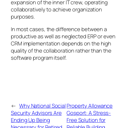
expansion of the inner IT crew, operating
collaboratively to achieve organization
purposes.
In most cases, the difference between a
productive as well as neglected ERP or even
CRM implementation depends on the high
quality of the collaboration rather than the
software program itself.
←
Why National Social
Property Allowance
Security Advisors Are
Gosport: A Stress-
Ending Up Being
Free Solution for
Necessary for Retired
Reliable Building