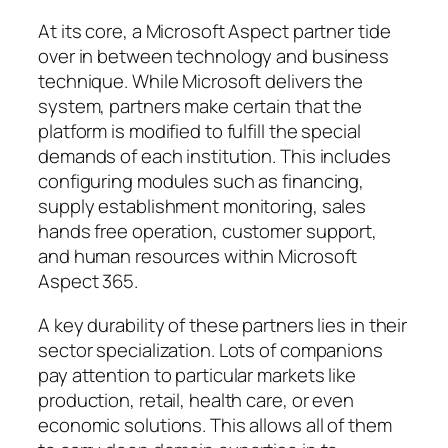
At its core, a Microsoft Aspect partner tide
over in between technology and business
technique. While Microsoft delivers the
system, partners make certain that the
platform is modified to fulfill the special
demands of each institution. This includes
configuring modules such as financing,
supply establishment monitoring, sales
hands free operation, customer support,
and human resources within Microsoft
Aspect 365.
A key durability of these partners lies in their
sector specialization. Lots of companions
pay attention to particular markets like
production, retail, health care, or even
economic solutions. This allows all of them