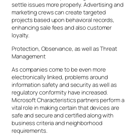
settle issues more properly. Advertising and
marketing crews can create targeted
projects based upon behavioral records,
enhancing sale fees and also customer
loyalty.
Protection, Observance, as well as Threat
Management
As companies come to be even more
electronically linked, problems around
information safety and security as well as
regulatory conformity have increased.
Microsoft Characteristics partners perform a
vital role in making certain that devices are
safe and secure and certified along with
business criteria and neighborhood
requirements.