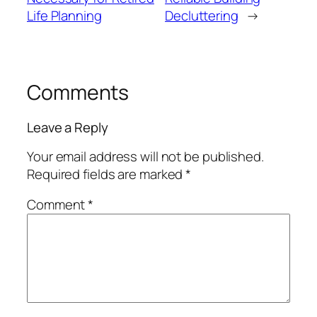
Life Planning
Decluttering
→
Comments
Leave a Reply
Your email address will not be published.
Required fields are marked
*
Comment
*