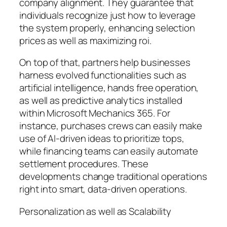
company alignment. They guarantee that
individuals recognize just how to leverage
the system properly, enhancing selection
prices as well as maximizing roi.
On top of that, partners help businesses
harness evolved functionalities such as
artificial intelligence, hands free operation,
as well as predictive analytics installed
within Microsoft Mechanics 365. For
instance, purchases crews can easily make
use of AI-driven ideas to prioritize tops,
while financing teams can easily automate
settlement procedures. These
developments change traditional operations
right into smart, data-driven operations.
Personalization as well as Scalability