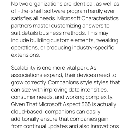
No two organizations are identical, as well as
off-the-shelf software program hardly ever
satisfies all needs. Microsoft Characteristics
partners master customizing answers to
suit details business methods. This may
include building custom elements, tweaking
operations, or producing industry-specific
extensions.
Scalability is one more vital perk. As
associations expand, their devices need to
grow correctly. Companions style styles that
can size with improving data intensities,
consumer needs, and working complexity.
Given That Microsoft Aspect 365 is actually
cloud-based, companions can easily
additionally ensure that companies gain
from continual updates and also innovations