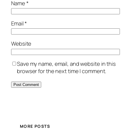
Name
*
Email
*
Website
Save my name, email, and website in this
browser for the next time I comment.
MORE POSTS