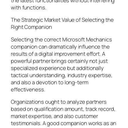
the latest functionalities without interfering
with functions.
The Strategic Market Value of Selecting the
Right Companion
Selecting the correct Microsoft Mechanics
companion can dramatically influence the
results of a digital improvement effort. A
powerful partner brings certainly not just
specialized experience but additionally
tactical understanding, industry expertise,
and also a devotion to long-term
effectiveness.
Organizations ought to analyze partners
based on qualification amount, track record,
market expertise, and also customer
testimonials. A good companion works as an