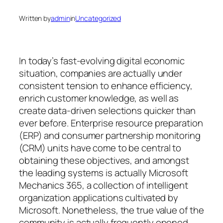
Written by
admin
in
Uncategorized
In today’s fast-evolving digital economic
situation, companies are actually under
consistent tension to enhance efficiency,
enrich customer knowledge, as well as
create data-driven selections quicker than
ever before. Enterprise resource preparation
(ERP) and consumer partnership monitoring
(CRM) units have come to be central to
obtaining these objectives, and amongst
the leading systems is actually Microsoft
Mechanics 365, a collection of intelligent
organization applications cultivated by
Microsoft. Nonetheless, the true value of the
community is actually frequently opened