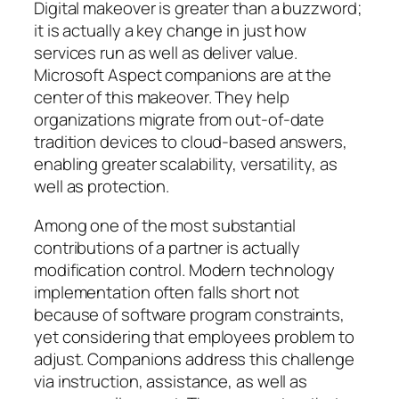
Digital makeover is greater than a buzzword;
it is actually a key change in just how
services run as well as deliver value.
Microsoft Aspect companions are at the
center of this makeover. They help
organizations migrate from out-of-date
tradition devices to cloud-based answers,
enabling greater scalability, versatility, as
well as protection.
Among one of the most substantial
contributions of a partner is actually
modification control. Modern technology
implementation often falls short not
because of software program constraints,
yet considering that employees problem to
adjust. Companions address this challenge
via instruction, assistance, as well as