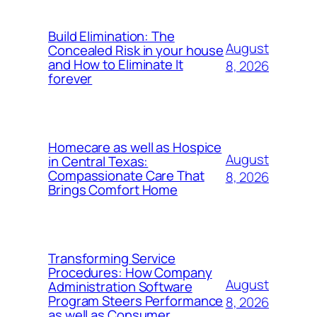
Build Elimination: The
August
Concealed Risk in your house
and How to Eliminate It
8, 2026
forever
Homecare as well as Hospice
August
in Central Texas:
Compassionate Care That
8, 2026
Brings Comfort Home
Transforming Service
Procedures: How Company
August
Administration Software
Program Steers Performance
8, 2026
as well as Consumer