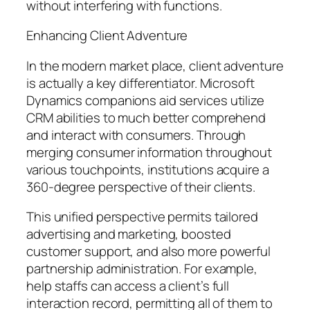
without interfering with functions.
Enhancing Client Adventure
In the modern market place, client adventure
is actually a key differentiator. Microsoft
Dynamics companions aid services utilize
CRM abilities to much better comprehend
and interact with consumers. Through
merging consumer information throughout
various touchpoints, institutions acquire a
360-degree perspective of their clients.
This unified perspective permits tailored
advertising and marketing, boosted
customer support, and also more powerful
partnership administration. For example,
help staffs can access a client’s full
interaction record, permitting all of them to