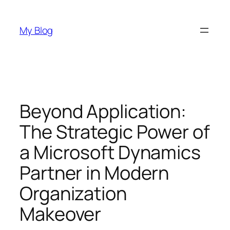
Skip
to
My Blog
content
Beyond Application:
The Strategic Power of
a Microsoft Dynamics
Partner in Modern
Organization
Makeover