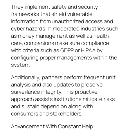
They implement safety and security
frameworks that shield vulnerable
information from unauthorized access and
cyber hazards. In moderated industries such
as money management as well as health
care, companions make sure compliance
with criteria such as GDPR or HIPAA by
configuring proper managements within the
system.
Additionally, partners perform frequent unit
analysis and also updates to preserve
surveillance integrity. This proactive
approach assists institutions mitigate risks
and sustain depend on along with
consumers and stakeholders.
Advancement With Constant Help