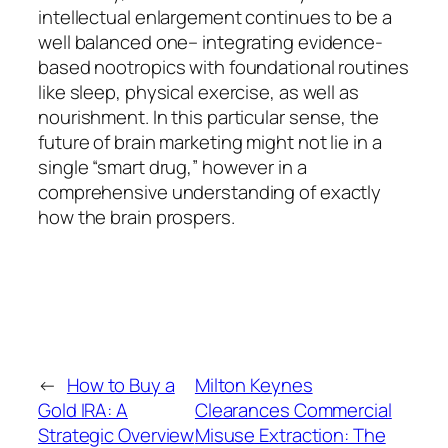
intellectual enlargement continues to be a
well balanced one– integrating evidence-
based nootropics with foundational routines
like sleep, physical exercise, as well as
nourishment. In this particular sense, the
future of brain marketing might not lie in a
single “smart drug,” however in a
comprehensive understanding of exactly
how the brain prospers.
←
How to Buy a
Milton Keynes
Gold IRA: A
Clearances Commercial
Strategic Overview
Misuse Extraction: The