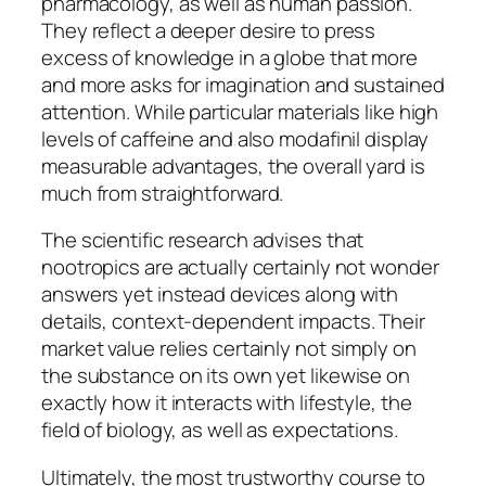
pharmacology, as well as human passion.
They reflect a deeper desire to press
excess of knowledge in a globe that more
and more asks for imagination and sustained
attention. While particular materials like high
levels of caffeine and also modafinil display
measurable advantages, the overall yard is
much from straightforward.
The scientific research advises that
nootropics are actually certainly not wonder
answers yet instead devices along with
details, context-dependent impacts. Their
market value relies certainly not simply on
the substance on its own yet likewise on
exactly how it interacts with lifestyle, the
field of biology, as well as expectations.
Ultimately, the most trustworthy course to