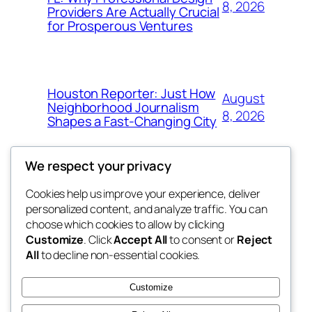
8, 2026
Providers Are Actually Crucial
for Prosperous Ventures
Houston Reporter: Just How
August
Neighborhood Journalism
8, 2026
Shapes a Fast-Changing City
We respect your privacy
Cookies help us improve your experience, deliver
Blog
Events
personalized content, and analyze traffic. You can
My Blog
About
Shop
choose which cookies to allow by clicking
Customize
. Click
Accept All
to consent or
Reject
FAQs
Patterns
All
to decline non-essential cookies.
Authors
Themes
lang rens
Customize