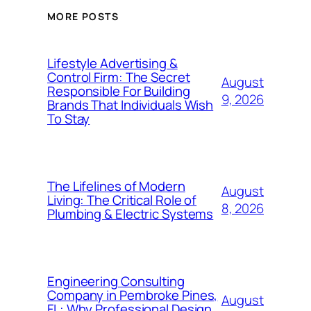
MORE POSTS
Lifestyle Advertising &
Control Firm: The Secret
August
Responsible For Building
9, 2026
Brands That Individuals Wish
To Stay
The Lifelines of Modern
August
Living: The Critical Role of
8, 2026
Plumbing & Electric Systems
Engineering Consulting
Company in Pembroke Pines,
August
FL: Why Professional Design