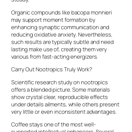
Organic compounds like bacopa monnieri
may support moment formation by
enhancing synaptic communication and
reducing oxidative anxiety. Nevertheless,
such results are typically subtle and need
lasting make use of, creating them very
various from fast-acting energizers.
Carry Out Nootropics Truly Work?
Scientific research study on nootropics
offers a blended picture. Some materials
show crystal clear, reproducible effects
under details ailments, while others present
very little or even inconsistent advantages.
Coffee stays one of the most well-
supported intellectual enhancers. Several