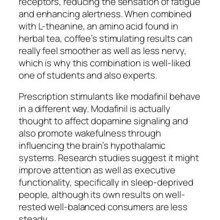
receptors, reducing the sensation of fatigue
and enhancing alertness. When combined
with L-theanine, an amino acid found in
herbal tea, coffee’s stimulating results can
really feel smoother as well as less nervy,
which is why this combination is well-liked
one of students and also experts.
Prescription stimulants like modafinil behave
in a different way. Modafinil is actually
thought to affect dopamine signaling and
also promote wakefulness through
influencing the brain’s hypothalamic
systems. Research studies suggest it might
improve attention as well as executive
functionality, specifically in sleep-deprived
people, although its own results on well-
rested well-balanced consumers are less
steady.