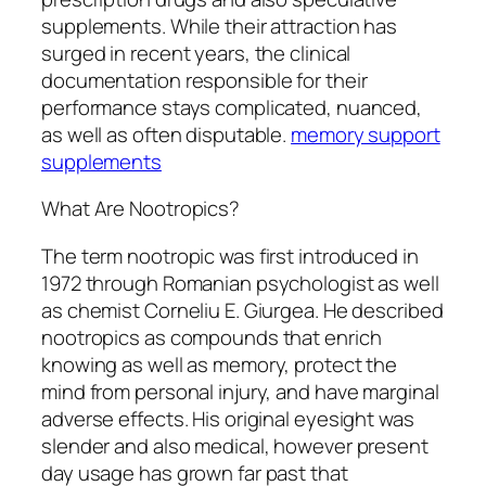
supplements. While their attraction has
surged in recent years, the clinical
documentation responsible for their
performance stays complicated, nuanced,
as well as often disputable.
memory support
supplements
What Are Nootropics?
The term nootropic was first introduced in
1972 through Romanian psychologist as well
as chemist Corneliu E. Giurgea. He described
nootropics as compounds that enrich
knowing as well as memory, protect the
mind from personal injury, and have marginal
adverse effects. His original eyesight was
slender and also medical, however present
day usage has grown far past that