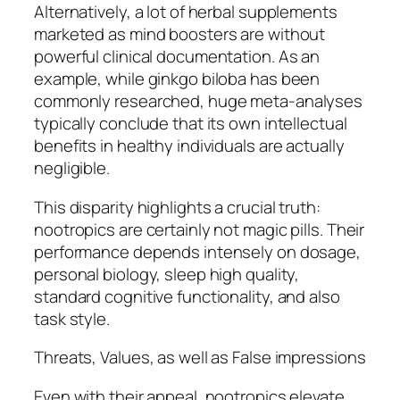
Alternatively, a lot of herbal supplements
marketed as mind boosters are without
powerful clinical documentation. As an
example, while ginkgo biloba has been
commonly researched, huge meta-analyses
typically conclude that its own intellectual
benefits in healthy individuals are actually
negligible.
This disparity highlights a crucial truth:
nootropics are certainly not magic pills. Their
performance depends intensely on dosage,
personal biology, sleep high quality,
standard cognitive functionality, and also
task style.
Threats, Values, as well as False impressions
Even with their appeal, nootropics elevate