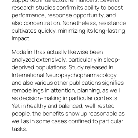
research studies confirm its ability to boost
performance, response opportunity, and
also concentration. Nonetheless, resistance
cultivates quickly, minimizing its long-lasting
impact.
Modafinil has actually likewise been
analyzed extensively, particularly in sleep-
deprived populations. Study released in
International Neuropsychopharmacology
and also various other publications signifies
remodelings in attention, planning, as well
as decision-making in particular contexts.
Yet in healthy and balanced, well-rested
people, the benefits show up reasonable as
well as in some cases confined to particular
tasks.