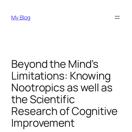
Skip
to
My Blog
content
Beyond the Mind’s
Limitations: Knowing
Nootropics as well as
the Scientific
Research of Cognitive
Improvement