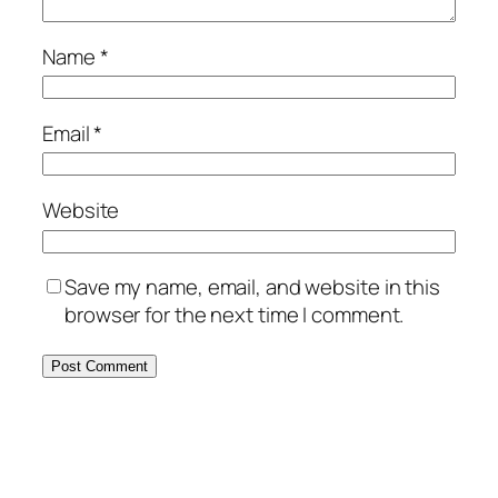
Name
*
Email
*
Website
Save my name, email, and website in this
browser for the next time I comment.