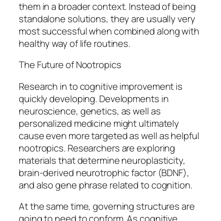
them in a broader context. Instead of being
standalone solutions, they are usually very
most successful when combined along with
healthy way of life routines.
The Future of Nootropics
Research in to cognitive improvement is
quickly developing. Developments in
neuroscience, genetics, as well as
personalized medicine might ultimately
cause even more targeted as well as helpful
nootropics. Researchers are exploring
materials that determine neuroplasticity,
brain-derived neurotrophic factor (BDNF),
and also gene phrase related to cognition.
At the same time, governing structures are
going to need to conform. As cognitive