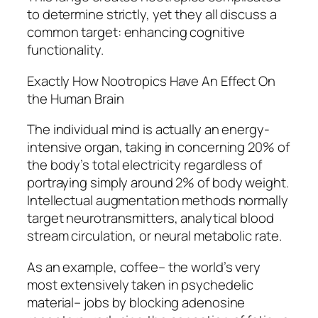
to determine strictly, yet they all discuss a
common target: enhancing cognitive
functionality.
Exactly How Nootropics Have An Effect On
the Human Brain
The individual mind is actually an energy-
intensive organ, taking in concerning 20% of
the body’s total electricity regardless of
portraying simply around 2% of body weight.
Intellectual augmentation methods normally
target neurotransmitters, analytical blood
stream circulation, or neural metabolic rate.
As an example, coffee– the world’s very
most extensively taken in psychedelic
material– jobs by blocking adenosine