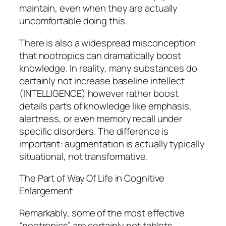
maintain, even when they are actually
uncomfortable doing this.
There is also a widespread misconception
that nootropics can dramatically boost
knowledge. In reality, many substances do
certainly not increase baseline intellect
(INTELLIGENCE) however rather boost
details parts of knowledge like emphasis,
alertness, or even memory recall under
specific disorders. The difference is
important: augmentation is actually typically
situational, not transformative.
The Part of Way Of Life in Cognitive
Enlargement
Remarkably, some of the most effective
“nootropics” are certainly not tablets