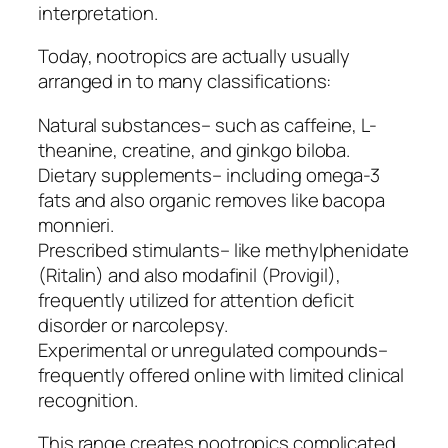
interpretation.
Today, nootropics are actually usually
arranged in to many classifications:
Natural substances– such as caffeine, L-
theanine, creatine, and ginkgo biloba.
Dietary supplements– including omega-3
fats and also organic removes like bacopa
monnieri.
Prescribed stimulants– like methylphenidate
(Ritalin) and also modafinil (Provigil),
frequently utilized for attention deficit
disorder or narcolepsy.
Experimental or unregulated compounds–
frequently offered online with limited clinical
recognition.
This range creates nootropics complicated