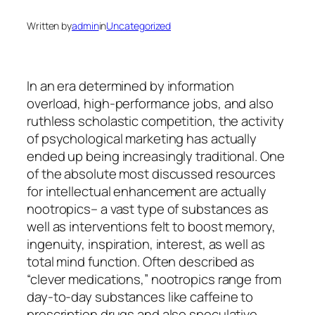
Written by
admin
in
Uncategorized
In an era determined by information
overload, high-performance jobs, and also
ruthless scholastic competition, the activity
of psychological marketing has actually
ended up being increasingly traditional. One
of the absolute most discussed resources
for intellectual enhancement are actually
nootropics– a vast type of substances as
well as interventions felt to boost memory,
ingenuity, inspiration, interest, as well as
total mind function. Often described as
“clever medications,” nootropics range from
day-to-day substances like caffeine to
prescription drugs and also speculative