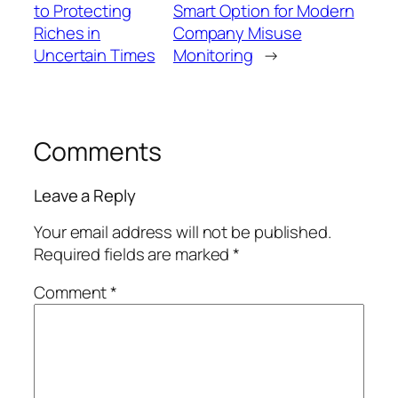
to Protecting
Smart Option for Modern
Riches in
Company Misuse
Uncertain Times
Monitoring
→
Comments
Leave a Reply
Your email address will not be published.
Required fields are marked
*
Comment
*