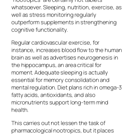
whatsoever. Sleeping, nutrition, exercise, as
well as stress monitoring regularly
outperform supplements in strengthening
cognitive functionality.
Regular cardiovascular exercise, for
instance, increases blood flow to the human
brain as well as advertises neurogenesis in
the hippocampus, an area critical for
moment. Adequate sleeping is actually
essential for memory consolidation and
mental regulation. Diet plans rich in omega-3
fatty acids, antioxidants, and also
micronutrients support long-term mind
health.
This carries out not lessen the task of
pharmacological nootropics, but it places