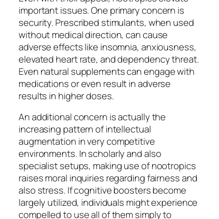
important issues. One primary concern is
security. Prescribed stimulants, when used
without medical direction, can cause
adverse effects like insomnia, anxiousness,
elevated heart rate, and dependency threat.
Even natural supplements can engage with
medications or even result in adverse
results in higher doses.
An additional concern is actually the
increasing pattern of intellectual
augmentation in very competitive
environments. In scholarly and also
specialist setups, making use of nootropics
raises moral inquiries regarding fairness and
also stress. If cognitive boosters become
largely utilized, individuals might experience
compelled to use all of them simply to