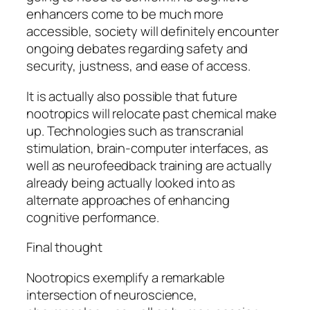
enhancers come to be much more
accessible, society will definitely encounter
ongoing debates regarding safety and
security, justness, and ease of access.
It is actually also possible that future
nootropics will relocate past chemical make
up. Technologies such as transcranial
stimulation, brain-computer interfaces, as
well as neurofeedback training are actually
already being actually looked into as
alternate approaches of enhancing
cognitive performance.
Final thought
Nootropics exemplify a remarkable
intersection of neuroscience,