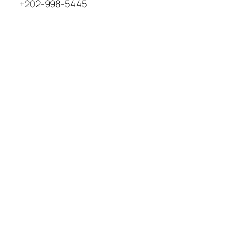
+202-998-5445