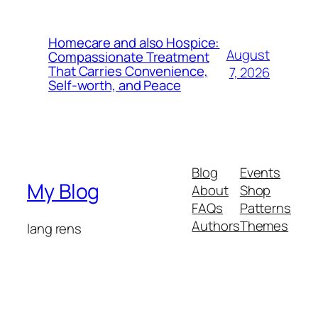
Homecare and also Hospice:
August
Compassionate Treatment
That Carries Convenience,
7, 2026
Self-worth, and Peace
Blog
Events
My Blog
About
Shop
FAQs
Patterns
Authors
Themes
lang rens