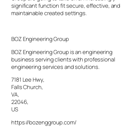
significant function fit secure, effective, and
maintainable created settings.
BOZ Engineering Group
BOZ Engineering Group is an engineering
business serving clients with professional
engineering services and solutions.
7181 Lee Hwy
,
Falls Church
,
VA
,
22046
,
US
https://bozenggroup.com/