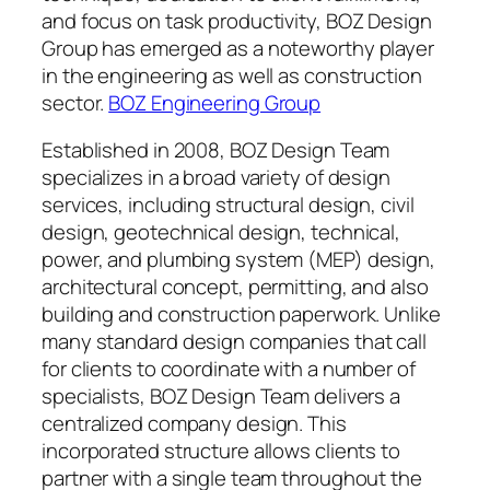
and focus on task productivity, BOZ Design
Group has emerged as a noteworthy player
in the engineering as well as construction
sector.
BOZ Engineering Group
Established in 2008, BOZ Design Team
specializes in a broad variety of design
services, including structural design, civil
design, geotechnical design, technical,
power, and plumbing system (MEP) design,
architectural concept, permitting, and also
building and construction paperwork. Unlike
many standard design companies that call
for clients to coordinate with a number of
specialists, BOZ Design Team delivers a
centralized company design. This
incorporated structure allows clients to
partner with a single team throughout the