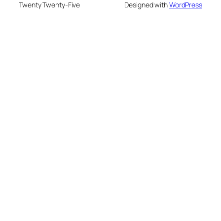
Twenty Twenty-Five
Designed with
WordPress