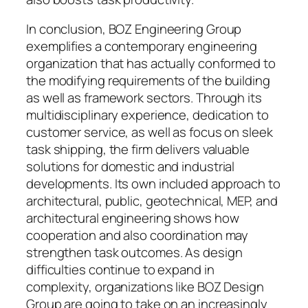
In conclusion, BOZ Engineering Group
exemplifies a contemporary engineering
organization that has actually conformed to
the modifying requirements of the building
as well as framework sectors. Through its
multidisciplinary experience, dedication to
customer service, as well as focus on sleek
task shipping, the firm delivers valuable
solutions for domestic and industrial
developments. Its own included approach to
architectural, public, geotechnical, MEP, and
architectural engineering shows how
cooperation and also coordination may
strengthen task outcomes. As design
difficulties continue to expand in
complexity, organizations like BOZ Design
Group are going to take on an increasingly