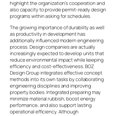
highlight the organization’s cooperation and
also capacity to provide permit-ready design
programs within asking for schedules.
The growing importance of durability as well
as productivity in development has
additionally influenced modern engineering
process. Design companies are actually
increasingly expected to develop units that
reduce environmental impact while keeping
efficiency and cost-effectiveness. BOZ
Design Group integrates effective concept
methods into its own tasks by collaborating
engineering disciplines and improving
property bodies. Integrated preparing may
minimize material rubbish, boost energy
performance, and also support lasting
operational efficiency. Although