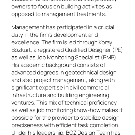
owners to focus on building activities as
opposed to management treatments.
Management has participated in a crucial
duty in the firm’s development and
excellence. The firm is led through Koray
Bozkurt, a registered Qualified Designer (PE)
as well as Job Monitoring Specialist (PMP).
His academic background consists of
advanced degrees in geotechnical design
and also project management, along with
significant expertise in civil commercial
infrastructure and building engineering
ventures. This mix of technical proficiency
as well as job monitoring know-how makes it
possible for the provider to stabilize design
preciseness with efficient task completion.
Under his leadership, BOZ Design Team has