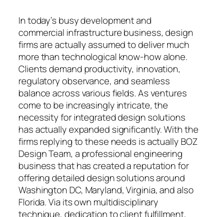
In today’s busy development and
commercial infrastructure business, design
firms are actually assumed to deliver much
more than technological know-how alone.
Clients demand productivity, innovation,
regulatory observance, and seamless
balance across various fields. As ventures
come to be increasingly intricate, the
necessity for integrated design solutions
has actually expanded significantly. With the
firms replying to these needs is actually BOZ
Design Team, a professional engineering
business that has created a reputation for
offering detailed design solutions around
Washington DC, Maryland, Virginia, and also
Florida. Via its own multidisciplinary
technique, dedication to client fulfillment,