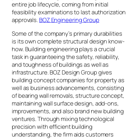
entire job lifecycle, coming from initial
feasibility examinations to last authorization
approvals.
BOZ Engineering Group
Some of the company’s primary durabilities
is its own complete structural design know-
how. Building engineering plays a crucial
task in guaranteeing the safety, reliability,
and toughness of buildings as well as
infrastructure. BOZ Design Group gives
building concept companies for property as
well as business advancements, consisting
of bearing wall removals, structure concept,
maintaining wall surface design, add-ons,
improvements, and also brand new building
ventures. Through mixing technological
precision with efficient building
understanding, the firm aids customers