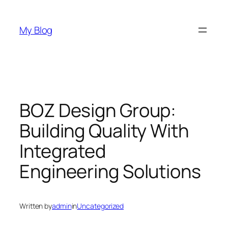
Skip
to
My Blog
content
BOZ Design Group:
Building Quality With
Integrated
Engineering Solutions
Written by
admin
in
Uncategorized