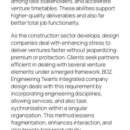
among task stakeholders, and accelerate
venture timetables. These abilities support
higher-quality deliverables and also far
better total job functionality.
As the construction sector develops, design
companies deal with enhancing stress to
deliver ventures faster without jeopardizing
premium or protection. Clients seek partners
efficient in dealing with several venture
elements under a merged framework. BOZ
Engineering Team’s integrated company
design deals with this requirement by
incorporating engineering disciplines,
allowing services, and also task
sychronisation within a singular
organization. This method lessens
fragmentation, enhances interaction, and
also boosts task productivity.