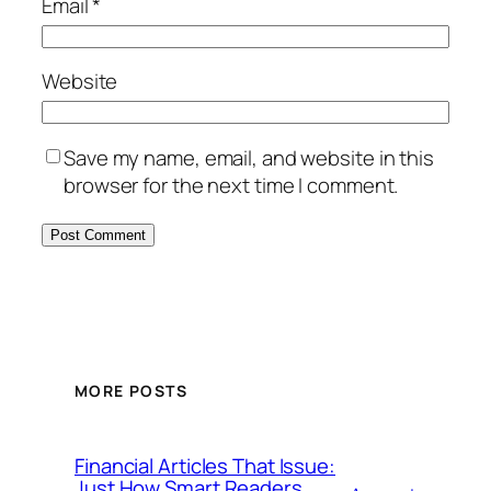
Email
*
Website
Save my name, email, and website in this
browser for the next time I comment.
MORE POSTS
Financial Articles That Issue:
Just How Smart Readers