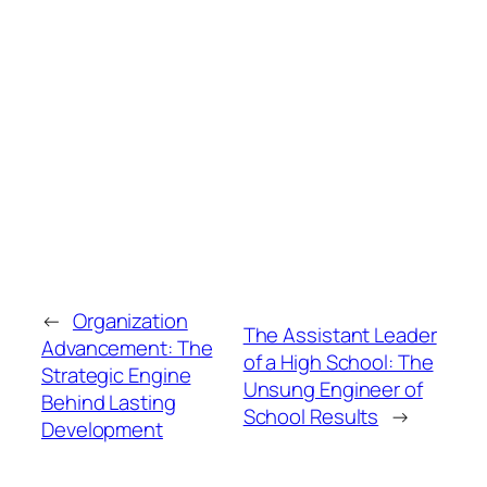
←
Organization
The Assistant Leader
Advancement: The
of a High School: The
Strategic Engine
Unsung Engineer of
Behind Lasting
School Results
→
Development