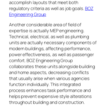
accomplish layouts that meet both
regulatory criteria as well as job goals.
BOZ
Engineering Group
Another considerable area of field of
expertise is actually MEP engineering.
Technical, electrical, as well as plumbing
units are actually necessary components of
modern buildings, affecting performance,
power effectiveness, as well as passenger
comfort. BOZ Engineering Group
collaborates these units alongside building
and home aspects, decreasing conflicts
that usually arise when various agencies
function individually. This integrated
process enhances task performance and
helps prevent expensive style alterations
throughout building and construction.