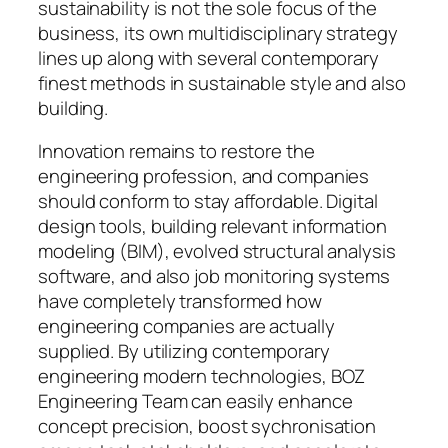
sustainability is not the sole focus of the
business, its own multidisciplinary strategy
lines up along with several contemporary
finest methods in sustainable style and also
building.
Innovation remains to restore the
engineering profession, and companies
should conform to stay affordable. Digital
design tools, building relevant information
modeling (BIM), evolved structural analysis
software, and also job monitoring systems
have completely transformed how
engineering companies are actually
supplied. By utilizing contemporary
engineering modern technologies, BOZ
Engineering Team can easily enhance
concept precision, boost sychronisation