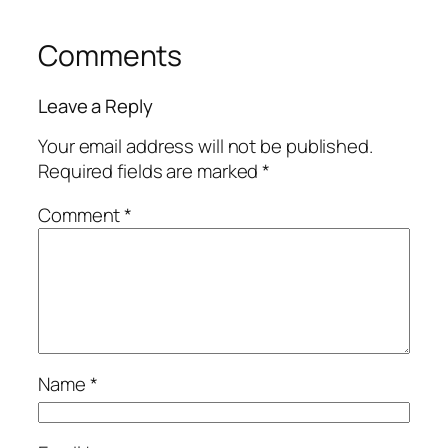
Comments
Leave a Reply
Your email address will not be published.
Required fields are marked
*
Comment
*
Name
*