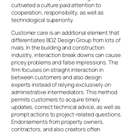
cultivated a culture paid attention to
cooperation, responsibility, as well as
technological superiority.
Customer care is an additional element that
differentiates BOZ Design Group from lots of
rivals. In the building and construction
industry, interaction break downs can cause
pricey problems and false impressions. The
firm focuses on straight interaction in
between customers and also design
experts instead of relying exclusively on
administrative intermediators. This method
permits customers to acquire timely
updates, correct technical advice, as well as
prompt actions to project-related questions.
Endorsements from property owners,
contractors, and also creators often