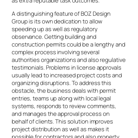
as extra reputable task outcomes.
A distinguishing feature of BOZ Design
Group is its own dedication to allow
speeding up as well as regulatory
observance. Getting building and
construction permits could be a lengthy and
complex process involving several
authorities organizations and also regulative
testimonials. Problems in license approvals
usually lead to increased project costs and
organizing disruptions. To address this
obstacle, the business deals with permit
entries, teams up along with local legal
systems, responds to review comments,
and manages the approval process on
behalf of clients. This solution improves
project distribution as well as makes it
possible for contractors and also property