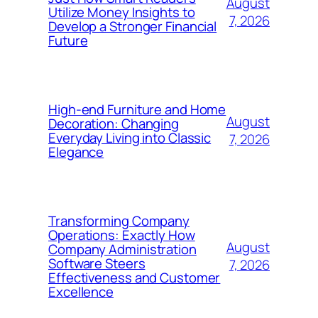
August
Utilize Money Insights to
7, 2026
Develop a Stronger Financial
Future
High-end Furniture and Home
August
Decoration: Changing
Everyday Living into Classic
7, 2026
Elegance
Transforming Company
Operations: Exactly How
August
Company Administration
Software Steers
7, 2026
Effectiveness and Customer
Excellence