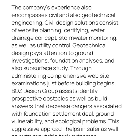
The company’s experience also
encompasses civil and also geotechnical
engineering. Civil design solutions consist
of website planning, certifying, water
drainage concept, stormwater monitoring,
as well as utility control. Geotechnical
design pays attention to ground
investigations, foundation analyses, and
also subsurface study. Through
administering comprehensive web site
examinations just before building begins,
BOZ Design Group assists identify
prospective obstacles as well as build
answers that decrease dangers associated
with foundation settlement deal, ground
vulnerability, and ecological problems. This
aggressive approach helps in safer as well