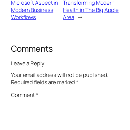
Microsoft Aspect in
Transforming Modern
Modern Business
Health in The Big Apple
Workflows
Area
→
Comments
Leave a Reply
Your email address will not be published.
Required fields are marked
*
Comment
*