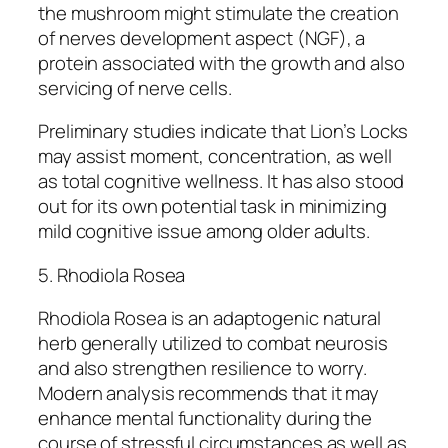
the mushroom might stimulate the creation
of nerves development aspect (NGF), a
protein associated with the growth and also
servicing of nerve cells.
Preliminary studies indicate that Lion’s Locks
may assist moment, concentration, as well
as total cognitive wellness. It has also stood
out for its own potential task in minimizing
mild cognitive issue among older adults.
5. Rhodiola Rosea
Rhodiola Rosea is an adaptogenic natural
herb generally utilized to combat neurosis
and also strengthen resilience to worry.
Modern analysis recommends that it may
enhance mental functionality during the
course of stressful circumstances as well as