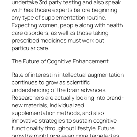
undertake 3rd party testing and also speak
with healthcare experts before beginning
any type of supplementation routine.
Expecting women, people along with health
care disorders, as well as those taking
prescribed medicines must work out
particular care.
The Future of Cognitive Enhancement
Rate of interest in intellectual augmentation
continues to grow as scientific
understanding of the brain advances.
Researchers are actually looking into brand-
new materials, individualized
supplementation methods, and also
innovative strategies to sustain cognitive
functionality throughout lifestyle. Future
growths might give even more targeted as