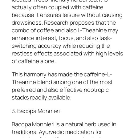
actually often coupled with caffeine
because it ensures leisure without causing
drowsiness. Research proposes that the
combo of coffee and also L-Theanine may
enhance interest, focus, and also task-
switching accuracy while reducing the
restless effects associated with high levels
of caffeine alone.
This harmony has made the caffeine-L-
Theanine blend among one of the most
preferred and also effective nootropic
stacks readily available.
3. Bacopa Monnieri
Bacopa Monnieri is a natural herb used in
traditional Ayurvedic medication for