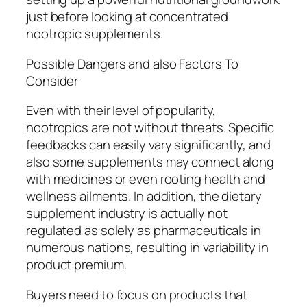
just before looking at concentrated
nootropic supplements.
Possible Dangers and also Factors To
Consider
Even with their level of popularity,
nootropics are not without threats. Specific
feedbacks can easily vary significantly, and
also some supplements may connect along
with medicines or even rooting health and
wellness ailments. In addition, the dietary
supplement industry is actually not
regulated as solely as pharmaceuticals in
numerous nations, resulting in variability in
product premium.
Buyers need to focus on products that