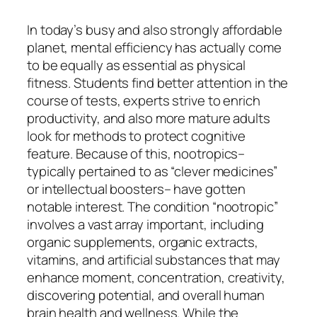
In today’s busy and also strongly affordable
planet, mental efficiency has actually come
to be equally as essential as physical
fitness. Students find better attention in the
course of tests, experts strive to enrich
productivity, and also more mature adults
look for methods to protect cognitive
feature. Because of this, nootropics–
typically pertained to as “clever medicines”
or intellectual boosters– have gotten
notable interest. The condition “nootropic”
involves a vast array important, including
organic supplements, organic extracts,
vitamins, and artificial substances that may
enhance moment, concentration, creativity,
discovering potential, and overall human
brain health and wellness. While the