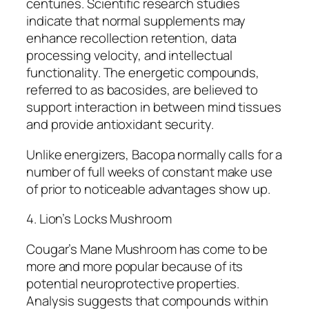
centuries. Scientific research studies
indicate that normal supplements may
enhance recollection retention, data
processing velocity, and intellectual
functionality. The energetic compounds,
referred to as bacosides, are believed to
support interaction in between mind tissues
and provide antioxidant security.
Unlike energizers, Bacopa normally calls for a
number of full weeks of constant make use
of prior to noticeable advantages show up.
4. Lion’s Locks Mushroom
Cougar’s Mane Mushroom has come to be
more and more popular because of its
potential neuroprotective properties.
Analysis suggests that compounds within