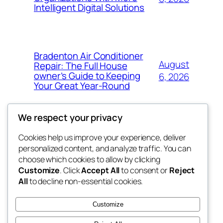
Intelligent Digital Solutions
Bradenton Air Conditioner
August
Repair: The Full House
owner’s Guide to Keeping
6, 2026
Your Great Year-Round
We respect your privacy
Cookies help us improve your experience, deliver
Blog
Events
personalized content, and analyze traffic. You can
My Blog
About
Shop
choose which cookies to allow by clicking
Customize
. Click
Accept All
to consent or
Reject
FAQs
Patterns
All
to decline non-essential cookies.
Authors
Themes
lang rens
Customize