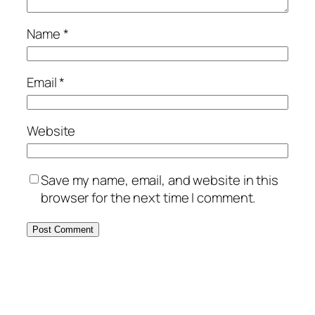
Name
*
Email
*
Website
Save my name, email, and website in this
browser for the next time I comment.