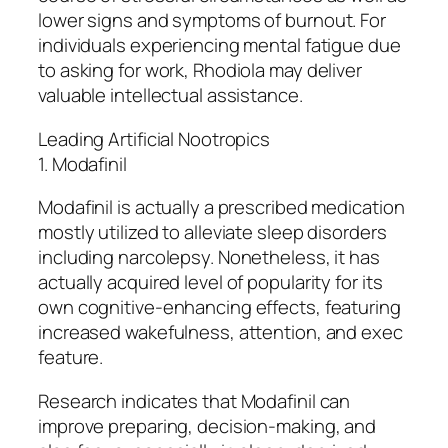
lower signs and symptoms of burnout. For
individuals experiencing mental fatigue due
to asking for work, Rhodiola may deliver
valuable intellectual assistance.
Leading Artificial Nootropics
1. Modafinil
Modafinil is actually a prescribed medication
mostly utilized to alleviate sleep disorders
including narcolepsy. Nonetheless, it has
actually acquired level of popularity for its
own cognitive-enhancing effects, featuring
increased wakefulness, attention, and exec
feature.
Research indicates that Modafinil can
improve preparing, decision-making, and