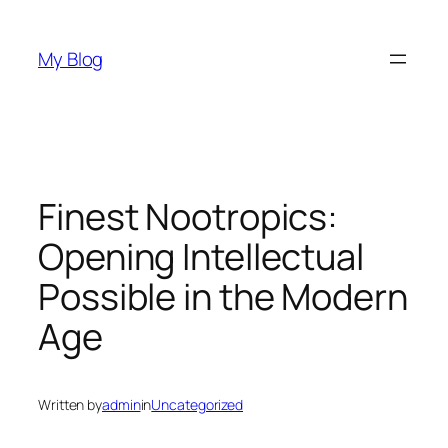
Skip
to
My Blog
content
Finest Nootropics:
Opening Intellectual
Possible in the Modern
Age
Written by
admin
in
Uncategorized