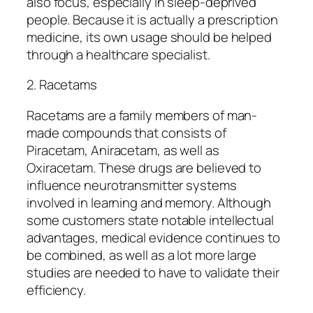
also focus, especially in sleep-deprived
people. Because it is actually a prescription
medicine, its own usage should be helped
through a healthcare specialist.
2. Racetams
Racetams are a family members of man-
made compounds that consists of
Piracetam, Aniracetam, as well as
Oxiracetam. These drugs are believed to
influence neurotransmitter systems
involved in learning and memory. Although
some customers state notable intellectual
advantages, medical evidence continues to
be combined, as well as a lot more large
studies are needed to have to validate their
efficiency.