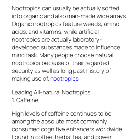
Nootropics can usually be actually sorted
into organic and also man-made wide arrays.
Organic nootropics feature weeds, amino
acids, and vitamins, while artificial
nootropics are actually laboratory-
developed substances made to influence
mind task. Many people choose natural
nootropics because of their regarded
security as well as long past history of
making use of.
nootropics
Leading All-natural Nootropics
1. Caffeine
High levels of caffeine continues to be
among the absolute most commonly
consumed cognitive enhancers worldwide.
Found in coffee, herbal tea, and power