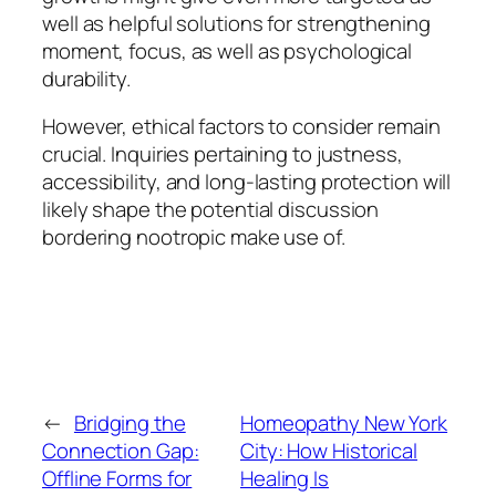
well as helpful solutions for strengthening
moment, focus, as well as psychological
durability.
However, ethical factors to consider remain
crucial. Inquiries pertaining to justness,
accessibility, and long-lasting protection will
likely shape the potential discussion
bordering nootropic make use of.
←
Bridging the
Homeopathy New York
Connection Gap:
City: How Historical
Offline Forms for
Healing Is