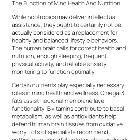
The Function of Mind Health And Nutrition
While nootropics may deliver intellectual
assistance, they ought to certainly not be
actually considered as a replacement for
healthy and balanced lifestyle behaviors.
The human brain calls for correct health and
nutrition, enough sleeping, frequent
physical activity, and reliable anxiety
monitoring to function optimally.
Certain nutrients play especially necessary
roles in mind health and wellness. Omega-3
fats assist neuronal membrane layer
functionality, B vitamins contribute to basal
metabolism, as well as antioxidants help
defend human brain tissues from oxidative
worry. Lots of specialists recommend
setting up a powerful nutritional groundwork