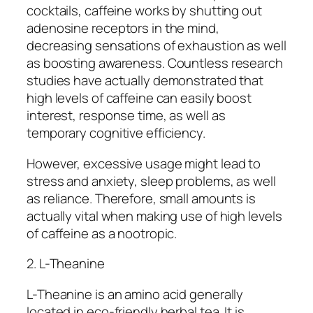
cocktails, caffeine works by shutting out
adenosine receptors in the mind,
decreasing sensations of exhaustion as well
as boosting awareness. Countless research
studies have actually demonstrated that
high levels of caffeine can easily boost
interest, response time, as well as
temporary cognitive efficiency.
However, excessive usage might lead to
stress and anxiety, sleep problems, as well
as reliance. Therefore, small amounts is
actually vital when making use of high levels
of caffeine as a nootropic.
2. L-Theanine
L-Theanine is an amino acid generally
located in eco-friendly herbal tea. It is