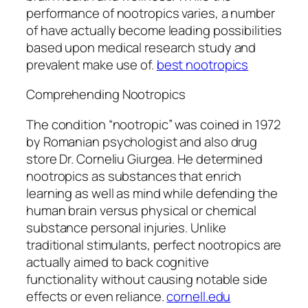
performance of nootropics varies, a number
of have actually become leading possibilities
based upon medical research study and
prevalent make use of.
best nootropics
Comprehending Nootropics
The condition “nootropic” was coined in 1972
by Romanian psychologist and also drug
store Dr. Corneliu Giurgea. He determined
nootropics as substances that enrich
learning as well as mind while defending the
human brain versus physical or chemical
substance personal injuries. Unlike
traditional stimulants, perfect nootropics are
actually aimed to back cognitive
functionality without causing notable side
effects or even reliance.
cornell.edu