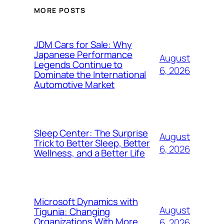
MORE POSTS
JDM Cars for Sale: Why
Japanese Performance
August
Legends Continue to
6, 2026
Dominate the International
Automotive Market
Sleep Center: The Surprise
August
Trick to Better Sleep, Better
6, 2026
Wellness, and a Better Life
Microsoft Dynamics with
August
Tigunia: Changing
Organizations With More
6, 2026