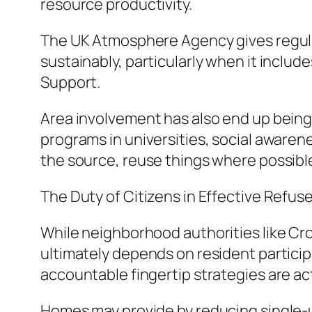
resource productivity.
The UK Atmosphere Agency gives regulati
sustainably, particularly when it inclu
Support.
Area involvement has also end up being
programs in universities, social aware
the source, reuse things where possible
The Duty of Citizens in Effective Ref
While neighborhood authorities like Cro
ultimately depends on resident particip
accountable fingertip strategies are act
Homes may provide by reducing single-us