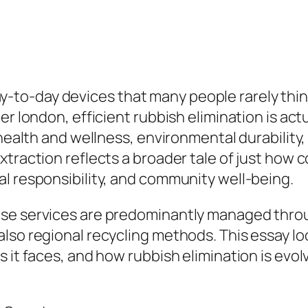
-day devices that many people rarely think of
r london, efficient rubbish elimination is actu
health and wellness, environmental durability, 
xtraction reflects a broader tale of just how
l responsibility, and community well-being.
use services are predominantly managed thro
lso regional recycling methods. This essay loo
s it faces, and how rubbish elimination is ev