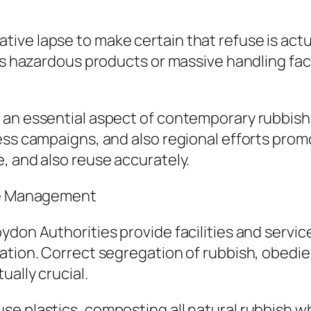
ve lapse to make certain that refuse is actua
des hazardous products or massive handling fac
 an essential aspect of contemporary rubbis
ness campaigns, and also regional efforts pr
, and also reuse accurately.
use Management
ydon Authorities provide facilities and servic
ation. Correct segregation of rubbish, obedien
ually crucial.
e plastics, composting all natural rubbish wh