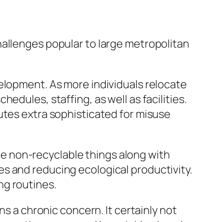
hallenges popular to large metropolitan
elopment. As more individuals relocate
edules, staffing, as well as facilities.
utes extra sophisticated for misuse
e non-recyclable things along with
s and reducing ecological productivity.
ng routines.
ns a chronic concern. It certainly not