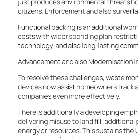
just produces environmental threats 
citizens. Enforcement and also surveill
Functional backing is an additional wor
costs with wider spending plan restric
technology, and also long-lasting comme
Advancement and also Modernisation i
To resolve these challenges, waste monit
devices now assist homeowners track a
companies even more effectively.
There is additionally a developing emph
delivering misuse to land fill, addition
energy or resources. This sustains the 