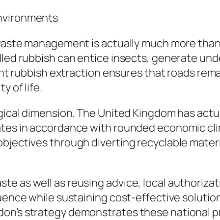
Environments
waste management is actually much more than a 
dled rubbish can entice insects, generate unde
ient rubbish extraction ensures that roads rema
y of life.
ogical dimension. The United Kingdom has actu
rates in accordance with rounded economic cl
jectives through diverting recyclable material
te as well as reusing advice, local authoriza
luence while sustaining cost-effective solutio
n’s strategy demonstrates these national prior