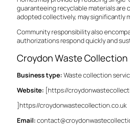
guaranteeing recyclable materials are cl
adopted collectively, may significantly 
Community responsibility also encompass
authorizations respond quickly and sust
Croydon Waste Collection
Business type:
Waste collection servi
Website:
[https://croydonwastecollect
]https://croydonwastecollection.co.uk
Email:
contact@croydonwastecollecti