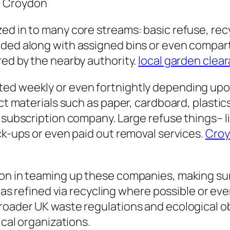
n Croydon
ed in to many core streams: basic refuse, recy
ided along with assigned bins or even compar
red by the nearby authority.
local garden clea
ed weekly or even fortnightly depending upon 
ct materials such as paper, cardboard, plastics
a subscription company. Large refuse things– 
ick-ups or even paid out removal services.
Croy
ion in teaming up these companies, making sur
l as refined via recycling where possible or ev
roader UK waste regulations and ecological ob
ical organizations.