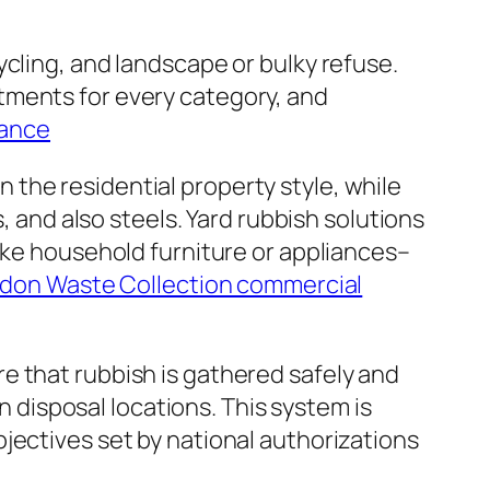
cling, and landscape or bulky refuse.
tments for every category, and
rance
the residential property style, while
, and also steels. Yard rubbish solutions
like household furniture or appliances–
don Waste Collection commercial
e that rubbish is gathered safely and
en disposal locations. This system is
jectives set by national authorizations