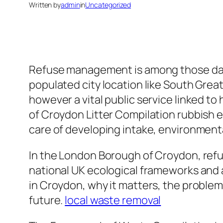
Written by
admin
in
Uncategorized
Refuse management is among those day-to
populated city location like South Greate
however a vital public service linked to 
of Croydon Litter Compilation rubbish e
care of developing intake, environmenta
In the London Borough of Croydon, ref
national UK ecological frameworks and a
in Croydon, why it matters, the problem
future.
local waste removal