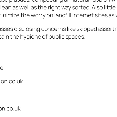
ean as well as the right way sorted. Also litt
minimize the worry on landfill internet sites 
es disclosing concerns like skipped assortmen
ain the hygiene of public spaces.
ce
ion.co.uk
on.co.uk