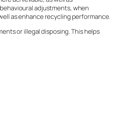
le behavioural adjustments, when
as well as enhance recycling performance.
ts or illegal disposing. This helps