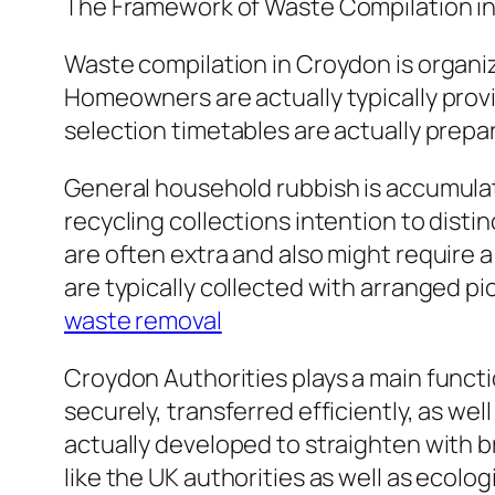
The Framework of Waste Compilation i
Waste compilation in Croydon is organiz
Homeowners are actually typically prov
selection timetables are actually prepa
General household rubbish is accumulat
recycling collections intention to distin
are often extra and also might require 
are typically collected with arranged p
waste removal
Croydon Authorities plays a main funct
securely, transferred efficiently, as wel
actually developed to straighten with b
like the UK authorities as well as ecolog