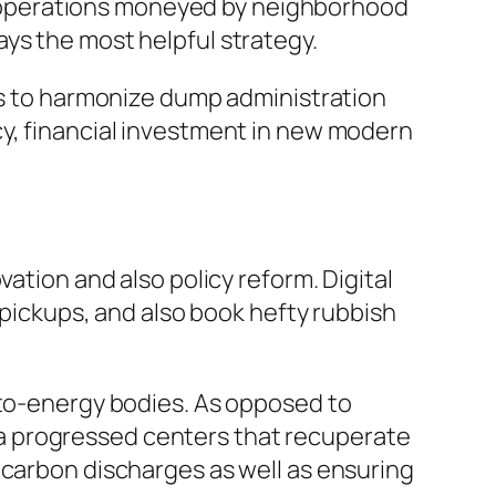
 operations moneyed by neighborhood
ys the most helpful strategy.
has to harmonize dump administration
cy, financial investment in new modern
ation and also policy reform. Digital
ickups, and also book hefty rubbish
-to-energy bodies. As opposed to
 via progressed centers that recuperate
 carbon discharges as well as ensuring