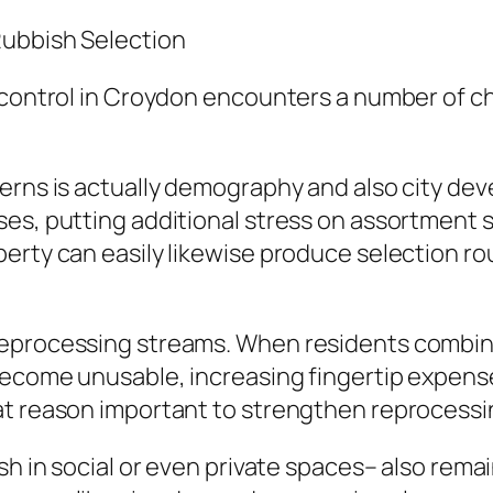
Rubbish Selection
 control in Croydon encounters a number of c
erns is actually demography and also city dev
s, putting additional stress on assortment sch
erty can easily likewise produce selection ro
reprocessing streams. When residents combin
become unusable, increasing fingertip expense
at reason important to strengthen reprocessi
sh in social or even private spaces– also remai