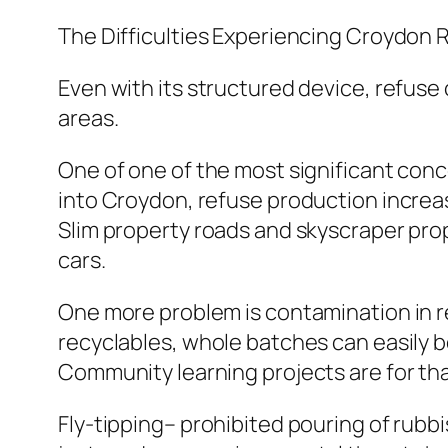
The Difficulties Experiencing Croydon 
Even with its structured device, refuse
areas.
One of one of the most significant conc
into Croydon, refuse production increase
Slim property roads and skyscraper prop
cars.
One more problem is contamination in 
recyclables, whole batches can easily 
Community learning projects are for th
Fly-tipping– prohibited pouring of rubbi