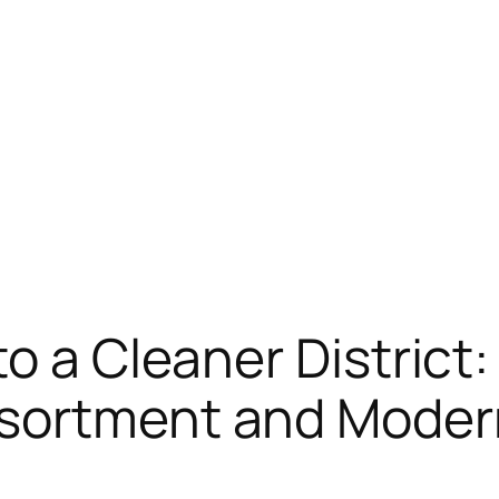
o a Cleaner District:
sortment and Modern