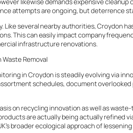
however likewise demands expensive cleanup
ance attempts are ongoing, but deterrence sta
ry. Like several nearby authorities, Croydon 
tions. This can easily impact company frequen
rcial infrastructure renovations.
n Waste Removal
oring in Croydon is steadily evolving via innov
ssortment schedules, document overlooked p
asis on recycling innovation as well as waste
al products are actually being actually refined
UK’s broader ecological approach of lessening