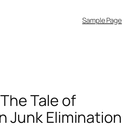
Sample Page
 The Tale of
 Junk Elimination