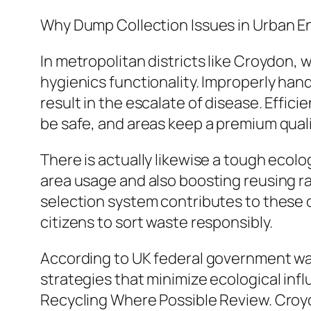
Why Dump Collection Issues in Urban 
In metropolitan districts like Croydon, 
hygienics functionality. Improperly han
result in the escalate of disease. Effic
be safe, and areas keep a premium qualit
There is actually likewise a tough ecol
area usage and also boosting reusing 
selection system contributes to these ob
citizens to sort waste responsibly.
According to UK federal government was
strategies that minimize ecological inf
Recycling Where Possible Review. Croydo