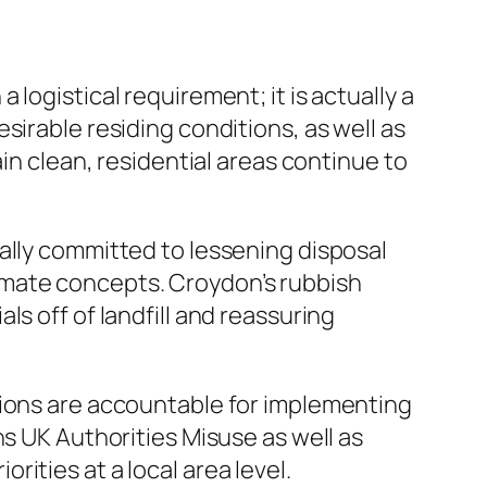
logistical requirement; it is actually a
sirable residing conditions, as well as
in clean, residential areas continue to
ally committed to lessening disposal
imate concepts. Croydon’s rubbish
s off of landfill and reassuring
tions are accountable for implementing
ns UK Authorities Misuse as well as
ities at a local area level.