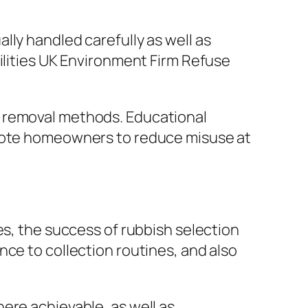
lly handled carefully as well as
ilities UK Environment Firm Refuse
h removal methods. Educational
omote homeowners to reduce misuse at
es, the success of rubbish selection
ce to collection routines, and also
ere achievable, as well as