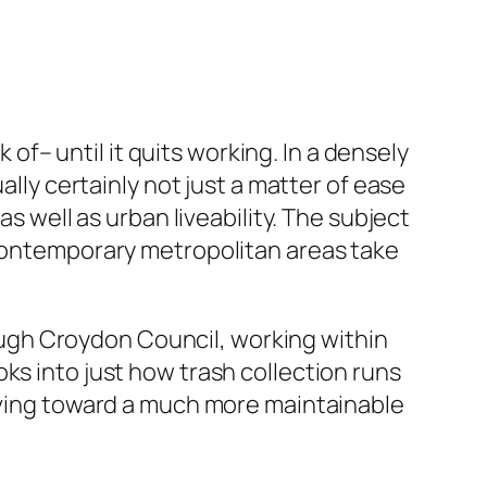
– until it quits working. In a densely
ally certainly not just a matter of ease
as well as urban liveability. The subject
 contemporary metropolitan areas take
ugh Croydon Council, working within
ks into just how trash collection runs
olving toward a much more maintainable