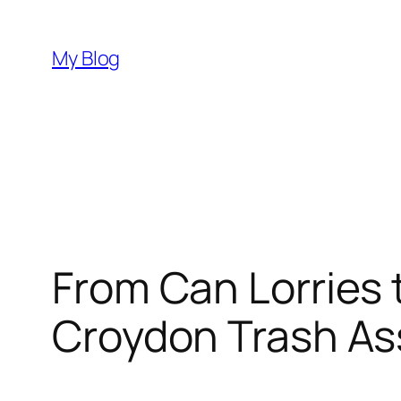
Skip
to
My Blog
content
From Can Lorries t
Croydon Trash As