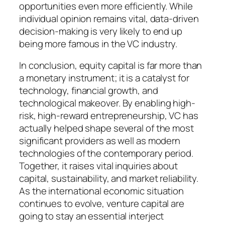
opportunities even more efficiently. While
individual opinion remains vital, data-driven
decision-making is very likely to end up
being more famous in the VC industry.
In conclusion, equity capital is far more than
a monetary instrument; it is a catalyst for
technology, financial growth, and
technological makeover. By enabling high-
risk, high-reward entrepreneurship, VC has
actually helped shape several of the most
significant providers as well as modern
technologies of the contemporary period.
Together, it raises vital inquiries about
capital, sustainability, and market reliability.
As the international economic situation
continues to evolve, venture capital are
going to stay an essential interject