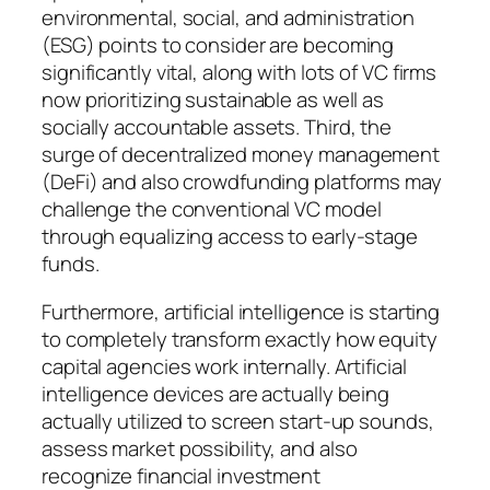
environmental, social, and administration
(ESG) points to consider are becoming
significantly vital, along with lots of VC firms
now prioritizing sustainable as well as
socially accountable assets. Third, the
surge of decentralized money management
(DeFi) and also crowdfunding platforms may
challenge the conventional VC model
through equalizing access to early-stage
funds.
Furthermore, artificial intelligence is starting
to completely transform exactly how equity
capital agencies work internally. Artificial
intelligence devices are actually being
actually utilized to screen start-up sounds,
assess market possibility, and also
recognize financial investment