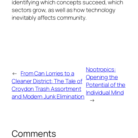
identifying which concepts succeed, which
sectors grow, as well as how technology
inevitably affects community.
Nootropics:
←
From Can Lorries to a
Opening the
Cleaner District: The Tale of
Potential of the
Croydon Trash Assortment
Individual Mind
and Modern Junk Elimination
→
Comments