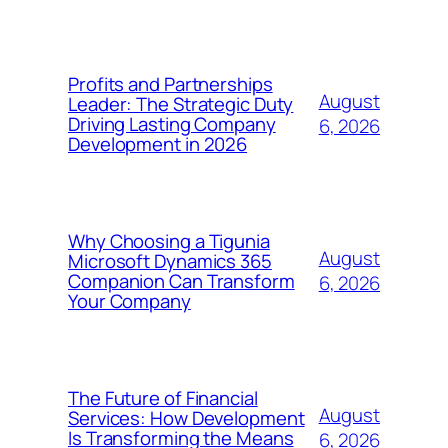
Profits and Partnerships
August
Leader: The Strategic Duty
Driving Lasting Company
6, 2026
Development in 2026
Why Choosing a Tigunia
August
Microsoft Dynamics 365
Companion Can Transform
6, 2026
Your Company
The Future of Financial
August
Services: How Development
Is Transforming the Means
6, 2026