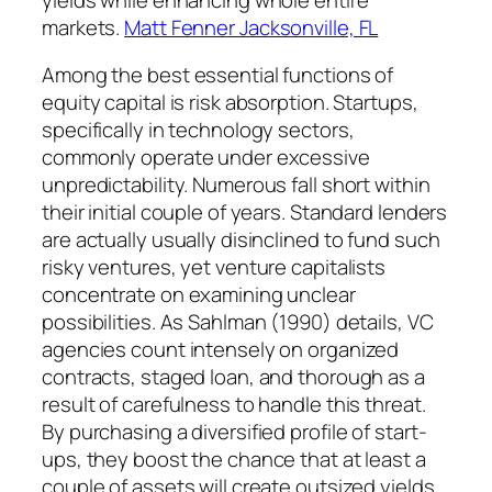
markets.
Matt Fenner Jacksonville, FL
Among the best essential functions of
equity capital is risk absorption. Startups,
specifically in technology sectors,
commonly operate under excessive
unpredictability. Numerous fall short within
their initial couple of years. Standard lenders
are actually usually disinclined to fund such
risky ventures, yet venture capitalists
concentrate on examining unclear
possibilities. As Sahlman (1990) details, VC
agencies count intensely on organized
contracts, staged loan, and thorough as a
result of carefulness to handle this threat.
By purchasing a diversified profile of start-
ups, they boost the chance that at least a
couple of assets will create outsized yields.