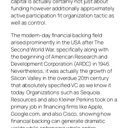
capital is actually certainly not just about
funding however additionally approximately
active participation fit organization tactic as
well as control.
The modern-day financial backing field
arised prominently in the USA after The
Second World War, specifically along with
the beginning of American Research and
Development Corporation (ARDC) in 1946.
Nevertheless, it was actually the growth of
Silicon Valley in the overdue 20th century
that absolutely specified VC as we know it
today. Organizations such as Sequoia
Resources and also Kleiner Perkins took on a
primary job in financing firms like Apple,
Google.com, and also Cisco, showing how
financial backing can generate dramatic
yields while enhancing whole entire