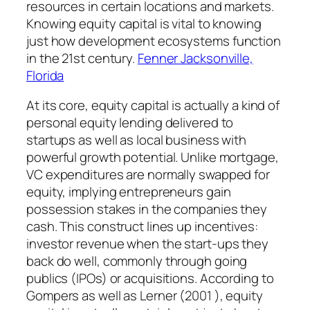
resources in certain locations and markets.
Knowing equity capital is vital to knowing
just how development ecosystems function
in the 21st century.
Fenner Jacksonville,
Florida
At its core, equity capital is actually a kind of
personal equity lending delivered to
startups as well as local business with
powerful growth potential. Unlike mortgage,
VC expenditures are normally swapped for
equity, implying entrepreneurs gain
possession stakes in the companies they
cash. This construct lines up incentives:
investor revenue when the start-ups they
back do well, commonly through going
publics (IPOs) or acquisitions. According to
Gompers as well as Lerner (2001 ), equity