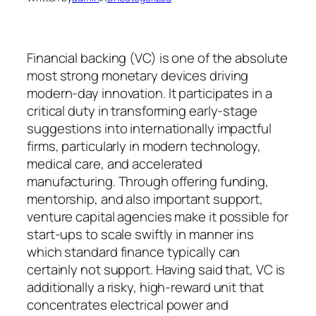
Financial backing (VC) is one of the absolute
most strong monetary devices driving
modern-day innovation. It participates in a
critical duty in transforming early-stage
suggestions into internationally impactful
firms, particularly in modern technology,
medical care, and accelerated
manufacturing. Through offering funding,
mentorship, and also important support,
venture capital agencies make it possible for
start-ups to scale swiftly in manner ins
which standard finance typically can
certainly not support. Having said that, VC is
additionally a risky, high-reward unit that
concentrates electrical power and