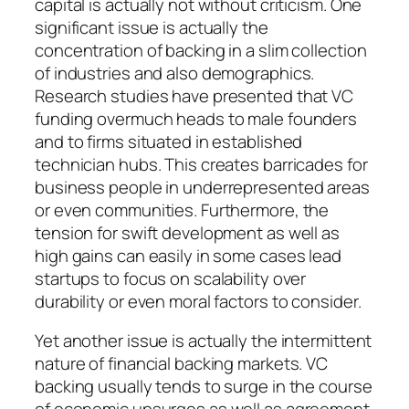
capital is actually not without criticism. One
significant issue is actually the
concentration of backing in a slim collection
of industries and also demographics.
Research studies have presented that VC
funding overmuch heads to male founders
and to firms situated in established
technician hubs. This creates barricades for
business people in underrepresented areas
or even communities. Furthermore, the
tension for swift development as well as
high gains can easily in some cases lead
startups to focus on scalability over
durability or even moral factors to consider.
Yet another issue is actually the intermittent
nature of financial backing markets. VC
backing usually tends to surge in the course