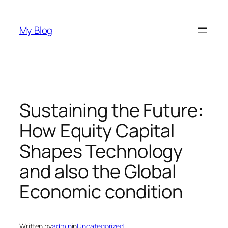
Skip
to
My Blog
content
Sustaining the Future:
How Equity Capital
Shapes Technology
and also the Global
Economic condition
Written by
admin
in
Uncategorized