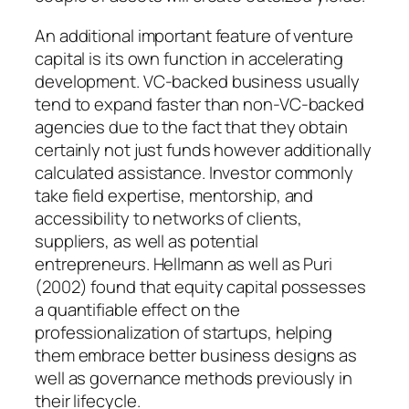
An additional important feature of venture
capital is its own function in accelerating
development. VC-backed business usually
tend to expand faster than non-VC-backed
agencies due to the fact that they obtain
certainly not just funds however additionally
calculated assistance. Investor commonly
take field expertise, mentorship, and
accessibility to networks of clients,
suppliers, as well as potential
entrepreneurs. Hellmann as well as Puri
(2002) found that equity capital possesses
a quantifiable effect on the
professionalization of startups, helping
them embrace better business designs as
well as governance methods previously in
their lifecycle.