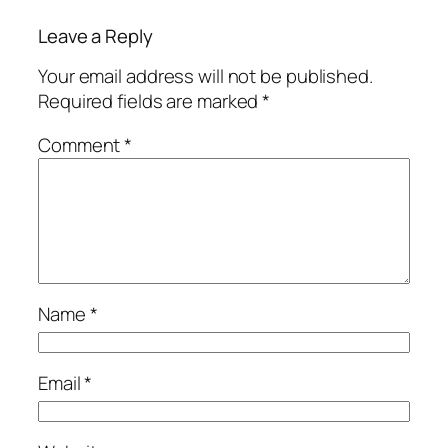
Leave a Reply
Your email address will not be published.
Required fields are marked
*
Comment
*
Name
*
Email
*