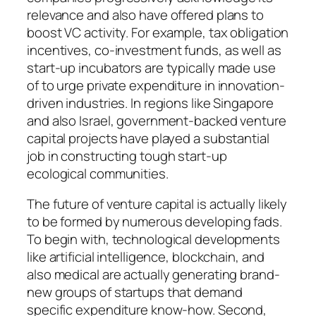
relevance and also have offered plans to
boost VC activity. For example, tax obligation
incentives, co-investment funds, as well as
start-up incubators are typically made use
of to urge private expenditure in innovation-
driven industries. In regions like Singapore
and also Israel, government-backed venture
capital projects have played a substantial
job in constructing tough start-up
ecological communities.
The future of venture capital is actually likely
to be formed by numerous developing fads.
To begin with, technological developments
like artificial intelligence, blockchain, and
also medical are actually generating brand-
new groups of startups that demand
specific expenditure know-how. Second,