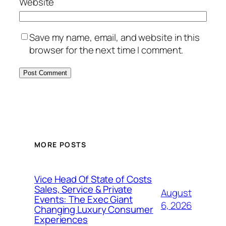
Website
Save my name, email, and website in this
browser for the next time I comment.
MORE POSTS
Vice Head Of State of Costs
Sales, Service & Private
August
Events: The Exec Giant
6, 2026
Changing Luxury Consumer
Experiences