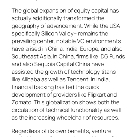
The global expansion of equity capital has
actually additionally transformed the
geography of advancement. While the USA–
specifically Silicon Valley– remains the
prevailing center, notable VC environments
have arised in China, India, Europe, and also
Southeast Asia. In China, firms like IDG Funds
and also Sequoia Capital China have
assisted the growth of technology titans
like Alibaba as well as Tencent. In India,
financial backing has fed the quick
development of providers like Flipkart and
Zomato. This globalization shows both the
circulation of technical functionality as well
as the increasing wheelchair of resources.
Regardless of its own benefits, venture