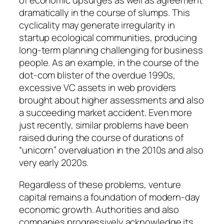
of economic upsurges as well as agreement
dramatically in the course of slumps. This
cyclicality may generate irregularity in
startup ecological communities, producing
long-term planning challenging for business
people. As an example, in the course of the
dot-com blister of the overdue 1990s,
excessive VC assets in web providers
brought about higher assessments and also
a succeeding market accident. Even more
just recently, similar problems have been
raised during the course of durations of
“unicorn” overvaluation in the 2010s and also
very early 2020s.
Regardless of these problems, venture
capital remains a foundation of modern-day
economic growth. Authorities and also
companies progressively acknowledge its