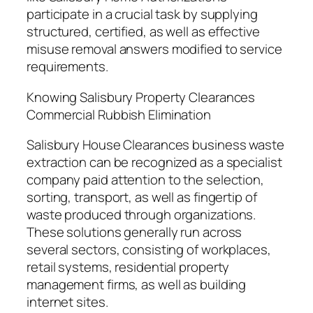
participate in a crucial task by supplying
structured, certified, as well as effective
misuse removal answers modified to service
requirements.
Knowing Salisbury Property Clearances
Commercial Rubbish Elimination
Salisbury House Clearances business waste
extraction can be recognized as a specialist
company paid attention to the selection,
sorting, transport, as well as fingertip of
waste produced through organizations.
These solutions generally run across
several sectors, consisting of workplaces,
retail systems, residential property
management firms, as well as building
internet sites.