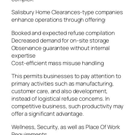
Salisbury Home Clearances-type companies
enhance operations through offering:
Booked and expected refuse compilation
Decreased demand for on-site storage
Observance guarantee without internal
expertise
Cost-efficient mass misuse handling
This permits businesses to pay attention to
primary activities such as manufacturing,
customer care, and also development,
instead of logistical refuse concerns. In
competitive business, such productivity may
offer a significant advantage.
Wellness, Security, as well as Place Of Work
Requirements