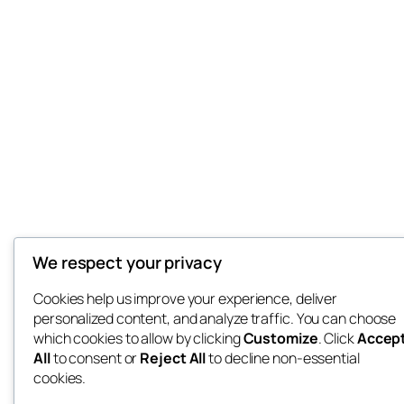
We respect your privacy
Cookies help us improve your experience, deliver
personalized content, and analyze traffic. You can choose
which cookies to allow by clicking
Customize
. Click
Accep
All
to consent or
Reject All
to decline non-essential
cookies.