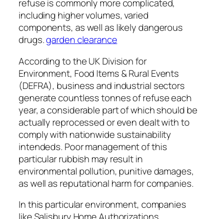
refuse is commonly more complicated,
including higher volumes, varied
components, as well as likely dangerous
drugs.
garden clearance
According to the UK Division for
Environment, Food Items & Rural Events
(DEFRA), business and industrial sectors
generate countless tonnes of refuse each
year, a considerable part of which should be
actually reprocessed or even dealt with to
comply with nationwide sustainability
intendeds. Poor management of this
particular rubbish may result in
environmental pollution, punitive damages,
as well as reputational harm for companies.
In this particular environment, companies
like Salisbury Home Authorizations