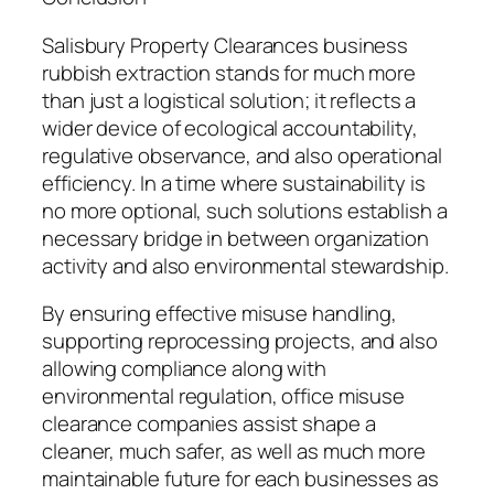
Salisbury Property Clearances business
rubbish extraction stands for much more
than just a logistical solution; it reflects a
wider device of ecological accountability,
regulative observance, and also operational
efficiency. In a time where sustainability is
no more optional, such solutions establish a
necessary bridge in between organization
activity and also environmental stewardship.
By ensuring effective misuse handling,
supporting reprocessing projects, and also
allowing compliance along with
environmental regulation, office misuse
clearance companies assist shape a
cleaner, much safer, as well as much more
maintainable future for each businesses as