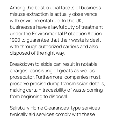
Among the best crucial facets of business
misuse extraction is actually observance
with environmental rule. In the UK,
businesses have a lawful duty of treatment
under the Environmental Protection Action
1990 to guarantee that their waste is dealt
with through authorized carriers and also
disposed of the right way.
Breakdown to abide can result in notable
charges, consisting of greats as well as
prosecutor. Furthermore, companies must
preserve precise dump transmission details,
making certain traceability of waste coming
from beginning to disposal.
Salisbury Home Clearances-type services
typically aid services comply with these