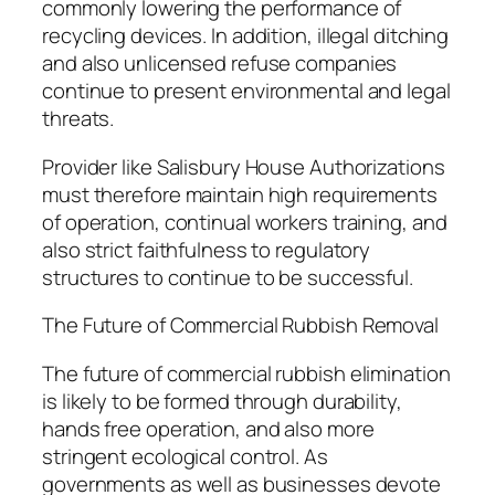
commonly lowering the performance of
recycling devices. In addition, illegal ditching
and also unlicensed refuse companies
continue to present environmental and legal
threats.
Provider like Salisbury House Authorizations
must therefore maintain high requirements
of operation, continual workers training, and
also strict faithfulness to regulatory
structures to continue to be successful.
The Future of Commercial Rubbish Removal
The future of commercial rubbish elimination
is likely to be formed through durability,
hands free operation, and also more
stringent ecological control. As
governments as well as businesses devote