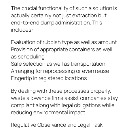
The crucial functionality of such a solution is
actually certainly not just extraction but
end-to-end dump administration. This
includes:
Evaluation of rubbish type as well as amount
Provision of appropriate containers as well
as scheduling
Safe selection as well as transportation
Arranging for reprocessing or even reuse
Fingertip in registered locations
By dealing with these processes properly,
waste allowance firms assist companies stay
compliant along with legal obligations while
reducing environmental impact.
Regulative Observance and Legal Task