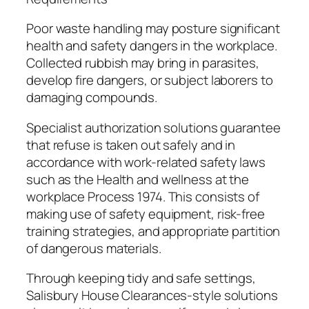
Poor waste handling may posture significant
health and safety dangers in the workplace.
Collected rubbish may bring in parasites,
develop fire dangers, or subject laborers to
damaging compounds.
Specialist authorization solutions guarantee
that refuse is taken out safely and in
accordance with work-related safety laws
such as the Health and wellness at the
workplace Process 1974. This consists of
making use of safety equipment, risk-free
training strategies, and appropriate partition
of dangerous materials.
Through keeping tidy and safe settings,
Salisbury House Clearances-style solutions