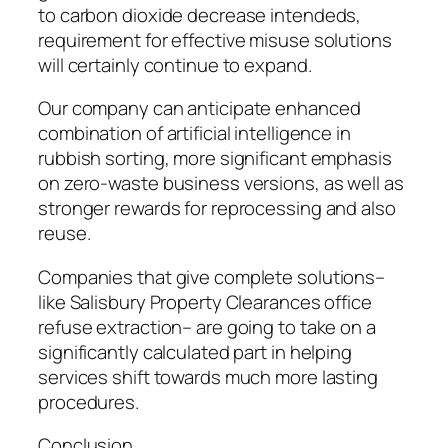
to carbon dioxide decrease intendeds,
requirement for effective misuse solutions
will certainly continue to expand.
Our company can anticipate enhanced
combination of artificial intelligence in
rubbish sorting, more significant emphasis
on zero-waste business versions, as well as
stronger rewards for reprocessing and also
reuse.
Companies that give complete solutions–
like Salisbury Property Clearances office
refuse extraction– are going to take on a
significantly calculated part in helping
services shift towards much more lasting
procedures.
Conclusion