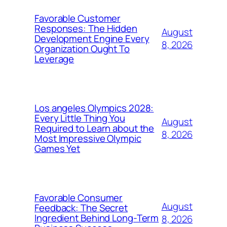
Favorable Customer
Responses: The Hidden
August
Development Engine Every
8, 2026
Organization Ought To
Leverage
Los angeles Olympics 2028:
Every Little Thing You
August
Required to Learn about the
8, 2026
Most Impressive Olympic
Games Yet
Favorable Consumer
August
Feedback: The Secret
Ingredient Behind Long-Term
8, 2026