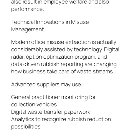
also result in employee welfare and also
performance.
Technical Innovations in Misuse
Management
Modern office misuse extraction is actually
considerably assisted by technology. Digital
radar, option optimization program, and
data-driven rubbish reporting are changing
how business take care of waste streams.
Advanced suppliers may use:
General practitioner monitoring for
collection vehicles
Digital waste transfer paperwork
Analytics to recognize rubbish reduction
possibilities