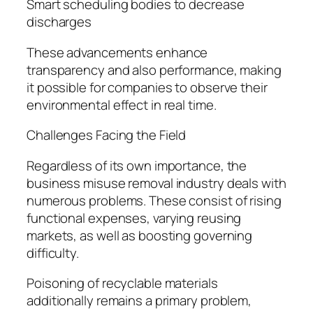
Smart scheduling bodies to decrease
discharges
These advancements enhance
transparency and also performance, making
it possible for companies to observe their
environmental effect in real time.
Challenges Facing the Field
Regardless of its own importance, the
business misuse removal industry deals with
numerous problems. These consist of rising
functional expenses, varying reusing
markets, as well as boosting governing
difficulty.
Poisoning of recyclable materials
additionally remains a primary problem,