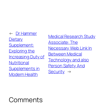
←
Dr Hammer
Medical Research Study
Dietary
Associate: The
Supplement:
Necessary Web Link In
Exploring the
Between Medical
Increasing Duty of
Technology and also
Nutritional
Person Safety And
Supplements in
Security
→
Modern Health
Comments