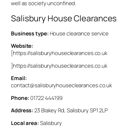
well as society unconfined.
Salisbury House Clearances
Business type:
House clearance service
Website:
[https://salisburyhouseclearances.co.uk
]https://salisburyhouseclearances.co.uk
Email:
contact@salisburyhouseclearances.co.uk
Phone:
01722 444199
Address:
23 Blakey Rd, Salisbury SP1 2LP
Local area:
Salisbury