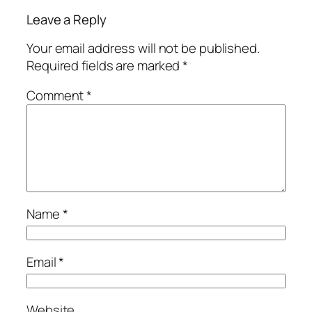
Leave a Reply
Your email address will not be published.
Required fields are marked
*
Comment
*
Name
*
Email
*
Website