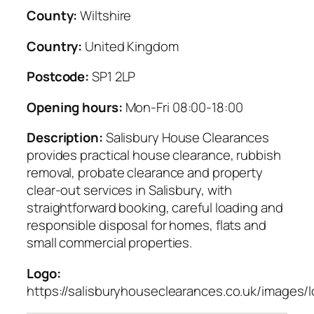
County:
Wiltshire
Country:
United Kingdom
Postcode:
SP1 2LP
Opening hours:
Mon-Fri 08:00-18:00
Description:
Salisbury House Clearances
provides practical house clearance, rubbish
removal, probate clearance and property
clear-out services in Salisbury, with
straightforward booking, careful loading and
responsible disposal for homes, flats and
small commercial properties.
Logo:
https://salisburyhouseclearances.co.uk/images/