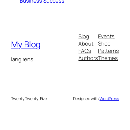
Business Success
Blog
Events
My Blog
About
Shop
FAQs
Patterns
Authors
Themes
lang rens
Twenty Twenty-Five
Designed with
WordPress