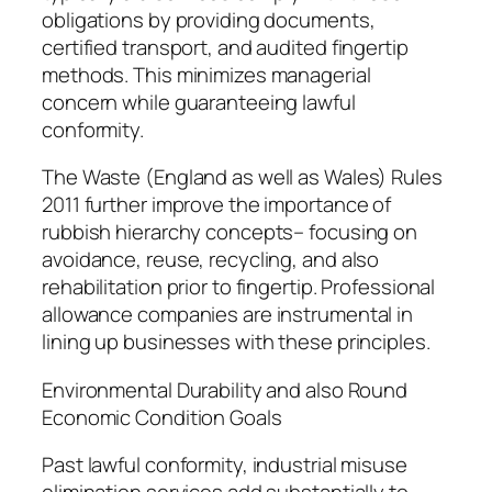
obligations by providing documents,
certified transport, and audited fingertip
methods. This minimizes managerial
concern while guaranteeing lawful
conformity.
The Waste (England as well as Wales) Rules
2011 further improve the importance of
rubbish hierarchy concepts– focusing on
avoidance, reuse, recycling, and also
rehabilitation prior to fingertip. Professional
allowance companies are instrumental in
lining up businesses with these principles.
Environmental Durability and also Round
Economic Condition Goals
Past lawful conformity, industrial misuse