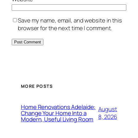
Save my name, email, and website in this
browser for the next time I comment.
MORE POSTS
Home Renovations Adelaide:
August
Change Your Home Into a
8, 2026
Modern, Useful Living Room