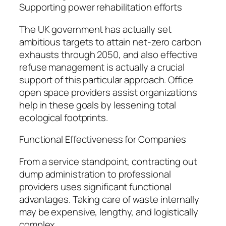
Supporting power rehabilitation efforts
The UK government has actually set
ambitious targets to attain net-zero carbon
exhausts through 2050, and also effective
refuse management is actually a crucial
support of this particular approach. Office
open space providers assist organizations
help in these goals by lessening total
ecological footprints.
Functional Effectiveness for Companies
From a service standpoint, contracting out
dump administration to professional
providers uses significant functional
advantages. Taking care of waste internally
may be expensive, lengthy, and logistically
complex.