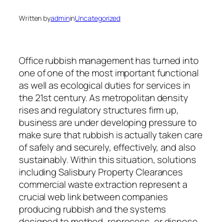
Written by
admin
in
Uncategorized
Office rubbish management has turned into
one of one of the most important functional
as well as ecological duties for services in
the 21st century. As metropolitan density
rises and regulatory structures firm up,
business are under developing pressure to
make sure that rubbish is actually taken care
of safely and securely, effectively, and also
sustainably. Within this situation, solutions
including Salisbury Property Clearances
commercial waste extraction represent a
crucial web link between companies
producing rubbish and the systems
designed to method, reprocess, or dispose