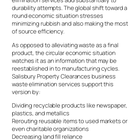
elimination services add substantially to
durability attempts. The global shift toward a
round economic situation stresses
minimizing rubbish and also making the most
of source efficiency.
As opposed to alleviating waste as a final
product, the circular economic situation
watches it as an information that may be
reestablished in to manufacturing cycles.
Salisbury Property Clearances business
waste elimination services support this
version by:
Dividing recyclable products like newspaper,
plastics, and metallics
Rerouting reusable items to used markets or
even charitable organizations
Decreasing land fill reliance