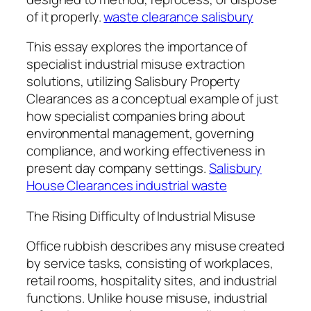
of it properly.
waste clearance salisbury
This essay explores the importance of
specialist industrial misuse extraction
solutions, utilizing Salisbury Property
Clearances as a conceptual example of just
how specialist companies bring about
environmental management, governing
compliance, and working effectiveness in
present day company settings.
Salisbury
House Clearances industrial waste
The Rising Difficulty of Industrial Misuse
Office rubbish describes any misuse created
by service tasks, consisting of workplaces,
retail rooms, hospitality sites, and industrial
functions. Unlike house misuse, industrial