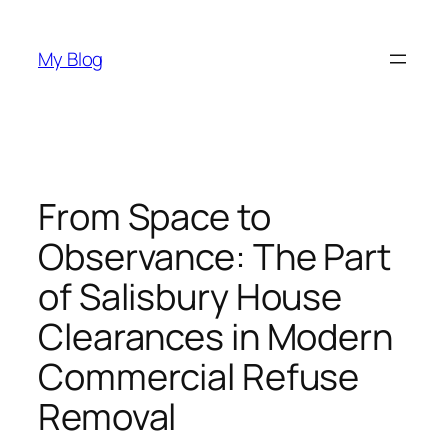
Skip
to
My Blog
content
From Space to
Observance: The Part
of Salisbury House
Clearances in Modern
Commercial Refuse
Removal