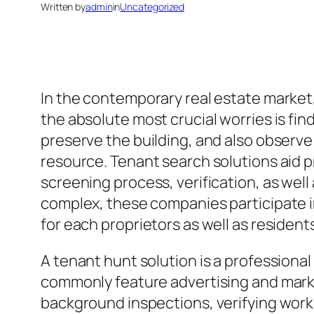
Written by
admin
in
Uncategorized
In the contemporary real estate market
the absolute most crucial worries is fin
preserve the building, and also observ
resource. Tenant search solutions aid 
screening process, verification, as we
complex, these companies participate in
for each proprietors as well as resident
A tenant hunt solution is a profession
commonly feature advertising and market
background inspections, verifying work 