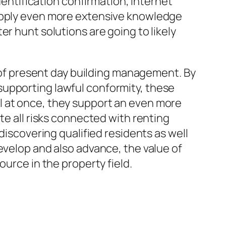
dentification confirmation, internet
supply even more extensive knowledge
r hunt solutions are going to likely
f present day building management. By
supporting lawful conformity, these
l at once, they support an even more
te all risks connected with renting
discovering qualified residents as well
evelop and also advance, the value of
ource in the property field.