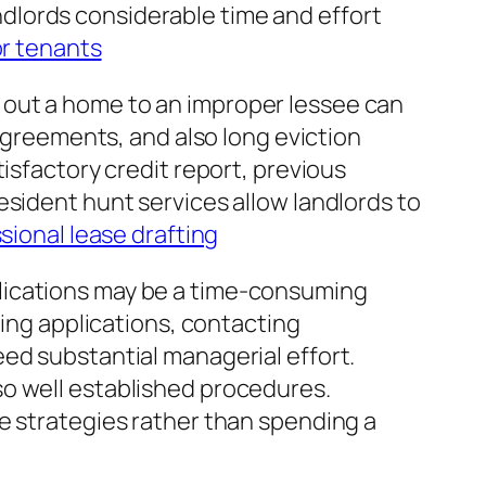
dlords considerable time and effort
or tenants
 out a home to an improper lessee can
sagreements, and also long eviction
isfactory credit report, previous
esident hunt services allow landlords to
sional lease drafting
lications may be a time-consuming
ting applications, contacting
ed substantial managerial effort.
so well established procedures.
e strategies rather than spending a