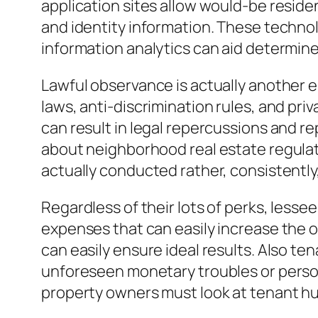
application sites allow would-be residen
and identity information. These technol
information analytics can aid determine
Lawful observance is actually another 
laws, anti-discrimination rules, and pr
can result in legal repercussions and r
about neighborhood real estate regulat
actually conducted rather, consistently,
Regardless of their lots of perks, less
expenses that can easily increase the ov
can easily ensure ideal results. Also t
unforeseen monetary troubles or personal
property owners must look at tenant hu