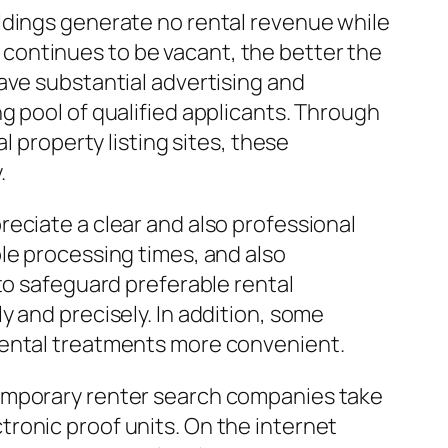
ldings generate no rental revenue while
me continues to be vacant, the better the
ave substantial advertising and
g pool of qualified applicants. Through
l property listing sites, these
.
eciate a clear and also professional
le processing times, and also
to safeguard preferable rental
 and precisely. In addition, some
rental treatments more convenient.
temporary renter search companies take
ronic proof units. On the internet