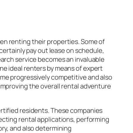
n renting their properties. Some of
 certainly pay out lease on schedule,
search service becomes an invaluable
ne ideal renters by means of expert
ome progressively competitive and also
improving the overall rental adventure
ertified residents. These companies
cting rental applications, performing
ory, and also determining