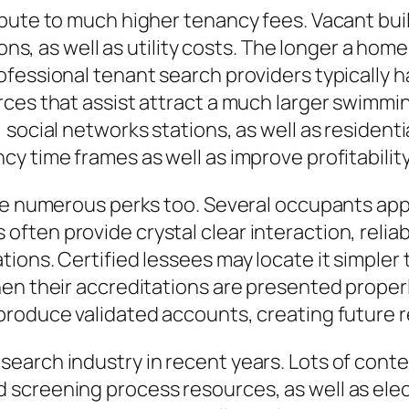
ibute to much higher tenancy fees. Vacant bui
ions, as well as utility costs. The longer a ho
fessional tenant search providers typically h
ces that assist attract a much larger swimmin
social networks stations, as well as residentia
y time frames as well as improve profitability
ve numerous perks too. Several occupants appr
ten provide crystal clear interaction, reliab
ions. Certified lessees may locate it simpler 
en their accreditations are presented properly
produce validated accounts, creating future 
earch industry in recent years. Lots of con
screening process resources, as well as elect