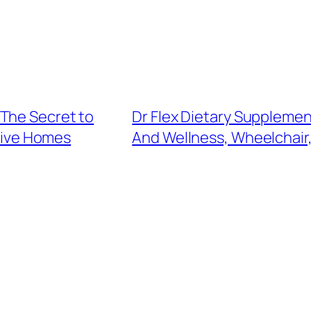
The Secret to
Dr Flex Dietary Suppleme
tive Homes
And Wellness, Wheelchair,