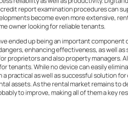
s reliability as well as productivity. Digital i
ve credit report examination procedures can 
developments become even more extensive, rente
e owner looking for reliable tenants.
ave ended up being an important component o
angers, enhancing effectiveness, as well as 
r proprietors and also property managers. Al
or tenants. While no device can easily elimina
a practical as well as successful solution for 
ntal assets. As the rental market remains to d
bably to improve, making all of them a key res