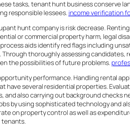
se tasks, tenant hunt business conserve lan
ing responsible lessees.
income verification f
pant hunt company is risk decrease. Renting
idential or commercial property harm, legal di
rocess aids identify red flags including unsat
b. Through thoroughly assessing candidates, r
en the possibilities of future problems.
profes
opportunity performance. Handling rental app
at have several residential properties. Evalua
s, and also carrying out background checks ne
obs by using sophisticated technology and al
ate on property control as well as expenditur
 tenants.