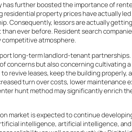
y has further boosted the importance of rent
ing residential property prices have actually 
p. Consequently, lessors are actually getting
t than ever before. Resident search companies
ly competitive atmosphere.
pport long-term landlord-tenant partnerships. 
 of concerns but also concerning cultivating a
o revive leases, keep the building properly, a
creased turn over costs, lower maintenance e
renter hunt method may significantly enrich the 
ion market is expected to continue developi
cial intelligence, artificial intelligence, and