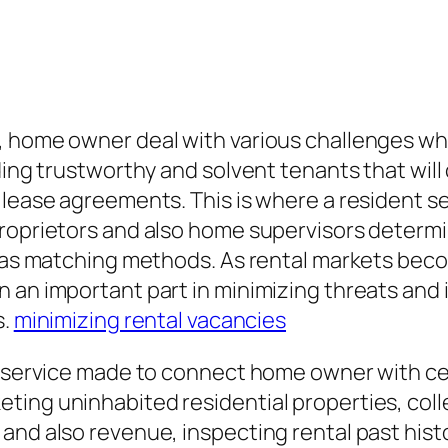
, home owner deal with various challenges whe
ding trustworthy and solvent tenants that will
e lease agreements. This is where a resident 
proprietors and also home supervisors determi
ll as matching methods. As rental markets bec
 an important part in minimizing threats and 
s.
minimizing rental vacancies
al service made to connect home owner with c
ing uninhabited residential properties, colle
and also revenue, inspecting rental past hist