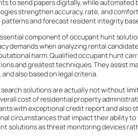
ts to send papers digitally, while automated b
ogies strengthen accuracy, rate, and comfort 
 patterns and forecast resident integrity bas
essential component of occupant hunt solutio
ivacy demands when analyzing rental candidates
eputational harm. Qualified occupant hunt ca
ions and greatest techniques. They assist m
 and also based on legal criteria.
ee search solutions are actually not without l
erall cost of residential property administrat
enants with exceptional credit report and als
 circumstances that impact their ability to fulf
nt solutions as threat monitoring devices rat