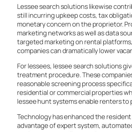
Lessee search solutions likewise contr
still incurring upkeep costs, tax obligat
monetary concern on the proprietor. Pro
marketing networks as well as data sour
targeted marketing on rental platforms, 
companies can dramatically lower vacanc
For lessees, lessee search solutions gi
treatment procedure. These companies of
reasonable screening process specificat
residential or commercial properties wh
lessee hunt systems enable renters to 
Technology has enhanced the resident s
advantage of expert system, automated 