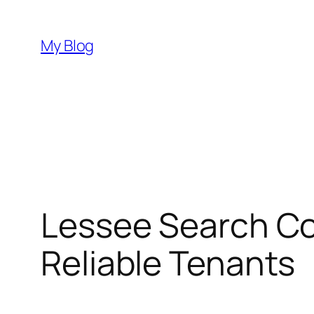
Skip
to
My Blog
content
Lessee Search Co
Reliable Tenants