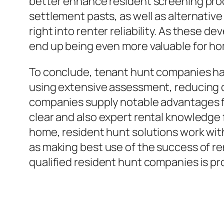
better enhance resident screening proces
settlement pasts, as well as alternati
right into renter reliability. As these 
end up being even more valuable for hom
To conclude, tenant hunt companies h
using extensive assessment, reducing d
companies supply notable advantages fo
clear and also expert rental knowledge f
home, resident hunt solutions work with 
as making best use of the success of re
qualified resident hunt companies is pro