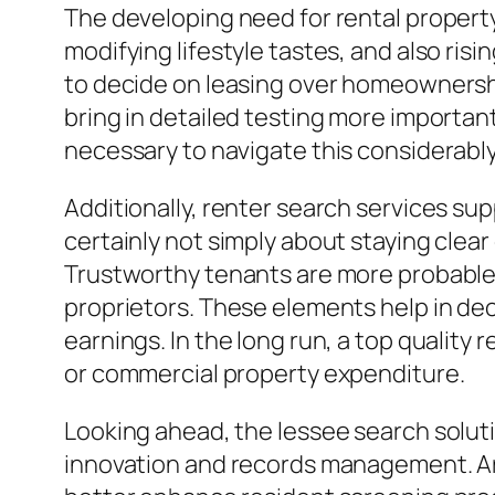
The developing need for rental propert
modifying lifestyle tastes, and also ris
to decide on leasing over homeownershi
bring in detailed testing more importan
necessary to navigate this considerab
Additionally, renter search services su
certainly not simply about staying clear
Trustworthy tenants are more probable t
proprietors. These elements help in de
earnings. In the long run, a top quality 
or commercial property expenditure.
Looking ahead, the lessee search solut
innovation and records management. Artifi