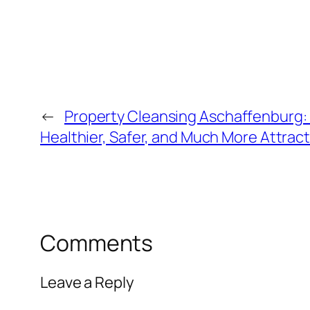
←
Property Cleansing Aschaffenburg: 
Healthier, Safer, and Much More Attrac
Comments
Leave a Reply