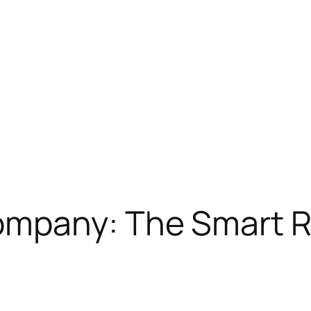
mpany: The Smart R