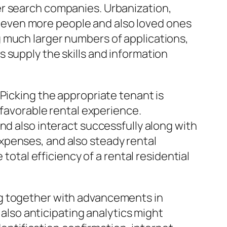
er search companies. Urbanization,
led even more people and also loved ones
 much larger numbers of applications,
 supply the skills and information
Picking the appropriate tenant is
 favorable rental experience.
nd also interact successfully along with
xpenses, and also steady rental
total efficiency of a rental residential
ng together with advancements in
 also anticipating analytics might