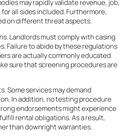
odies may rapidly validate revenue, job,
for all sides included. Furthermore,
ed on different threat aspects.
ns. Landlords must comply with casing
. Failure to abide by these regulations
rriers are actually commonly educated
ake sure that screening procedures are
imits. Some services may demand
ion. In addition, no testing procedure
o strong endorsements might experience
ill rental obligations. As a result,
her than downright warranties.