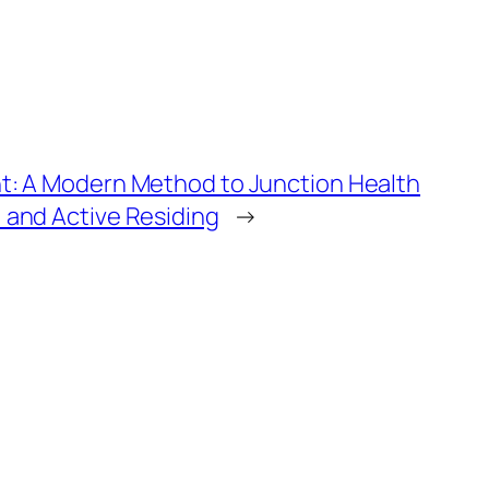
nt: A Modern Method to Junction Health
 and Active Residing
→