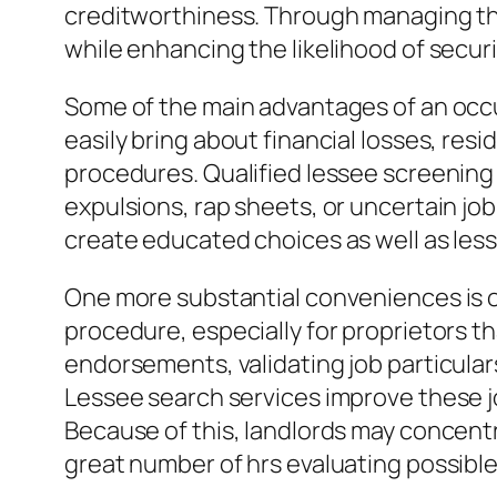
creditworthiness. Through managing the
while enhancing the likelihood of secur
Some of the main advantages of an occu
easily bring about financial losses, res
procedures. Qualified lessee screening p
expulsions, rap sheets, or uncertain jo
create educated choices as well as less
One more substantial conveniences is 
procedure, especially for proprietors th
endorsements, validating job particular
Lessee search services improve these j
Because of this, landlords may concentr
great number of hrs evaluating possible