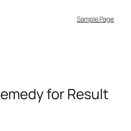
Sample Page
emedy for Result