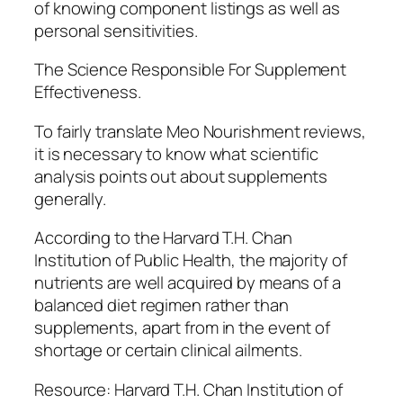
of knowing component listings as well as
personal sensitivities.
The Science Responsible For Supplement
Effectiveness.
To fairly translate Meo Nourishment reviews,
it is necessary to know what scientific
analysis points out about supplements
generally.
According to the Harvard T.H. Chan
Institution of Public Health, the majority of
nutrients are well acquired by means of a
balanced diet regimen rather than
supplements, apart from in the event of
shortage or certain clinical ailments.
Resource: Harvard T.H. Chan Institution of