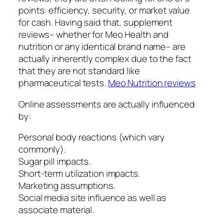
points: efficiency, security, or market value
for cash. Having said that, supplement
reviews– whether for Meo Health and
nutrition or any identical brand name– are
actually inherently complex due to the fact
that they are not standard like
pharmaceutical tests.
Meo Nutrition reviews
Online assessments are actually influenced
by:
Personal body reactions (which vary
commonly).
Sugar pill impacts.
Short-term utilization impacts.
Marketing assumptions.
Social media site influence as well as
associate material.