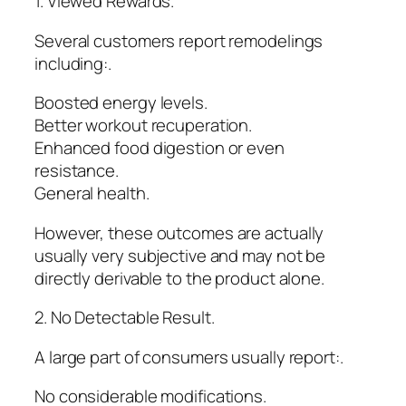
1. Viewed Rewards.
Several customers report remodelings
including:.
Boosted energy levels.
Better workout recuperation.
Enhanced food digestion or even
resistance.
General health.
However, these outcomes are actually
usually very subjective and may not be
directly derivable to the product alone.
2. No Detectable Result.
A large part of consumers usually report:.
No considerable modifications.