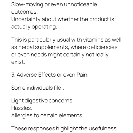
Slow-moving or even unnoticeable
outcomes.
Uncertainty about whether the product is
actually operating.
This is particularly usual with vitamins as well
as herbal supplements, where deficiencies
or even needs might certainly not really
exist.
3. Adverse Effects or even Pain.
Some individuals file:.
Light digestive concerns.
Hassles.
Allergies to certain elements.
These responses highlight the usefulness