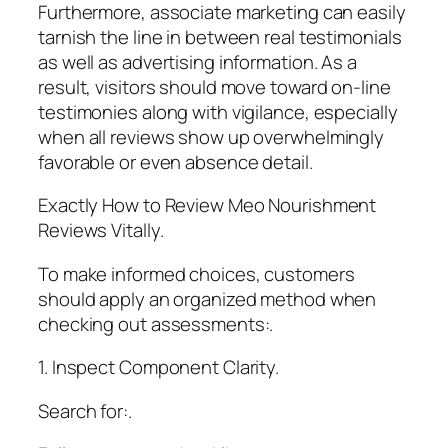
Furthermore, associate marketing can easily
tarnish the line in between real testimonials
as well as advertising information. As a
result, visitors should move toward on-line
testimonies along with vigilance, especially
when all reviews show up overwhelmingly
favorable or even absence detail.
Exactly How to Review Meo Nourishment
Reviews Vitally.
To make informed choices, customers
should apply an organized method when
checking out assessments:.
1. Inspect Component Clarity.
Search for:.