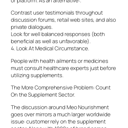
or platform. As an alternative:.
Contrast user testimonials throughout
discussion forums, retail web sites, and also
private dialogues.
Look for well balanced responses (both
beneficial as well as unfavorable).
4. Look At Medical Circumstance.
People with health ailments or medicines
must consult healthcare experts just before
utilizing supplements.
The More Comprehensive Problem: Count
On the Supplement Sector.
The discussion around Meo Nourishment
goes over mirrors a much larger worldwide
issue: customer rely on the supplement