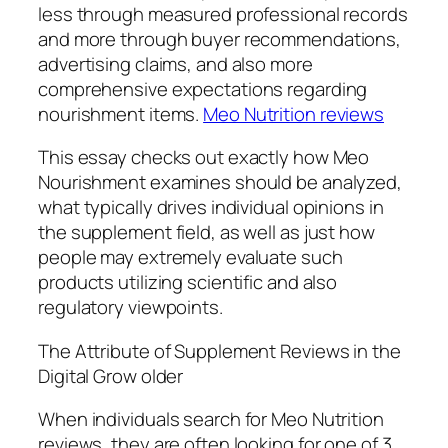
less through measured professional records
and more through buyer recommendations,
advertising claims, and also more
comprehensive expectations regarding
nourishment items.
Meo Nutrition reviews
This essay checks out exactly how Meo
Nourishment examines should be analyzed,
what typically drives individual opinions in
the supplement field, as well as just how
people may extremely evaluate such
products utilizing scientific and also
regulatory viewpoints.
The Attribute of Supplement Reviews in the
Digital Grow older
When individuals search for Meo Nutrition
reviews, they are often looking for one of 3