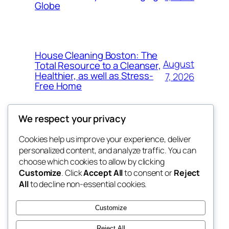
Globe
House Cleaning Boston: The
August
Total Resource to a Cleanser,
Healthier, as well as Stress-
7, 2026
Free Home
We respect your privacy
Cookies help us improve your experience, deliver
Blog
Events
personalized content, and analyze traffic. You can
My Blog
About
Shop
choose which cookies to allow by clicking
Customize
. Click
Accept All
to consent or
Reject
FAQs
Patterns
All
to decline non-essential cookies.
Authors
Themes
lang rens
Customize
Reject All