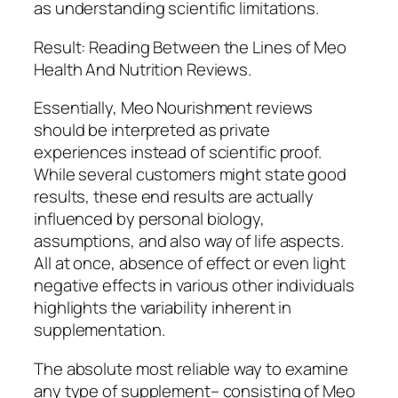
as understanding scientific limitations.
Result: Reading Between the Lines of Meo
Health And Nutrition Reviews.
Essentially, Meo Nourishment reviews
should be interpreted as private
experiences instead of scientific proof.
While several customers might state good
results, these end results are actually
influenced by personal biology,
assumptions, and also way of life aspects.
All at once, absence of effect or even light
negative effects in various other individuals
highlights the variability inherent in
supplementation.
The absolute most reliable way to examine
any type of supplement– consisting of Meo