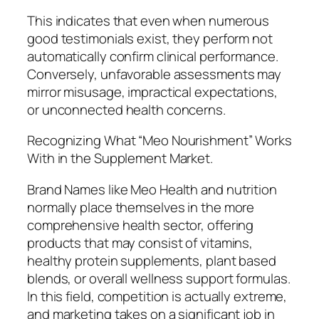
This indicates that even when numerous
good testimonials exist, they perform not
automatically confirm clinical performance.
Conversely, unfavorable assessments may
mirror misusage, impractical expectations,
or unconnected health concerns.
Recognizing What “Meo Nourishment” Works
With in the Supplement Market.
Brand Names like Meo Health and nutrition
normally place themselves in the more
comprehensive health sector, offering
products that may consist of vitamins,
healthy protein supplements, plant based
blends, or overall wellness support formulas.
In this field, competition is actually extreme,
and marketing takes on a significant job in