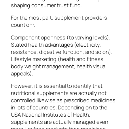
shaping consumer trust fund.
For the most part, supplement providers
count on:.
Component openness (to varying levels).
Stated health advantages (electricity,
resistance, digestive function, and so on).
Lifestyle marketing (health and fitness,
body weight management, health visual
appeals).
However, it is essential to identify that
nutritional supplements are actually not
controlled likewise as prescribed medicines
in lots of countries. Depending on to the
USA National Institutes of Health,
supplements are actually managed even