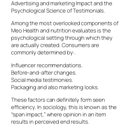
Advertising and marketing Impact and the
Psychological Science of Testimonials.
Among the most overlooked components of
Meo Health and nutrition evaluates is the
psychological setting through which they
are actually created. Consumers are
commonly determined by:.
Influencer recommendations.
Before-and-after changes.
Social media testimonies.
Packaging and also marketing looks.
These factors can definitely form seen
efficiency. In sociology, this is known as the
“span impact,” where opinion in an item
results in perceived end results.