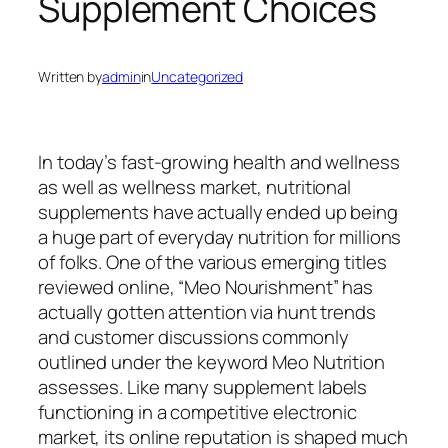
Supplement Choices
Written by
admin
in
Uncategorized
In today’s fast-growing health and wellness
as well as wellness market, nutritional
supplements have actually ended up being
a huge part of everyday nutrition for millions
of folks. One of the various emerging titles
reviewed online, “Meo Nourishment” has
actually gotten attention via hunt trends
and customer discussions commonly
outlined under the keyword Meo Nutrition
assesses. Like many supplement labels
functioning in a competitive electronic
market, its online reputation is shaped much