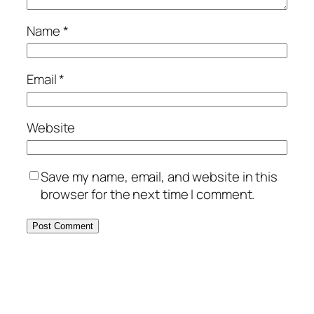
Name
*
Email
*
Website
Save my name, email, and website in this
browser for the next time I comment.