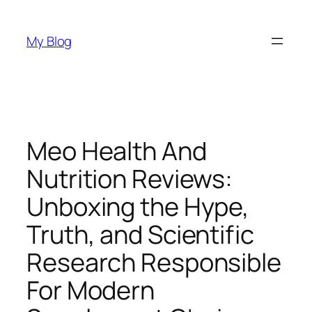
Skip
to
My Blog
content
Meo Health And
Nutrition Reviews:
Unboxing the Hype,
Truth, and Scientific
Research Responsible
For Modern