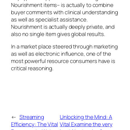
Nourishment items– is actually to combine
buyer comments with clinical understanding
as well as specialist assistance.
Nourishment is actually deeply private, and
also no single item gives global results.
In a market place steered through marketing
as well as electronic influence, one of the
most powerful resource consumers have is
critical reasoning.
←
Streaming
Unlocking the Mind: A
Efficiency: The Vital
Vital Examine the very