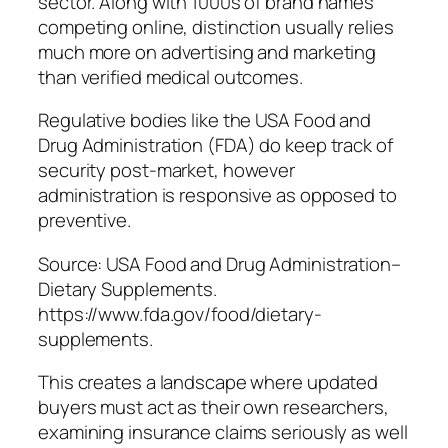
sector. Along with 1000s of brand names
competing online, distinction usually relies
much more on advertising and marketing
than verified medical outcomes.
Regulative bodies like the USA Food and
Drug Administration (FDA) do keep track of
security post-market, however
administration is responsive as opposed to
preventive.
Source: USA Food and Drug Administration–
Dietary Supplements.
https://www.fda.gov/food/dietary-
supplements.
This creates a landscape where updated
buyers must act as their own researchers,
examining insurance claims seriously as well