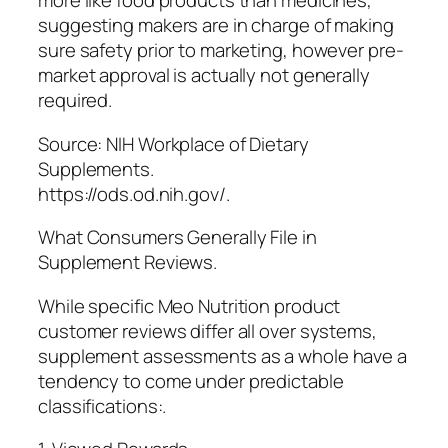
more like food products than medicines,
suggesting makers are in charge of making
sure safety prior to marketing, however pre-
market approval is actually not generally
required.
Source: NIH Workplace of Dietary
Supplements.
https://ods.od.nih.gov/.
What Consumers Generally File in
Supplement Reviews.
While specific Meo Nutrition product
customer reviews differ all over systems,
supplement assessments as a whole have a
tendency to come under predictable
classifications:.