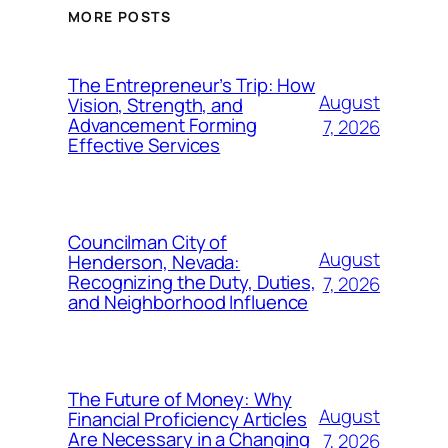
MORE POSTS
The Entrepreneur’s Trip: How
August
Vision, Strength, and
Advancement Forming
7, 2026
Effective Services
Councilman City of
August
Henderson, Nevada:
Recognizing the Duty, Duties,
7, 2026
and Neighborhood Influence
The Future of Money: Why
August
Financial Proficiency Articles
Are Necessary in a Changing
7, 2026