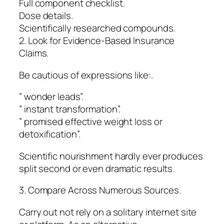
Full component checklist.
Dose details.
Scientifically researched compounds.
2. Look for Evidence-Based Insurance
Claims.
Be cautious of expressions like:.
” wonder leads”.
” instant transformation”.
” promised effective weight loss or
detoxification”.
Scientific nourishment hardly ever produces
split second or even dramatic results.
3. Compare Across Numerous Sources.
Carry out not rely on a solitary internet site