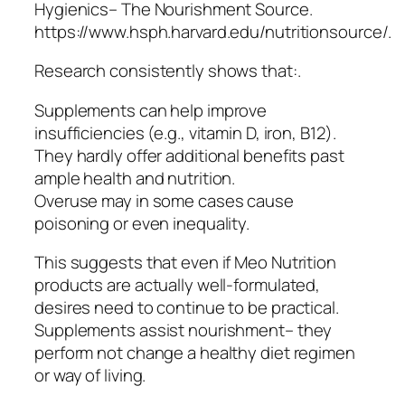
Hygienics– The Nourishment Source.
https://www.hsph.harvard.edu/nutritionsource/.
Research consistently shows that:.
Supplements can help improve
insufficiencies (e.g., vitamin D, iron, B12).
They hardly offer additional benefits past
ample health and nutrition.
Overuse may in some cases cause
poisoning or even inequality.
This suggests that even if Meo Nutrition
products are actually well-formulated,
desires need to continue to be practical.
Supplements assist nourishment– they
perform not change a healthy diet regimen
or way of living.