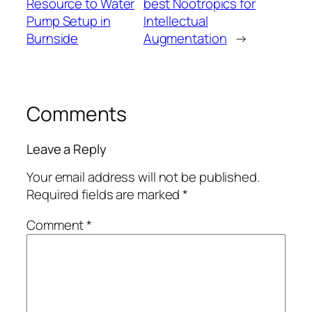
Resource to Water
best Nootropics for
Pump Setup in
Intellectual
Burnside
Augmentation
→
Comments
Leave a Reply
Your email address will not be published.
Required fields are marked
*
Comment
*