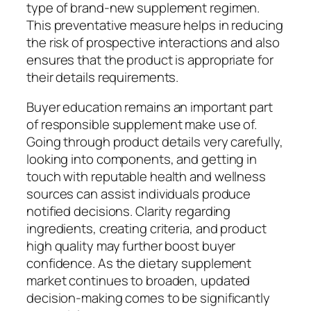
type of brand-new supplement regimen.
This preventative measure helps in reducing
the risk of prospective interactions and also
ensures that the product is appropriate for
their details requirements.
Buyer education remains an important part
of responsible supplement make use of.
Going through product details very carefully,
looking into components, and getting in
touch with reputable health and wellness
sources can assist individuals produce
notified decisions. Clarity regarding
ingredients, creating criteria, and product
high quality may further boost buyer
confidence. As the dietary supplement
market continues to broaden, updated
decision-making comes to be significantly