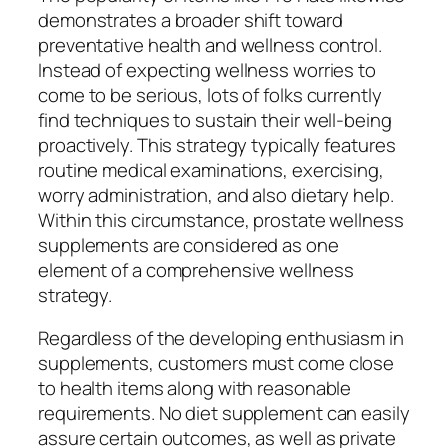
demonstrates a broader shift toward
preventative health and wellness control.
Instead of expecting wellness worries to
come to be serious, lots of folks currently
find techniques to sustain their well-being
proactively. This strategy typically features
routine medical examinations, exercising,
worry administration, and also dietary help.
Within this circumstance, prostate wellness
supplements are considered as one
element of a comprehensive wellness
strategy.
Regardless of the developing enthusiasm in
supplements, customers must come close
to health items along with reasonable
requirements. No diet supplement can easily
assure certain outcomes, as well as private