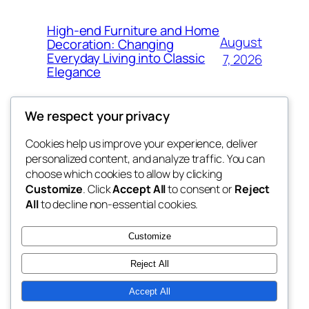
High-end Furniture and Home
August
Decoration: Changing
Everyday Living into Classic
7, 2026
Elegance
We respect your privacy
Cookies help us improve your experience, deliver
Blog
Events
personalized content, and analyze traffic. You can
My Blog
About
Shop
choose which cookies to allow by clicking
Customize
. Click
Accept All
to consent or
Reject
FAQs
Patterns
All
to decline non-essential cookies.
Authors
Themes
lang rens
Customize
Reject All
Accept All
Twenty Twenty-Five
Designed with
WordPress