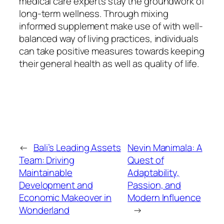
medical care experts stay the groundwork of
long-term wellness. Through mixing
informed supplement make use of with well-
balanced way of living practices, individuals
can take positive measures towards keeping
their general health as well as quality of life.
←
Bali’s Leading Assets
Nevin Manimala: A
Team: Driving
Quest of
Maintainable
Adaptability,
Development and
Passion, and
Economic Makeover in
Modern Influence
Wonderland
→