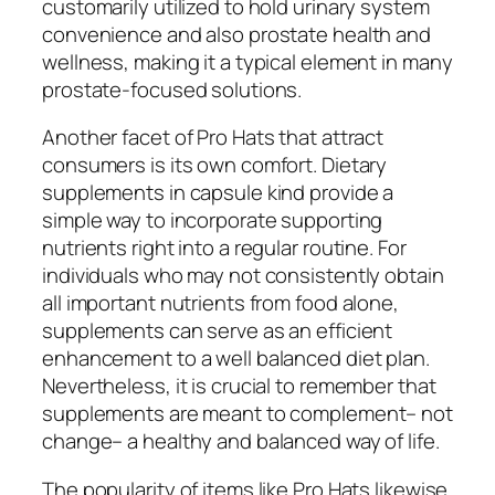
customarily utilized to hold urinary system
convenience and also prostate health and
wellness, making it a typical element in many
prostate-focused solutions.
Another facet of Pro Hats that attract
consumers is its own comfort. Dietary
supplements in capsule kind provide a
simple way to incorporate supporting
nutrients right into a regular routine. For
individuals who may not consistently obtain
all important nutrients from food alone,
supplements can serve as an efficient
enhancement to a well balanced diet plan.
Nevertheless, it is crucial to remember that
supplements are meant to complement– not
change– a healthy and balanced way of life.
The popularity of items like Pro Hats likewise