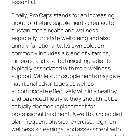
essential.
Finally, Pro Caps stands for an increasing
group of dietary supplements created to
sustain men’s health and wellness,
especially prostate well-being and also
urinary functionality. Its own solution
commonly includes a blend of vitamins,
minerals, and also botanical ingredients
typically associated with male wellness
support. While such supplements may give
nutritional advantages as well as
accommodate effectively within a healthy
and balanced lifestyle, they should not be
actually deemed replacement for
professional treatment. A well balanced diet
plan, frequent physical exercise, regimen
wellness screenings, and assessment with