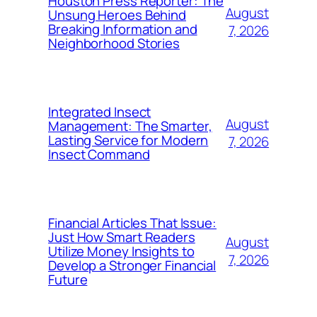
Houston Press Reporter: The
August
Unsung Heroes Behind
Breaking Information and
7, 2026
Neighborhood Stories
Integrated Insect
August
Management: The Smarter,
Lasting Service for Modern
7, 2026
Insect Command
Financial Articles That Issue:
Just How Smart Readers
August
Utilize Money Insights to
7, 2026
Develop a Stronger Financial
Future