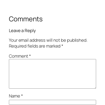
Comments
Leave a Reply
Your email address will not be published.
Required fields are marked
*
Comment
*
Name
*