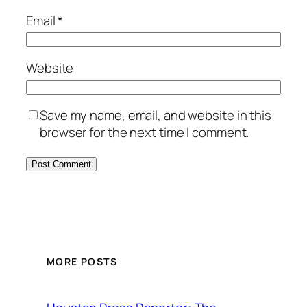
Email
*
Website
Save my name, email, and website in this
browser for the next time I comment.
MORE POSTS