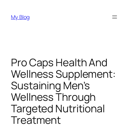
Skip
to
My Blog
content
Pro Caps Health And
Wellness Supplement:
Sustaining Men’s
Wellness Through
Targeted Nutritional
Treatment