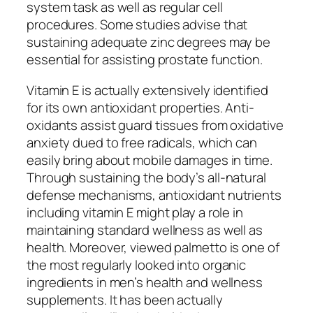
system task as well as regular cell
procedures. Some studies advise that
sustaining adequate zinc degrees may be
essential for assisting prostate function.
Vitamin E is actually extensively identified
for its own antioxidant properties. Anti-
oxidants assist guard tissues from oxidative
anxiety dued to free radicals, which can
easily bring about mobile damages in time.
Through sustaining the body’s all-natural
defense mechanisms, antioxidant nutrients
including vitamin E might play a role in
maintaining standard wellness as well as
health. Moreover, viewed palmetto is one of
the most regularly looked into organic
ingredients in men’s health and wellness
supplements. It has been actually