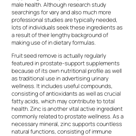
male health. Although research study
searchings for vary and also much more
professional studies are typically needed,
lots of individuals seek these ingredients as
a result of their lengthy background of
making use of in dietary formulas.
Fruit seed remove is actually regularly
featured in prostate-support supplements
because of its own nutritional profile as well
as traditional use in advertising urinary
wellness. It includes useful compounds,
consisting of antioxidants as well as crucial
fatty acids, which may contribute to total
health. Zinc is another vital active ingredient
commonly related to prostate wellness. As a
necessary mineral, zinc supports countless
natural functions, consisting of immune