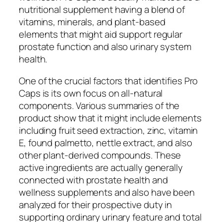
nutritional supplement having a blend of
vitamins, minerals, and plant-based
elements that might aid support regular
prostate function and also urinary system
health.
One of the crucial factors that identifies Pro
Caps is its own focus on all-natural
components. Various summaries of the
product show that it might include elements
including fruit seed extraction, zinc, vitamin
E, found palmetto, nettle extract, and also
other plant-derived compounds. These
active ingredients are actually generally
connected with prostate health and
wellness supplements and also have been
analyzed for their prospective duty in
supporting ordinary urinary feature and total