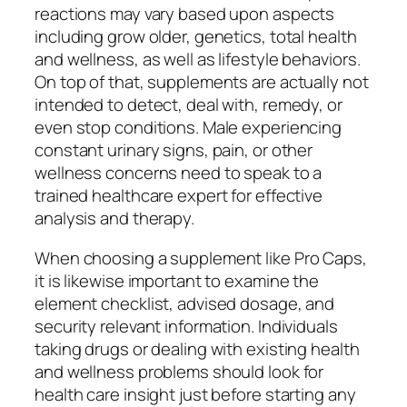
reactions may vary based upon aspects
including grow older, genetics, total health
and wellness, as well as lifestyle behaviors.
On top of that, supplements are actually not
intended to detect, deal with, remedy, or
even stop conditions. Male experiencing
constant urinary signs, pain, or other
wellness concerns need to speak to a
trained healthcare expert for effective
analysis and therapy.
When choosing a supplement like Pro Caps,
it is likewise important to examine the
element checklist, advised dosage, and
security relevant information. Individuals
taking drugs or dealing with existing health
and wellness problems should look for
health care insight just before starting any