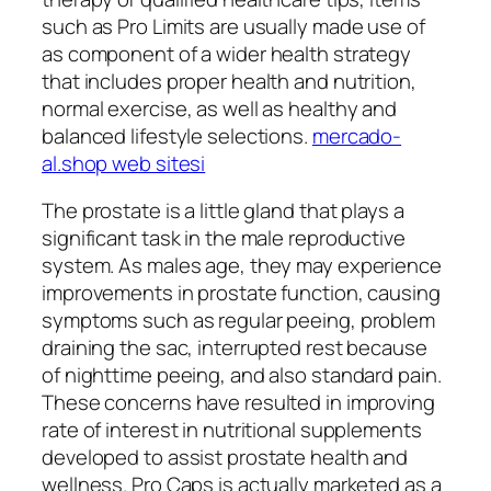
such as Pro Limits are usually made use of
as component of a wider health strategy
that includes proper health and nutrition,
normal exercise, as well as healthy and
balanced lifestyle selections.
mercado-
al.shop web sitesi
The prostate is a little gland that plays a
significant task in the male reproductive
system. As males age, they may experience
improvements in prostate function, causing
symptoms such as regular peeing, problem
draining the sac, interrupted rest because
of nighttime peeing, and also standard pain.
These concerns have resulted in improving
rate of interest in nutritional supplements
developed to assist prostate health and
wellness. Pro Caps is actually marketed as a