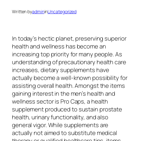
Written by
admin
in
Uncategorized
In today’s hectic planet, preserving superior
health and wellness has become an
increasing top priority for many people. As
understanding of precautionary health care
increases, dietary supplements have
actually become a well-known possibility for
assisting overall health. Amongst the items
gaining interest in the men’s health and
wellness sector is Pro Caps, a health
supplement produced to sustain prostate
health, urinary functionality, and also
general vigor. While supplements are
actually not aimed to substitute medical
therapy or qualified healthcare tips, items