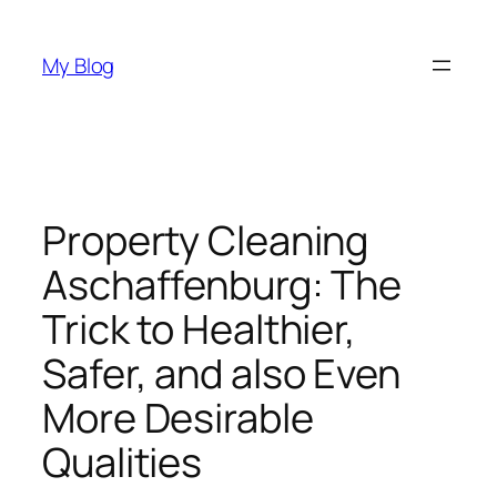
Skip
to
My Blog
content
Property Cleaning
Aschaffenburg: The
Trick to Healthier,
Safer, and also Even
More Desirable
Qualities