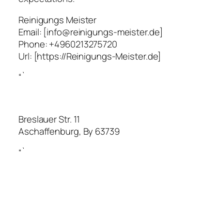
Reinigungs Meister
Email:
[info@reinigungs-meister.de]
Phone:
+4960213275720
Url:
[https://Reinigungs-Meister.de]
“`
Breslauer Str. 11
Aschaffenburg
,
By
63739
“`