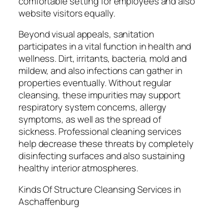
comfortable setting for employees and also
website visitors equally.
Beyond visual appeals, sanitation
participates in a vital function in health and
wellness. Dirt, irritants, bacteria, mold and
mildew, and also infections can gather in
properties eventually. Without regular
cleansing, these impurities may support
respiratory system concerns, allergy
symptoms, as well as the spread of
sickness. Professional cleaning services
help decrease these threats by completely
disinfecting surfaces and also sustaining
healthy interior atmospheres.
Kinds Of Structure Cleansing Services in
Aschaffenburg