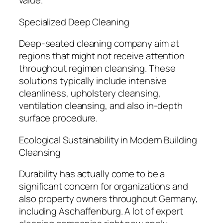
value.
Specialized Deep Cleaning
Deep-seated cleaning company aim at
regions that might not receive attention
throughout regimen cleansing. These
solutions typically include intensive
cleanliness, upholstery cleansing,
ventilation cleansing, and also in-depth
surface procedure.
Ecological Sustainability in Modern Building
Cleansing
Durability has actually come to be a
significant concern for organizations and
also property owners throughout Germany,
including Aschaffenburg. A lot of expert