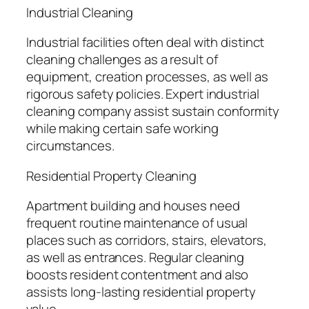
Industrial Cleaning
Industrial facilities often deal with distinct
cleaning challenges as a result of
equipment, creation processes, as well as
rigorous safety policies. Expert industrial
cleaning company assist sustain conformity
while making certain safe working
circumstances.
Residential Property Cleaning
Apartment building and houses need
frequent routine maintenance of usual
places such as corridors, stairs, elevators,
as well as entrances. Regular cleaning
boosts resident contentment and also
assists long-lasting residential property