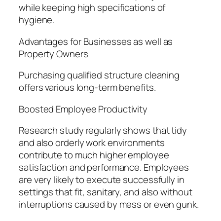
while keeping high specifications of
hygiene.
Advantages for Businesses as well as
Property Owners
Purchasing qualified structure cleaning
offers various long-term benefits.
Boosted Employee Productivity
Research study regularly shows that tidy
and also orderly work environments
contribute to much higher employee
satisfaction and performance. Employees
are very likely to execute successfully in
settings that fit, sanitary, and also without
interruptions caused by mess or even gunk.