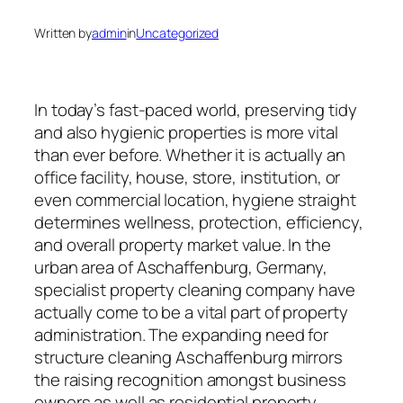
Written by
admin
in
Uncategorized
In today’s fast-paced world, preserving tidy
and also hygienic properties is more vital
than ever before. Whether it is actually an
office facility, house, store, institution, or
even commercial location, hygiene straight
determines wellness, protection, efficiency,
and overall property market value. In the
urban area of Aschaffenburg, Germany,
specialist property cleaning company have
actually come to be a vital part of property
administration. The expanding need for
structure cleaning Aschaffenburg mirrors
the raising recognition amongst business
owners as well as residential property