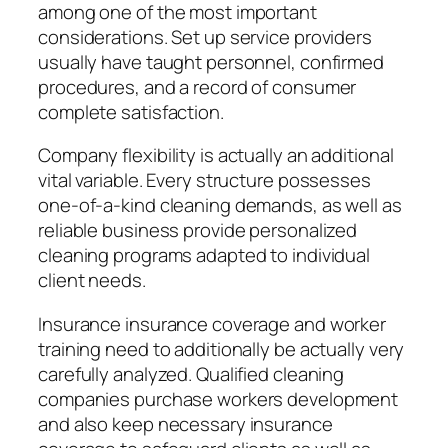
among one of the most important
considerations. Set up service providers
usually have taught personnel, confirmed
procedures, and a record of consumer
complete satisfaction.
Company flexibility is actually an additional
vital variable. Every structure possesses
one-of-a-kind cleaning demands, as well as
reliable business provide personalized
cleaning programs adapted to individual
client needs.
Insurance insurance coverage and worker
training need to additionally be actually very
carefully analyzed. Qualified cleaning
companies purchase workers development
and also keep necessary insurance