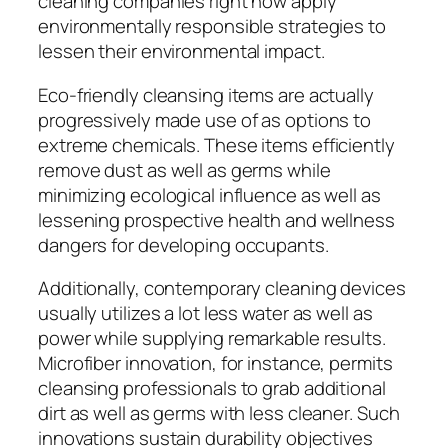
cleaning companies right now apply
environmentally responsible strategies to
lessen their environmental impact.
Eco-friendly cleansing items are actually
progressively made use of as options to
extreme chemicals. These items efficiently
remove dust as well as germs while
minimizing ecological influence as well as
lessening prospective health and wellness
dangers for developing occupants.
Additionally, contemporary cleaning devices
usually utilizes a lot less water as well as
power while supplying remarkable results.
Microfiber innovation, for instance, permits
cleansing professionals to grab additional
dirt as well as germs with less cleaner. Such
innovations sustain durability objectives