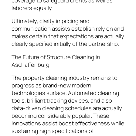
coverage to safeguard clients as well as
laborers equally.
Ultimately, clarity in pricing and
communication assists establish rely on and
makes certain that expectations are actually
clearly specified initially of the partnership.
The Future of Structure Cleaning in
Aschaffenburg
The property cleaning industry remains to
progress as brand-new modern
technologies surface. Automated cleaning
tools, brilliant tracking devices, and also
data-driven cleaning schedules are actually
becoming considerably popular. These
innovations assist boost effectiveness while
sustaining high specifications of