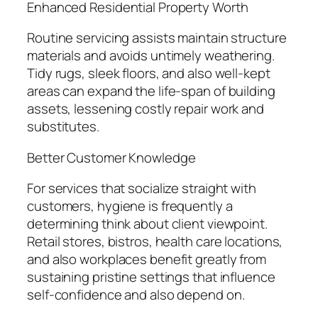
Enhanced Residential Property Worth
Routine servicing assists maintain structure
materials and avoids untimely weathering.
Tidy rugs, sleek floors, and also well-kept
areas can expand the life-span of building
assets, lessening costly repair work and
substitutes.
Better Customer Knowledge
For services that socialize straight with
customers, hygiene is frequently a
determining think about client viewpoint.
Retail stores, bistros, health care locations,
and also workplaces benefit greatly from
sustaining pristine settings that influence
self-confidence and also depend on.