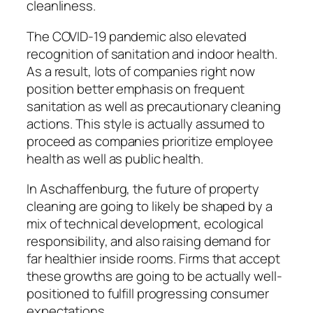
cleanliness.
The COVID-19 pandemic also elevated
recognition of sanitation and indoor health.
As a result, lots of companies right now
position better emphasis on frequent
sanitation as well as precautionary cleaning
actions. This style is actually assumed to
proceed as companies prioritize employee
health as well as public health.
In Aschaffenburg, the future of property
cleaning are going to likely be shaped by a
mix of technical development, ecological
responsibility, and also raising demand for
far healthier inside rooms. Firms that accept
these growths are going to be actually well-
positioned to fulfill progressing consumer
expectations.