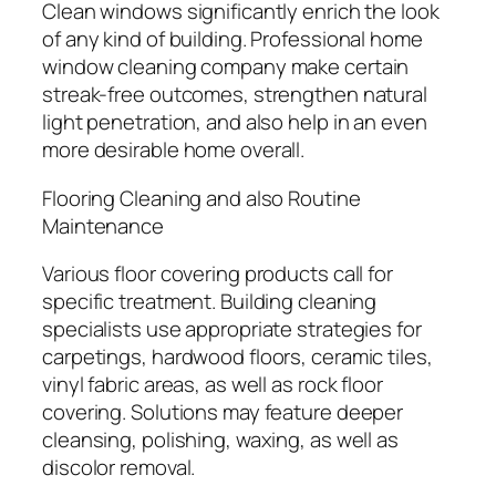
Clean windows significantly enrich the look
of any kind of building. Professional home
window cleaning company make certain
streak-free outcomes, strengthen natural
light penetration, and also help in an even
more desirable home overall.
Flooring Cleaning and also Routine
Maintenance
Various floor covering products call for
specific treatment. Building cleaning
specialists use appropriate strategies for
carpetings, hardwood floors, ceramic tiles,
vinyl fabric areas, as well as rock floor
covering. Solutions may feature deeper
cleansing, polishing, waxing, as well as
discolor removal.