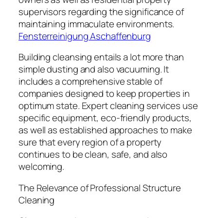
supervisors regarding the significance of
maintaining immaculate environments.
Fensterreinigung Aschaffenburg
Building cleansing entails a lot more than
simple dusting and also vacuuming. It
includes a comprehensive stable of
companies designed to keep properties in
optimum state. Expert cleaning services use
specific equipment, eco-friendly products,
as well as established approaches to make
sure that every region of a property
continues to be clean, safe, and also
welcoming.
The Relevance of Professional Structure
Cleaning