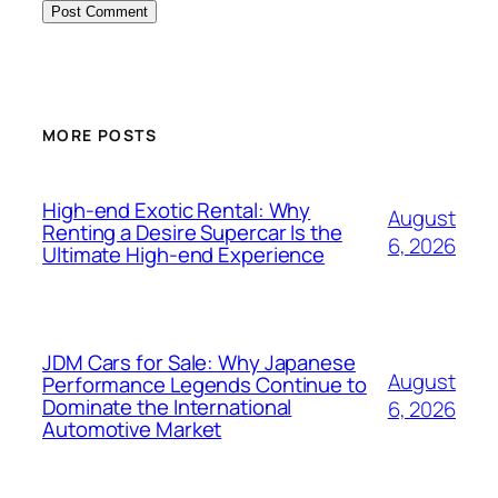
MORE POSTS
High-end Exotic Rental: Why
August
Renting a Desire Supercar Is the
6, 2026
Ultimate High-end Experience
JDM Cars for Sale: Why Japanese
August
Performance Legends Continue to
Dominate the International
6, 2026
Automotive Market