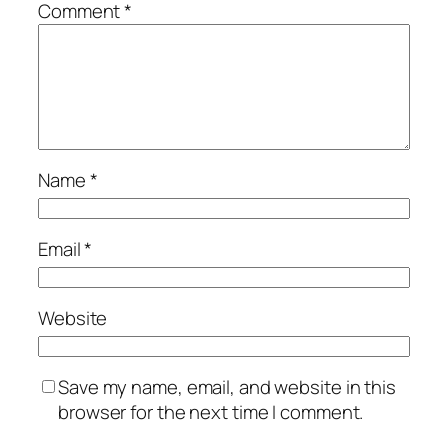
Comment
*
Name
*
Email
*
Website
Save my name, email, and website in this
browser for the next time I comment.