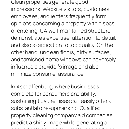
Clean properties generate good
impressions. Website visitors, customers,
employees, and renters frequently form
opinions concerning a property within secs
of entering it. A well-maintained structure
demonstrates expertise, attention to detail,
and also a dedication to top quality. On the
other hand, unclean floors, dirty surfaces,
and tarnished home windows can adversely
influence a provider’s image and also
minimize consumer assurance.
In Aschaffenburg, where businesses
complete for consumers and ability,
sustaining tidy premises can easily offer a
substantial one-upmanship. Qualified
property cleaning company aid companies
predict a shiny image while generating a