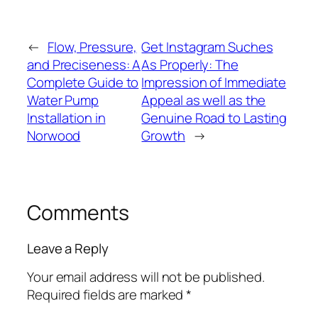
←
Flow, Pressure,
Get Instagram Suches
and Preciseness: A
As Properly: The
Complete Guide to
Impression of Immediate
Water Pump
Appeal as well as the
Installation in
Genuine Road to Lasting
Norwood
Growth
→
Comments
Leave a Reply
Your email address will not be published.
Required fields are marked
*