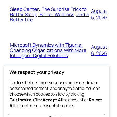
Sleep Center: The Surprise Trick to
August
Better Sleep, Better Wellness, and a
6, 2026
Better Life
Microsoft Dynamics with Tigunia:
August
Changing Organizations With More
6, 2026
Intelligent Digital Solutions
We respect your privacy
Cookies help us improve your experience, deliver
Blog
Events
personalized content, and analyze traffic. You can
My Blog
About
Shop
choose which cookies to allow by clicking
Customize
. Click
Accept All
to consent or
Reject
FAQs
Patterns
All
to decline non-essential cookies.
Authors
Themes
lang rens