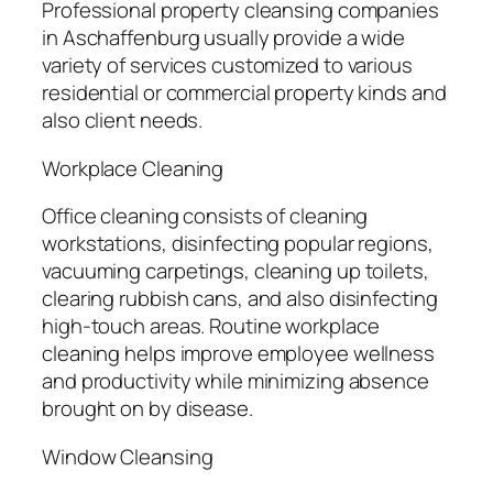
Professional property cleansing companies
in Aschaffenburg usually provide a wide
variety of services customized to various
residential or commercial property kinds and
also client needs.
Workplace Cleaning
Office cleaning consists of cleaning
workstations, disinfecting popular regions,
vacuuming carpetings, cleaning up toilets,
clearing rubbish cans, and also disinfecting
high-touch areas. Routine workplace
cleaning helps improve employee wellness
and productivity while minimizing absence
brought on by disease.
Window Cleansing