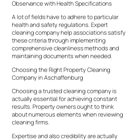
Observance with Health Specifications
A lot of fields have to adhere to particular
health and safety regulations. Expert
cleaning company help associations satisfy
these criteria through implementing
comprehensive cleanliness methods and
maintaining documents when needed.
Choosing the Right Property Cleaning
Company in Aschaffenburg
Choosing a trusted cleaning company is
actually essential for achieving constant
results. Property owners ought to think
about numerous elements when reviewing
cleaning firms.
Expertise and also credibility are actually