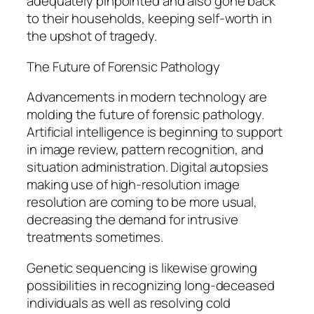
adequately pinpointed and also gone back
to their households, keeping self-worth in
the upshot of tragedy.
The Future of Forensic Pathology
Advancements in modern technology are
molding the future of forensic pathology.
Artificial intelligence is beginning to support
in image review, pattern recognition, and
situation administration. Digital autopsies
making use of high-resolution image
resolution are coming to be more usual,
decreasing the demand for intrusive
treatments sometimes.
Genetic sequencing is likewise growing
possibilities in recognizing long-deceased
individuals as well as resolving cold