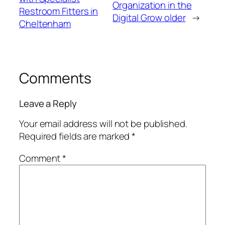
Organization in the
Restroom Fitters in
Digital Grow older
→
Cheltenham
Comments
Leave a Reply
Your email address will not be published.
Required fields are marked
*
Comment
*