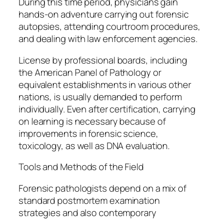
During this time period, physicians gain
hands-on adventure carrying out forensic
autopsies, attending courtroom procedures,
and dealing with law enforcement agencies.
License by professional boards, including
the American Panel of Pathology or
equivalent establishments in various other
nations, is usually demanded to perform
individually. Even after certification, carrying
on learning is necessary because of
improvements in forensic science,
toxicology, as well as DNA evaluation.
Tools and Methods of the Field
Forensic pathologists depend on a mix of
standard postmortem examination
strategies and also contemporary