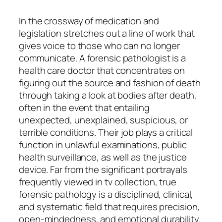
In the crossway of medication and
legislation stretches out a line of work that
gives voice to those who can no longer
communicate. A forensic pathologist is a
health care doctor that concentrates on
figuring out the source and fashion of death
through taking a look at bodies after death,
often in the event that entailing
unexpected, unexplained, suspicious, or
terrible conditions. Their job plays a critical
function in unlawful examinations, public
health surveillance, as well as the justice
device. Far from the significant portrayals
frequently viewed in tv collection, true
forensic pathology is a disciplined, clinical,
and systematic field that requires precision,
open-mindedness, and emotional durability.