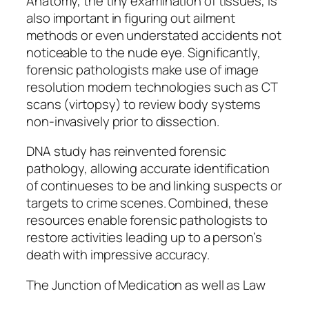
Anatomy, the tiny examination of tissues, is
also important in figuring out ailment
methods or even understated accidents not
noticeable to the nude eye. Significantly,
forensic pathologists make use of image
resolution modern technologies such as CT
scans (virtopsy) to review body systems
non-invasively prior to dissection.
DNA study has reinvented forensic
pathology, allowing accurate identification
of continueses to be and linking suspects or
targets to crime scenes. Combined, these
resources enable forensic pathologists to
restore activities leading up to a person’s
death with impressive accuracy.
The Junction of Medication as well as Law