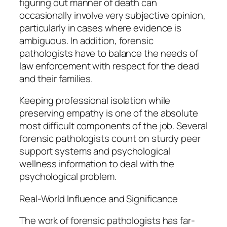
figuring out manner of death can
occasionally involve very subjective opinion,
particularly in cases where evidence is
ambiguous. In addition, forensic
pathologists have to balance the needs of
law enforcement with respect for the dead
and their families.
Keeping professional isolation while
preserving empathy is one of the absolute
most difficult components of the job. Several
forensic pathologists count on sturdy peer
support systems and psychological
wellness information to deal with the
psychological problem.
Real-World Influence and Significance
The work of forensic pathologists has far-