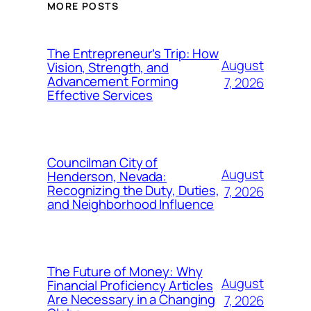
MORE POSTS
The Entrepreneur’s Trip: How
August
Vision, Strength, and
Advancement Forming
7, 2026
Effective Services
Councilman City of
August
Henderson, Nevada:
Recognizing the Duty, Duties,
7, 2026
and Neighborhood Influence
The Future of Money: Why
August
Financial Proficiency Articles
Are Necessary in a Changing
7, 2026