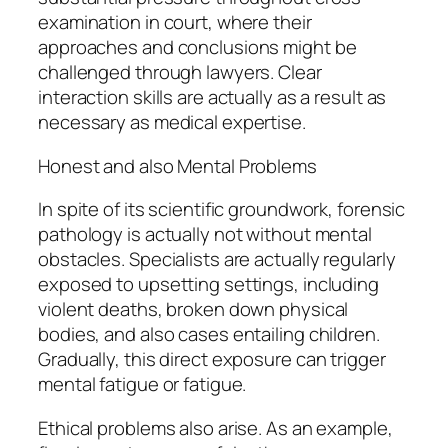
examination in court, where their
approaches and conclusions might be
challenged through lawyers. Clear
interaction skills are actually as a result as
necessary as medical expertise.
Honest and also Mental Problems
In spite of its scientific groundwork, forensic
pathology is actually not without mental
obstacles. Specialists are actually regularly
exposed to upsetting settings, including
violent deaths, broken down physical
bodies, and also cases entailing children.
Gradually, this direct exposure can trigger
mental fatigue or fatigue.
Ethical problems also arise. As an example,