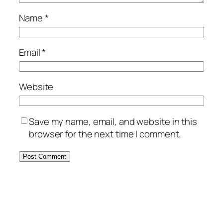
Name
*
Email
*
Website
Save my name, email, and website in this
browser for the next time I comment.