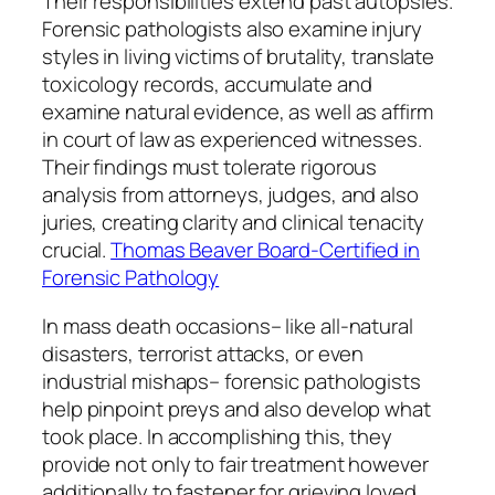
Their responsibilities extend past autopsies.
Forensic pathologists also examine injury
styles in living victims of brutality, translate
toxicology records, accumulate and
examine natural evidence, as well as affirm
in court of law as experienced witnesses.
Their findings must tolerate rigorous
analysis from attorneys, judges, and also
juries, creating clarity and clinical tenacity
crucial.
Thomas Beaver Board-Certified in
Forensic Pathology
In mass death occasions– like all-natural
disasters, terrorist attacks, or even
industrial mishaps– forensic pathologists
help pinpoint preys and also develop what
took place. In accomplishing this, they
provide not only to fair treatment however
additionally to fastener for grieving loved