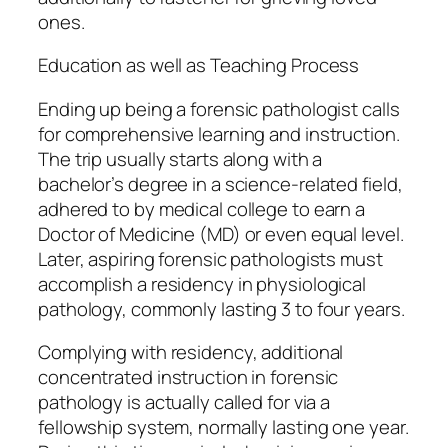
ones.
Education as well as Teaching Process
Ending up being a forensic pathologist calls
for comprehensive learning and instruction.
The trip usually starts along with a
bachelor’s degree in a science-related field,
adhered to by medical college to earn a
Doctor of Medicine (MD) or even equal level.
Later, aspiring forensic pathologists must
accomplish a residency in physiological
pathology, commonly lasting 3 to four years.
Complying with residency, additional
concentrated instruction in forensic
pathology is actually called for via a
fellowship system, normally lasting one year.