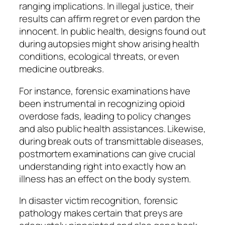
ranging implications. In illegal justice, their
results can affirm regret or even pardon the
innocent. In public health, designs found out
during autopsies might show arising health
conditions, ecological threats, or even
medicine outbreaks.
For instance, forensic examinations have
been instrumental in recognizing opioid
overdose fads, leading to policy changes
and also public health assistances. Likewise,
during break outs of transmittable diseases,
postmortem examinations can give crucial
understanding right into exactly how an
illness has an effect on the body system.
In disaster victim recognition, forensic
pathology makes certain that preys are