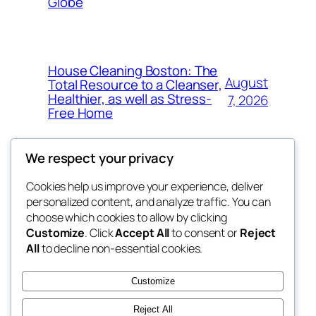
Globe
House Cleaning Boston: The
August
Total Resource to a Cleanser,
Healthier, as well as Stress-
7, 2026
Free Home
We respect your privacy
Cookies help us improve your experience, deliver
Blog
Events
personalized content, and analyze traffic. You can
My Blog
About
Shop
choose which cookies to allow by clicking
Customize
. Click
Accept All
to consent or
Reject
FAQs
Patterns
All
to decline non-essential cookies.
Authors
Themes
lang rens
Customize
Reject All