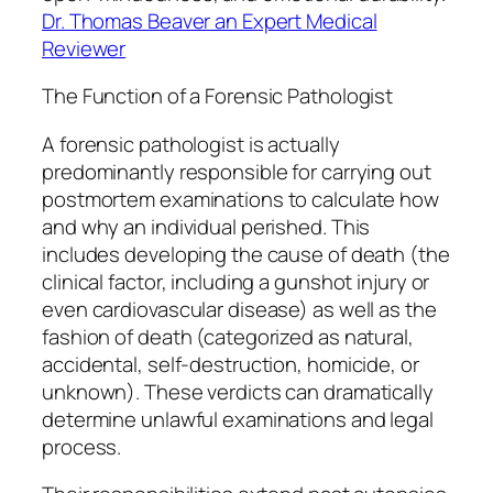
Dr. Thomas Beaver an Expert Medical
Reviewer
The Function of a Forensic Pathologist
A forensic pathologist is actually
predominantly responsible for carrying out
postmortem examinations to calculate how
and why an individual perished. This
includes developing the cause of death (the
clinical factor, including a gunshot injury or
even cardiovascular disease) as well as the
fashion of death (categorized as natural,
accidental, self-destruction, homicide, or
unknown). These verdicts can dramatically
determine unlawful examinations and legal
process.