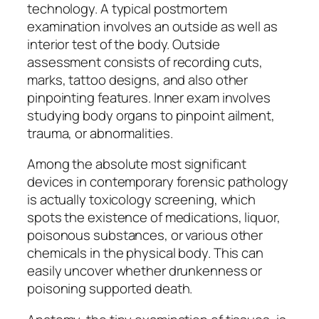
technology. A typical postmortem
examination involves an outside as well as
interior test of the body. Outside
assessment consists of recording cuts,
marks, tattoo designs, and also other
pinpointing features. Inner exam involves
studying body organs to pinpoint ailment,
trauma, or abnormalities.
Among the absolute most significant
devices in contemporary forensic pathology
is actually toxicology screening, which
spots the existence of medications, liquor,
poisonous substances, or various other
chemicals in the physical body. This can
easily uncover whether drunkenness or
poisoning supported death.