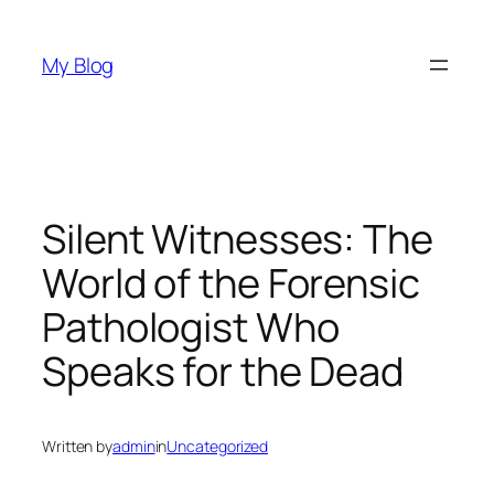
Skip
to
My Blog
content
Silent Witnesses: The
World of the Forensic
Pathologist Who
Speaks for the Dead
Written by
admin
in
Uncategorized