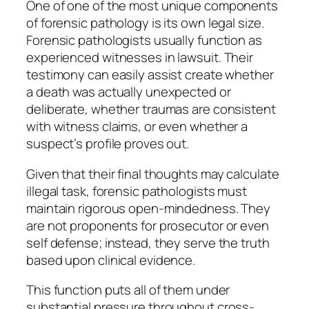
One of one of the most unique components
of forensic pathology is its own legal size.
Forensic pathologists usually function as
experienced witnesses in lawsuit. Their
testimony can easily assist create whether
a death was actually unexpected or
deliberate, whether traumas are consistent
with witness claims, or even whether a
suspect’s profile proves out.
Given that their final thoughts may calculate
illegal task, forensic pathologists must
maintain rigorous open-mindedness. They
are not proponents for prosecutor or even
self defense; instead, they serve the truth
based upon clinical evidence.
This function puts all of them under
substantial pressure throughout cross-