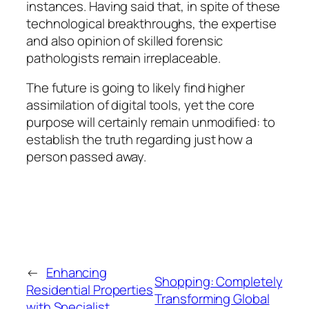
instances. Having said that, in spite of these
technological breakthroughs, the expertise
and also opinion of skilled forensic
pathologists remain irreplaceable.
The future is going to likely find higher
assimilation of digital tools, yet the core
purpose will certainly remain unmodified: to
establish the truth regarding just how a
person passed away.
←
Enhancing
Shopping: Completely
Residential Properties
Transforming Global
with Specialist