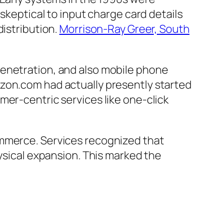
 skeptical to input charge card details
distribution.
Morrison-Ray Greer, South
penetration, and also mobile phone
azon.com had actually presently started
mer-centric services like one-click
ommerce. Services recognized that
hysical expansion. This marked the