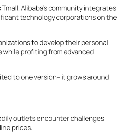
s Tmall. Alibaba’s community integrates
nificant technology corporations on the
ganizations to develop their personal
e while profiting from advanced
ited to one version– it grows around
Bodily outlets encounter challenges
ine prices.