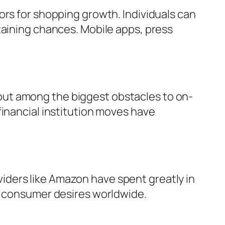
ors for shopping growth. Individuals can
taining chances. Mobile apps, press
out among the biggest obstacles to on-
financial institution moves have
roviders like Amazon have spent greatly in
ng consumer desires worldwide.