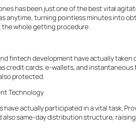
es has been just one of the best vital agitat
as anytime, turning pointless minutes into ob
k the whole getting procedure.
nd fintech development have actually taken 
s credit cards, e-wallets, and instantaneous 
also protected.
ment Technology
s have actually participated in a vital task. P
 also same-day distribution structure, raisi