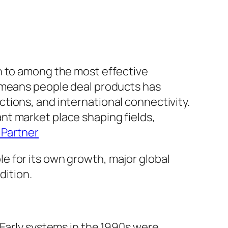
n to among the most effective
e means people deal products has
tions, and international connectivity.
nant market place shaping fields,
Partner
e for its own growth, major global
dition.
 Early systems in the 1990s were