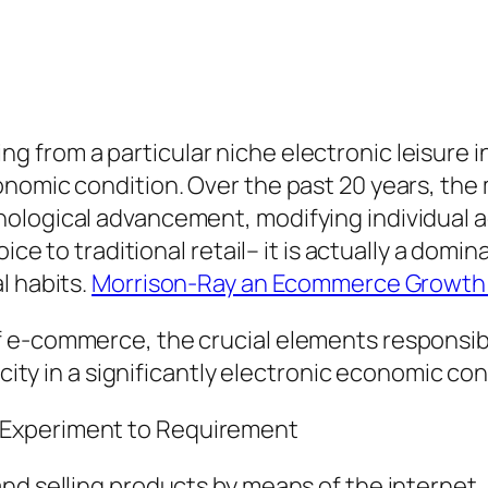
 from a particular niche electronic leisure i
onomic condition. Over the past 20 years, th
ological advancement, modifying individual ac
oice to traditional retail– it is actually a domi
l habits.
Morrison-Ray an Ecommerce Growth 
 e-commerce, the crucial elements responsibl
ocity in a significantly electronic economic con
 Experiment to Requirement
nd selling products by means of the internet.