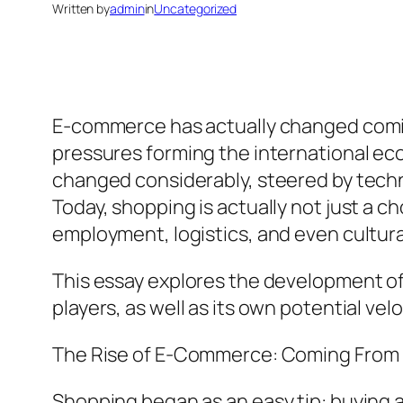
Written by
admin
in
Uncategorized
E-commerce has actually changed coming
pressures forming the international ec
changed considerably, steered by techn
Today, shopping is actually not just a ch
employment, logistics, and even cultura
This essay explores the development of
players, as well as its own potential vel
The Rise of E-Commerce: Coming From
Shopping began as an easy tip: buying a