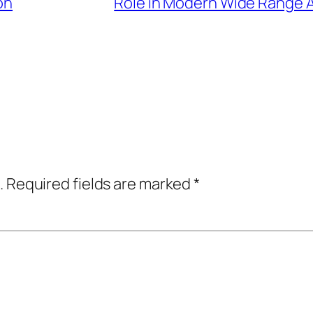
on
Role in Modern Wide Range A
.
Required fields are marked
*