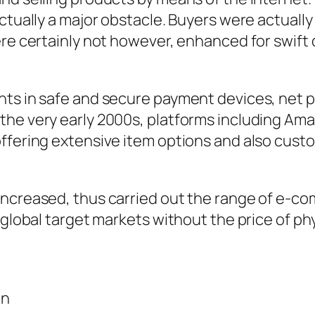
ctually a major obstacle. Buyers were actually
ere certainly not however, enhanced for swift 
nts in safe and secure payment devices, net 
the very early 2000s, platforms including Am
ffering extensive item options and also custo
increased, thus carried out the range of e-c
h global target markets without the price of p
on