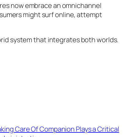
stores now embrace an omnichannel
sumers might surf online, attempt
ybrid system that integrates both worlds.
aking Care Of Companion Plays a Critical