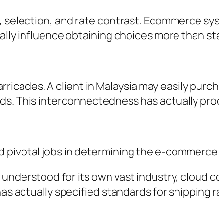
 selection, and rate contrast. Ecommerce syste
nally influence obtaining choices more than st
icades. A client in Malaysia may easily purc
ds. This interconnectedness has actually pro
d pivotal jobs in determining the e-commerce
 understood for its own vast industry, cloud 
has actually specified standards for shipping r