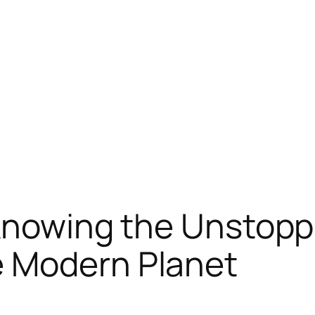
 Knowing the Unstop
 Modern Planet