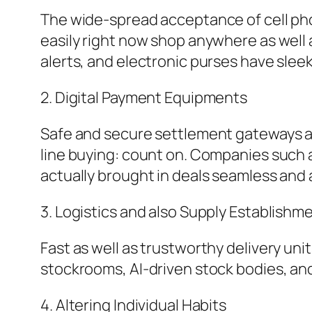
The wide-spread acceptance of cell phon
easily right now shop anywhere as well 
alerts, and electronic purses have slee
2. Digital Payment Equipments
Safe and secure settlement gateways a
line buying: count on. Companies such a
actually brought in deals seamless and 
3. Logistics and also Supply Establish
Fast as well as trustworthy delivery unit
stockrooms, AI-driven stock bodies, and
4. Altering Individual Habits