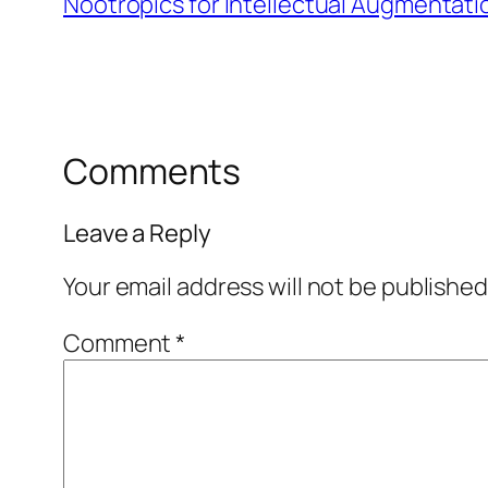
Nootropics for Intellectual Augmentati
Comments
Leave a Reply
Your email address will not be published
Comment
*