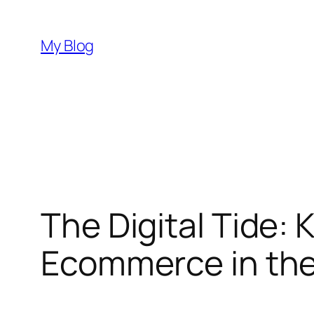
Skip
to
My Blog
content
The Digital Tide:
Ecommerce in the