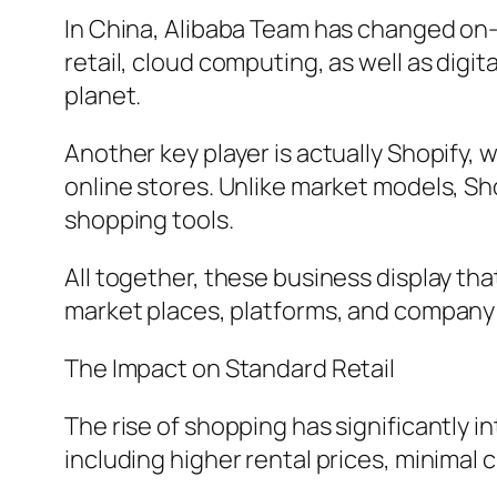
In China, Alibaba Team has changed on-li
retail, cloud computing, as well as digi
planet.
Another key player is actually Shopify, 
online stores. Unlike market models, Sh
shopping tools.
All together, these business display th
market places, platforms, and company
The Impact on Standard Retail
The rise of shopping has significantly 
including higher rental prices, minimal 