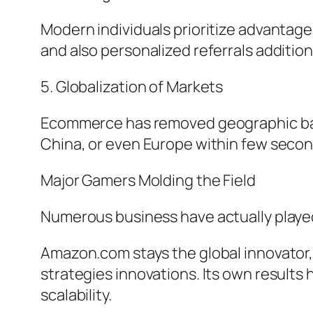
Modern individuals prioritize advantage,
and also personalized referrals additio
5. Globalization of Markets
Ecommerce has removed geographic barr
China, or even Europe within few secon
Major Gamers Molding the Field
Numerous business have actually playe
Amazon.com stays the global innovator,
strategies innovations. Its own results 
scalability.