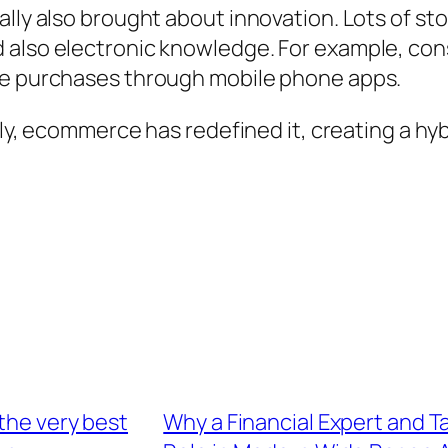
ually also brought about innovation. Lots of 
 also electronic knowledge. For example, con
ive purchases through mobile phone apps.
ally, ecommerce has redefined it, creating a h
the very best
Why a Financial Expert and T