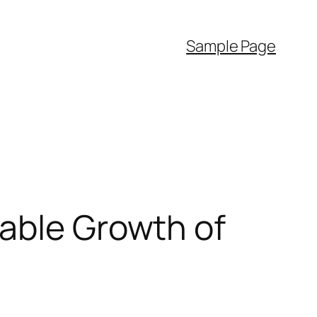
Sample Page
pable Growth of