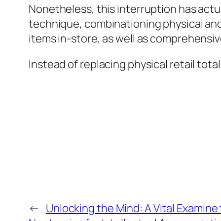
Nonetheless, this interruption has act
technique, combinationing physical and
items in-store, as well as comprehens
Instead of replacing physical retail tot
←
Unlocking the Mind: A Vital Examine 