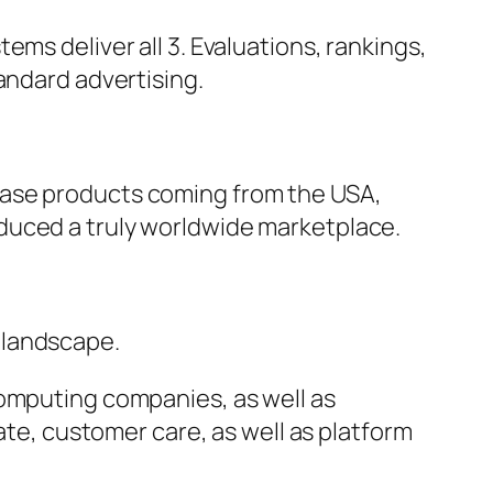
ms deliver all 3. Evaluations, rankings,
andard advertising.
hase products coming from the USA,
duced a truly worldwide marketplace.
 landscape.
computing companies, as well as
ate, customer care, as well as platform