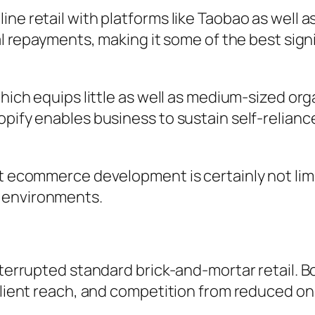
ne retail with platforms like Taobao as well a
tal repayments, making it some of the best sig
which equips little as well as medium-sized or
opify enables business to sustain self-relianc
at ecommerce development is certainly not lim
 environments.
interrupted standard brick-and-mortar retail. 
client reach, and competition from reduced onl