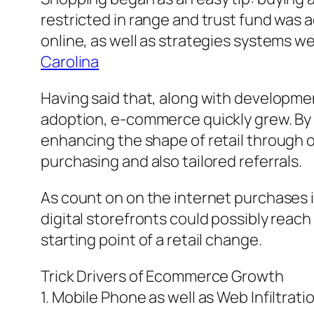
restricted in range and trust fund was a
online, as well as strategies systems w
Carolina
Having said that, along with developme
adoption, e-commerce quickly grew. By 
enhancing the shape of retail through o
purchasing and also tailored referrals.
As count on on the internet purchases 
digital storefronts could possibly reac
starting point of a retail change.
Trick Drivers of Ecommerce Growth
1. Mobile Phone as well as Web Infiltrati