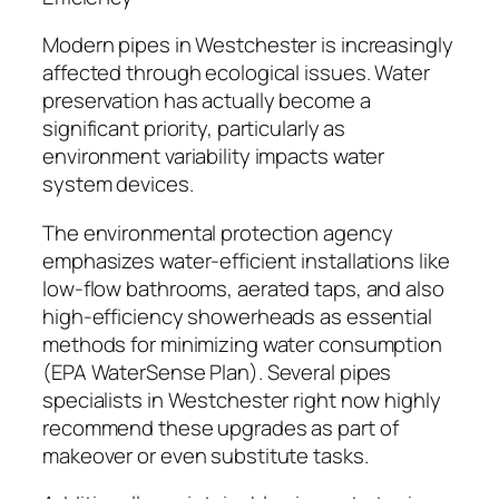
Modern pipes in Westchester is increasingly
affected through ecological issues. Water
preservation has actually become a
significant priority, particularly as
environment variability impacts water
system devices.
The environmental protection agency
emphasizes water-efficient installations like
low-flow bathrooms, aerated taps, and also
high-efficiency showerheads as essential
methods for minimizing water consumption
(EPA WaterSense Plan). Several pipes
specialists in Westchester right now highly
recommend these upgrades as part of
makeover or even substitute tasks.