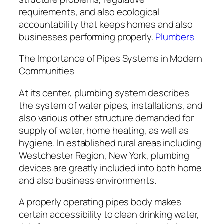
requirements, and also ecological
accountability that keeps homes and also
businesses performing properly.
Plumbers
The Importance of Pipes Systems in Modern
Communities
At its center, plumbing system describes
the system of water pipes, installations, and
also various other structure demanded for
supply of water, home heating, as well as
hygiene. In established rural areas including
Westchester Region, New York, plumbing
devices are greatly included into both home
and also business environments.
A properly operating pipes body makes
certain accessibility to clean drinking water,