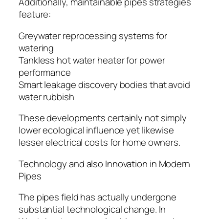
Additionally, maintainable pipes strategies
feature:
Greywater reprocessing systems for
watering
Tankless hot water heater for power
performance
Smart leakage discovery bodies that avoid
water rubbish
These developments certainly not simply
lower ecological influence yet likewise
lesser electrical costs for home owners.
Technology and also Innovation in Modern
Pipes
The pipes field has actually undergone
substantial technological change. In