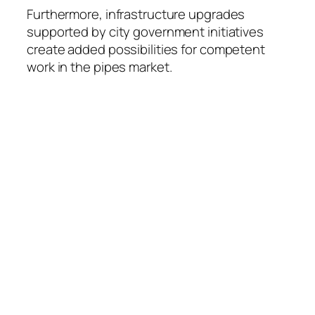
Furthermore, infrastructure upgrades
supported by city government initiatives
create added possibilities for competent
work in the pipes market.