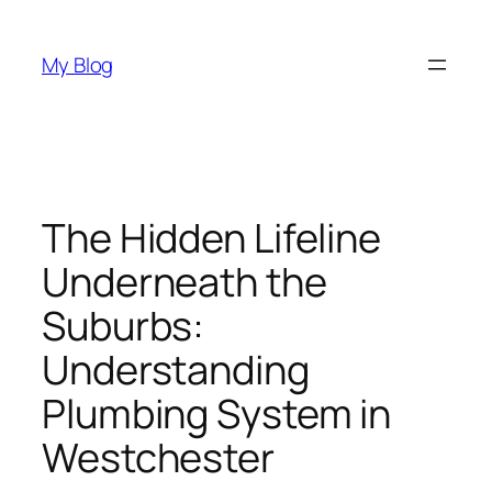
Skip
to
My Blog
content
The Hidden Lifeline
Underneath the
Suburbs:
Understanding
Plumbing System in
Westchester