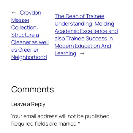
←
Croydon
The Dean of Trainee
Misuse
Understanding: Molding
Collection:
Academic Excellence and
Structure a
also Trainee Success in
Cleaner as well
Modern Education And
as Greener
Learning
→
Neighborhood
Comments
Leave a Reply
Your email address will not be published.
Required fields are marked
*