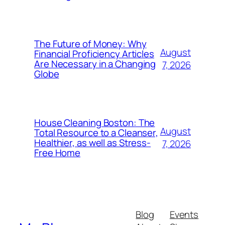
The Future of Money: Why
August
Financial Proficiency Articles
Are Necessary in a Changing
7, 2026
Globe
House Cleaning Boston: The
August
Total Resource to a Cleanser,
Healthier, as well as Stress-
7, 2026
Free Home
Blog
Events