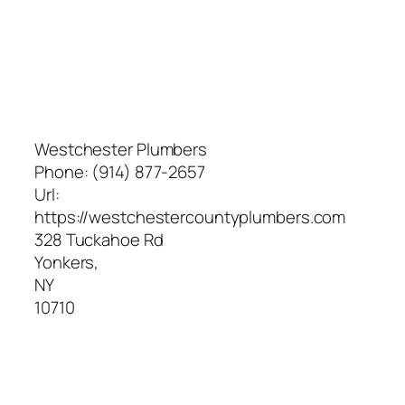
Westchester Plumbers
Phone:
(914) 877-2657
Url:
https://westchestercountyplumbers.com
328 Tuckahoe Rd
Yonkers
,
NY
10710