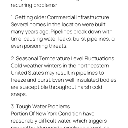
recurring problems:
1. Getting older Commercial infrastructure
Several homes in the location were built
many years ago. Pipelines break down with
time, causing water leaks, burst pipelines, or
even poisoning threats.
2. Seasonal Temperature Level Fluctuations
Cold weather winters in the northeastern
United States may result in pipelines to
freeze and burst. Even well-insulated bodies
are susceptible throughout harsh cold
snaps.
3. Tough Water Problems
Portion Of New York Condition have
reasonably difficult water, which triggers
mineral buildup inside pipelines as well as