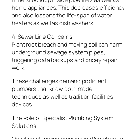
home appliances. This decreases efficiency
and also lessens the life-span of water
heaters as well as dish washers.
4. Sewer Line Concerns
Plant root breach and moving soil can harm
underground sewage system pipes,
triggering data backups and pricey repair
work.
These challenges demand proficient
plumbers that know both modern
techniques as well as tradition facilities
devices.
The Role of Specialist Plumbing System
Solutions