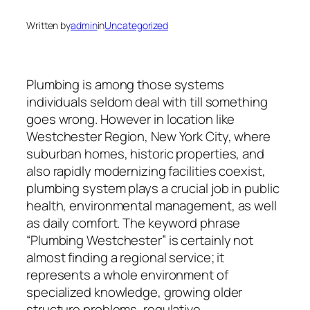
Written by
admin
in
Uncategorized
Plumbing is among those systems
individuals seldom deal with till something
goes wrong. However in location like
Westchester Region, New York City, where
suburban homes, historic properties, and
also rapidly modernizing facilities coexist,
plumbing system plays a crucial job in public
health, environmental management, as well
as daily comfort. The keyword phrase
“Plumbing Westchester” is certainly not
almost finding a regional service; it
represents a whole environment of
specialized knowledge, growing older
structure problems, regulative