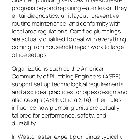
Qualified plumbing services in Westchester
progress beyond repairing water leaks. They
entail diagnostics, unit layout, preventive
routine maintenance, and conformity with
local area regulations. Certified plumbings
are actually qualified to deal with everything
coming from household repair work to large
office setups.
Organizations such as the American
Community of Plumbing Engineers (ASPE)
support set up technological requirements
and also ideal practices for pipes design and
also design (ASPE Official Site). Their rules
influence how plumbing units are actually
tailored for performance, safety, and
durability.
In Westchester, expert plumbings typically