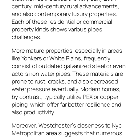
century, mid-century rural advancements,
and also contemporary luxury properties.
Each of these residential or commercial
property kinds shows various pipes
challenges.
More mature properties, especially in areas
like Yonkers or White Plains, frequently
consist of outdated galvanized steel or even
actors iron water pipes. These materials are
prone to rust, cracks, and also decreased
water pressure eventually. Modern homes,
by contrast, typically utilize PEX or copper
piping, which offer far better resilience and
also productivity.
Moreover, Westchester’s closeness to Nyc
Metropolitan area suggests that numerous