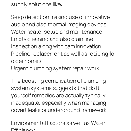
supply solutions like:
Seep detection making use of innovative
audio and also thermal imaging devices
Water heater setup and maintenance
Empty cleaning and also drain line
inspection along with cam innovation
Pipeline replacement as well as repiping for
older homes
Urgent plumbing system repair work
The boosting complication of plumbing
system systems suggests that do it
yourself remedies are actually typically
inadequate, especially when managing
covert leaks or underground framework.
Environmental Factors as well as Water
Efficiency