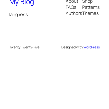
My Blog
About
Shop
FAQs
Patterns
Authors
Themes
lang rens
Twenty Twenty-Five
Designed with
WordPress