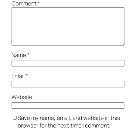
Comment
*
Name
*
Email
*
Website
Save my name, email, and website in this
browser for the next time I comment.