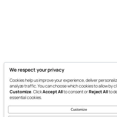
We respect your privacy
Cookies help us improve your experience, deliver personali
analyze traffic. You can choose which cookies to allow by cl
Customize
. Click
Accept All
to consent or
Reject All
to d
essential cookies.
Customize