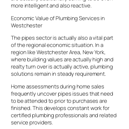
more intelligent and also reactive.
Economic Value of Plumbing Services in
Westchester
The pipes sector is actually also a vital part
of the regional economic situation. In a
region like Westchester Area, New York,
where building values are actually high and
realty turn over is actually active, plumbing
solutions remain in steady requirement.
Home assessments during home sales
frequently uncover pipes issues that need
to be attended to prior to purchases are
finished. This develops constant work for
certified plumbing professionals and related
service providers.