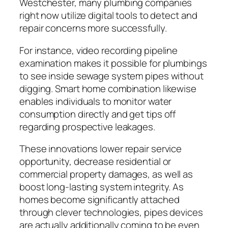
Westchester, many plumbing companies
right now utilize digital tools to detect and
repair concerns more successfully.
For instance, video recording pipeline
examination makes it possible for plumbings
to see inside sewage system pipes without
digging. Smart home combination likewise
enables individuals to monitor water
consumption directly and get tips off
regarding prospective leakages.
These innovations lower repair service
opportunity, decrease residential or
commercial property damages, as well as
boost long-lasting system integrity. As
homes become significantly attached
through clever technologies, pipes devices
are actually additionally coming to be even