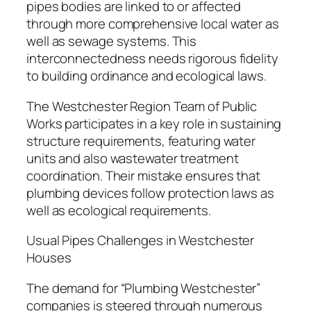
pipes bodies are linked to or affected
through more comprehensive local water as
well as sewage systems. This
interconnectedness needs rigorous fidelity
to building ordinance and ecological laws.
The Westchester Region Team of Public
Works participates in a key role in sustaining
structure requirements, featuring water
units and also wastewater treatment
coordination. Their mistake ensures that
plumbing devices follow protection laws as
well as ecological requirements.
Usual Pipes Challenges in Westchester
Houses
The demand for “Plumbing Westchester”
companies is steered through numerous