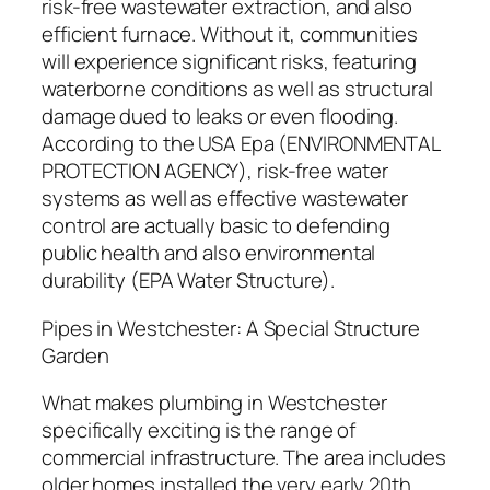
risk-free wastewater extraction, and also
efficient furnace. Without it, communities
will experience significant risks, featuring
waterborne conditions as well as structural
damage dued to leaks or even flooding.
According to the USA Epa (ENVIRONMENTAL
PROTECTION AGENCY), risk-free water
systems as well as effective wastewater
control are actually basic to defending
public health and also environmental
durability (EPA Water Structure).
Pipes in Westchester: A Special Structure
Garden
What makes plumbing in Westchester
specifically exciting is the range of
commercial infrastructure. The area includes
older homes installed the very early 20th