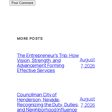
MORE POSTS
The Entrepreneur’s Trip: How
August
Vision, Strength, and
Advancement Forming
7, 2026
Effective Services
Councilman City of
August
Henderson, Nevada:
Recognizing the Duty, Duties,
7, 2026
and Neighborhood Influence