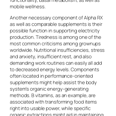
mobile wellness.
Another necessary component of Alpha RX
as well as comparable supplements is their
possible function in supporting electricity
production. Tiredness is among one of the
most common criticisms among grownups
worldwide. Nutritional insufficiencies, stress
and anxiety, insufficient rest, and also
demanding work routines can easily all add
to decreased energy levels. Components
often located in performance-oriented
supplements might help assist the body
system’s organic energy-generating
methods. B vitamins, as an example, are
associated with transforming food items
right into usable power, while specific
organic extractions might aid in maintaining