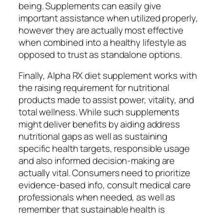
being. Supplements can easily give
important assistance when utilized properly,
however they are actually most effective
when combined into a healthy lifestyle as
opposed to trust as standalone options.
Finally, Alpha RX diet supplement works with
the raising requirement for nutritional
products made to assist power, vitality, and
total wellness. While such supplements
might deliver benefits by aiding address
nutritional gaps as well as sustaining
specific health targets, responsible usage
and also informed decision-making are
actually vital. Consumers need to prioritize
evidence-based info, consult medical care
professionals when needed, as well as
remember that sustainable health is