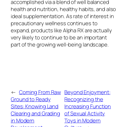
accomplished via a blend of well balanced
health and nutrition, healthy habits, and also
ideal supplementation. As rate of interest in
precautionary wellness continues to
expand, products like Alpha RX are actually
very likely to continue to be an important
part of the growing well-being landscape.
←
Coming From Raw
Beyond Enjoyment:
Ground to Ready
Recognizing the
Sites: Knowing Land
Increasing Function
Clearing and Grading
of Sexual Activity
in Modern
Toys in Modern