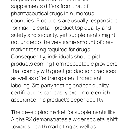
supplements differs from that of
pharmaceutical drugs in numerous
countries. Producers are usually responsible
for making certain product top quality and
safety and security, yet supplements might
not undergo the very same amount of pre-
market testing required for drugs.
Consequently, individuals should pick
products coming from respectable providers
that comply with great production practices
as well as offer transparent ingredient
labeling. 3rd party testing and top quality
certifications can easily even more enrich
assurance in a product’s dependability.
The developing market for supplements like
Alpha RX demonstrates a wider societal shift
towards health marketing as well as