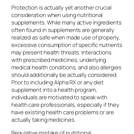
Protection is actually yet another crucial
consideration when using nutritional
supplements. While many active ingredients
often found in supplements are generally
realized as safe when made use of properly,
excessive consumption of specific nutrients
may present health threats. Interactions
with prescribed medicines, underlying
medical health conditions, and also allergies
should additionally be actually considered.
Prior to including Alpha RX or any diet
supplement into a health program,
individuals are motivated to speak with
health care professionals, especially if they
have existing health care problems or are
actually taking medicines.
Regulative mistake of nutritional