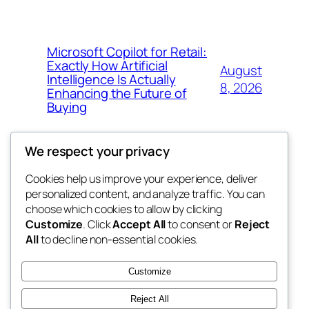
Microsoft Copilot for Retail:
Exactly How Artificial
August
Intelligence Is Actually
8, 2026
Enhancing the Future of
Buying
We respect your privacy
Cookies help us improve your experience, deliver
Blog
Events
personalized content, and analyze traffic. You can
My Blog
About
Shop
choose which cookies to allow by clicking
Customize
. Click
Accept All
to consent or
Reject
FAQs
Patterns
All
to decline non-essential cookies.
Authors
Themes
lang rens
Customize
Reject All