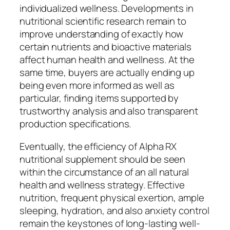
individualized wellness. Developments in
nutritional scientific research remain to
improve understanding of exactly how
certain nutrients and bioactive materials
affect human health and wellness. At the
same time, buyers are actually ending up
being even more informed as well as
particular, finding items supported by
trustworthy analysis and also transparent
production specifications.
Eventually, the efficiency of Alpha RX
nutritional supplement should be seen
within the circumstance of an all natural
health and wellness strategy. Effective
nutrition, frequent physical exertion, ample
sleeping, hydration, and also anxiety control
remain the keystones of long-lasting well-