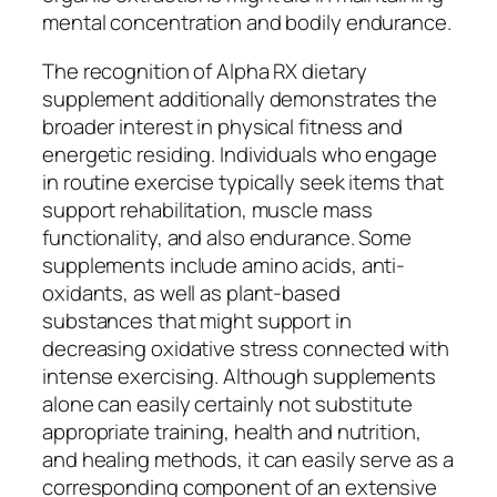
mental concentration and bodily endurance.
The recognition of Alpha RX dietary
supplement additionally demonstrates the
broader interest in physical fitness and
energetic residing. Individuals who engage
in routine exercise typically seek items that
support rehabilitation, muscle mass
functionality, and also endurance. Some
supplements include amino acids, anti-
oxidants, as well as plant-based
substances that might support in
decreasing oxidative stress connected with
intense exercising. Although supplements
alone can easily certainly not substitute
appropriate training, health and nutrition,
and healing methods, it can easily serve as a
corresponding component of an extensive