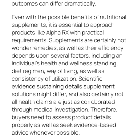
outcomes can differ dramatically.
Even with the possible benefits of nutritional
supplements, it is essential to approach
products like Alpha RX with practical
requirements. Supplements are certainly not
wonder remedies, as well as their efficiency
depends upon several factors, including an
individual’s health and wellness standing,
diet regimen, way of living, as well as
consistency of utilization. Scientific
evidence sustaining details supplement
solutions might differ, and also certainly not
all health claims are just as corroborated
through medical investigation. Therefore,
buyers need to assess product details
properly as well as seek evidence-based
advice whenever possible.