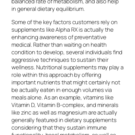
balanced rate of metabolism, and also help
in general dietary equilibrium.
Some of the key factors customers rely on
supplements like Alpha RX is actually the
enhancing awareness of preventative
medical. Rather than waiting on health
condition to develop, several individuals find
aggressive techniques to sustain their
wellness. Nutritional supplements may play a
role within this approach by offering
important nutrients that might certainly not
be actually eaten in enough volumes via
meals alone. As an example, vitamins like
Vitamin D, Vitamin B-complex, and minerals
like zinc as well as magnesium are actually
generally featured in dietary supplements
considering that they sustain immune
functionality, basal metabolism, as well as