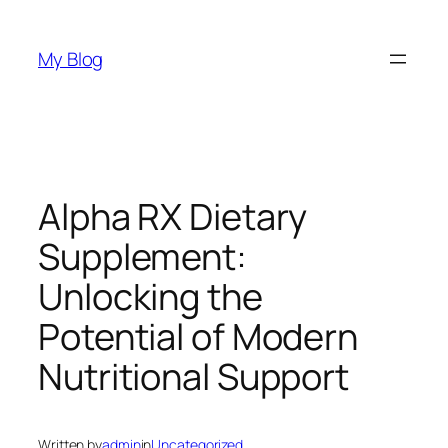
Skip
to
My Blog
content
Alpha RX Dietary
Supplement:
Unlocking the
Potential of Modern
Nutritional Support
Written by
admin
in
Uncategorized