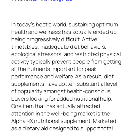
In today’s hectic world, sustaining optimum
health and wellness has actually ended up
being progressively difficult. Active
timetables, inadequate diet behaviors,
ecological stressors, and restricted physical
activity typically prevent people from getting
all the nutrients important for peak
performance and welfare. As a result, diet
supplements have gotten substantial level
of popularity amongst health-conscious
buyers looking for added nutritional help.
One item that has actually attracted
attention in the well-being market is the
Alpha RX nutritional supplement. Marketed
as a dietary aid designed to support total