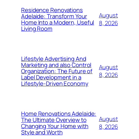
Residence Renovations
August
Adelaide: Transform Your
Home Into a Modern, Useful
8, 2026
Living Room
Lifestyle Advertising And
Marketing and also Control
August
Organization: The Future of
8, 2026
Label Development in a
Lifestyle-Driven Economy
Home Renovations Adelaide:
August
The Ultimate Overview to
Changing Your Home with
8, 2026
Style and Worth