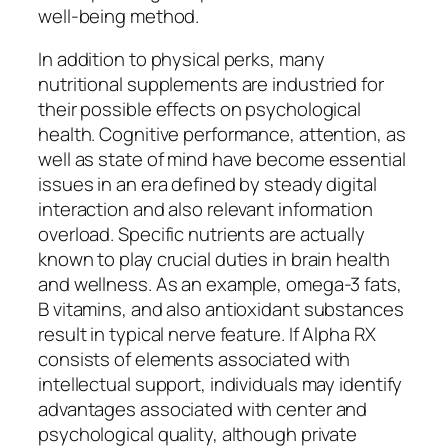
well-being method.
In addition to physical perks, many
nutritional supplements are industried for
their possible effects on psychological
health. Cognitive performance, attention, as
well as state of mind have become essential
issues in an era defined by steady digital
interaction and also relevant information
overload. Specific nutrients are actually
known to play crucial duties in brain health
and wellness. As an example, omega-3 fats,
B vitamins, and also antioxidant substances
result in typical nerve feature. If Alpha RX
consists of elements associated with
intellectual support, individuals may identify
advantages associated with center and
psychological quality, although private