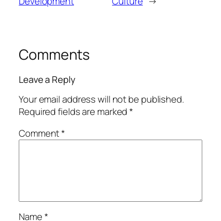
Development
Culture
→
Comments
Leave a Reply
Your email address will not be published.
Required fields are marked
*
Comment
*
Name
*