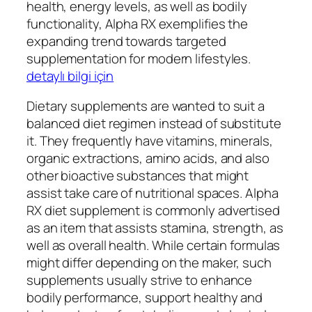
health, energy levels, as well as bodily
functionality, Alpha RX exemplifies the
expanding trend towards targeted
supplementation for modern lifestyles.
detaylı bilgi için
Dietary supplements are wanted to suit a
balanced diet regimen instead of substitute
it. They frequently have vitamins, minerals,
organic extractions, amino acids, and also
other bioactive substances that might
assist take care of nutritional spaces. Alpha
RX diet supplement is commonly advertised
as an item that assists stamina, strength, as
well as overall health. While certain formulas
might differ depending on the maker, such
supplements usually strive to enhance
bodily performance, support healthy and