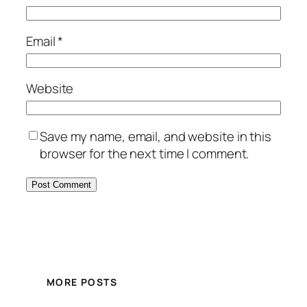
Email
*
Website
Save my name, email, and website in this
browser for the next time I comment.
MORE POSTS