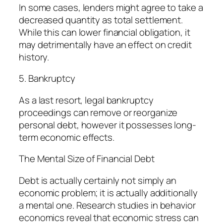
In some cases, lenders might agree to take a
decreased quantity as total settlement.
While this can lower financial obligation, it
may detrimentally have an effect on credit
history.
5. Bankruptcy
As a last resort, legal bankruptcy
proceedings can remove or reorganize
personal debt, however it possesses long-
term economic effects.
The Mental Size of Financial Debt
Debt is actually certainly not simply an
economic problem; it is actually additionally
a mental one. Research studies in behavior
economics reveal that economic stress can