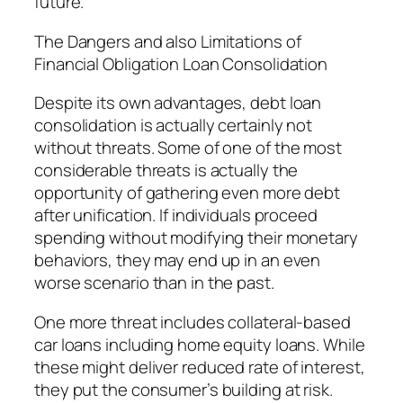
future.
The Dangers and also Limitations of
Financial Obligation Loan Consolidation
Despite its own advantages, debt loan
consolidation is actually certainly not
without threats. Some of one of the most
considerable threats is actually the
opportunity of gathering even more debt
after unification. If individuals proceed
spending without modifying their monetary
behaviors, they may end up in an even
worse scenario than in the past.
One more threat includes collateral-based
car loans including home equity loans. While
these might deliver reduced rate of interest,
they put the consumer’s building at risk.