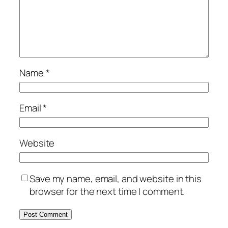
Name
*
Email
*
Website
Save my name, email, and website in this
browser for the next time I comment.