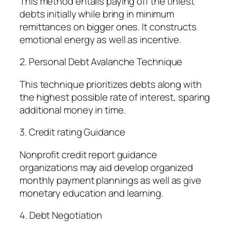
This method entails paying off the tiniest
debts initially while bring in minimum
remittances on bigger ones. It constructs
emotional energy as well as incentive.
2. Personal Debt Avalanche Technique
This technique prioritizes debts along with
the highest possible rate of interest, sparing
additional money in time.
3. Credit rating Guidance
Nonprofit credit report guidance
organizations may aid develop organized
monthly payment plannings as well as give
monetary education and learning.
4. Debt Negotiation