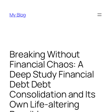
Skip
to
My Blog
content
Breaking Without
Financial Chaos: A
Deep Study Financial
Debt Debt
Consolidation and Its
Own Life-altering