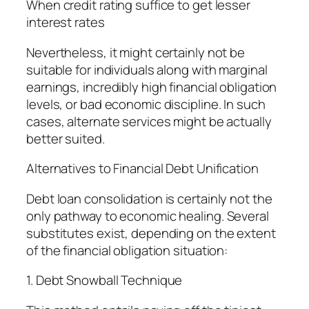
When credit rating suffice to get lesser
interest rates
Nevertheless, it might certainly not be
suitable for individuals along with marginal
earnings, incredibly high financial obligation
levels, or bad economic discipline. In such
cases, alternate services might be actually
better suited.
Alternatives to Financial Debt Unification
Debt loan consolidation is certainly not the
only pathway to economic healing. Several
substitutes exist, depending on the extent
of the financial obligation situation:
1. Debt Snowball Technique