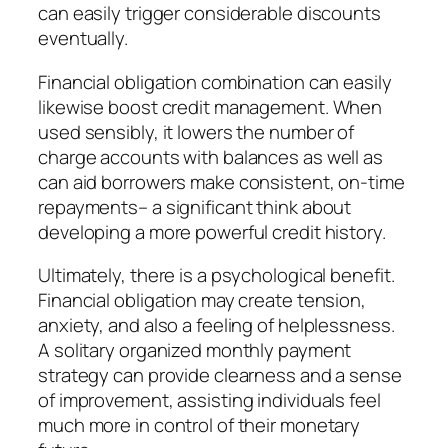
can easily trigger considerable discounts
eventually.
Financial obligation combination can easily
likewise boost credit management. When
used sensibly, it lowers the number of
charge accounts with balances as well as
can aid borrowers make consistent, on-time
repayments– a significant think about
developing a more powerful credit history.
Ultimately, there is a psychological benefit.
Financial obligation may create tension,
anxiety, and also a feeling of helplessness.
A solitary organized monthly payment
strategy can provide clearness and a sense
of improvement, assisting individuals feel
much more in control of their monetary