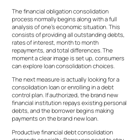
The financial obligation consolidation
process normally begins along with a full
analysis of one’s economic situation. This
consists of providing all outstanding debts,
rates of interest, month to month
repayments, and total differences. The
moment a clear image is set up, consumers
can explore loan consolidation choices.
The next measure is actually looking for a
consolidation loan or enrolling in a debt
control plan. If authorized, the brand new
financial institution repays existing personal
debts, and the borrower begins making
payments on the brand new loan.
Productive financial debt consolidation
demands specialty. Borrowers need to stay