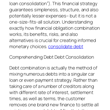
loan consolidation”). This financial strategy
guarantees simpleness, structure, and also
potentially lesser expenses– but it is not a
one-size-fits-all solution. Understanding
exactly how financial obligation combination
works, its benefits, risks, and also
alternatives is crucial for creating informed
monetary choices.
consolidate debt
Comprehending Debt Debt Consolidation
Debt combination is actually the method of
mixing numerous debts into a singular car
loan or even payment strategy. Rather than
taking care of a number of creditors along
with different rate of interest, settlement
times, as well as terms, the customer
removes one brand new finance to settle all