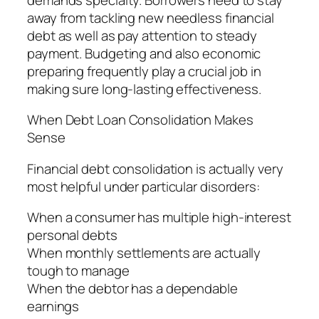
away from tackling new needless financial
debt as well as pay attention to steady
payment. Budgeting and also economic
preparing frequently play a crucial job in
making sure long-lasting effectiveness.
When Debt Loan Consolidation Makes
Sense
Financial debt consolidation is actually very
most helpful under particular disorders:
When a consumer has multiple high-interest
personal debts
When monthly settlements are actually
tough to manage
When the debtor has a dependable
earnings