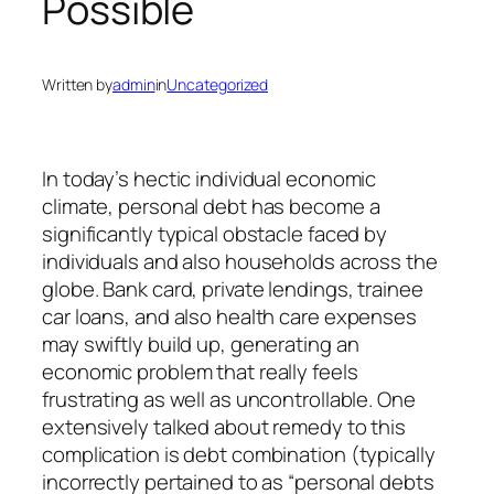
Possible
Written by
admin
in
Uncategorized
In today’s hectic individual economic
climate, personal debt has become a
significantly typical obstacle faced by
individuals and also households across the
globe. Bank card, private lendings, trainee
car loans, and also health care expenses
may swiftly build up, generating an
economic problem that really feels
frustrating as well as uncontrollable. One
extensively talked about remedy to this
complication is debt combination (typically
incorrectly pertained to as “personal debts