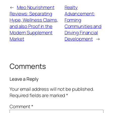
←
Meo Nourishment
Realty
Reviews: Separating
Advancement:
Hype, Wellness Claims,
Forming
and also Proof in the
Communities and
Modern Supplement
Driving Financial
Market
Development
→
Comments
Leave a Reply
Your email address will not be published.
Required fields are marked
*
Comment
*