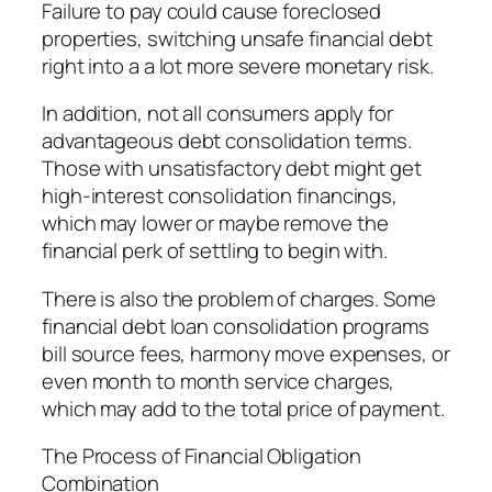
Failure to pay could cause foreclosed
properties, switching unsafe financial debt
right into a a lot more severe monetary risk.
In addition, not all consumers apply for
advantageous debt consolidation terms.
Those with unsatisfactory debt might get
high-interest consolidation financings,
which may lower or maybe remove the
financial perk of settling to begin with.
There is also the problem of charges. Some
financial debt loan consolidation programs
bill source fees, harmony move expenses, or
even month to month service charges,
which may add to the total price of payment.
The Process of Financial Obligation
Combination