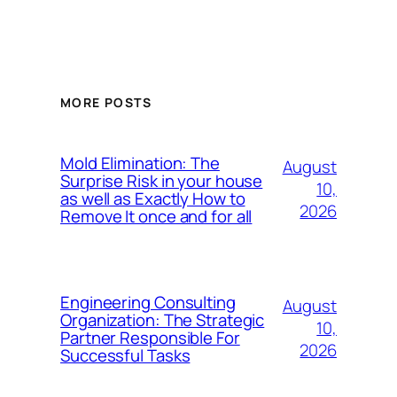
MORE POSTS
Mold Elimination: The
August
Surprise Risk in your house
10,
as well as Exactly How to
2026
Remove It once and for all
Engineering Consulting
August
Organization: The Strategic
10,
Partner Responsible For
2026
Successful Tasks