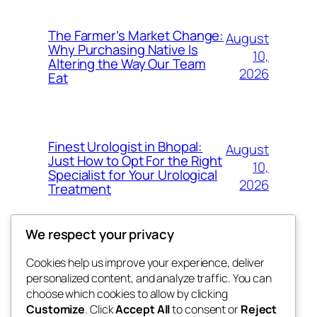
The Farmer’s Market Change:
August
Why Purchasing Native Is
10,
Altering the Way Our Team
2026
Eat
Finest Urologist in Bhopal:
August
Just How to Opt For the Right
10,
Specialist for Your Urological
2026
Treatment
We respect your privacy
Cookies help us improve your experience, deliver
Blog
Events
personalized content, and analyze traffic. You can
My Blog
About
Shop
choose which cookies to allow by clicking
Customize
. Click
Accept All
to consent or
Reject
FAQs
Patterns