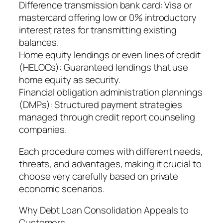
Difference transmission bank card: Visa or
mastercard offering low or 0% introductory
interest rates for transmitting existing
balances.
Home equity lendings or even lines of credit
(HELOCs): Guaranteed lendings that use
home equity as security.
Financial obligation administration plannings
(DMPs): Structured payment strategies
managed through credit report counseling
companies.
Each procedure comes with different needs,
threats, and advantages, making it crucial to
choose very carefully based on private
economic scenarios.
Why Debt Loan Consolidation Appeals to
Customers