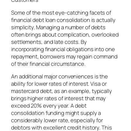
Some of the most eye-catching facets of
financial debt loan consolidation is actually
simplicity. Managing a number of debts
often brings about complication, overlooked
settlements, and late costs. By
incorporating financial obligations into one
repayment, borrowers may regain command
of their financial circumstance.
An additional major conveniences is the
ability for lower rates of interest. Visa or
mastercard debt, as an example, typically
brings higher rates of interest that may
exceed 20% every year. A debt
consolidation funding might supply a
considerably lower rate, especially for
debtors with excellent credit history. This