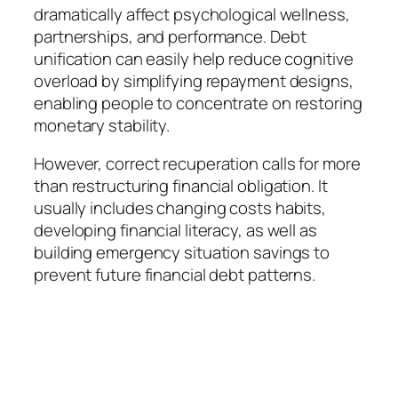
dramatically affect psychological wellness,
partnerships, and performance. Debt
unification can easily help reduce cognitive
overload by simplifying repayment designs,
enabling people to concentrate on restoring
monetary stability.
However, correct recuperation calls for more
than restructuring financial obligation. It
usually includes changing costs habits,
developing financial literacy, as well as
building emergency situation savings to
prevent future financial debt patterns.