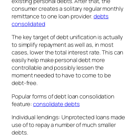
existing personal debts. After that, the
consumer creates a solitary regular monthly
remittance to one loan provider.
debts
consolidated
The key target of debt unification is actually
to simplify repayment as well as, in most
cases, lower the total interest rate. This can
easily help make personal debt more
controllable and possibly lessen the
moment needed to have to come to be
debt-free.
Popular forms of debt loan consolidation
feature:
consolidate debts
Individual lendings: Unprotected loans made
use of to repay a number of much smaller
debts.