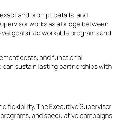
 exact and prompt details, and
 Supervisor works as a bridge between
level goals into workable programs and
gement costs, and functional
e can sustain lasting partnerships with
nd flexibility. The Executive Supervisor
t programs, and speculative campaigns