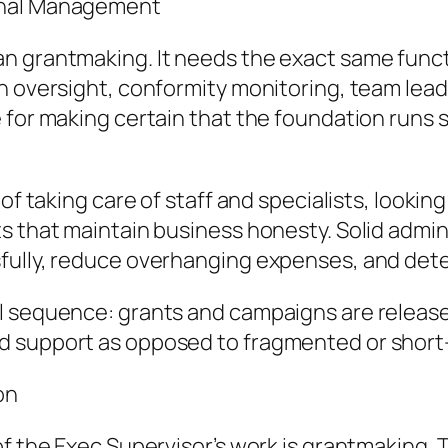
onal Management
n grantmaking. It needs the exact same functi
n oversight, conformity monitoring, team lead
 for making certain that the foundation runs 
of taking care of staff and specialists, lookin
s that maintain business honesty. Solid admin
fully, reduce overhanging expenses, and deter
l sequence: grants and campaigns are released
d support as opposed to fragmented or short
on
of the Exec Supervisor’s work is grantmaking.