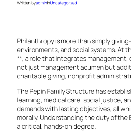
Written by
admin
in
Uncategorized
Philanthropy is more than simply giving– 
environments, and social systems. At th
**, a role that integrates management, 
not just management acumen but addition
charitable giving, nonprofit administr
The Pepin Family Structure has establish
learning, medical care, social justice
demands with lasting objectives, all wh
morally. Understanding the duty of the
a critical, hands-on degree.