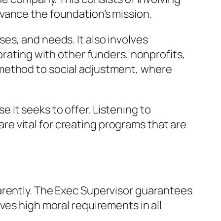
vance the foundation’s mission.
es, and needs. It also involves
orating with other funders, nonprofits,
 method to social adjustment, where
it seeks to offer. Listening to
e vital for creating programs that are
arently. The Exec Supervisor guarantees
ves high moral requirements in all