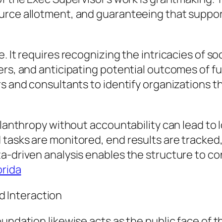
urce allotment, and guaranteeing that suppor
. It requires recognizing the intricacies of so
ers, and anticipating potential outcomes of f
rs and consultants to identify organizations 
hilanthropy without accountability can lead to
 tasks are monitored, end results are tracke
a-driven analysis enables the structure to co
orida
 Interaction
undation likewise acts as the public face of t