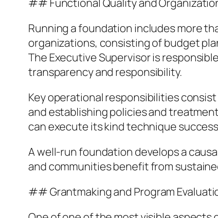
## Functional Quality and Organizati
Running a foundation includes more tha
organizations, consisting of budget pla
The Executive Supervisor is responsible
transparency and responsibility.
Key operational responsibilities consist 
and establishing policies and treatment
can execute its kind technique success
A well-run foundation develops a causa
and communities benefit from sustaine
## Grantmaking and Program Evaluati
One of one of the most visible aspects 