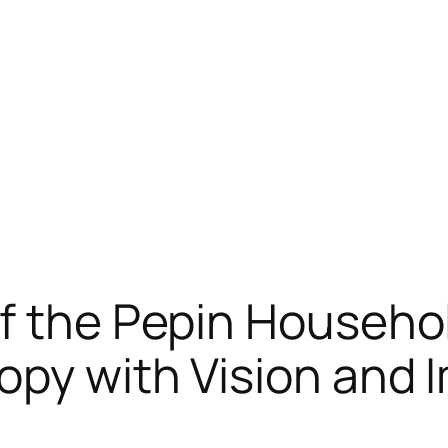
f the Pepin Househo
opy with Vision and 