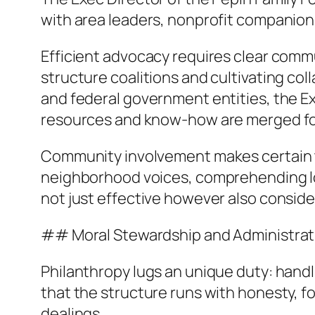
with area leaders, nonprofit companion
Efficient advocacy requires clear commu
structure coalitions and cultivating col
and federal government entities, the E
resources and know-how are merged for
Community involvement makes certain tha
neighborhood voices, comprehending loc
not just effective however also conside
## Moral Stewardship and Administrat
Philanthropy lugs an unique duty: hand
that the structure runs with honesty, f
dealings.