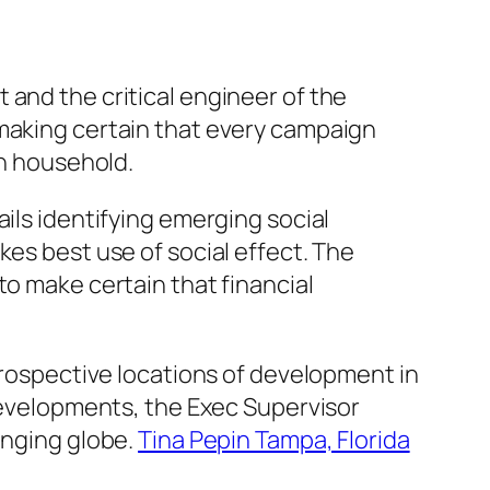
 and the critical engineer of the
 making certain that every campaign
in household.
ils identifying emerging social
kes best use of social effect. The
to make certain that financial
 prospective locations of development in
 developments, the Exec Supervisor
anging globe.
Tina Pepin Tampa, Florida