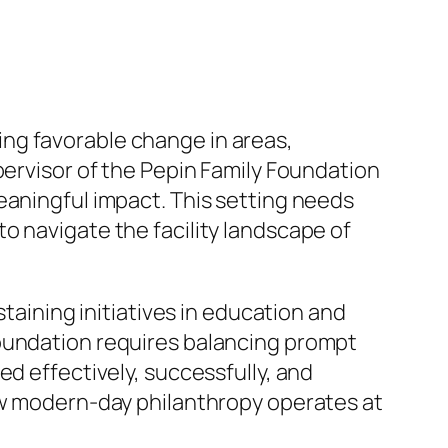
sting favorable change in areas,
pervisor of the Pepin Family Foundation
eaningful impact. This setting needs
o navigate the facility landscape of
staining initiatives in education and
foundation requires balancing prompt
ed effectively, successfully, and
how modern-day philanthropy operates at