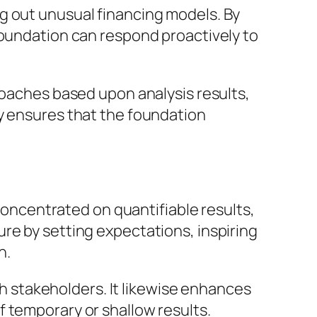
g out unusual financing models. By
foundation can respond proactively to
roaches based upon analysis results,
gy ensures that the foundation
 concentrated on quantifiable results,
re by setting expectations, inspiring
n.
ith stakeholders. It likewise enhances
 temporary or shallow results.