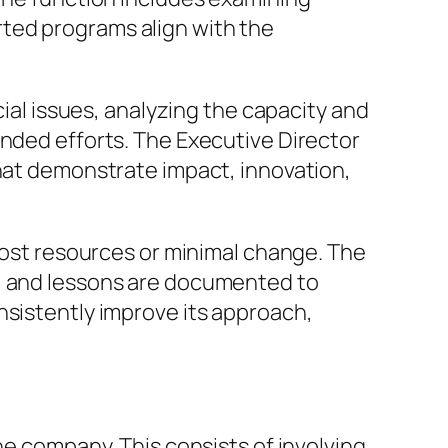
ted programs align with the
cial issues, analyzing the capacity and
unded efforts. The Executive Director
that demonstrate impact, innovation,
 lost resources or minimal change. The
d, and lessons are documented to
nsistently improve its approach,
he company. This consists of involving