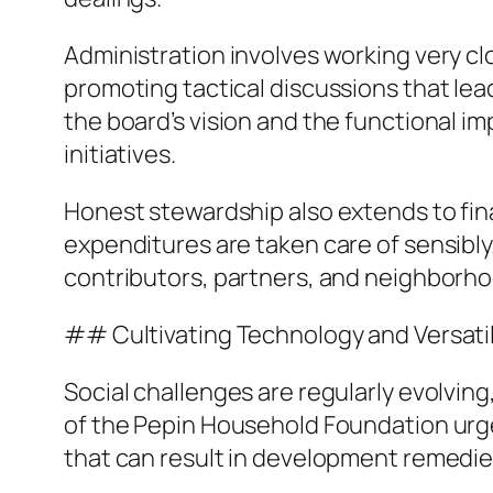
Administration involves working very cl
promoting tactical discussions that lea
the board’s vision and the functional i
initiatives.
Honest stewardship also extends to fin
expenditures are taken care of sensibly.
contributors, partners, and neighborho
## Cultivating Technology and Versatil
Social challenges are regularly evolving
of the Pepin Household Foundation urg
that can result in development remedie