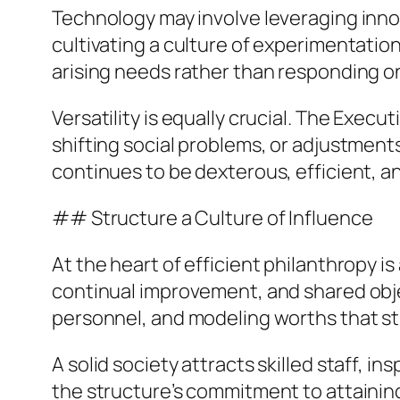
Technology may involve leveraging inno
cultivating a culture of experimentatio
arising needs rather than responding o
Versatility is equally crucial. The Exe
shifting social problems, or adjustment
continues to be dexterous, efficient, an
## Structure a Culture of Influence
At the heart of efficient philanthropy i
continual improvement, and shared objec
personnel, and modeling worths that stre
A solid society attracts skilled staff, 
the structure’s commitment to attaining