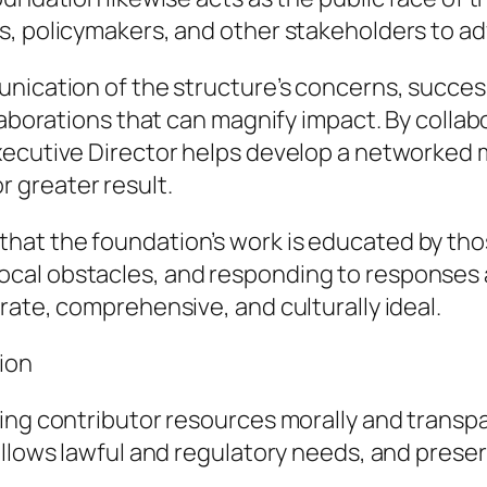
s, policymakers, and other stakeholders to ad
nication of the structure’s concerns, success
laborations that can magnify impact. By collab
xecutive Director helps develop a networked
 greater result.
t the foundation’s work is educated by those 
al obstacles, and responding to responses ar
rate, comprehensive, and culturally ideal.
ion
ling contributor resources morally and transp
ollows lawful and regulatory needs, and preser