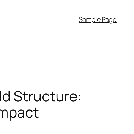
Sample Page
ld Structure:
Impact