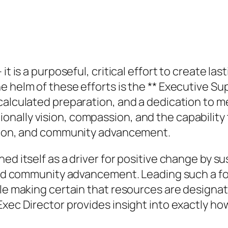
it is a purposeful, critical effort to create la
e helm of these efforts is the ** Executive Su
calculated preparation, and a dedication to m
ally vision, compassion, and the capability t
ation, and community advancement.
ed itself as a driver for positive change by su
, and community advancement. Leading such a 
ile making certain that resources are designat
 Exec Director provides insight into exactly 