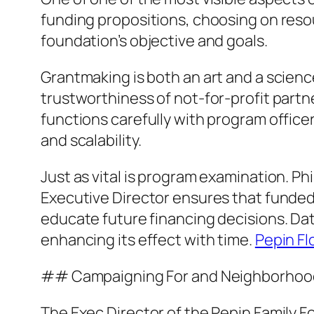
funding propositions, choosing on reso
foundation’s objective and goals.
Grantmaking is both an art and a science
trustworthiness of not-for-profit partn
functions carefully with program office
and scalability.
Just as vital is program examination. P
Executive Director ensures that funded
educate future financing decisions. Dat
enhancing its effect with time.
Pepin Fl
## Campaigning For and Neighborhood
The Exec Director of the Pepin Family Fo