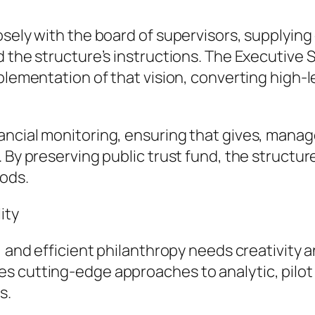
osely with the board of supervisors, supplying
d the structure’s instructions. The Executive
mplementation of that vision, converting high-
ancial monitoring, ensuring that gives, mana
 By preserving public trust fund, the structur
ods.
ity
, and efficient philanthropy needs creativity a
es cutting-edge approaches to analytic, pilo
s.