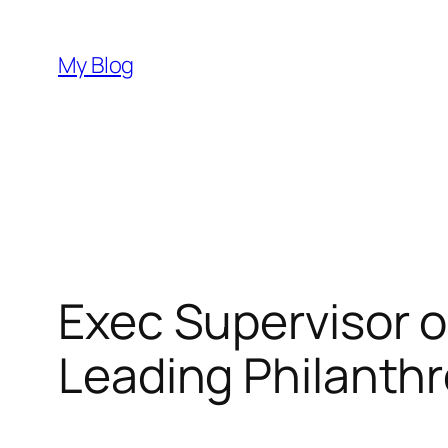
Skip
to
My Blog
content
Exec Supervisor o
Leading Philanthr