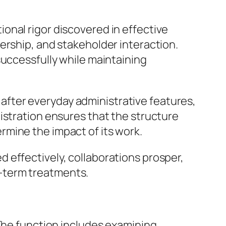
onal rigor discovered in effective
ership, and stakeholder interaction.
successfully while maintaining
g after everyday administrative features,
istration ensures that the structure
mine the impact of its work.
 effectively, collaborations prosper,
-term treatments.
 The function includes examining