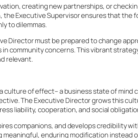
vation, creating new partnerships, or checkin
n, the Executive Supervisor ensures that the 
nly to dilemmas.
cutive Director must be prepared to change app
s in community concerns. This vibrant strate
d relevant.
s a culture of effect– a business state of mind
tive. The Executive Director grows this cultu
ss liability, cooperation, and social obligatio
inspires companions, and develops credibility w
 meaningful, enduring modification instead of