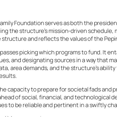
amily Foundation serves as both the president
ting the structure’s mission-driven schedule,
e structure and reflects the values of the Pep
passes picking which programs to fund. It enta
sues, and designating sources in a way that ma
ta, area demands, and the structure’s ability 
esults.
 the capacity to prepare for societal fads and
 ahead of social, financial, and technological
s to be reliable and pertinent in a swiftly ch