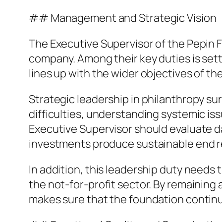
## Management and Strategic Vision
The Executive Supervisor of the Pepin F
company. Among their key duties is set
lines up with the wider objectives of th
Strategic leadership in philanthropy sur
difficulties, understanding systemic is
Executive Supervisor should evaluate da
investments produce sustainable end r
In addition, this leadership duty needs
the not-for-profit sector. By remaining
makes sure that the foundation continue