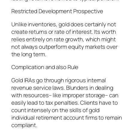
Restricted Development Prospective
Unlike inventories, gold does certainly not
create returns or rate of interest. Its worth
relies entirely on rate growth, which might
not always outperform equity markets over
the long term.
Complication and also Rule
Gold IRAs go through rigorous internal
revenue service laws. Blunders in dealing
with resources– like improper storage– can
easily lead to tax penalties. Clients have to
count intensely on the skills of gold
individual retirement account firms to remain
compliant.