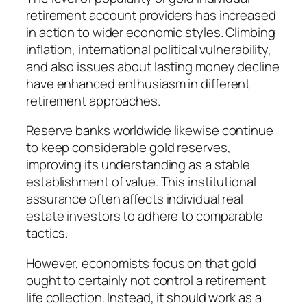
retirement account providers has increased
in action to wider economic styles. Climbing
inflation, international political vulnerability,
and also issues about lasting money decline
have enhanced enthusiasm in different
retirement approaches.
Reserve banks worldwide likewise continue
to keep considerable gold reserves,
improving its understanding as a stable
establishment of value. This institutional
assurance often affects individual real
estate investors to adhere to comparable
tactics.
However, economists focus on that gold
ought to certainly not control a retirement
life collection. Instead, it should work as a