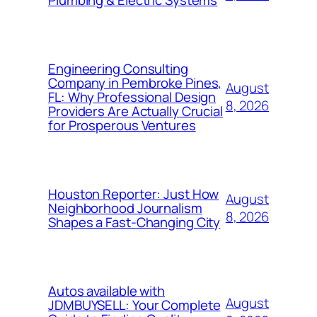
Plumbing & Electric Systems
Engineering Consulting
Company in Pembroke Pines,
August
FL: Why Professional Design
8, 2026
Providers Are Actually Crucial
for Prosperous Ventures
Houston Reporter: Just How
August
Neighborhood Journalism
8, 2026
Shapes a Fast-Changing City
Autos available with
August
JDMBUYSELL: Your Complete