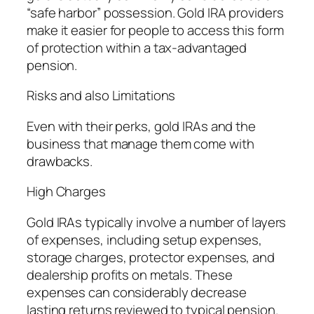
“safe harbor” possession. Gold IRA providers
make it easier for people to access this form
of protection within a tax-advantaged
pension.
Risks and also Limitations
Even with their perks, gold IRAs and the
business that manage them come with
drawbacks.
High Charges
Gold IRAs typically involve a number of layers
of expenses, including setup expenses,
storage charges, protector expenses, and
dealership profits on metals. These
expenses can considerably decrease
lasting returns reviewed to typical pension.