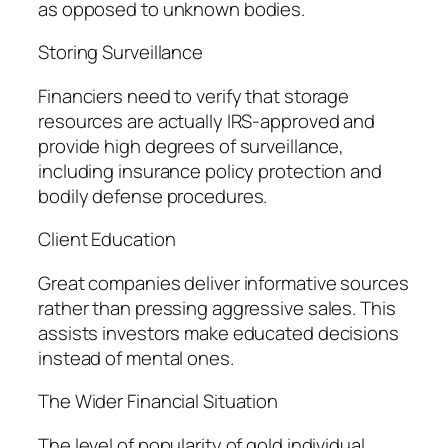
as opposed to unknown bodies.
Storing Surveillance
Financiers need to verify that storage
resources are actually IRS-approved and
provide high degrees of surveillance,
including insurance policy protection and
bodily defense procedures.
Client Education
Great companies deliver informative sources
rather than pressing aggressive sales. This
assists investors make educated decisions
instead of mental ones.
The Wider Financial Situation
The level of popularity of gold individual