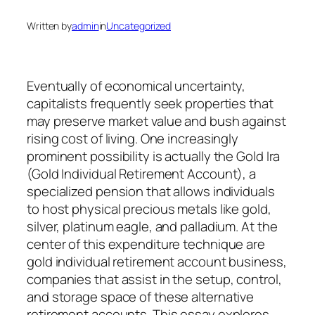
Written by
admin
in
Uncategorized
Eventually of economical uncertainty,
capitalists frequently seek properties that
may preserve market value and bush against
rising cost of living. One increasingly
prominent possibility is actually the Gold Ira
(Gold Individual Retirement Account), a
specialized pension that allows individuals
to host physical precious metals like gold,
silver, platinum eagle, and palladium. At the
center of this expenditure technique are
gold individual retirement account business,
companies that assist in the setup, control,
and storage space of these alternative
retirement accounts. This essay explores