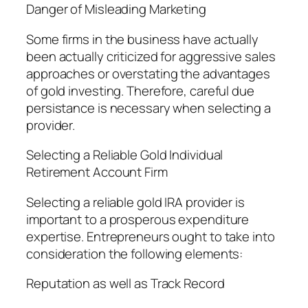
Danger of Misleading Marketing
Some firms in the business have actually
been actually criticized for aggressive sales
approaches or overstating the advantages
of gold investing. Therefore, careful due
persistance is necessary when selecting a
provider.
Selecting a Reliable Gold Individual
Retirement Account Firm
Selecting a reliable gold IRA provider is
important to a prosperous expenditure
expertise. Entrepreneurs ought to take into
consideration the following elements:
Reputation as well as Track Record