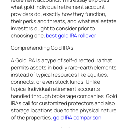
what gold individual retirement account
providers do, exactly how they function,
their perks and threats, and what real estate
investors ought to consider prior to
choosing one.
best gold IRA rollover
Comprehending Gold IRAs
A Gold IRA is a type of self-directed ira that
permits assets in bodily rare-earth elements
instead of typical resources like equities,
connects, or even stock funds. Unlike
typical Individual retirement accounts
handled through brokerage companies, Gold
IRAs call for customized protectors and also
storage locations due to the physical nature
of the properties.
gold IRA comparison