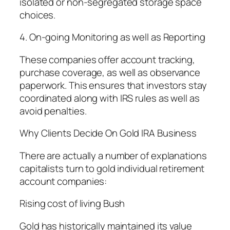
isolated or non-segregated storage space
choices.
4. On-going Monitoring as well as Reporting
These companies offer account tracking,
purchase coverage, as well as observance
paperwork. This ensures that investors stay
coordinated along with IRS rules as well as
avoid penalties.
Why Clients Decide On Gold IRA Business
There are actually a number of explanations
capitalists turn to gold individual retirement
account companies:
Rising cost of living Bush
Gold has historically maintained its value