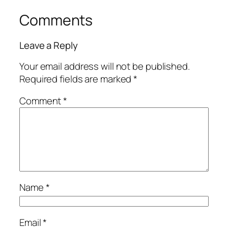
Comments
Leave a Reply
Your email address will not be published.
Required fields are marked
*
Comment
*
Name
*
Email
*