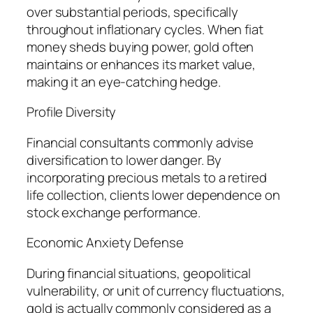
over substantial periods, specifically
throughout inflationary cycles. When fiat
money sheds buying power, gold often
maintains or enhances its market value,
making it an eye-catching hedge.
Profile Diversity
Financial consultants commonly advise
diversification to lower danger. By
incorporating precious metals to a retired
life collection, clients lower dependence on
stock exchange performance.
Economic Anxiety Defense
During financial situations, geopolitical
vulnerability, or unit of currency fluctuations,
gold is actually commonly considered as a