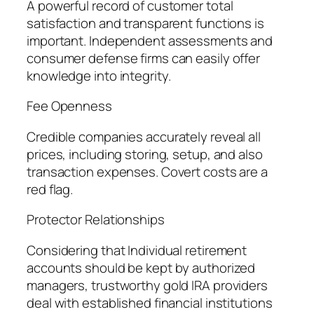
A powerful record of customer total
satisfaction and transparent functions is
important. Independent assessments and
consumer defense firms can easily offer
knowledge into integrity.
Fee Openness
Credible companies accurately reveal all
prices, including storing, setup, and also
transaction expenses. Covert costs are a
red flag.
Protector Relationships
Considering that Individual retirement
accounts should be kept by authorized
managers, trustworthy gold IRA providers
deal with established financial institutions