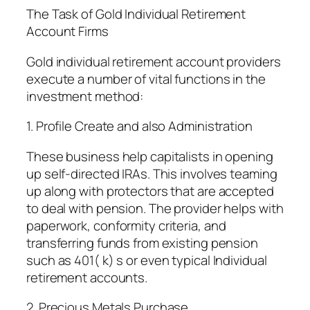
The Task of Gold Individual Retirement
Account Firms
Gold individual retirement account providers
execute a number of vital functions in the
investment method:
1. Profile Create and also Administration
These business help capitalists in opening
up self-directed IRAs. This involves teaming
up along with protectors that are accepted
to deal with pension. The provider helps with
paperwork, conformity criteria, and
transferring funds from existing pension
such as 401( k) s or even typical Individual
retirement accounts.
2. Precious Metals Purchase