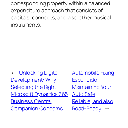
corresponding property within a balanced
expenditure approach that consists of
capitals, connects, and also other musical
instruments.
←
Unlocking Digital
Automobile Fixing
Development: Why
Escondido:
Selecting the Right
Maintaining Your
Microsoft Dynamics 365
Auto Safe,
Business Central
Reliable, and also
Companion Concerns
Road-Ready
→