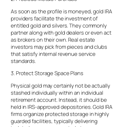
As soon as the profile is moneyed, gold IRA
providers facilitate the investment of
entitled gold and silvers. They commonly
partner along with gold dealers or even act
as brokers on their own. Real estate
investors may pick from pieces and clubs
that satisfy internal revenue service
standards.
3. Protect Storage Space Plans
Physical gold may certainly not be actually
stashed individually within an individual
retirement account. Instead, it should be
held in IRS-approved depositories. Gold IRA
firms organize protected storage in highly
guarded facilities, typically delivering