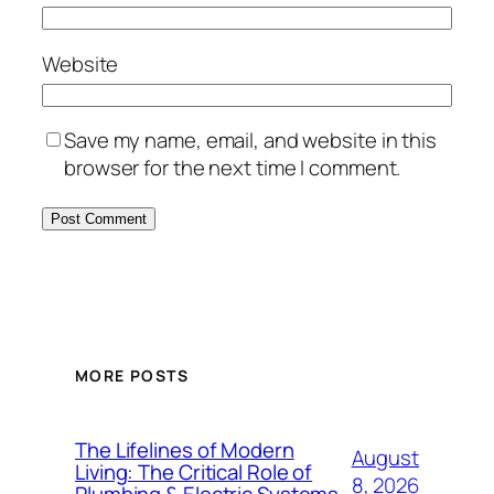
Website
Save my name, email, and website in this
browser for the next time I comment.
MORE POSTS
The Lifelines of Modern
August
Living: The Critical Role of
8, 2026