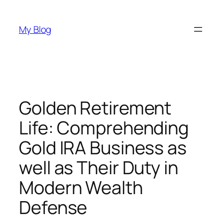
Skip
to
My Blog
content
Golden Retirement
Life: Comprehending
Gold IRA Business as
well as Their Duty in
Modern Wealth
Defense