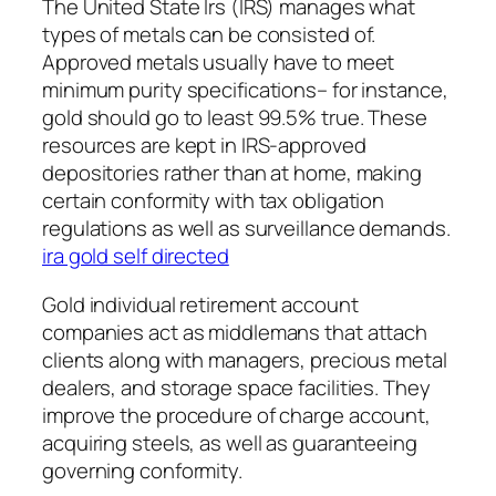
The United State Irs (IRS) manages what
types of metals can be consisted of.
Approved metals usually have to meet
minimum purity specifications– for instance,
gold should go to least 99.5% true. These
resources are kept in IRS-approved
depositories rather than at home, making
certain conformity with tax obligation
regulations as well as surveillance demands.
ira gold self directed
Gold individual retirement account
companies act as middlemans that attach
clients along with managers, precious metal
dealers, and storage space facilities. They
improve the procedure of charge account,
acquiring steels, as well as guaranteeing
governing conformity.