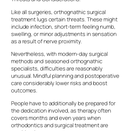
Like all surgeries, orthognathic surgical
treatment lugs certain threats. These might
include infection, short-term feeling numb,
swelling, or minor adjustments in sensation
as a result of nerve proximity.
Nevertheless, with modern-day surgical
methods and seasoned orthognathic
specialists, difficulties are reasonably
unusual. Mindful planning and postoperative
care considerably lower risks and boost
outcomes.
People have to additionally be prepared for
the dedication involved, as therapy often
covers months and even years when
orthodontics and surgical treatment are