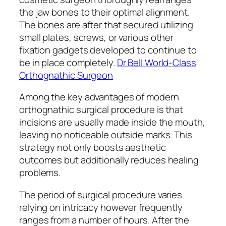
the jaw bones to their optimal alignment.
The bones are after that secured utilizing
small plates, screws, or various other
fixation gadgets developed to continue to
be in place completely.
Dr Bell World-Class
Orthognathic Surgeon
Among the key advantages of modern
orthognathic surgical procedure is that
incisions are usually made inside the mouth,
leaving no noticeable outside marks. This
strategy not only boosts aesthetic
outcomes but additionally reduces healing
problems.
The period of surgical procedure varies
relying on intricacy however frequently
ranges from a number of hours. After the