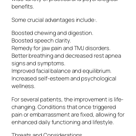
benefits.
Some crucial advantages include:.
Boosted chewing and digestion.
Boosted speech clarity.
Remedy for jaw pain and TMJ disorders.
Better breathing and decreased rest apnea
signs and symptoms.
Improved facial balance and equilibrium.
Increased self-esteem and psychological
wellness.
For several patients, the improvement is life-
changing. Conditions that once triggered
pain or embarrassment are fixed, allowing for
enhanced daily functioning and lifestyle.
Threats and Considerations.