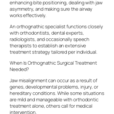
enhancing bite positioning, dealing with jaw
asymmetry, and making sure the airway
works effectively.
An orthognathic specialist functions closely
with orthodontists, dental experts,
radiologists, and occasionally speech
therapists to establish an extensive
treatment strategy tailored per individual.
When Is Orthognathic Surgical Treatment
Needed?
Jaw misalignment can occur as a result of
genes, developmental problems, injury, or
hereditary conditions. While some situations
are mild and manageable with orthodontic
treatment alone, others call for medical
intervention.