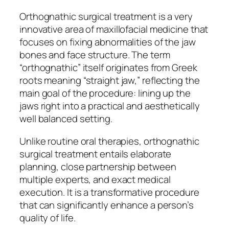
Orthognathic surgical treatment is a very
innovative area of maxillofacial medicine that
focuses on fixing abnormalities of the jaw
bones and face structure. The term
“orthognathic” itself originates from Greek
roots meaning “straight jaw,” reflecting the
main goal of the procedure: lining up the
jaws right into a practical and aesthetically
well balanced setting.
Unlike routine oral therapies, orthognathic
surgical treatment entails elaborate
planning, close partnership between
multiple experts, and exact medical
execution. It is a transformative procedure
that can significantly enhance a person’s
quality of life.