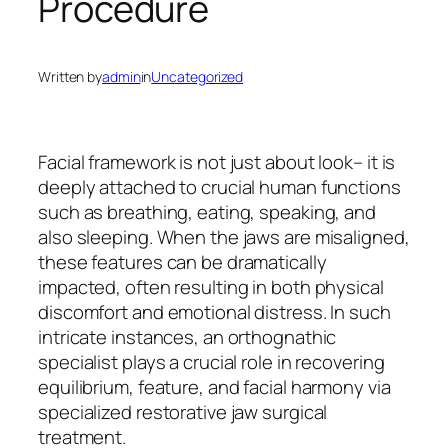
Procedure
Written by
admin
in
Uncategorized
Facial framework is not just about look– it is
deeply attached to crucial human functions
such as breathing, eating, speaking, and
also sleeping. When the jaws are misaligned,
these features can be dramatically
impacted, often resulting in both physical
discomfort and emotional distress. In such
intricate instances, an orthognathic
specialist plays a crucial role in recovering
equilibrium, feature, and facial harmony via
specialized restorative jaw surgical
treatment.