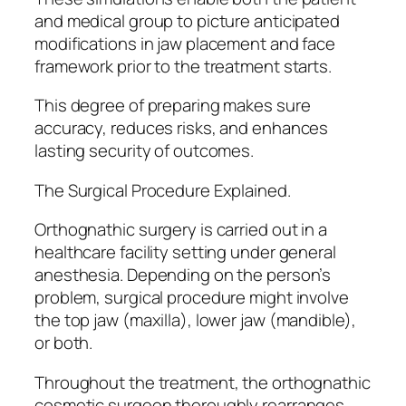
and medical group to picture anticipated
modifications in jaw placement and face
framework prior to the treatment starts.
This degree of preparing makes sure
accuracy, reduces risks, and enhances
lasting security of outcomes.
The Surgical Procedure Explained.
Orthognathic surgery is carried out in a
healthcare facility setting under general
anesthesia. Depending on the person’s
problem, surgical procedure might involve
the top jaw (maxilla), lower jaw (mandible),
or both.
Throughout the treatment, the orthognathic
cosmetic surgeon thoroughly rearranges