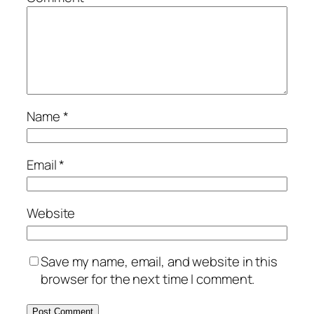
Name
*
Email
*
Website
Save my name, email, and website in this
browser for the next time I comment.