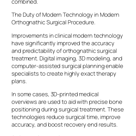
combined.
The Duty of Modern Technology in Modern
Orthognathic Surgical Procedure.
Improvements in clinical modern technology
have significantly improved the accuracy
and predictability of orthognathic surgical
treatment. Digital imaging, 3D modeling, and
computer-assisted surgical planning enable
specialists to create highly exact therapy
plans.
In some cases, 3D-printed medical
overviews are used to aid with precise bone
positioning during surgical treatment. These
technologies reduce surgical time, improve
accuracy, and boost recovery end results.