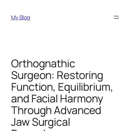
Skip
to
My Blog
content
Orthognathic
Surgeon: Restoring
Function, Equilibrium,
and Facial Harmony
Through Advanced
Jaw Surgical