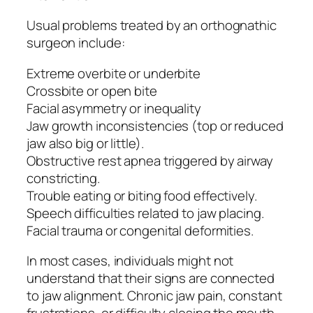
Usual problems treated by an orthognathic
surgeon include:
Extreme overbite or underbite
Crossbite or open bite
Facial asymmetry or inequality
Jaw growth inconsistencies (top or reduced
jaw also big or little).
Obstructive rest apnea triggered by airway
constricting.
Trouble eating or biting food effectively.
Speech difficulties related to jaw placing.
Facial trauma or congenital deformities.
In most cases, individuals might not
understand that their signs are connected
to jaw alignment. Chronic jaw pain, constant