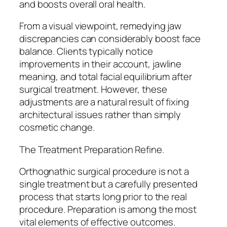
and boosts overall oral health.
From a visual viewpoint, remedying jaw
discrepancies can considerably boost face
balance. Clients typically notice
improvements in their account, jawline
meaning, and total facial equilibrium after
surgical treatment. However, these
adjustments are a natural result of fixing
architectural issues rather than simply
cosmetic change.
The Treatment Preparation Refine.
Orthognathic surgical procedure is not a
single treatment but a carefully presented
process that starts long prior to the real
procedure. Preparation is among the most
vital elements of effective outcomes.