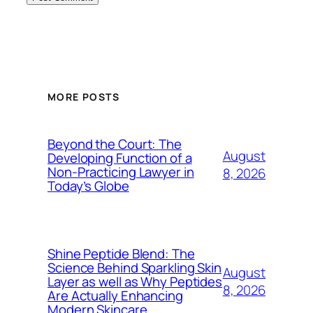
MORE POSTS
Beyond the Court: The
August
Developing Function of a
Non-Practicing Lawyer in
8, 2026
Today’s Globe
Shine Peptide Blend: The
Science Behind Sparkling Skin
August
Layer as well as Why Peptides
8, 2026
Are Actually Enhancing
Modern Skincare