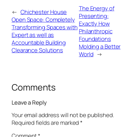
The Energy of
←
Chichester House
Presenting:
Open Space: Completely
Exactly How
Transforming Spaces with
Philanthropic
Expert as well as
Foundations
Accountable Building
Molding a Better
Clearance Solutions
World
→
Comments
Leave a Reply
Your email address will not be published.
Required fields are marked
*
Comment
*