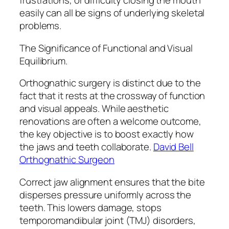
frustrations, or difficulty closing the mouth
easily can all be signs of underlying skeletal
problems.
The Significance of Functional and Visual
Equilibrium.
Orthognathic surgery is distinct due to the
fact that it rests at the crossway of function
and visual appeals. While aesthetic
renovations are often a welcome outcome,
the key objective is to boost exactly how
the jaws and teeth collaborate.
David Bell
Orthognathic Surgeon
Correct jaw alignment ensures that the bite
disperses pressure uniformly across the
teeth. This lowers damage, stops
temporomandibular joint (TMJ) disorders,