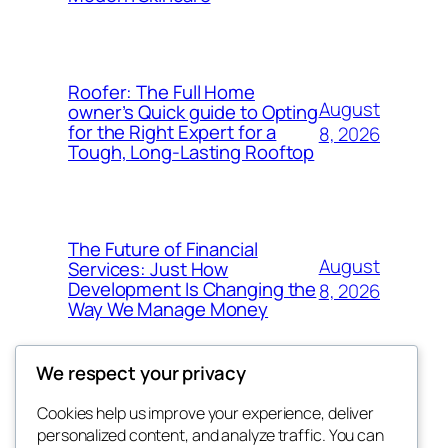
Roofer: The Full Home
August
owner’s Quick guide to Opting
for the Right Expert for a
8, 2026
Tough, Long-Lasting Rooftop
The Future of Financial
August
Services: Just How
Development Is Changing the
8, 2026
Way We Manage Money
We respect your privacy
Cookies help us improve your experience, deliver
Blog
Events
personalized content, and analyze traffic. You can