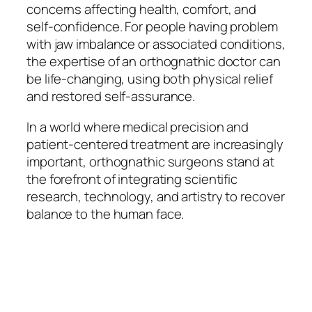
concerns affecting health, comfort, and
self-confidence. For people having problem
with jaw imbalance or associated conditions,
the expertise of an orthognathic doctor can
be life-changing, using both physical relief
and restored self-assurance.
In a world where medical precision and
patient-centered treatment are increasingly
important, orthognathic surgeons stand at
the forefront of integrating scientific
research, technology, and artistry to recover
balance to the human face.