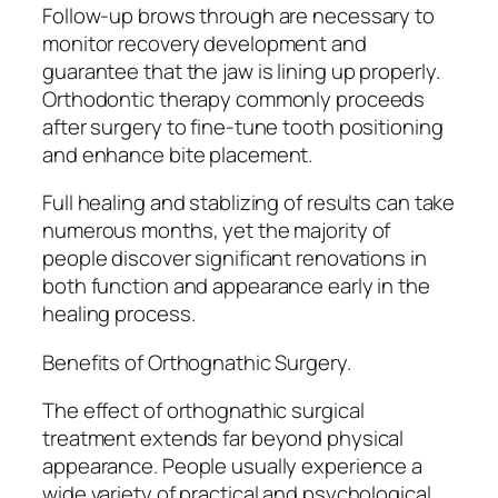
Follow-up brows through are necessary to
monitor recovery development and
guarantee that the jaw is lining up properly.
Orthodontic therapy commonly proceeds
after surgery to fine-tune tooth positioning
and enhance bite placement.
Full healing and stablizing of results can take
numerous months, yet the majority of
people discover significant renovations in
both function and appearance early in the
healing process.
Benefits of Orthognathic Surgery.
The effect of orthognathic surgical
treatment extends far beyond physical
appearance. People usually experience a
wide variety of practical and psychological