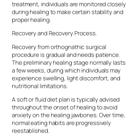
treatment, individuals are monitored closely
during healing to make certain stability and
proper healing.
Recovery and Recovery Process.
Recovery from orthognathic surgical
procedure is gradual and needs patience.
The preliminary healing stage normally lasts
a few weeks, during which individuals may
experience swelling, light discomfort, and
nutritional limitations.
A soft or fluid diet plan is typically advised
throughout the onset of healing to avoid
anxiety on the healing jawbones. Over time,
normal eating habits are progressively
reestablished.