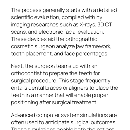
The process generally starts with a detailed
scientific evaluation, complied with by
imaging researches such as X-rays, 3D CT
scans, and electronic facial evaluation.
These devices aid the orthognathic
cosmetic surgeon analyze jaw framework,
tooth placement, and face percentages.
Next, the surgeon teams up with an
orthodontist to prepare the teeth for
surgical procedure. This stage frequently
entails dental braces or aligners to place the
teeth in a manner that will enable proper
positioning after surgical treatment.
Advanced computer system simulations are
often used to anticipate surgical outcomes.
These simulations enable both the patient