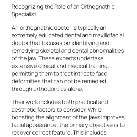
Recognizing the Role of an Orthognathic
Specialist
An orthognathic doctor is typically an
extremely educated dental and maxillofacial
doctor that focuses on identifying and
remedying skeletal and dental abnormalities
of the jaw. These experts undertake
extensive clinical and medical training,
permitting them to treat intricate face
deformities that can not be remedied
through orthodontics alone.
Their work includes both practical and
aesthetic factors to consider. While
boosting the alignment of the jaws improves
facial appearance, the primary objective is to
recover correct feature. This includes