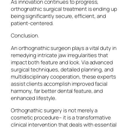
As innovation continues to progress,
orthognathic surgical treatment is ending up
being significantly secure, efficient, and
patient-centered.
Conclusion.
An orthognathic surgeon plays a vital duty in
remedying intricate jaw irregularities that
impact both feature and look. Via advanced
surgical techniques, detailed planning, and
multidisciplinary cooperation, these experts
assist clients accomplish improved facial
harmony, far better dental feature, and
enhanced lifestyle.
Orthognathic surgery is not merely a
cosmetic procedure– it is a transformative
clinical intervention that deals with essential