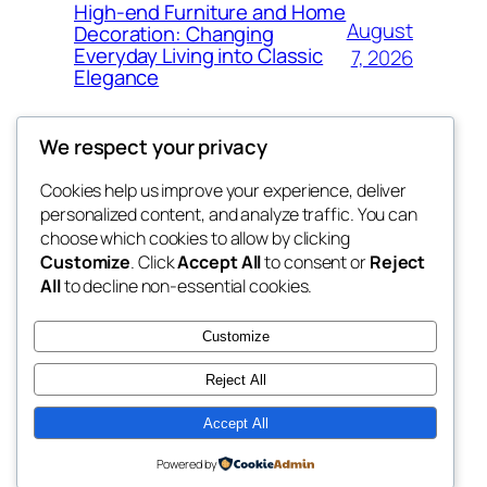
High-end Furniture and Home
August
Decoration: Changing
Everyday Living into Classic
7, 2026
Elegance
We respect your privacy
Cookies help us improve your experience, deliver
Blog
Events
personalized content, and analyze traffic. You can
My Blog
About
Shop
choose which cookies to allow by clicking
Customize
. Click
Accept All
to consent or
Reject
FAQs
Patterns
All
to decline non-essential cookies.
Authors
Themes
lang rens
Customize
Reject All
Accept All
Twenty Twenty-Five
Designed with
WordPress
Powered by