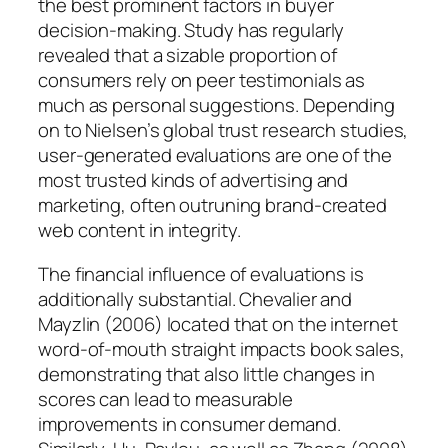
the best prominent factors in buyer
decision-making. Study has regularly
revealed that a sizable proportion of
consumers rely on peer testimonials as
much as personal suggestions. Depending
on to Nielsen’s global trust research studies,
user-generated evaluations are one of the
most trusted kinds of advertising and
marketing, often outruning brand-created
web content in integrity.
The financial influence of evaluations is
additionally substantial. Chevalier and
Mayzlin (2006) located that on the internet
word-of-mouth straight impacts book sales,
demonstrating that also little changes in
scores can lead to measurable
improvements in consumer demand.