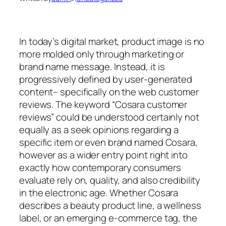
In today’s digital market, product image is no
more molded only through marketing or
brand name message. Instead, it is
progressively defined by user-generated
content– specifically on the web customer
reviews. The keyword “Cosara customer
reviews” could be understood certainly not
equally as a seek opinions regarding a
specific item or even brand named Cosara,
however as a wider entry point right into
exactly how contemporary consumers
evaluate rely on, quality, and also credibility
in the electronic age. Whether Cosara
describes a beauty product line, a wellness
label, or an emerging e-commerce tag, the