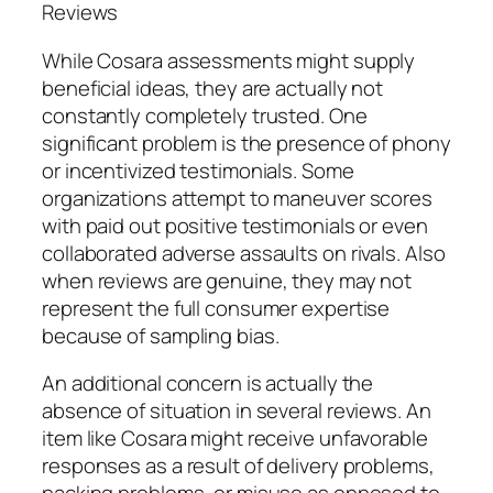
Reviews
While Cosara assessments might supply
beneficial ideas, they are actually not
constantly completely trusted. One
significant problem is the presence of phony
or incentivized testimonials. Some
organizations attempt to maneuver scores
with paid out positive testimonials or even
collaborated adverse assaults on rivals. Also
when reviews are genuine, they may not
represent the full consumer expertise
because of sampling bias.
An additional concern is actually the
absence of situation in several reviews. An
item like Cosara might receive unfavorable
responses as a result of delivery problems,