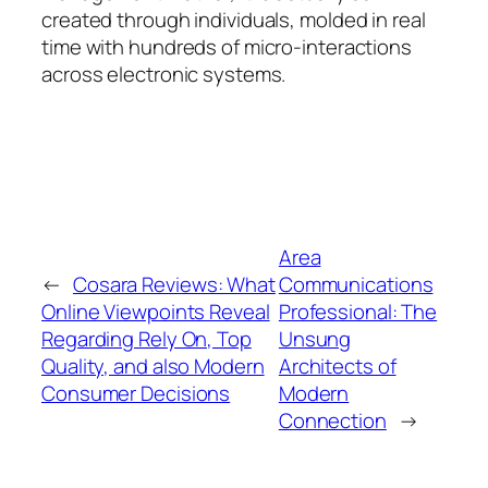
created through individuals, molded in real
time with hundreds of micro-interactions
across electronic systems.
Area
←
Cosara Reviews: What
Communications
Online Viewpoints Reveal
Professional: The
Regarding Rely On, Top
Unsung
Quality, and also Modern
Architects of
Consumer Decisions
Modern
Connection
→