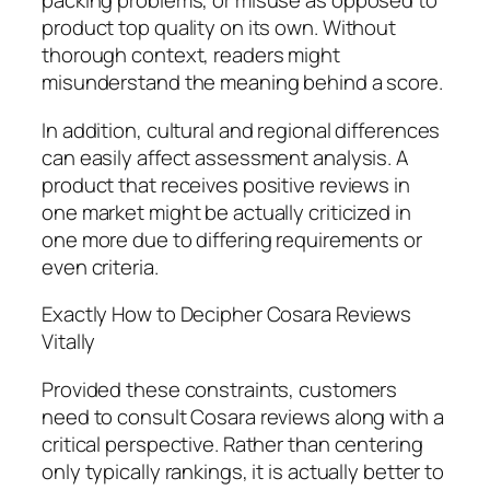
packing problems, or misuse as opposed to
product top quality on its own. Without
thorough context, readers might
misunderstand the meaning behind a score.
In addition, cultural and regional differences
can easily affect assessment analysis. A
product that receives positive reviews in
one market might be actually criticized in
one more due to differing requirements or
even criteria.
Exactly How to Decipher Cosara Reviews
Vitally
Provided these constraints, customers
need to consult Cosara reviews along with a
critical perspective. Rather than centering
only typically rankings, it is actually better to