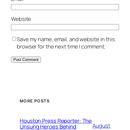
Website
Save my name, email, and website in this
browser for the next time I comment.
MORE POSTS
Houston Press Reporter: The
August
Unsung Heroes Behind