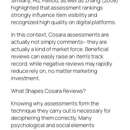
Similarly, Hu, Pavlou, as well as Zhang (2008)
highlighted that assessment rankings
strongly influence item visibility and
recognized high quality on digital platforms.
In this context, Cosara assessments are
actually not simply comments– they are
actually a kind of market force. Beneficial
reviews can easily raise an item’s track
record, while negative reviews may rapidly
reduce rely on, no matter marketing
investment.
What Shapes Cosara Reviews?
Knowing why assessments form the
technique they carry out is necessary for
deciphering them correctly. Many
psychological and social elements