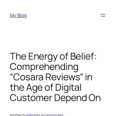
Skip
to
My Blog
content
The Energy of Belief:
Comprehending
“Cosara Reviews” in
the Age of Digital
Customer Depend On
Written by
admin
in
Uncategorized