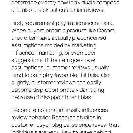
determine exactly how individuals compose
and also check out customer reviews.
First, requirement plays a significant task.
When buyers obtain a product like Cosara,
they often have actually preconceived
assumptions molded by marketing,
influencer marketing, or even peer
suggestions. If the item goes over
assumptions, customer reviews usually
tend to be highly favorable. If it fails, also
slightly, customer reviews can easily
become disproportionately damaging
because of disappointment bias.
Second, emotional intensity influences
review behavior. Research studies in
customer psychological science reveal that
individuals are very likely to leave behind