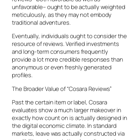
unfavorable– ought to be actually weighted
meticulously, as they may not embody
traditional adventures.
Eventually, individuals ought to consider the
resource of reviews. Verified investments
and long-term consumers frequently
provide a lot more credible responses than
anonymous or even freshly generated
profiles.
The Broader Value of “Cosara Reviews”
Past the certain item or label, Cosara
evaluates show a much larger makeover in
exactly how count on is actually designed in
the digital economic climate. In standard
markets, leave was actually constructed via