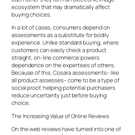
ecosystem that may dramatically affect
buying choices.
In a lot of cases, consumers depend on
assessments as a substitute for bodily
experience. Unlike standard buying, where
customers can easily check a product
straight, on-line commerce powers
dependence on the expertises of others.
Because of this, Cosara assessments– like
all product assesses– come to be a type of
social proof, helping potential purchasers
reduce uncertainty just before buying
choice.
The Increasing Value of Online Reviews
On the web reviews have turned into one of