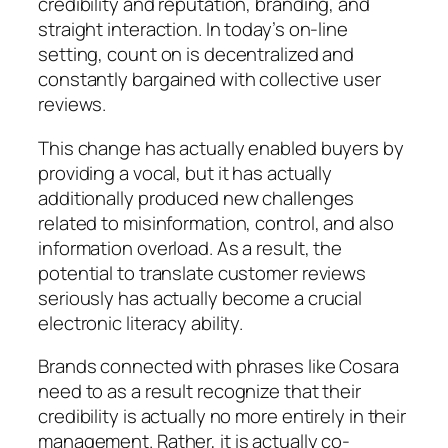
credibility and reputation, branding, and
straight interaction. In today’s on-line
setting, count on is decentralized and
constantly bargained with collective user
reviews.
This change has actually enabled buyers by
providing a vocal, but it has actually
additionally produced new challenges
related to misinformation, control, and also
information overload. As a result, the
potential to translate customer reviews
seriously has actually become a crucial
electronic literacy ability.
Brands connected with phrases like Cosara
need to as a result recognize that their
credibility is actually no more entirely in their
management. Rather, it is actually co-