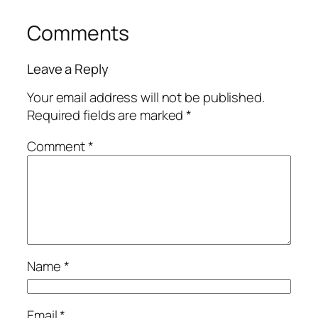
Comments
Leave a Reply
Your email address will not be published.
Required fields are marked
*
Comment
*
Name
*
Email
*