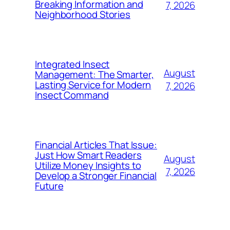
Breaking Information and
7, 2026
Neighborhood Stories
Integrated Insect
August
Management: The Smarter,
Lasting Service for Modern
7, 2026
Insect Command
Financial Articles That Issue:
Just How Smart Readers
August
Utilize Money Insights to
7, 2026
Develop a Stronger Financial
Future