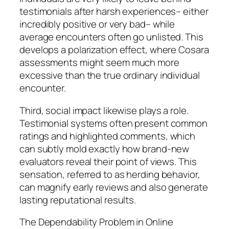
testimonials after harsh experiences– either
incredibly positive or very bad– while
average encounters often go unlisted. This
develops a polarization effect, where Cosara
assessments might seem much more
excessive than the true ordinary individual
encounter.
Third, social impact likewise plays a role.
Testimonial systems often present common
ratings and highlighted comments, which
can subtly mold exactly how brand-new
evaluators reveal their point of views. This
sensation, referred to as herding behavior,
can magnify early reviews and also generate
lasting reputational results.
The Dependability Problem in Online