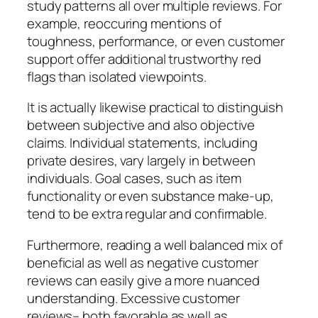
study patterns all over multiple reviews. For
example, reoccuring mentions of
toughness, performance, or even customer
support offer additional trustworthy red
flags than isolated viewpoints.
It is actually likewise practical to distinguish
between subjective and also objective
claims. Individual statements, including
private desires, vary largely in between
individuals. Goal cases, such as item
functionality or even substance make-up,
tend to be extra regular and confirmable.
Furthermore, reading a well balanced mix of
beneficial as well as negative customer
reviews can easily give a more nuanced
understanding. Excessive customer
reviews– both favorable as well as