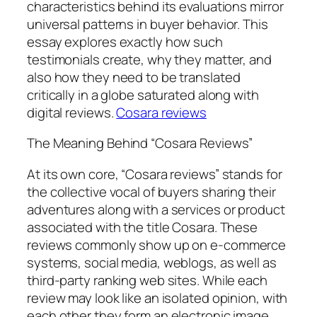
characteristics behind its evaluations mirror
universal patterns in buyer behavior. This
essay explores exactly how such
testimonials create, why they matter, and
also how they need to be translated
critically in a globe saturated along with
digital reviews.
Cosara reviews
The Meaning Behind “Cosara Reviews”
At its own core, “Cosara reviews” stands for
the collective vocal of buyers sharing their
adventures along with a services or product
associated with the title Cosara. These
reviews commonly show up on e-commerce
systems, social media, weblogs, as well as
third-party ranking web sites. While each
review may look like an isolated opinion, with
each other they form an electronic image