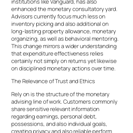
institutions like Vanguard, has also
enhanced the monetary consultatory yard.
Advisors currently focus much less on
inventory picking and also additional on
long-lasting property allowance, monetary
organizing, as well as behavioral mentoring.
This change mirrors a wider understanding
that expenditure effectiveness relies
certainly not simply on returns yet likewise
on disciplined monetary actions over time.
The Relevance of Trust and Ethics
Rely on is the structure of the monetary
advising line of work. Customers commonly
share sensitive relevant information
regarding earnings, personal debt,
possessions, and also individual goals,
creating privacy and also reliable perform