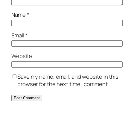
Name
*
Email
*
Website
Save my name, email, and website in this
browser for the next time I comment.