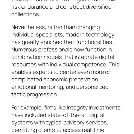
risk endurance and construct diversified
collections.
Nevertheless, rather than changing
individual specialists, modern technology
has greatly enriched their functionalities.
Numerous professionals now function in
combination models that integrate digital
resources with individual competence. This
enables experts to center even more on
complicated economic preparation,
emotional mentoring, and personalized
tactic progression.
For example, firms like Integrity Investments
have included state-of-the-art digital
systems with typical advisory services,
permitting clients to access real-time