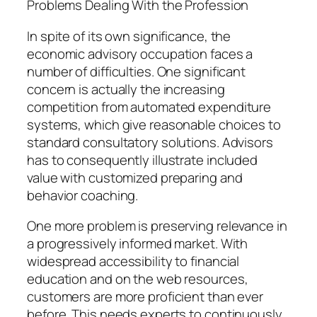
Problems Dealing With the Profession
In spite of its own significance, the
economic advisory occupation faces a
number of difficulties. One significant
concern is actually the increasing
competition from automated expenditure
systems, which give reasonable choices to
standard consultatory solutions. Advisors
has to consequently illustrate included
value with customized preparing and
behavior coaching.
One more problem is preserving relevance in
a progressively informed market. With
widespread accessibility to financial
education and on the web resources,
customers are more proficient than ever
before. This needs experts to continuously