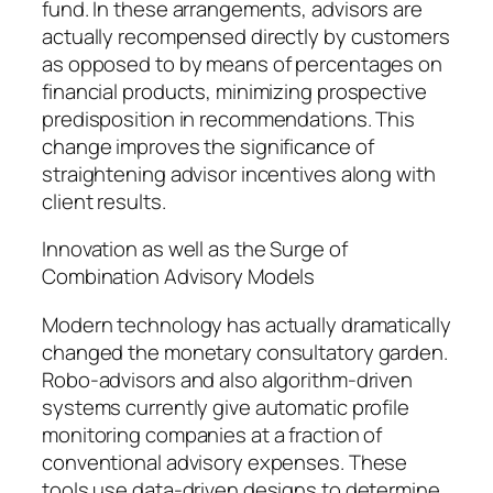
fund. In these arrangements, advisors are
actually recompensed directly by customers
as opposed to by means of percentages on
financial products, minimizing prospective
predisposition in recommendations. This
change improves the significance of
straightening advisor incentives along with
client results.
Innovation as well as the Surge of
Combination Advisory Models
Modern technology has actually dramatically
changed the monetary consultatory garden.
Robo-advisors and also algorithm-driven
systems currently give automatic profile
monitoring companies at a fraction of
conventional advisory expenses. These
tools use data-driven designs to determine