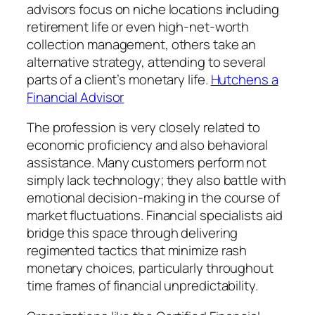
advisors focus on niche locations including
retirement life or even high-net-worth
collection management, others take an
alternative strategy, attending to several
parts of a client’s monetary life.
Hutchens a
Financial Advisor
The profession is very closely related to
economic proficiency and also behavioral
assistance. Many customers perform not
simply lack technology; they also battle with
emotional decision-making in the course of
market fluctuations. Financial specialists aid
bridge this space through delivering
regimented tactics that minimize rash
monetary choices, particularly throughout
time frames of financial unpredictability.