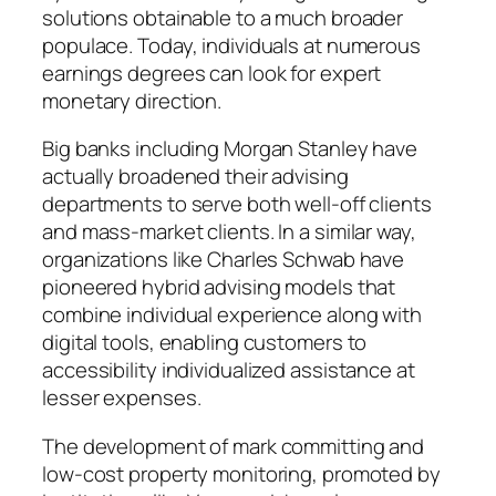
solutions obtainable to a much broader
populace. Today, individuals at numerous
earnings degrees can look for expert
monetary direction.
Big banks including Morgan Stanley have
actually broadened their advising
departments to serve both well-off clients
and mass-market clients. In a similar way,
organizations like Charles Schwab have
pioneered hybrid advising models that
combine individual experience along with
digital tools, enabling customers to
accessibility individualized assistance at
lesser expenses.
The development of mark committing and
low-cost property monitoring, promoted by