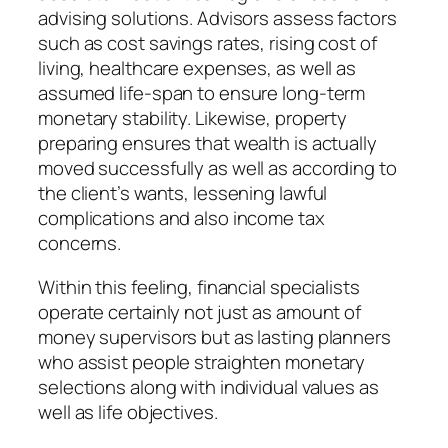
advising solutions. Advisors assess factors
such as cost savings rates, rising cost of
living, healthcare expenses, as well as
assumed life-span to ensure long-term
monetary stability. Likewise, property
preparing ensures that wealth is actually
moved successfully as well as according to
the client’s wants, lessening lawful
complications and also income tax
concerns.
Within this feeling, financial specialists
operate certainly not just as amount of
money supervisors but as lasting planners
who assist people straighten monetary
selections along with individual values as
well as life objectives.