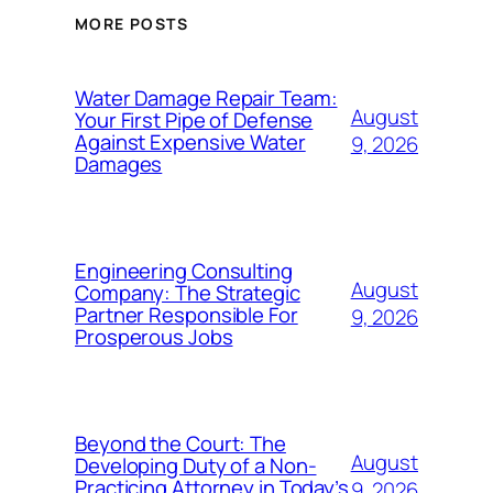
MORE POSTS
Water Damage Repair Team:
August
Your First Pipe of Defense
Against Expensive Water
9, 2026
Damages
Engineering Consulting
August
Company: The Strategic
Partner Responsible For
9, 2026
Prosperous Jobs
Beyond the Court: The
August
Developing Duty of a Non-
Practicing Attorney in Today’s
9, 2026