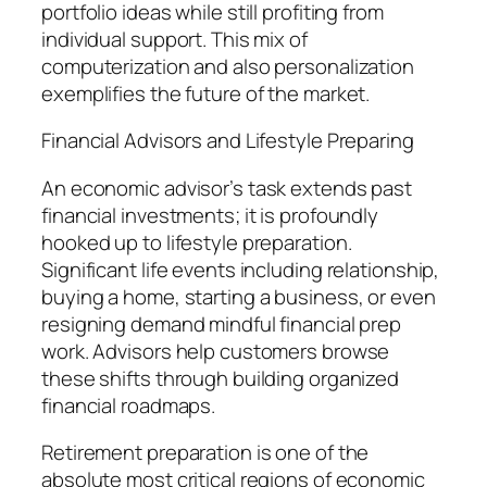
portfolio ideas while still profiting from
individual support. This mix of
computerization and also personalization
exemplifies the future of the market.
Financial Advisors and Lifestyle Preparing
An economic advisor’s task extends past
financial investments; it is profoundly
hooked up to lifestyle preparation.
Significant life events including relationship,
buying a home, starting a business, or even
resigning demand mindful financial prep
work. Advisors help customers browse
these shifts through building organized
financial roadmaps.
Retirement preparation is one of the
absolute most critical regions of economic