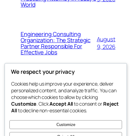
World
Engineering Consulting
August
Organization: The Strategic
Partner Responsible For
9, 2026
Effective Jobs
We respect your privacy
Cookies help us improve your experience, deliver
Blog
Events
personalized content, and analyze traffic. You can
My Blog
About
Shop
choose which cookies to allow by clicking
Customize
. Click
Accept All
to consent or
Reject
FAQs
Patterns
All
to decline non-essential cookies.
Authors
Themes
lang rens
Customize