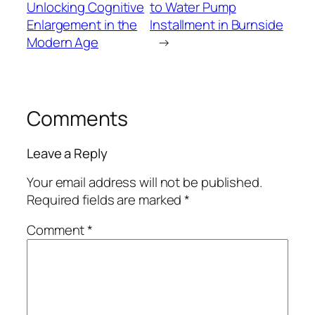
Unlocking Cognitive
to Water Pump
Enlargement in the
Installment in Burnside
Modern Age
→
Comments
Leave a Reply
Your email address will not be published.
Required fields are marked
*
Comment
*