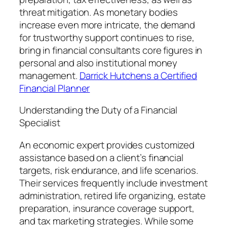
threat mitigation. As monetary bodies
increase even more intricate, the demand
for trustworthy support continues to rise,
bring in financial consultants core figures in
personal and also institutional money
management.
Darrick Hutchens a Certified
Financial Planner
Understanding the Duty of a Financial
Specialist
An economic expert provides customized
assistance based on a client’s financial
targets, risk endurance, and life scenarios.
Their services frequently include investment
administration, retired life organizing, estate
preparation, insurance coverage support,
and tax marketing strategies. While some