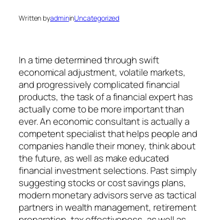
Written by
admin
in
Uncategorized
In a time determined through swift
economical adjustment, volatile markets,
and progressively complicated financial
products, the task of a financial expert has
actually come to be more important than
ever. An economic consultant is actually a
competent specialist that helps people and
companies handle their money, think about
the future, as well as make educated
financial investment selections. Past simply
suggesting stocks or cost savings plans,
modern monetary advisors serve as tactical
partners in wealth management, retirement
preparation, tax effectiveness, as well as