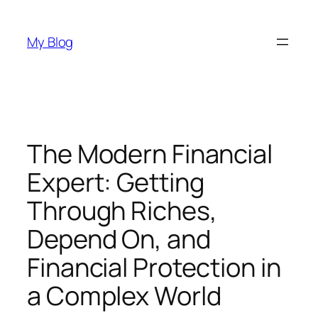
Skip
to
My Blog
content
The Modern Financial
Expert: Getting
Through Riches,
Depend On, and
Financial Protection in
a Complex World