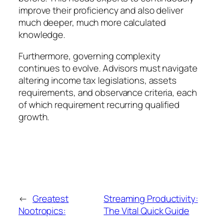
improve their proficiency and also deliver
much deeper, much more calculated
knowledge.
Furthermore, governing complexity
continues to evolve. Advisors must navigate
altering income tax legislations, assets
requirements, and observance criteria, each
of which requirement recurring qualified
growth.
←
Greatest
Streaming Productivity:
Nootropics:
The Vital Quick Guide