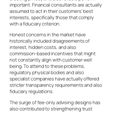
important. Financial consultants are actually
assumed to act in their customers’ best
interests, specifically those that comply
with a fiduciary criterion.
Honest concerns in the market have
historically included disagreements of
interest, hidden costs, and also
commission-based incentives that might
not constantly align with customer well
being. To attend to these problems,
regulatory physical bodies and also
specialist companies have actually offered
stricter transparency requirements and also
fiduciary regulations.
The surge of fee-only advising designs has
also contributed to strengthening trust