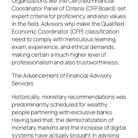
Organizations like the Certified Financial
Coordinator Panel of Criteria (CFP Board) set
expert criteria for proficiency and also values
in the field. Advisors who make the Qualified
Economic Coordinator (CFP) classification
need to comply with meticulous learning,
exam, experience, and ethical demands,
making certain a much higher level of
professionalism and also trustworthiness.
The Advancement of Financial Advisory
Services
Historically, monetary recommendations was
predominantly scheduled for wealthy
people partnering with exclusive banks.
Having said that, the democratization of
monetary markets and the increase of digital
systems have actually brought in advising