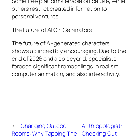
Some free platforms enable office use, while
others restrict created information to
personal ventures.
The Future of AI Girl Generators
The future of AI-generated characters
shows up incredibly encouraging. Due to the
end of 2026 and also beyond, specialists
foresee significant remodelings in realism,
computer animation, and also interactivity.
←
Changing Outdoor
Anthropologist:
Rooms: Why Tapping The
Checking Out