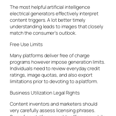
The most helpful artificial intelligence
electrical generators effectively interpret
content triggers. A lot better timely
understanding leads to images that closely
match the consumer’s outlook.
Free Use Limits
Many platforms deliver free of charge
programs however impose generation limits.
Individuals need to review everyday credit
ratings, image quotas, and also export
limitations prior to devoting to a platform.
Business Utilization Legal Rights
Content inventors and marketers should
very carefully assess licensing phrases.