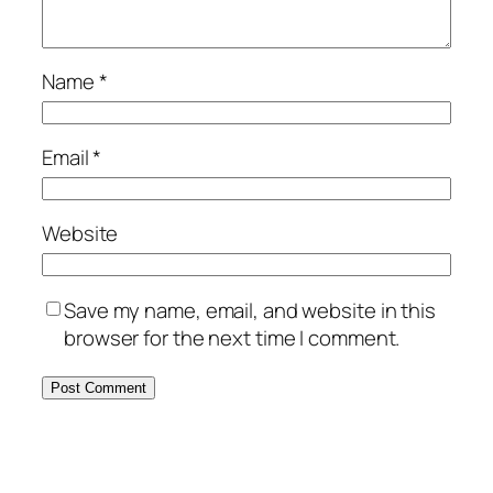
Name
*
Email
*
Website
Save my name, email, and website in this
browser for the next time I comment.