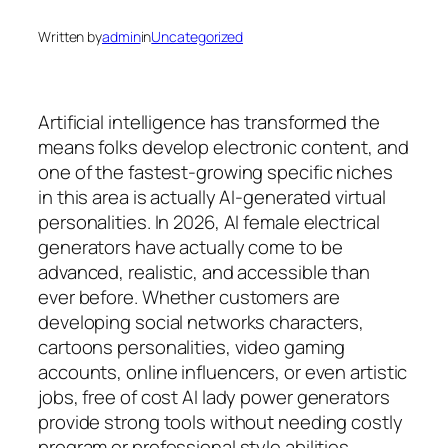
Written by
admin
in
Uncategorized
Artificial intelligence has transformed the
means folks develop electronic content, and
one of the fastest-growing specific niches
in this area is actually AI-generated virtual
personalities. In 2026, AI female electrical
generators have actually come to be
advanced, realistic, and accessible than
ever before. Whether customers are
developing social networks characters,
cartoons personalities, video gaming
accounts, online influencers, or even artistic
jobs, free of cost AI lady power generators
provide strong tools without needing costly
program or professional style abilities.