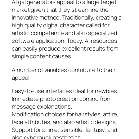
AI gal generators appeal to a large target
market given that they streamline the
innovative method. Traditionally, creating a
high quality digital character called for
artistic competence and also specialized
software application. Today, AI resources
can easily produce excellent results from
simple content causes.
A number of variables contribute to their
appeal:
Easy-to-use interfaces ideal for newbies.
Immediate photo creation coming from
message explanations.
Modification choices for hairstyles, attire,
face attributes, and also artistic designs.
Support for anime, sensible, fantasy, and
also cyberpunk aesthetics.