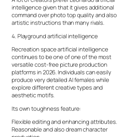
intelligence given that it gives additional
command over photo top quality and also
artistic instructions than many rivals.
4. Playground artificial intelligence
Recreation space artificial intelligence
continues to be one of one of the most
versatile cost-free picture production
platforms in 2026. Individuals can easily
produce very detailed AI females while
explore different creative types and
aesthetic motifs.
Its own toughness feature:
Flexible editing and enhancing attributes.
Reasonable and also dream character