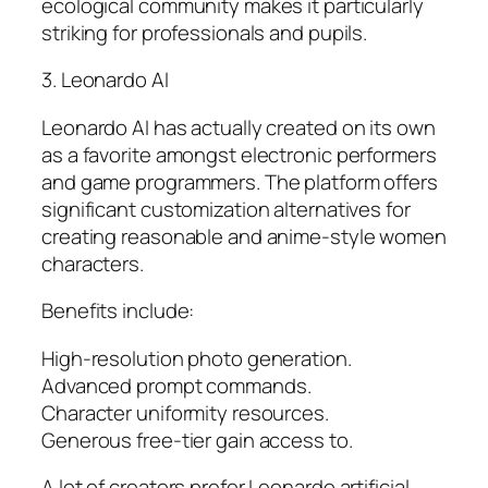
ecological community makes it particularly
striking for professionals and pupils.
3. Leonardo AI
Leonardo AI has actually created on its own
as a favorite amongst electronic performers
and game programmers. The platform offers
significant customization alternatives for
creating reasonable and anime-style women
characters.
Benefits include:
High-resolution photo generation.
Advanced prompt commands.
Character uniformity resources.
Generous free-tier gain access to.
A lot of creators prefer Leonardo artificial