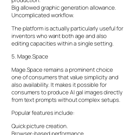
production.
Big allowed graphic generation allowance.
Uncomplicated workflow.
The platform is actually particularly useful for
inventors who want both age and also
editing capacities within a single setting.
5. Mage.Space
Mage.Space remains a prominent choice
one of consumers that value simplicity and
also availability. It makes it possible for
consumers to produce AI gal images directly
from text prompts without complex setups.
Popular features include:
Quick picture creation.
Browser-based performance.