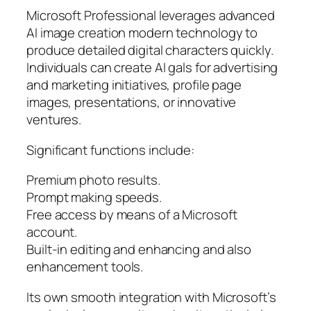
Microsoft Professional leverages advanced
AI image creation modern technology to
produce detailed digital characters quickly.
Individuals can create AI gals for advertising
and marketing initiatives, profile page
images, presentations, or innovative
ventures.
Significant functions include:
Premium photo results.
Prompt making speeds.
Free access by means of a Microsoft
account.
Built-in editing and enhancing and also
enhancement tools.
Its own smooth integration with Microsoft’s