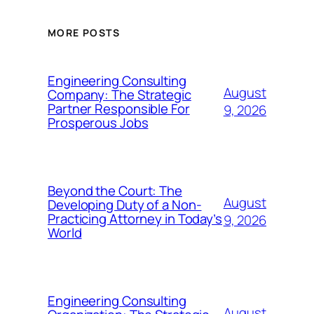
MORE POSTS
Engineering Consulting
August
Company: The Strategic
Partner Responsible For
9, 2026
Prosperous Jobs
Beyond the Court: The
August
Developing Duty of a Non-
Practicing Attorney in Today’s
9, 2026
World
Engineering Consulting
August