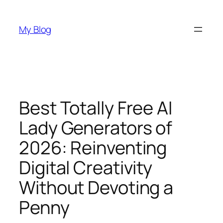
Skip
to
My Blog
content
Best Totally Free AI
Lady Generators of
2026: Reinventing
Digital Creativity
Without Devoting a
Penny