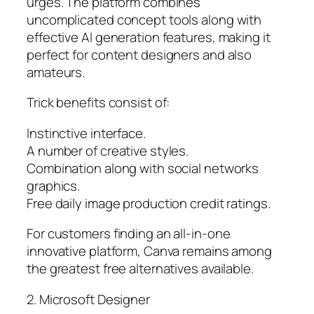
urges. The platform combines
uncomplicated concept tools along with
effective AI generation features, making it
perfect for content designers and also
amateurs.
Trick benefits consist of:
Instinctive interface.
A number of creative styles.
Combination along with social networks
graphics.
Free daily image production credit ratings.
For customers finding an all-in-one
innovative platform, Canva remains among
the greatest free alternatives available.
2. Microsoft Designer