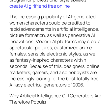
create AI girlfriend free online
The increasing popularity of AI-generated
women characters could be credited to
rapid advancements in artificial intelligence,
picture formation, as well as generative AI
innovations. Modern AI platforms may create
spectacular pictures, customized anime
females, sensible electronic styles, as well
as fantasy-inspired characters within
seconds. Because of this, designers, online
marketers, gamers, and also hobbyists are
increasingly looking for the best totally free
AI lady electrical generators of 2026.
Why Artificial Intelligence Girl Generators Are
Therefore Popular