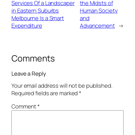
Services Of a Landscaper
the Midsts of
in Eastern Suburbs
Human Society
Melbourne Is a Smart
and
Expenditure
Advancement
→
Comments
Leave a Reply
Your email address will not be published.
Required fields are marked
*
Comment
*