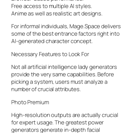
Free access to multiple AI styles.
Anime as well as realistic art designs.
For informal individuals, Mage.Space delivers
some of the best entrance factors right into
AI-generated character concept.
Necessary Features to Look For
Not all artificial intelligence lady generators
provide the very same capabilities. Before
picking a system, users must analyze a
number of crucial attributes.
Photo Premium
High-resolution outputs are actually crucial
for expert usage. The greatest power
generators generate in-depth facial