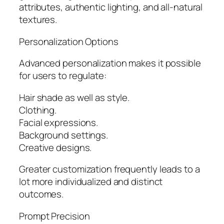
attributes, authentic lighting, and all-natural
textures.
Personalization Options
Advanced personalization makes it possible
for users to regulate:
Hair shade as well as style.
Clothing.
Facial expressions.
Background settings.
Creative designs.
Greater customization frequently leads to a
lot more individualized and distinct
outcomes.
Prompt Precision