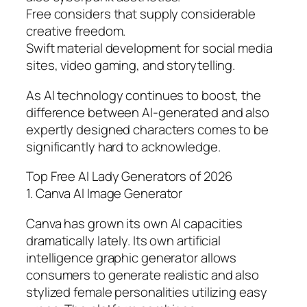
Free considers that supply considerable
creative freedom.
Swift material development for social media
sites, video gaming, and storytelling.
As AI technology continues to boost, the
difference between AI-generated and also
expertly designed characters comes to be
significantly hard to acknowledge.
Top Free AI Lady Generators of 2026
1. Canva AI Image Generator
Canva has grown its own AI capacities
dramatically lately. Its own artificial
intelligence graphic generator allows
consumers to generate realistic and also
stylized female personalities utilizing easy