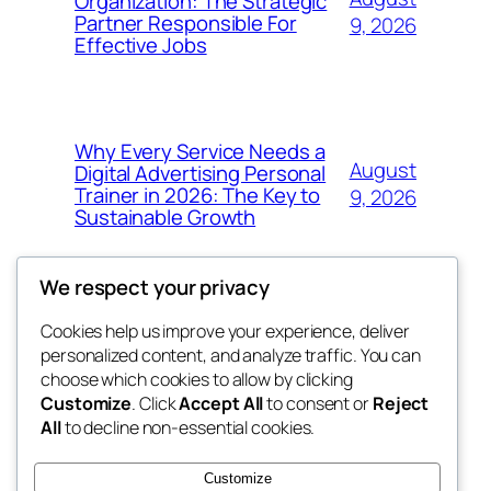
Organization: The Strategic
Partner Responsible For
9, 2026
Effective Jobs
Why Every Service Needs a
August
Digital Advertising Personal
Trainer in 2026: The Key to
9, 2026
Sustainable Growth
We respect your privacy
Cookies help us improve your experience, deliver
Blog
Events
personalized content, and analyze traffic. You can
My Blog
About
Shop
choose which cookies to allow by clicking
Customize
. Click
Accept All
to consent or
Reject
FAQs
Patterns
All
to decline non-essential cookies.
Authors
Themes
lang rens
Customize