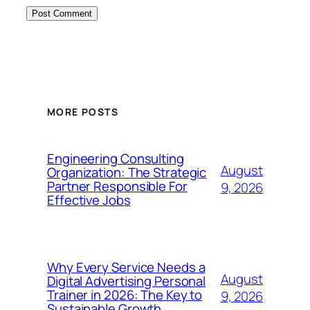
MORE POSTS
Engineering Consulting
August
Organization: The Strategic
Partner Responsible For
9, 2026
Effective Jobs
Why Every Service Needs a
August
Digital Advertising Personal
Trainer in 2026: The Key to
9, 2026
Sustainable Growth