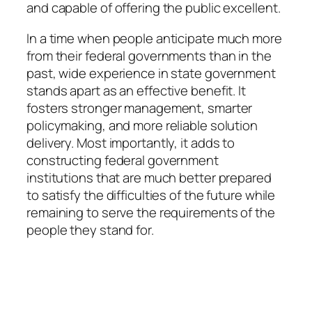
and capable of offering the public excellent.
In a time when people anticipate much more
from their federal governments than in the
past, wide experience in state government
stands apart as an effective benefit. It
fosters stronger management, smarter
policymaking, and more reliable solution
delivery. Most importantly, it adds to
constructing federal government
institutions that are much better prepared
to satisfy the difficulties of the future while
remaining to serve the requirements of the
people they stand for.