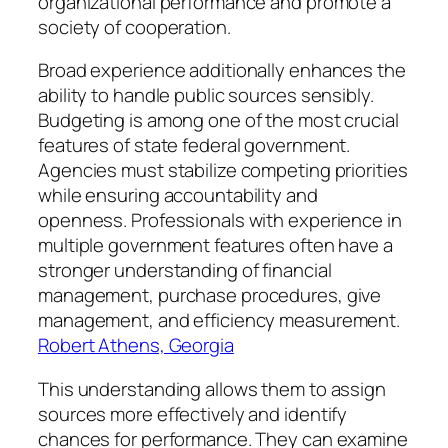
organizational performance and promote a
society of cooperation.
Broad experience additionally enhances the
ability to handle public sources sensibly.
Budgeting is among one of the most crucial
features of state federal government.
Agencies must stabilize competing priorities
while ensuring accountability and
openness. Professionals with experience in
multiple government features often have a
stronger understanding of financial
management, purchase procedures, give
management, and efficiency measurement.
Robert Athens, Georgia
This understanding allows them to assign
sources more effectively and identify
chances for performance. They can examine