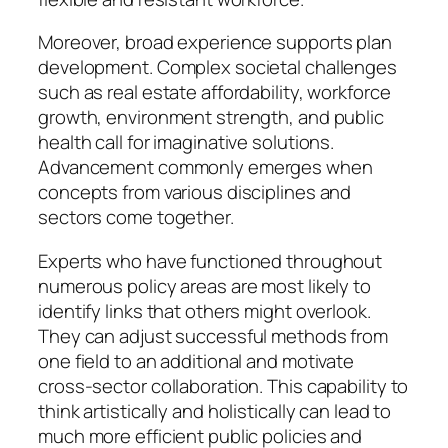
Moreover, broad experience supports plan
development. Complex societal challenges
such as real estate affordability, workforce
growth, environment strength, and public
health call for imaginative solutions.
Advancement commonly emerges when
concepts from various disciplines and
sectors come together.
Experts who have functioned throughout
numerous policy areas are most likely to
identify links that others might overlook.
They can adjust successful methods from
one field to an additional and motivate
cross-sector collaboration. This capability to
think artistically and holistically can lead to
much more efficient public policies and