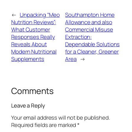
←
Unpacking “Meo
Southampton Home
Nutrition Reviews”:
Allowance and also
What Customer
Commercial Misuse
Responses Really
Extraction:
Reveals About
Dependable Solutions
Modern Nutritional
for a Cleaner, Greener
Supplements
Area
→
Comments
Leave a Reply
Your email address will not be published.
Required fields are marked
*