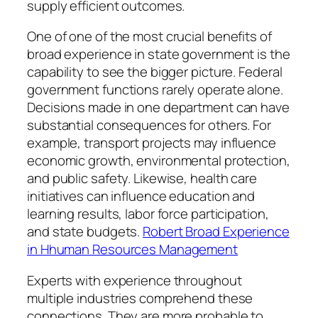
supply efficient outcomes.
One of one of the most crucial benefits of
broad experience in state government is the
capability to see the bigger picture. Federal
government functions rarely operate alone.
Decisions made in one department can have
substantial consequences for others. For
example, transport projects may influence
economic growth, environmental protection,
and public safety. Likewise, health care
initiatives can influence education and
learning results, labor force participation,
and state budgets.
Robert Broad Experience
in Hhuman Resources Management
Experts with experience throughout
multiple industries comprehend these
connections. They are more probable to