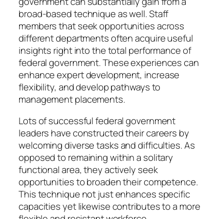
government can substantially gain from a
broad-based technique as well. Staff
members that seek opportunities across
different departments often acquire useful
insights right into the total performance of
federal government. These experiences can
enhance expert development, increase
flexibility, and develop pathways to
management placements.
Lots of successful federal government
leaders have constructed their careers by
welcoming diverse tasks and difficulties. As
opposed to remaining within a solitary
functional area, they actively seek
opportunities to broaden their competence.
This technique not just enhances specific
capacities yet likewise contributes to a more
flexible and resistant workforce.