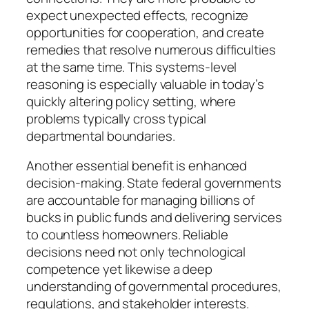
expect unexpected effects, recognize
opportunities for cooperation, and create
remedies that resolve numerous difficulties
at the same time. This systems-level
reasoning is especially valuable in today’s
quickly altering policy setting, where
problems typically cross typical
departmental boundaries.
Another essential benefit is enhanced
decision-making. State federal governments
are accountable for managing billions of
bucks in public funds and delivering services
to countless homeowners. Reliable
decisions need not only technological
competence yet likewise a deep
understanding of governmental procedures,
regulations, and stakeholder interests.