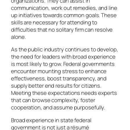
organizations. They can assist in
communication, work out remedies, and line
up initiatives towards common goals. These
skills are necessary for attending to
difficulties that no solitary firm can resolve
alone.
As the public industry continues to develop,
the need for leaders with broad experience
is most likely to grow. Federal governments
encounter mounting stress to enhance
effectiveness, boost transparency, and
supply better end results for citizens.
Meeting these expectations needs experts
that can browse complexity, foster
cooperation, and assume purposefully.
Broad experience in state federal
government is not just a résumé