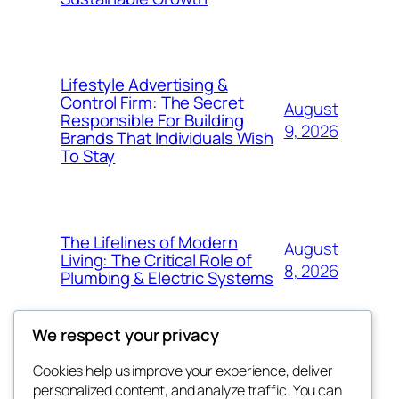
Lifestyle Advertising &
Control Firm: The Secret
August
Responsible For Building
9, 2026
Brands That Individuals Wish
To Stay
The Lifelines of Modern
August
Living: The Critical Role of
8, 2026
Plumbing & Electric Systems
We respect your privacy
Cookies help us improve your experience, deliver
Blog
Events
personalized content, and analyze traffic. You can