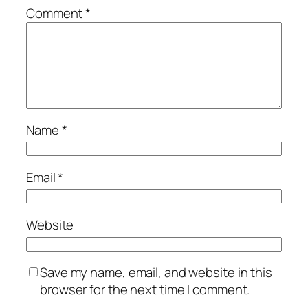
Comment
*
Name
*
Email
*
Website
Save my name, email, and website in this
browser for the next time I comment.