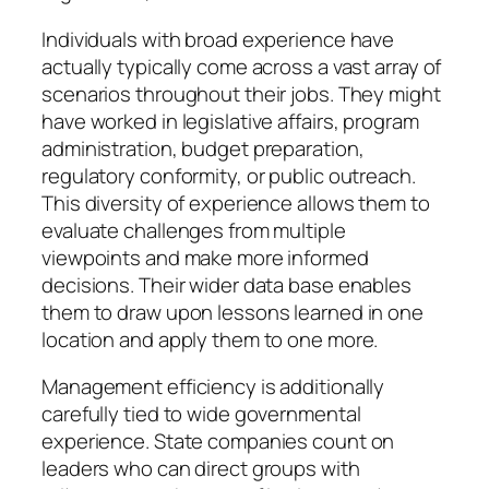
Individuals with broad experience have
actually typically come across a vast array of
scenarios throughout their jobs. They might
have worked in legislative affairs, program
administration, budget preparation,
regulatory conformity, or public outreach.
This diversity of experience allows them to
evaluate challenges from multiple
viewpoints and make more informed
decisions. Their wider data base enables
them to draw upon lessons learned in one
location and apply them to one more.
Management efficiency is additionally
carefully tied to wide governmental
experience. State companies count on
leaders who can direct groups with