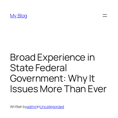
Skip
to
My Blog
content
Broad Experience in
State Federal
Government: Why It
Issues More Than Ever
Written by
admin
in
Uncategorized