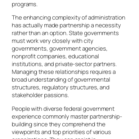
programs.
The enhancing complexity of administration
has actually made partnership a necessity
rather than an option. State governments
must work very closely with city
governments, government agencies,
nonprofit companies, educational
institutions, and private-sector partners.
Managing these relationships requires a
broad understanding of governmental
structures, regulatory structures, and
stakeholder passions.
People with diverse federal government
experience commonly master partnership-
building since they comprehend the
viewpoints and top priorities of various