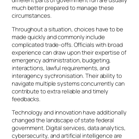
different parts of government run are usually
much better prepared to manage these
circumstances.
Throughout a situation, choices have to be
made quickly and commonly include
complicated trade-offs. Officials with broad
experience can draw upon their expertise of
emergency administration, budgeting,
interactions, lawful requirements, and
interagency sychronisation. Their ability to
navigate multiple systems concurrently can
contribute to extra reliable and timely
feedbacks.
Technology and innovation have additionally
changed the landscape of state federal
government. Digital services, data analytics,
cybersecurity, and artificial intelligence are