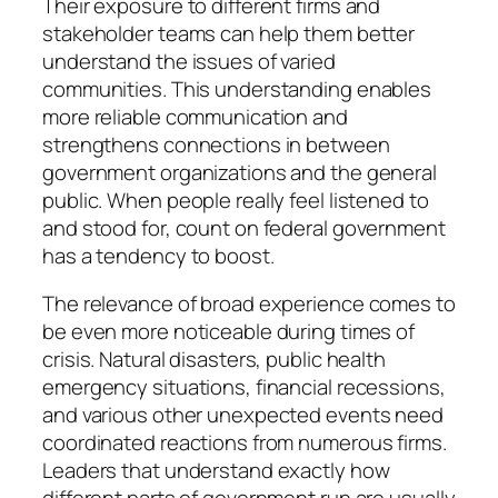
Their exposure to different firms and
stakeholder teams can help them better
understand the issues of varied
communities. This understanding enables
more reliable communication and
strengthens connections in between
government organizations and the general
public. When people really feel listened to
and stood for, count on federal government
has a tendency to boost.
The relevance of broad experience comes to
be even more noticeable during times of
crisis. Natural disasters, public health
emergency situations, financial recessions,
and various other unexpected events need
coordinated reactions from numerous firms.
Leaders that understand exactly how