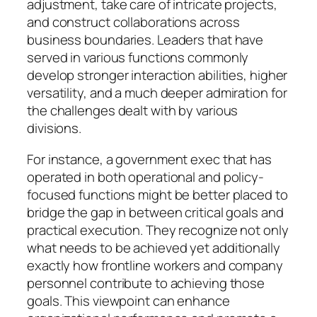
adjustment, take care of intricate projects,
and construct collaborations across
business boundaries. Leaders that have
served in various functions commonly
develop stronger interaction abilities, higher
versatility, and a much deeper admiration for
the challenges dealt with by various
divisions.
For instance, a government exec that has
operated in both operational and policy-
focused functions might be better placed to
bridge the gap in between critical goals and
practical execution. They recognize not only
what needs to be achieved yet additionally
exactly how frontline workers and company
personnel contribute to achieving those
goals. This viewpoint can enhance