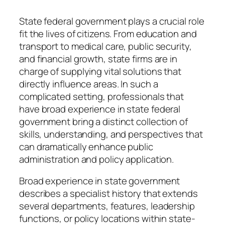
State federal government plays a crucial role
fit the lives of citizens. From education and
transport to medical care, public security,
and financial growth, state firms are in
charge of supplying vital solutions that
directly influence areas. In such a
complicated setting, professionals that
have broad experience in state federal
government bring a distinct collection of
skills, understanding, and perspectives that
can dramatically enhance public
administration and policy application.
Broad experience in state government
describes a specialist history that extends
several departments, features, leadership
functions, or policy locations within state-