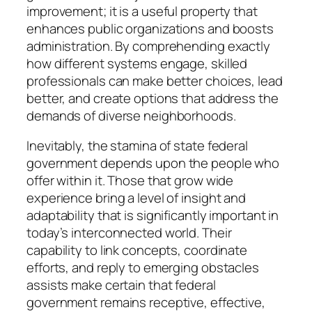
improvement; it is a useful property that
enhances public organizations and boosts
administration. By comprehending exactly
how different systems engage, skilled
professionals can make better choices, lead
better, and create options that address the
demands of diverse neighborhoods.
Inevitably, the stamina of state federal
government depends upon the people who
offer within it. Those that grow wide
experience bring a level of insight and
adaptability that is significantly important in
today’s interconnected world. Their
capability to link concepts, coordinate
efforts, and reply to emerging obstacles
assists make certain that federal
government remains receptive, effective,