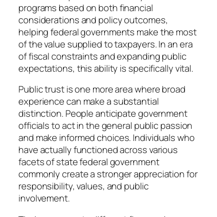
programs based on both financial
considerations and policy outcomes,
helping federal governments make the most
of the value supplied to taxpayers. In an era
of fiscal constraints and expanding public
expectations, this ability is specifically vital.
Public trust is one more area where broad
experience can make a substantial
distinction. People anticipate government
officials to act in the general public passion
and make informed choices. Individuals who
have actually functioned across various
facets of state federal government
commonly create a stronger appreciation for
responsibility, values, and public
involvement.