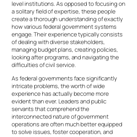
level institutions. As opposed to focusing on
a solitary field of expertise, these people
create a thorough understanding of exactly
how various federal government systems
engage. Their experience typically consists
of dealing with diverse stakeholders,
managing budget plans, creating policies,
looking after programs, and navigating the
difficulties of civil service.
As federal governments face significantly
intricate problems, the worth of wide
experience has actually become more
evident than ever. Leaders and public
servants that comprehend the
interconnected nature of government
operations are often much better equipped
to solve issues, foster cooperation, and