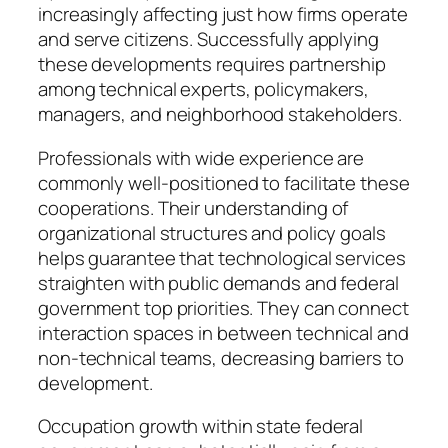
increasingly affecting just how firms operate
and serve citizens. Successfully applying
these developments requires partnership
among technical experts, policymakers,
managers, and neighborhood stakeholders.
Professionals with wide experience are
commonly well-positioned to facilitate these
cooperations. Their understanding of
organizational structures and policy goals
helps guarantee that technological services
straighten with public demands and federal
government top priorities. They can connect
interaction spaces in between technical and
non-technical teams, decreasing barriers to
development.
Occupation growth within state federal