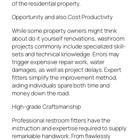
of the residential property.
Opportunity and also Cost Productivity
While some property owners might think
about do it yourself renovations, washroom
projects commonly include specialized skill-
sets and technical knowledge. Errors may
trigger expensive repair work, water
damages, as well as project delays. Expert
fitters simplify the improvement method,
aiding individuals spare both time and
money down the road.
High-grade Craftsmanship
Professional restroom fitters have the
instruction and expertise required to supply
remarkable handiwork. From flawlessly