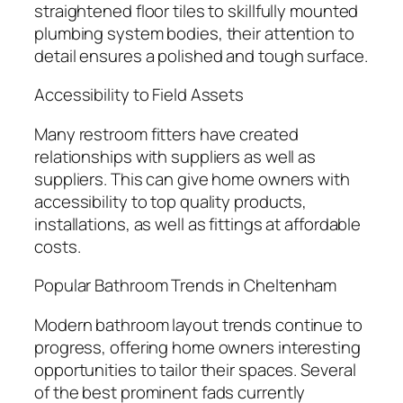
straightened floor tiles to skillfully mounted
plumbing system bodies, their attention to
detail ensures a polished and tough surface.
Accessibility to Field Assets
Many restroom fitters have created
relationships with suppliers as well as
suppliers. This can give home owners with
accessibility to top quality products,
installations, as well as fittings at affordable
costs.
Popular Bathroom Trends in Cheltenham
Modern bathroom layout trends continue to
progress, offering home owners interesting
opportunities to tailor their spaces. Several
of the best prominent fads currently