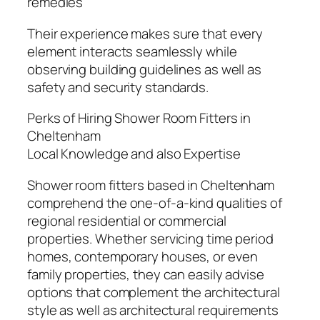
remedies
Their experience makes sure that every
element interacts seamlessly while
observing building guidelines as well as
safety and security standards.
Perks of Hiring Shower Room Fitters in
Cheltenham
Local Knowledge and also Expertise
Shower room fitters based in Cheltenham
comprehend the one-of-a-kind qualities of
regional residential or commercial
properties. Whether servicing time period
homes, contemporary houses, or even
family properties, they can easily advise
options that complement the architectural
style as well as architectural requirements