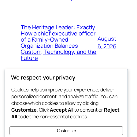
The Heritage Leader: Exactly
How a chief executive officer
August
of a Family-Owned
Organization Balances
6, 2026
Custom, Technology, and the
Future
We respect your privacy
Cookies help us improve your experience, deliver
Blog
Events
personalized content, and analyze traffic. You can
My Blog
About
Shop
choose which cookies to allow by clicking
Customize
. Click
Accept All
to consent or
Reject
FAQs
Patterns
All
to decline non-essential cookies.
Authors
Themes
lang rens
Customize