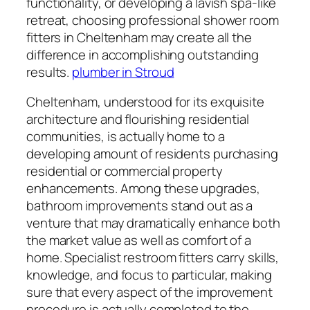
functionality, or developing a lavish spa-like
retreat, choosing professional shower room
fitters in Cheltenham may create all the
difference in accomplishing outstanding
results.
plumber in Stroud
Cheltenham, understood for its exquisite
architecture and flourishing residential
communities, is actually home to a
developing amount of residents purchasing
residential or commercial property
enhancements. Among these upgrades,
bathroom improvements stand out as a
venture that may dramatically enhance both
the market value as well as comfort of a
home. Specialist restroom fitters carry skills,
knowledge, and focus to particular, making
sure that every aspect of the improvement
procedure is actually completed to the