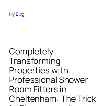
Skip
to
My Blog
content
Completely
Transforming
Properties with
Professional Shower
Room Fitters in
Cheltenham: The Trick