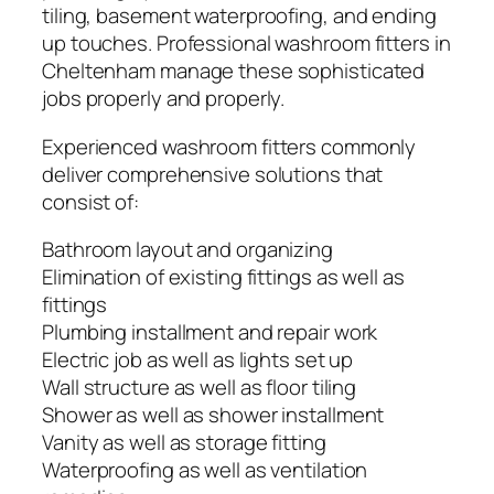
tiling, basement waterproofing, and ending
up touches. Professional washroom fitters in
Cheltenham manage these sophisticated
jobs properly and properly.
Experienced washroom fitters commonly
deliver comprehensive solutions that
consist of:
Bathroom layout and organizing
Elimination of existing fittings as well as
fittings
Plumbing installment and repair work
Electric job as well as lights set up
Wall structure as well as floor tiling
Shower as well as shower installment
Vanity as well as storage fitting
Waterproofing as well as ventilation