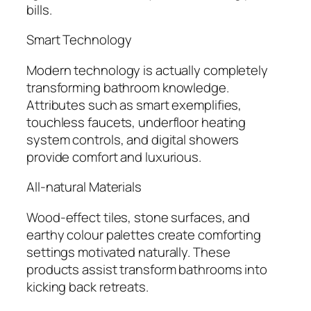
bills.
Smart Technology
Modern technology is actually completely
transforming bathroom knowledge.
Attributes such as smart exemplifies,
touchless faucets, underfloor heating
system controls, and digital showers
provide comfort and luxurious.
All-natural Materials
Wood-effect tiles, stone surfaces, and
earthy colour palettes create comforting
settings motivated naturally. These
products assist transform bathrooms into
kicking back retreats.