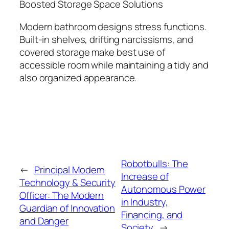
Boosted Storage Space Solutions
Modern bathroom designs stress functions.
Built-in shelves, drifting narcissisms, and
covered storage make best use of
accessible room while maintaining a tidy and
also organized appearance.
Robotbulls: The
←
Principal Modern
Increase of
Technology & Security
Autonomous Power
Officer: The Modern
in Industry,
Guardian of Innovation
Financing, and
and Danger
Society
→