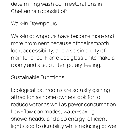
determining washroom restorations in
Cheltenham consist of:
Walk-In Downpours
Walk-in downpours have become more and
more prominent because of their smooth
look, accessibility, and also simplicity of
maintenance. Frameless glass units make a
roomy and also contemporary feeling.
Sustainable Functions
Ecological bathrooms are actually gaining
attraction as home owners look for to
reduce water as well as power consumption.
Low-flow commodes, water-saving
showerheads, and also energy-efficient
lights add to durability while reducing power