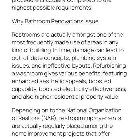
highest possible requirements.
Why Bathroom Renovations Issue
Restrooms are actually amongst one of the
most frequently made use of areas in any
kind of building. In time, damage can lead to
out-of-date concepts, plumbing system
issues, and ineffective layouts. Refurbishing
a washroom gives various benefits, featuring
enhanced aesthetic appeals, boosted
capability, boosted electricity effectiveness,
and also higher residential property value.
Depending on to the National Organization
of Realtors (NAR), restroom improvements
are actually regularly placed among the
home improvement projects that offer