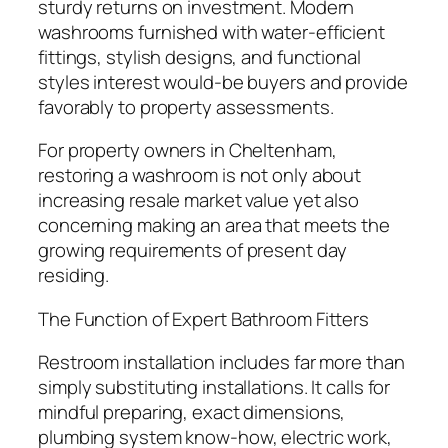
sturdy returns on investment. Modern
washrooms furnished with water-efficient
fittings, stylish designs, and functional
styles interest would-be buyers and provide
favorably to property assessments.
For property owners in Cheltenham,
restoring a washroom is not only about
increasing resale market value yet also
concerning making an area that meets the
growing requirements of present day
residing.
The Function of Expert Bathroom Fitters
Restroom installation includes far more than
simply substituting installations. It calls for
mindful preparing, exact dimensions,
plumbing system know-how, electric work,