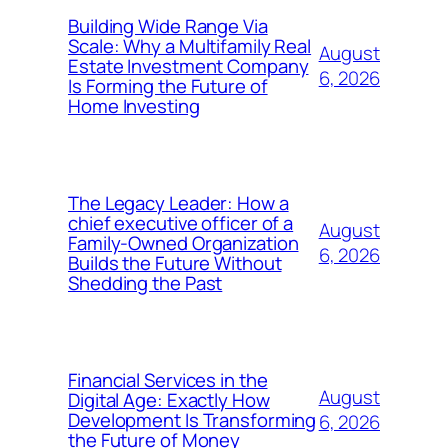
Building Wide Range Via
Scale: Why a Multifamily Real
August
Estate Investment Company
6, 2026
Is Forming the Future of
Home Investing
The Legacy Leader: How a
chief executive officer of a
August
Family-Owned Organization
6, 2026
Builds the Future Without
Shedding the Past
Financial Services in the
August
Digital Age: Exactly How
Development Is Transforming
6, 2026
the Future of Money