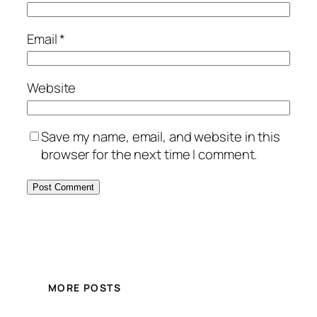
Email
*
Website
Save my name, email, and website in this
browser for the next time I comment.
MORE POSTS