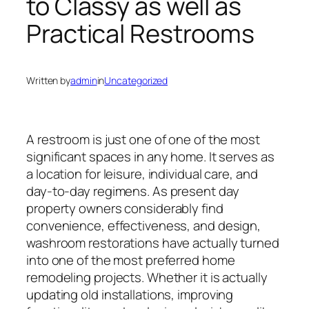
to Classy as well as
Practical Restrooms
Written by
admin
in
Uncategorized
A restroom is just one of one of the most
significant spaces in any home. It serves as
a location for leisure, individual care, and
day-to-day regimens. As present day
property owners considerably find
convenience, effectiveness, and design,
washroom restorations have actually turned
into one of the most preferred home
remodeling projects. Whether it is actually
updating old installations, improving