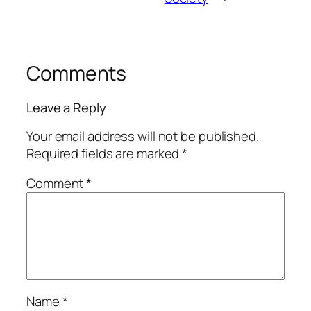
Comments
Leave a Reply
Your email address will not be published.
Required fields are marked
*
Comment
*
Name
*