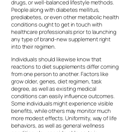
drugs, or well-balanced lifestyle methods.
People along with diabetes mellitus,
prediabetes, or even other metabolic health
conditions ought to get in touch with
healthcare professionals prior to launching
any type of brand-new supplement right
into their regimen.
Individuals should likewise know that
reactions to diet supplements differ coming
from one person to another. Factors like
grow older, genes, diet regimen, task
degree, as well as existing medical
conditions can easily influence outcomes.
Some individuals might experience visible
benefits, while others may monitor much
more modest effects. Uniformity, way of life
behaviors, as well as general wellness