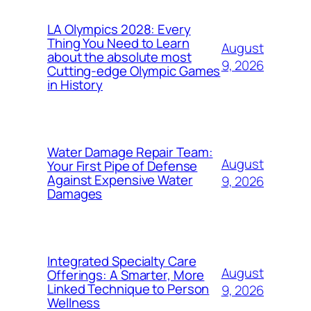
LA Olympics 2028: Every
Thing You Need to Learn
August
about the absolute most
9, 2026
Cutting-edge Olympic Games
in History
Water Damage Repair Team:
August
Your First Pipe of Defense
Against Expensive Water
9, 2026
Damages
Integrated Specialty Care
August
Offerings: A Smarter, More
Linked Technique to Person
9, 2026
Wellness