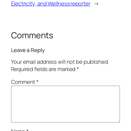
Electricity, and Wellness
reporter
→
Comments
Leave a Reply
Your email address will not be published.
Required fields are marked
*
Comment
*