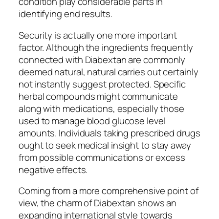
condition play considerable parts in
identifying end results.
Security is actually one more important
factor. Although the ingredients frequently
connected with Diabextan are commonly
deemed natural, natural carries out certainly
not instantly suggest protected. Specific
herbal compounds might communicate
along with medications, especially those
used to manage blood glucose level
amounts. Individuals taking prescribed drugs
ought to seek medical insight to stay away
from possible communications or excess
negative effects.
Coming from a more comprehensive point of
view, the charm of Diabextan shows an
expanding international style towards