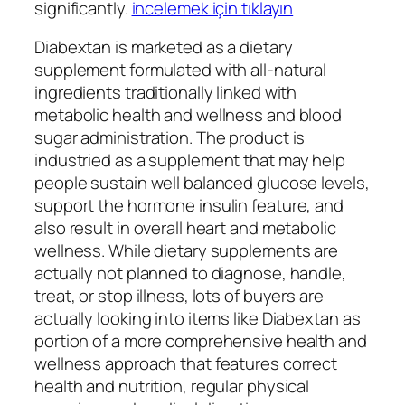
significantly.
incelemek için tıklayın
Diabextan is marketed as a dietary
supplement formulated with all-natural
ingredients traditionally linked with
metabolic health and wellness and blood
sugar administration. The product is
industried as a supplement that may help
people sustain well balanced glucose levels,
support the hormone insulin feature, and
also result in overall heart and metabolic
wellness. While dietary supplements are
actually not planned to diagnose, handle,
treat, or stop illness, lots of buyers are
actually looking into items like Diabextan as
portion of a more comprehensive health and
wellness approach that features correct
health and nutrition, regular physical