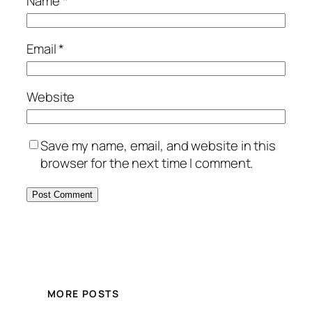
Name
*
Email
*
Website
Save my name, email, and website in this
browser for the next time I comment.
MORE POSTS