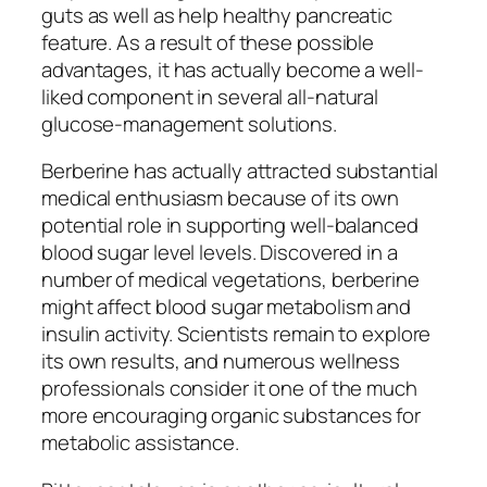
guts as well as help healthy pancreatic
feature. As a result of these possible
advantages, it has actually become a well-
liked component in several all-natural
glucose-management solutions.
Berberine has actually attracted substantial
medical enthusiasm because of its own
potential role in supporting well-balanced
blood sugar level levels. Discovered in a
number of medical vegetations, berberine
might affect blood sugar metabolism and
insulin activity. Scientists remain to explore
its own results, and numerous wellness
professionals consider it one of the much
more encouraging organic substances for
metabolic assistance.