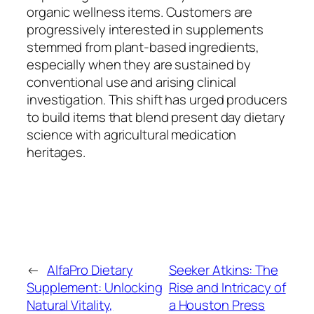
organic wellness items. Customers are
progressively interested in supplements
stemmed from plant-based ingredients,
especially when they are sustained by
conventional use and arising clinical
investigation. This shift has urged producers
to build items that blend present day dietary
science with agricultural medication
heritages.
←
AlfaPro Dietary
Seeker Atkins: The
Supplement: Unlocking
Rise and Intricacy of
Natural Vitality,
a Houston Press