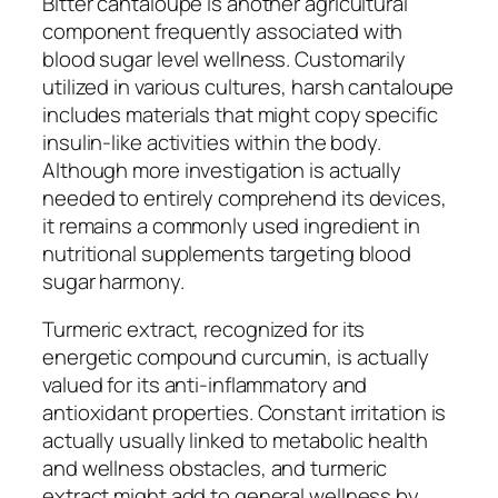
Bitter cantaloupe is another agricultural
component frequently associated with
blood sugar level wellness. Customarily
utilized in various cultures, harsh cantaloupe
includes materials that might copy specific
insulin-like activities within the body.
Although more investigation is actually
needed to entirely comprehend its devices,
it remains a commonly used ingredient in
nutritional supplements targeting blood
sugar harmony.
Turmeric extract, recognized for its
energetic compound curcumin, is actually
valued for its anti-inflammatory and
antioxidant properties. Constant irritation is
actually usually linked to metabolic health
and wellness obstacles, and turmeric
extract might add to general wellness by