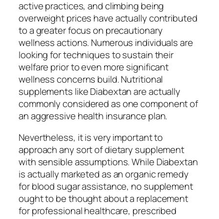
active practices, and climbing being
overweight prices have actually contributed
to a greater focus on precautionary
wellness actions. Numerous individuals are
looking for techniques to sustain their
welfare prior to even more significant
wellness concerns build. Nutritional
supplements like Diabextan are actually
commonly considered as one component of
an aggressive health insurance plan.
Nevertheless, it is very important to
approach any sort of dietary supplement
with sensible assumptions. While Diabextan
is actually marketed as an organic remedy
for blood sugar assistance, no supplement
ought to be thought about a replacement
for professional healthcare, prescribed