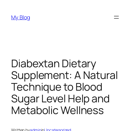
Skip
to
My Blog
content
Diabextan Dietary
Supplement: A Natural
Technique to Blood
Sugar Level Help and
Metabolic Wellness
Written by
admin
in
Uncategorized