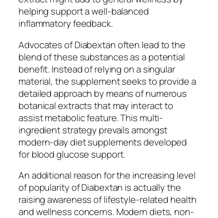
helping support a well-balanced
inflammatory feedback.
Advocates of Diabextan often lead to the
blend of these substances as a potential
benefit. Instead of relying on a singular
material, the supplement seeks to provide a
detailed approach by means of numerous
botanical extracts that may interact to
assist metabolic feature. This multi-
ingredient strategy prevails amongst
modern-day diet supplements developed
for blood glucose support.
An additional reason for the increasing level
of popularity of Diabextan is actually the
raising awareness of lifestyle-related health
and wellness concerns. Modern diets, non-