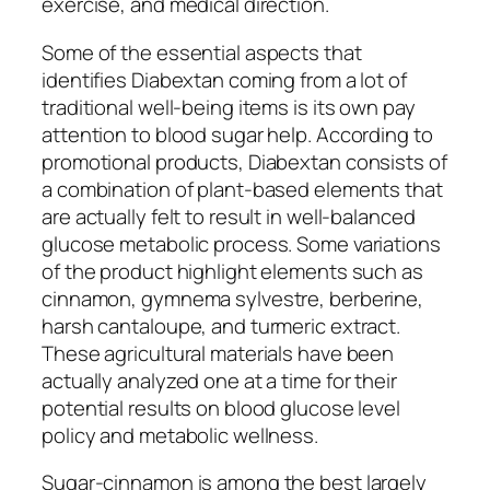
exercise, and medical direction.
Some of the essential aspects that
identifies Diabextan coming from a lot of
traditional well-being items is its own pay
attention to blood sugar help. According to
promotional products, Diabextan consists of
a combination of plant-based elements that
are actually felt to result in well-balanced
glucose metabolic process. Some variations
of the product highlight elements such as
cinnamon, gymnema sylvestre, berberine,
harsh cantaloupe, and turmeric extract.
These agricultural materials have been
actually analyzed one at a time for their
potential results on blood glucose level
policy and metabolic wellness.
Sugar-cinnamon is among the best largely