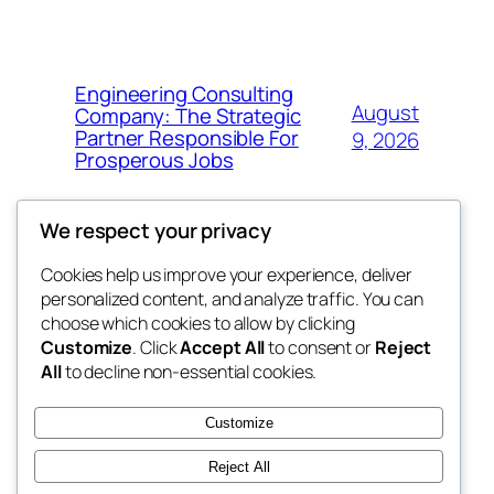
Engineering Consulting
August
Company: The Strategic
Partner Responsible For
9, 2026
Prosperous Jobs
We respect your privacy
Cookies help us improve your experience, deliver
Blog
Events
personalized content, and analyze traffic. You can
My Blog
About
Shop
choose which cookies to allow by clicking
Customize
. Click
Accept All
to consent or
Reject
FAQs
Patterns
All
to decline non-essential cookies.
Authors
Themes
lang rens
Customize
Reject All