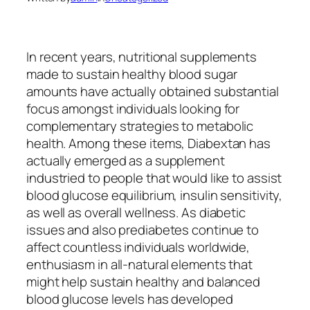
In recent years, nutritional supplements
made to sustain healthy blood sugar
amounts have actually obtained substantial
focus amongst individuals looking for
complementary strategies to metabolic
health. Among these items, Diabextan has
actually emerged as a supplement
industried to people that would like to assist
blood glucose equilibrium, insulin sensitivity,
as well as overall wellness. As diabetic
issues and also prediabetes continue to
affect countless individuals worldwide,
enthusiasm in all-natural elements that
might help sustain healthy and balanced
blood glucose levels has developed