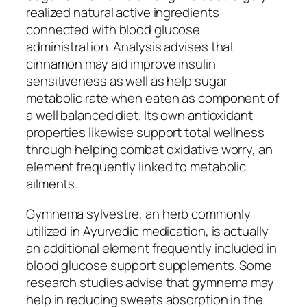
realized natural active ingredients
connected with blood glucose
administration. Analysis advises that
cinnamon may aid improve insulin
sensitiveness as well as help sugar
metabolic rate when eaten as component of
a well balanced diet. Its own antioxidant
properties likewise support total wellness
through helping combat oxidative worry, an
element frequently linked to metabolic
ailments.
Gymnema sylvestre, an herb commonly
utilized in Ayurvedic medication, is actually
an additional element frequently included in
blood glucose support supplements. Some
research studies advise that gymnema may
help in reducing sweets absorption in the