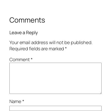
Comments
Leave a Reply
Your email address will not be published.
Required fields are marked
*
Comment
*
Name
*