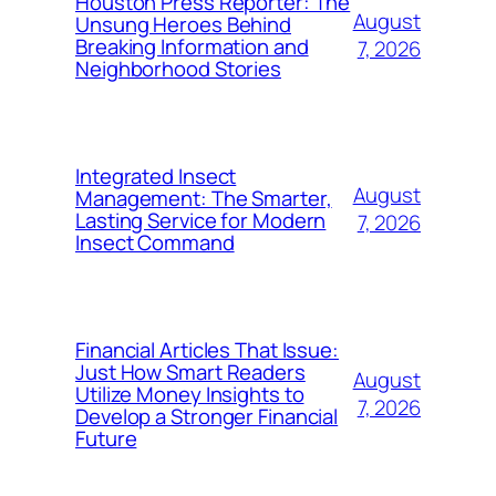
Houston Press Reporter: The
August
Unsung Heroes Behind
Breaking Information and
7, 2026
Neighborhood Stories
Integrated Insect
August
Management: The Smarter,
Lasting Service for Modern
7, 2026
Insect Command
Financial Articles That Issue:
Just How Smart Readers
August
Utilize Money Insights to
7, 2026
Develop a Stronger Financial
Future