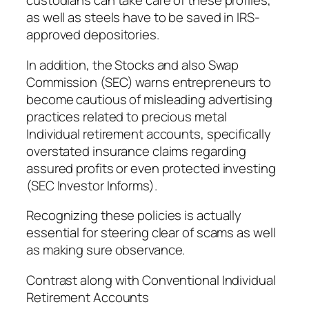
custodians can take care of these profiles,
as well as steels have to be saved in IRS-
approved depositories.
In addition, the Stocks and also Swap
Commission (SEC) warns entrepreneurs to
become cautious of misleading advertising
practices related to precious metal
Individual retirement accounts, specifically
overstated insurance claims regarding
assured profits or even protected investing
(SEC Investor Informs).
Recognizing these policies is actually
essential for steering clear of scams as well
as making sure observance.
Contrast along with Conventional Individual
Retirement Accounts