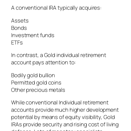
A conventional IRA typically acquires:
Assets
Bonds
Investment funds
ETFs
In contrast, a Gold individual retirement
account pays attention to:
Bodily gold bullion
Permitted gold coins
Other precious metals
While conventional Individual retirement
accounts provide much higher development
potential by means of equity visibility, Gold
IRAs provide security and rising cost of living