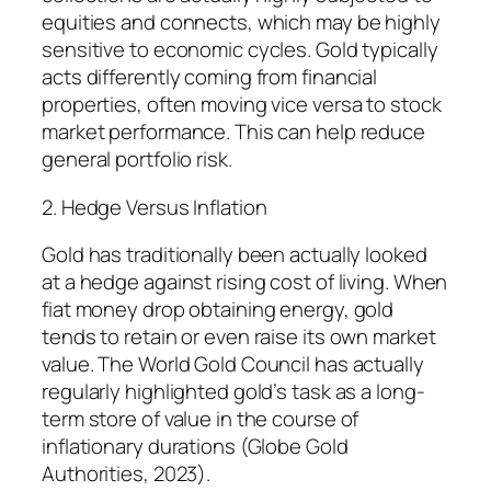
equities and connects, which may be highly
sensitive to economic cycles. Gold typically
acts differently coming from financial
properties, often moving vice versa to stock
market performance. This can help reduce
general portfolio risk.
2. Hedge Versus Inflation
Gold has traditionally been actually looked
at a hedge against rising cost of living. When
fiat money drop obtaining energy, gold
tends to retain or even raise its own market
value. The World Gold Council has actually
regularly highlighted gold’s task as a long-
term store of value in the course of
inflationary durations (Globe Gold
Authorities, 2023).