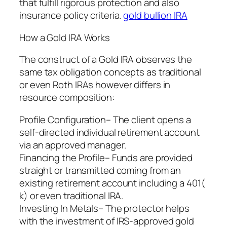
that fulfill rigorous protection and also
insurance policy criteria.
gold bullion IRA
How a Gold IRA Works
The construct of a Gold IRA observes the
same tax obligation concepts as traditional
or even Roth IRAs however differs in
resource composition:
Profile Configuration– The client opens a
self-directed individual retirement account
via an approved manager.
Financing the Profile– Funds are provided
straight or transmitted coming from an
existing retirement account including a 401(
k) or even traditional IRA.
Investing In Metals– The protector helps
with the investment of IRS-approved gold