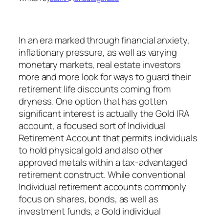
In an era marked through financial anxiety,
inflationary pressure, as well as varying
monetary markets, real estate investors
more and more look for ways to guard their
retirement life discounts coming from
dryness. One option that has gotten
significant interest is actually the Gold IRA
account, a focused sort of Individual
Retirement Account that permits individuals
to hold physical gold and also other
approved metals within a tax-advantaged
retirement construct. While conventional
Individual retirement accounts commonly
focus on shares, bonds, as well as
investment funds, a Gold individual