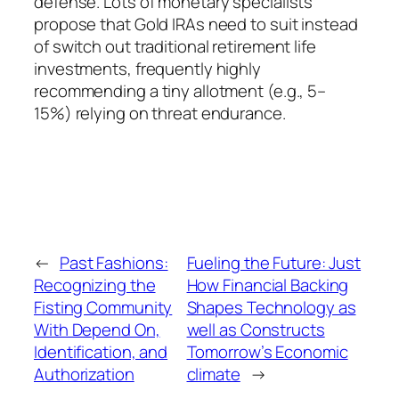
defense. Lots of monetary specialists
propose that Gold IRAs need to suit instead
of switch out traditional retirement life
investments, frequently highly
recommending a tiny allotment (e.g., 5–
15%) relying on threat endurance.
←
Past Fashions:
Fueling the Future: Just
Recognizing the
How Financial Backing
Fisting Community
Shapes Technology as
With Depend On,
well as Constructs
Identification, and
Tomorrow’s Economic
Authorization
climate
→