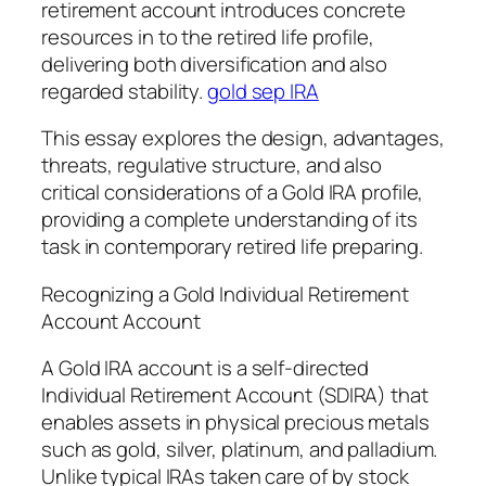
retirement account introduces concrete
resources in to the retired life profile,
delivering both diversification and also
regarded stability.
gold sep IRA
This essay explores the design, advantages,
threats, regulative structure, and also
critical considerations of a Gold IRA profile,
providing a complete understanding of its
task in contemporary retired life preparing.
Recognizing a Gold Individual Retirement
Account Account
A Gold IRA account is a self-directed
Individual Retirement Account (SDIRA) that
enables assets in physical precious metals
such as gold, silver, platinum, and palladium.
Unlike typical IRAs taken care of by stock