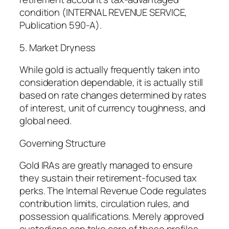
condition (INTERNAL REVENUE SERVICE,
Publication 590-A).
5. Market Dryness
While gold is actually frequently taken into
consideration dependable, it is actually still
based on rate changes determined by rates
of interest, unit of currency toughness, and
global need.
Governing Structure
Gold IRAs are greatly managed to ensure
they sustain their retirement-focused tax
perks. The Internal Revenue Code regulates
contribution limits, circulation rules, and
possession qualifications. Merely approved