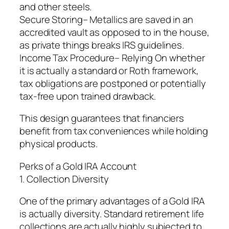
and other steels.
Secure Storing– Metallics are saved in an
accredited vault as opposed to in the house,
as private things breaks IRS guidelines.
Income Tax Procedure– Relying On whether
it is actually a standard or Roth framework,
tax obligations are postponed or potentially
tax-free upon trained drawback.
This design guarantees that financiers
benefit from tax conveniences while holding
physical products.
Perks of a Gold IRA Account
1. Collection Diversity
One of the primary advantages of a Gold IRA
is actually diversity. Standard retirement life
collections are actually highly subjected to