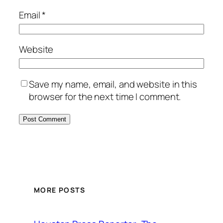
Email
*
Website
Save my name, email, and website in this
browser for the next time I comment.
MORE POSTS