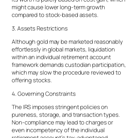
might cause lower long-term growth
compared to stock-based assets.
3. Assets Restrictions
Although gold may be marketed reasonably
effortlessly in global markets, liquidation
within an individual retirement account
framework demands custodian participation,
which may slow the procedure reviewed to
offering stocks.
4. Governing Constraints
The IRS imposes stringent policies on
pureness, storage, and transaction types.
Non-compliance may lead to charges or
even incompetency of the individual
retirement account’s tax-advantaged