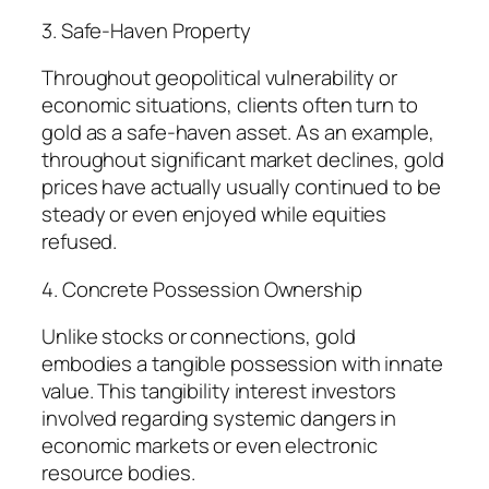
3. Safe-Haven Property
Throughout geopolitical vulnerability or
economic situations, clients often turn to
gold as a safe-haven asset. As an example,
throughout significant market declines, gold
prices have actually usually continued to be
steady or even enjoyed while equities
refused.
4. Concrete Possession Ownership
Unlike stocks or connections, gold
embodies a tangible possession with innate
value. This tangibility interest investors
involved regarding systemic dangers in
economic markets or even electronic
resource bodies.