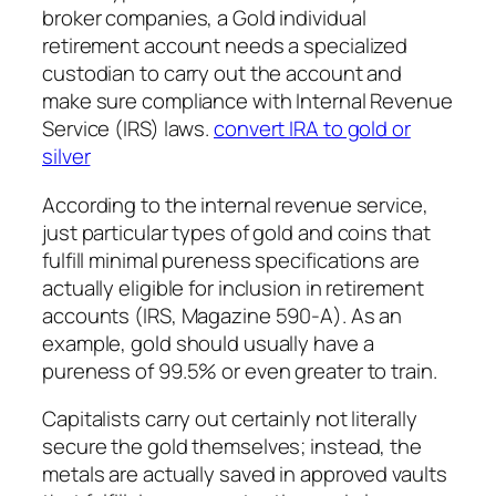
broker companies, a Gold individual
retirement account needs a specialized
custodian to carry out the account and
make sure compliance with Internal Revenue
Service (IRS) laws.
convert IRA to gold or
silver
According to the internal revenue service,
just particular types of gold and coins that
fulfill minimal pureness specifications are
actually eligible for inclusion in retirement
accounts (IRS, Magazine 590-A). As an
example, gold should usually have a
pureness of 99.5% or even greater to train.
Capitalists carry out certainly not literally
secure the gold themselves; instead, the
metals are actually saved in approved vaults