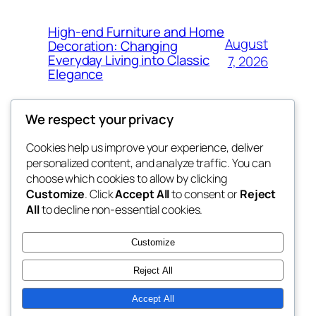
High-end Furniture and Home
August
Decoration: Changing
Everyday Living into Classic
7, 2026
Elegance
We respect your privacy
Cookies help us improve your experience, deliver
Blog
Events
personalized content, and analyze traffic. You can
My Blog
About
Shop
choose which cookies to allow by clicking
Customize
. Click
Accept All
to consent or
Reject
FAQs
Patterns
All
to decline non-essential cookies.
Authors
Themes
lang rens
Customize
Reject All
Accept All
Twenty Twenty-Five
Designed with
WordPress