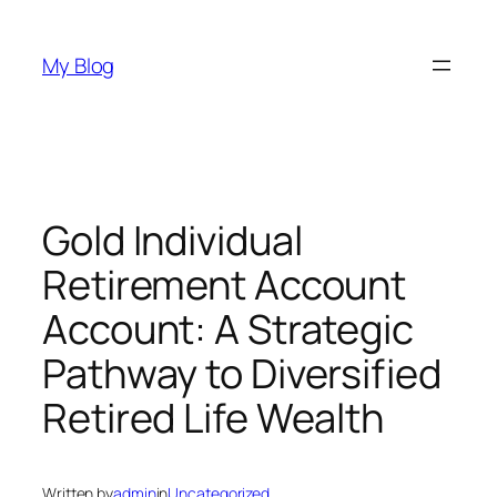
Skip
to
My Blog
content
Gold Individual
Retirement Account
Account: A Strategic
Pathway to Diversified
Retired Life Wealth
Written by
admin
in
Uncategorized