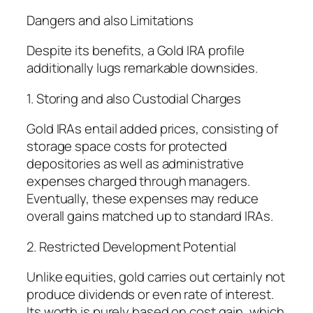
Dangers and also Limitations
Despite its benefits, a Gold IRA profile
additionally lugs remarkable downsides.
1. Storing and also Custodial Charges
Gold IRAs entail added prices, consisting of
storage space costs for protected
depositories as well as administrative
expenses charged through managers.
Eventually, these expenses may reduce
overall gains matched up to standard IRAs.
2. Restricted Development Potential
Unlike equities, gold carries out certainly not
produce dividends or even rate of interest.
Its worth is purely based on cost gain, which