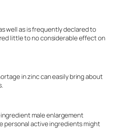
 well as is frequently declared to
ed little to no considerable effect on
hortage in zinc can easily bring about
s.
i-ingredient male enlargement
ile personal active ingredients might