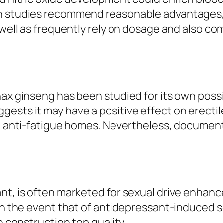
h studies recommend reasonable advantages, 
 well as frequently rely on dosage and also co
nax ginseng has been studied for its own possi
ests it may have a positive effect on erectil
lso anti-fatigue homes. Nevertheless, docume
ant, is often marketed for sexual drive enhan
in the event that of antidepressant-induced se
n construction top quality.