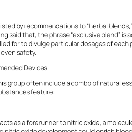
sted by recommendations to “herbal blends,” “
ng said that, the phrase “exclusive blend” is ac
ed for to divulge particular dosages of each par
 even safety.
mended Devices
this group often include a combo of natural es
ubstances feature:
 acts as a forerunner to nitric oxide, a molecul
d nitric oxide development could enrich blood 