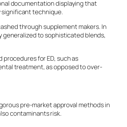
sional documentation displaying that
 significant technique.
or cashed through supplement makers. In
 generalized to sophisticated blends,
d procedures for ED, such as
 mental treatment, as opposed to over-
rigorous pre-market approval methods in
also contaminants risk.