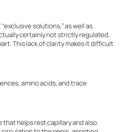
exclusive solutions,” as well as
tually certainly not strictly regulated,
t. This lack of clarity makes it difficult
sences, amino acids, and trace
e that helps rest capillary and also
circulation to the penis, assisting