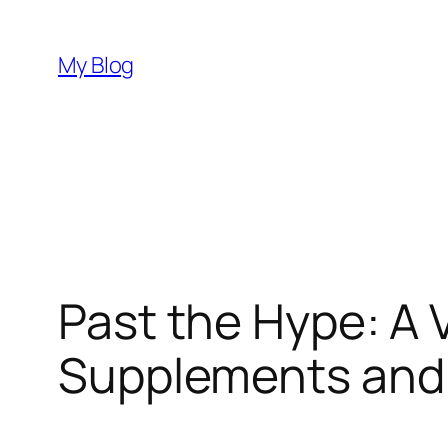
Skip
to
My Blog
content
Past the Hype: A V
Supplements and 