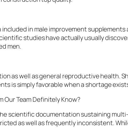
en included in male improvement supplements as
entific studies have actually usually discover
ced men.
tion as well as general reproductive health. S
ts is simply favorable when a shortage exist
m Our Team Definitely Know?
the scientific documentation sustaining mult
tricted as well as frequently inconsistent. Wh