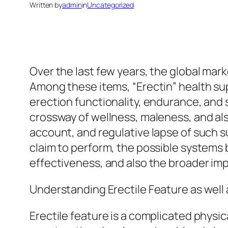
Written by
admin
in
Uncategorized
Over the last few years, the global mar
Among these items, “Erectin” health sup
erection functionality, endurance, and s
crossway of wellness, maleness, and als
account, and regulative lapse of such s
claim to perform, the possible systems b
effectiveness, and also the broader imp
Understanding Erectile Feature as well 
Erectile feature is a complicated physi