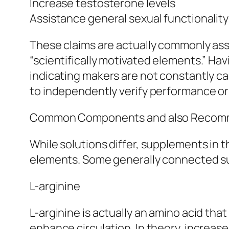
Increase testosterone levels
Assistance general sexual functionality
These claims are actually commonly assi
“scientifically motivated elements.” Havi
indicating makers are not constantly call
to independently verify performance or
Common Components and also Recom
While solutions differ, supplements in 
elements. Some generally connected s
L-arginine
L-arginine is actually an amino acid that
enhance circulation. In theory, increase