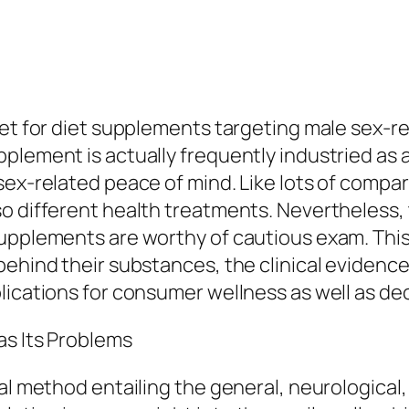
ket for diet supplements targeting male sex-r
plement is actually frequently industried as 
ex-related peace of mind. Like lots of compara
o different health treatments. Nevertheless, t
upplements are worthy of cautious exam. This 
ehind their substances, the clinical evidence 
lications for consumer wellness as well as d
as Its Problems
cal method entailing the general, neurological