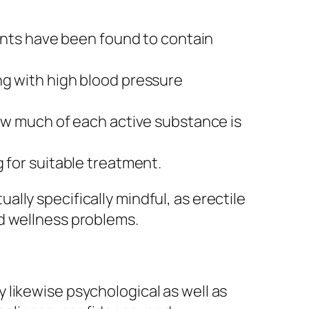
ts have been found to contain
ng with high blood pressure
how much of each active substance is
 for suitable treatment.
lly specifically mindful, as erectile
d wellness problems.
ly likewise psychological as well as