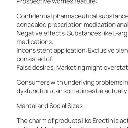
Prospective worries feature:
Confidential pharmaceutical substanc
concealed prescription medication ana
Negative effects: Substances like L-ar
medications.
Inconsistent application: Exclusive ble
consisted of.
False desires: Marketing might overstat
Consumers with underlying problems incl
dysfunction can sometimes be actually 
Mental and Social Sizes
The charm of products like Erectin is actu