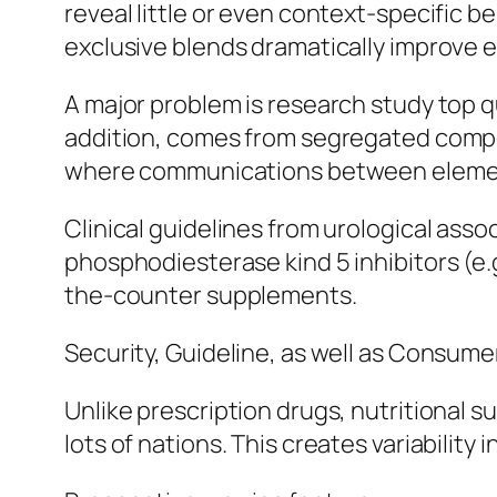
reveal little or even context-specific b
exclusive blends dramatically improve er
A major problem is research study top q
addition, comes from segregated compou
where communications between elements
Clinical guidelines from urological as
phosphodiesterase kind 5 inhibitors (e.g
the-counter supplements.
Security, Guideline, as well as Consume
Unlike prescription drugs, nutritional
lots of nations. This creates variability