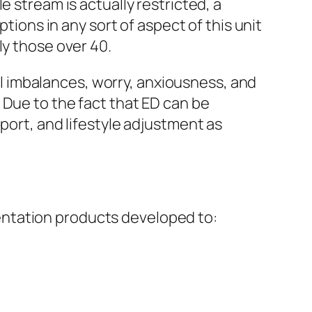
e stream is actually restricted, a
tions in any sort of aspect of this unit
ly those over 40.
 imbalances, worry, anxiousness, and
 Due to the fact that ED can be
port, and lifestyle adjustment as
entation products developed to: