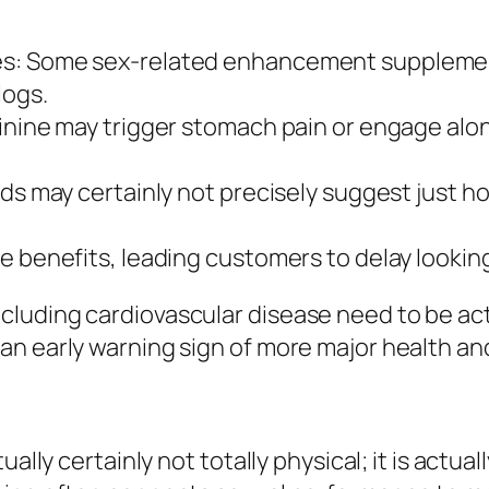
es: Some sex-related enhancement supplemen
logs.
ginine may trigger stomach pain or engage alo
nds may certainly not precisely suggest just 
e benefits, leading customers to delay looking
uding cardiovascular disease need to be actua
an early warning sign of more major health an
ally certainly not totally physical; it is actual