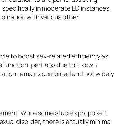
specifically in moderate ED instances,
mbination with various other
ble to boost sex-related efficiency as
e function, perhaps due to its own
ntation remains combined and not widely
cement. While some studies propose it
xual disorder, there is actually minimal