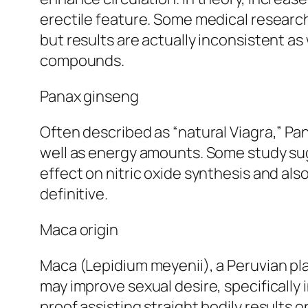
erectile feature. Some medical researc
but results are actually inconsistent as
compounds.
Panax ginseng
Often described as “natural Viagra,” Pa
well as energy amounts. Some study sugg
effect on nitric oxide synthesis and a
definitive.
Maca origin
Maca (Lepidium meyenii), a Peruvian pl
may improve sexual desire, specifically 
proof assisting straight bodily results o