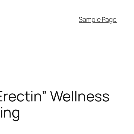
Sample Page
“Erectin” Wellness
ing