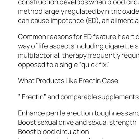
construction develops when blood circula
method largely regulated by nitric oxide 
can cause impotence (ED), an ailment af
Common reasons for ED feature heart d
way of life aspects including cigarette
multifactorial, therapy frequently requi
opposed to a single “quick fix.”
What Products Like Erectin Case
” Erectin” and comparable supplements
Enhance penile erection toughness and
Boost sexual drive and sexual strength
Boost blood circulation