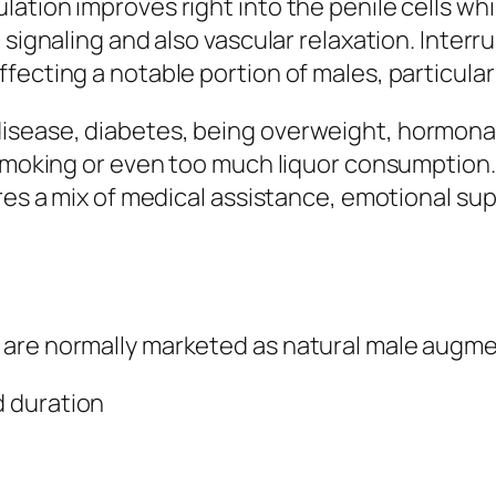
tion improves right into the penile cells whil
signaling and also vascular relaxation. Interrup
fecting a notable portion of males, particular
isease, diabetes, being overweight, hormonal
 smoking or even too much liquor consumption.
res a mix of medical assistance, emotional sup
 are normally marketed as natural male augm
 duration