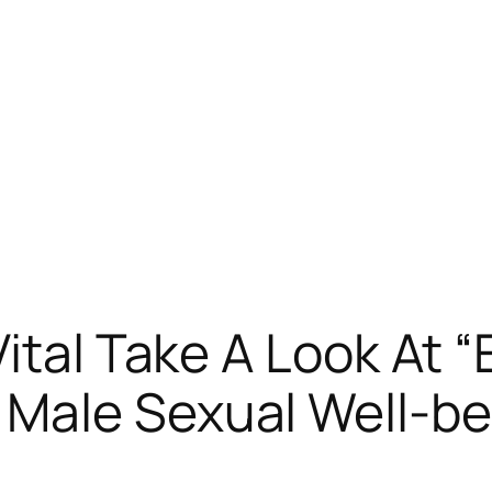
ital Take A Look At 
Male Sexual Well-be