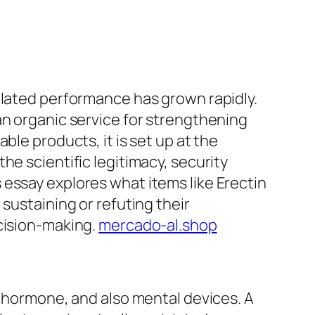
elated performance has grown rapidly.
an organic service for strengthening
ble products, it is set up at the
he scientific legitimacy, security
essay explores what items like Erectin
sustaining or refuting their
ecision-making.
mercado-al.shop
, hormone, and also mental devices. A