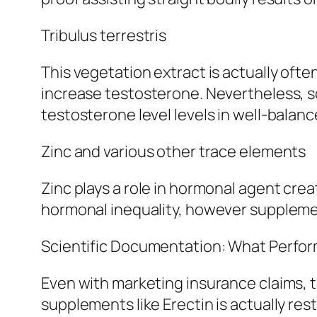
Tribulus terrestris
This vegetation extract is actually oft
increase testosterone. Nevertheless, sci
testosterone level levels in well-balan
Zinc and various other trace elements
Zinc plays a role in hormonal agent crea
hormonal inequality, however supplemen
Scientific Documentation: What Perfor
Even with marketing insurance claims, 
supplements like Erectin is actually res