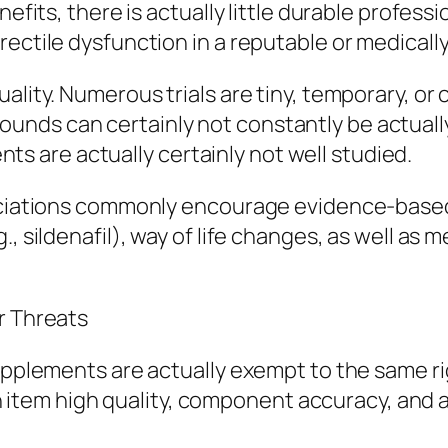
enefits, there is actually little durable profes
ectile dysfunction in a reputable or medically
uality. Numerous trials are tiny, temporary, 
nds can certainly not constantly be actually
 are actually certainly not well studied.
sociations commonly encourage evidence-base
., sildenafil), way of life changes, as well as
r Threats
 supplements are actually exempt to the same 
 in item high quality, component accuracy, and 