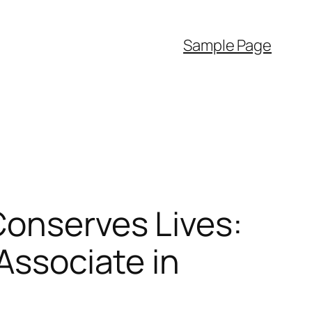
Sample Page
Conserves Lives:
 Associate in