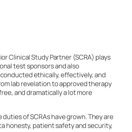
ior Clinical Study Partner (SCRA) plays
onal test sponsors and also
conducted ethically, effectively, and
from lab revelation to approved therapy
free, and dramatically a lot more
he duties of SCRAs have grown. They are
ta honesty, patient safety and security,