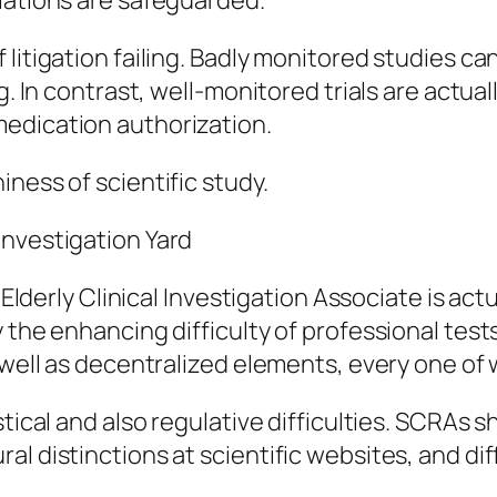
lations are safeguarded.
litigation failing. Badly monitored studies ca
g. In contrast, well-monitored trials are actual
edication authorization.
ness of scientific study.
Investigation Yard
n Elderly Clinical Investigation Associate is act
 the enhancing difficulty of professional tests
s well as decentralized elements, every one of
stical and also regulative difficulties. SCRAs 
al distinctions at scientific websites, and di