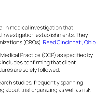
l in medical investigation that
nd investigation establishments. They
anizations (CROs).
Reed Cincinnati, Ohio
nt Medical Practice (GCP) as specified by
 includes confirming that client
dures are solely followed.
earch studies, frequently spanning
 about trial organizing as well as risk