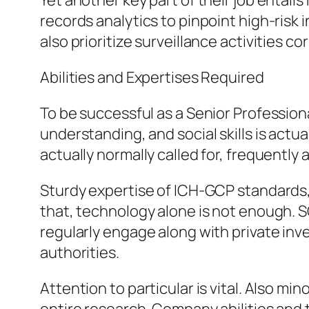
Yet another key part of their job entail
records analytics to pinpoint high-risk
also prioritize surveillance activities cor
Abilities and Expertises Required
To be successful as a Senior Professio
understanding, and social skills is actua
actually normally called for, frequently
Sturdy expertise of ICH-GCP standards, s
that, technology alone is not enough. S
regularly engage along with private inv
authorities.
Attention to particular is vital. Also m