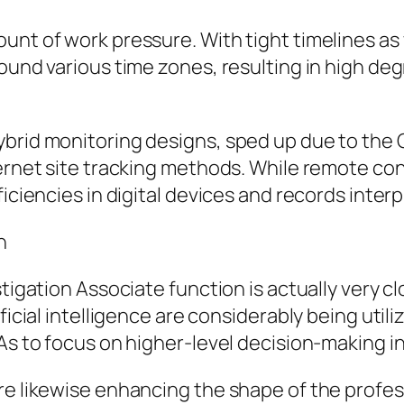
unt of work pressure. With tight timelines as
ound various time zones, resulting in high degr
ybrid monitoring designs, sped up due to the
ternet site tracking methods. While remote co
ficiencies in digital devices and records interp
n
stigation Associate function is actually very 
ficial intelligence are considerably being util
RAs to focus on higher-level decision-making 
re likewise enhancing the shape of the profess