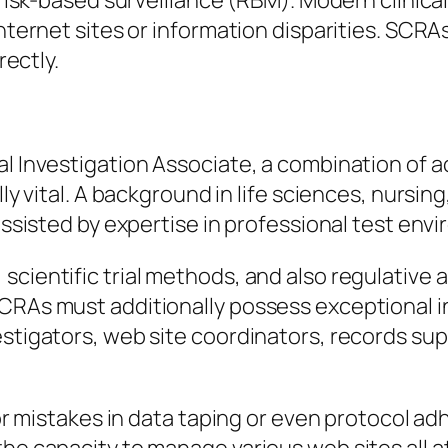
s risk-based surveillance (RBM). Modern clinical
 internet sites or information disparities. SC
rectly.
nal Investigation Associate, a combination of
lly vital. A background in life sciences, nursin
 assisted by expertise in professional test env
cientific trial methods, and also regulative a
CRAs must additionally possess exceptional in
estigators, web site coordinators, records sup
inor mistakes in data taping or even protocol 