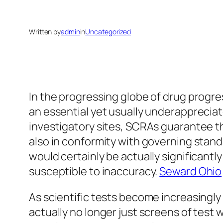
Written by
admin
in
Uncategorized
In the progressing globe of drug progre
an essential yet usually underappreciat
investigatory sites, SCRAs guarantee th
also in conformity with governing stand
would certainly be actually significantly
susceptible to inaccuracy.
Seward Ohio
As scientific tests become increasingl
actually no longer just screens of test 