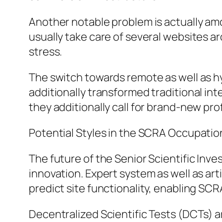
Another notable problem is actually amo
usually take care of several websites ar
stress.
The switch towards remote as well as h
additionally transformed traditional in
they additionally call for brand-new pro
Potential Styles in the SCRA Occupatio
The future of the Senior Scientific Inve
innovation. Expert system as well as arti
predict site functionality, enabling SC
Decentralized Scientific Tests (DCTs) a