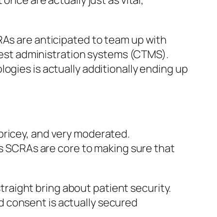
once are actually just as vital,
RAs are anticipated to team up with
 test administration systems (CTMS).
ogies is actually additionally ending up
pricey, and very moderated.
 as SCRAs are core to making sure that
aight bring about patient security.
 consent is actually secured