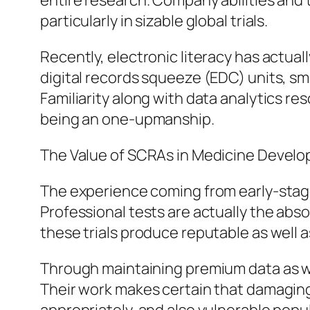
entire research. Company abilities and t
particularly in sizable global trials.
Recently, electronic literacy has actua
digital records squeeze (EDC) units, sma
Familiarity along with data analytics r
being an one-upmanship.
The Value of SCRAs in Medicine Devel
The experience coming from early-stage
Professional tests are actually the abso
these trials produce reputable as well 
Through maintaining premium data as we
Their work makes certain that damaging