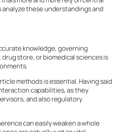
 trials more and more rely on central
RAs analyze these understandings and
 accurate knowledge, governing
g, drug store, or biomedical sciences is
ironments.
rticle methods is essential. Having said
teraction capabilities, as they
ervisors, and also regulatory
adherence can easily weaken a whole