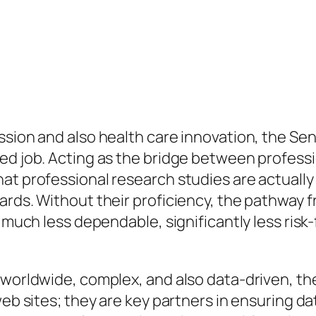
ssion and also health care innovation, the Sen
ed job. Acting as the bridge between professi
at professional research studies are actually 
ards. Without their proficiency, the pathway 
 much less dependable, significantly less risk-
y worldwide, complex, and also data-driven, t
web sites; they are key partners in ensuring da