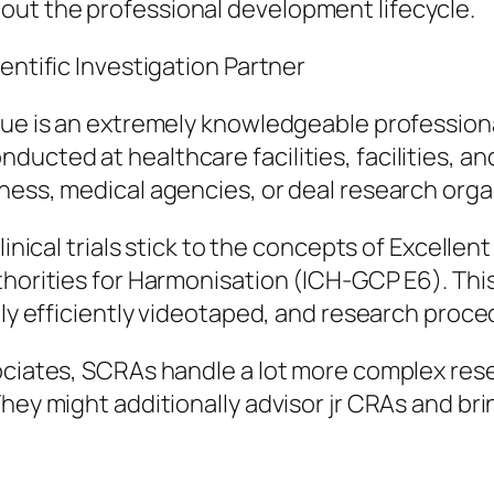
ut the professional development lifecycle.
entific Investigation Partner
gue is an extremely knowledgeable professiona
ucted at healthcare facilities, facilities, a
iness, medical agencies, or deal research org
linical trials stick to the concepts of Excelle
thorities for Harmonisation (ICH-GCP E6). This
lly efficiently videotaped, and research proce
sociates, SCRAs handle a lot more complex res
ey might additionally advisor jr CRAs and bring