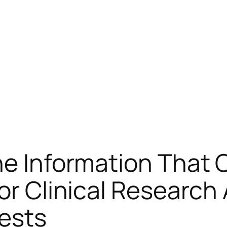
he Information That 
or Clinical Research
ests