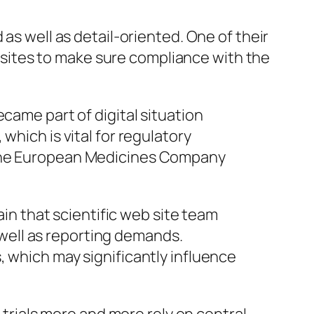
as well as detail-oriented. One of their
eb sites to make sure compliance with the
came part of digital situation
which is vital for regulatory
n the European Medicines Company
ain that scientific web site team
well as reporting demands.
, which may significantly influence