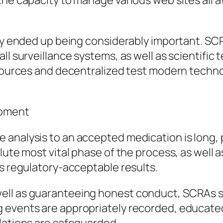
he capacity to manage various web sites all at 
lly ended up being considerably important. SC
ll surveillance systems, as well as scientific
esources and decentralized test modern technol
opment
 analysis to an accepted medication is long, 
lute most vital phase of the process, as well
as regulatory-acceptable results.
ll as guaranteeing honest conduct, SCRAs str
 events are appropriately recorded, educated