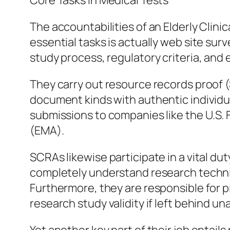
Core Tasks in Medical Tests
The accountabilities of an Elderly Clini
essential tasks is actually web site sur
study process, regulatory criteria, and
They carry out resource records proof (S
document kinds with authentic individual
submissions to companies like the U.S
(EMA).
SCRAs likewise participate in a vital dut
completely understand research techni
Furthermore, they are responsible for p
research study validity if left behind u