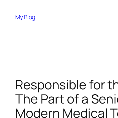
Skip
to
My Blog
content
Responsible for t
The Part of a Seni
Modern Medical T