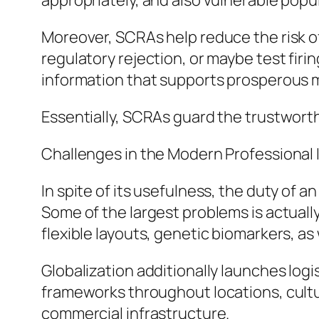
appropriately, and also vulnerable popu
Moreover, SCRAs help reduce the risk of 
regulatory rejection, or maybe test firin
information that supports prosperous m
Essentially, SCRAs guard the trustworthi
Challenges in the Modern Professional 
In spite of its usefulness, the duty of a
Some of the largest problems is actually
flexible layouts, genetic biomarkers, a
Globalization additionally launches logi
frameworks throughout locations, cultur
commercial infrastructure.