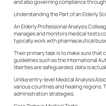
and also governing compliance througho
Understanding the Part of an Elderly Sci
An Elderly Professional Analysis Collea
manages and monitors medical tests cond
typically work with pharmaceutical bus
Their primary task is to make sure that c
guidelines such as the International Au
liberties are safeguarded, data is actua
Unlike entry-level Medical Analysis As
various countries and healing regions. Th
administration strategies.