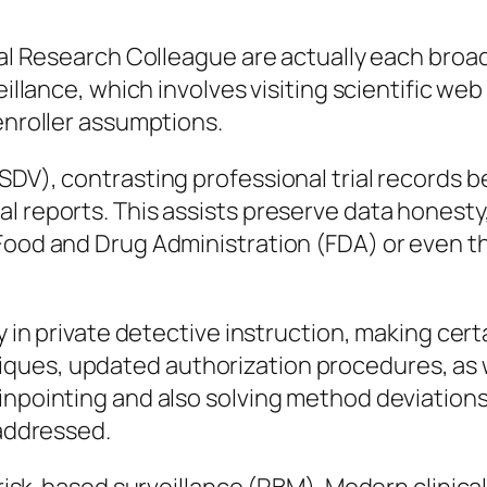
cal Research Colleague are actually each broad 
veillance, which involves visiting scientific w
 enroller assumptions.
DV), contrasting professional trial records be
 reports. This assists preserve data honesty, 
. Food and Drug Administration (FDA) or eve
y in private detective instruction, making cert
ques, updated authorization procedures, as 
inpointing and also solving method deviations
naddressed.