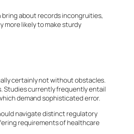
n bring about records incongruities,
ly more likely to make sturdy
ually certainly not without obstacles.
. Studies currently frequently entail
 which demand sophisticated error.
should navigate distinct regulatory
ffering requirements of healthcare