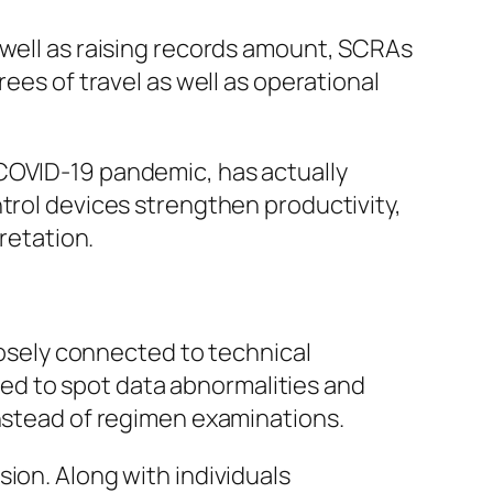
 well as raising records amount, SCRAs
ees of travel as well as operational
 COVID-19 pandemic, has actually
ntrol devices strengthen productivity,
retation.
closely connected to technical
ized to spot data abnormalities and
instead of regimen examinations.
ion. Along with individuals