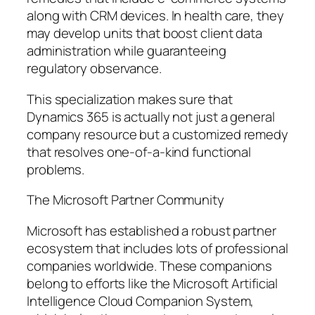
along with CRM devices. In health care, they
may develop units that boost client data
administration while guaranteeing
regulatory observance.
This specialization makes sure that
Dynamics 365 is actually not just a general
company resource but a customized remedy
that resolves one-of-a-kind functional
problems.
The Microsoft Partner Community
Microsoft has established a robust partner
ecosystem that includes lots of professional
companies worldwide. These companions
belong to efforts like the Microsoft Artificial
Intelligence Cloud Companion System,