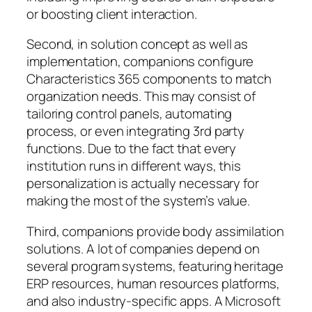
or boosting client interaction.
Second, in solution concept as well as
implementation, companions configure
Characteristics 365 components to match
organization needs. This may consist of
tailoring control panels, automating
process, or even integrating 3rd party
functions. Due to the fact that every
institution runs in different ways, this
personalization is actually necessary for
making the most of the system’s value.
Third, companions provide body assimilation
solutions. A lot of companies depend on
several program systems, featuring heritage
ERP resources, human resources platforms,
and also industry-specific apps. A Microsoft