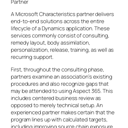
Partner
A Microsoft Characteristics partner delivers
end-to-end solutions across the entire
lifecycle of a Dynamics application. These
services commonly consist of consulting,
remedy layout, body assimilation,
personalization, release, training, as well as
recurring support.
First, throughout the consulting phase,
partners examine an association’s existing
procedures and also recognize gaps that
may be attended to using Aspect 365. This
includes centered business review as
opposed to merely technical setup. An
experienced partner makes certain that the
program lines up with calculated targets,
including improving source chain exposure