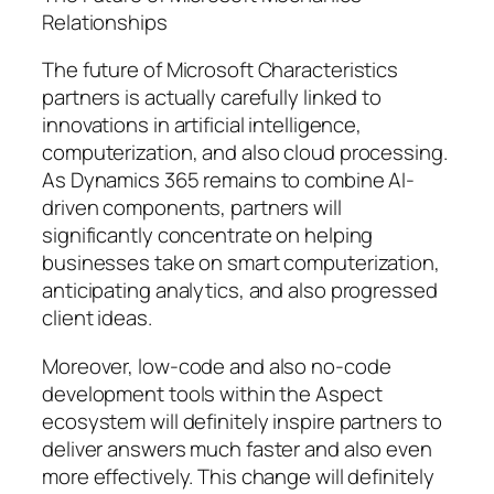
Relationships
The future of Microsoft Characteristics
partners is actually carefully linked to
innovations in artificial intelligence,
computerization, and also cloud processing.
As Dynamics 365 remains to combine AI-
driven components, partners will
significantly concentrate on helping
businesses take on smart computerization,
anticipating analytics, and also progressed
client ideas.
Moreover, low-code and also no-code
development tools within the Aspect
ecosystem will definitely inspire partners to
deliver answers much faster and also even
more effectively. This change will definitely