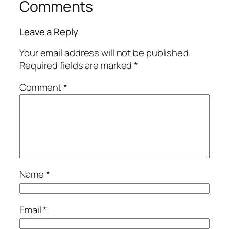
Comments
Leave a Reply
Your email address will not be published.
Required fields are marked
*
Comment
*
Name
*
Email
*