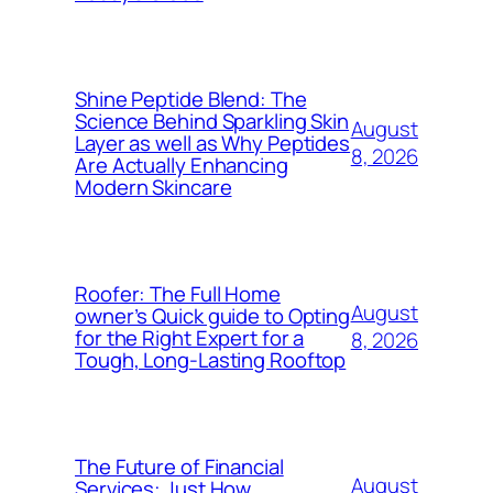
Shine Peptide Blend: The
Science Behind Sparkling Skin
August
Layer as well as Why Peptides
8, 2026
Are Actually Enhancing
Modern Skincare
Roofer: The Full Home
August
owner’s Quick guide to Opting
for the Right Expert for a
8, 2026
Tough, Long-Lasting Rooftop
The Future of Financial
August
Services: Just How