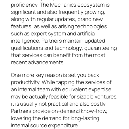
proficiency. The Mechanics ecosystem is
significant and also frequently growing,
along with regular updates, brand new
features, as well as arising technologies
such as expert system and artificial
intelligence. Partners maintain updated
qualifications and technology, guaranteeing
that services can benefit from the most
recent advancements.
One more key reason is set you back
productivity. While tapping the services of
an internal team with equivalent expertise
may be actually feasible for sizable ventures,
it is usually not practical and also costly.
Partners provide on-demand know-how,
lowering the demand for long-lasting
internal source expenditure.