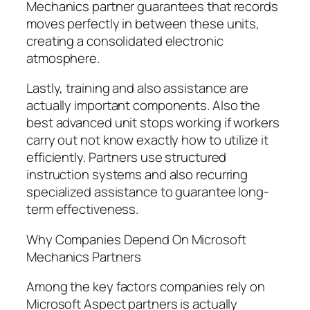
Mechanics partner guarantees that records
moves perfectly in between these units,
creating a consolidated electronic
atmosphere.
Lastly, training and also assistance are
actually important components. Also the
best advanced unit stops working if workers
carry out not know exactly how to utilize it
efficiently. Partners use structured
instruction systems and also recurring
specialized assistance to guarantee long-
term effectiveness.
Why Companies Depend On Microsoft
Mechanics Partners
Among the key factors companies rely on
Microsoft Aspect partners is actually