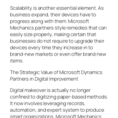
Scalability is another essential element. As
business expand, their devices have to
progress along with them. Microsoft
Mechanics partners style remedies that can
easily size properly, making certain that
businesses do not require to upgrade their
devices every time they increase in to
brand-new markets or even offer brand new
items.
The Strategic Value of Microsoft Dynamics
Partners in Digital Improvement
Digital makeover is actually no longer
confined to digitizing paper-based methods.
It now involves leveraging records,
automation, and expert system to produce
smart organizations. Microsoft Mechanics