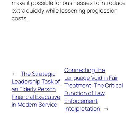
make it possible for businesses to introduce
extra quickly while lessening progression
costs.
Connecting the
←
The Strategic
Language Void in Fair
Leadership Task of
Treatment: The Critical
an Elderly Person
Function of Law
Financial Executive
Enforcement
in Modern Service
Interpretation
→