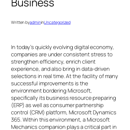
Business
Written by
admin
in
Uncategorized
In today’s quickly evolving digital economy,
companies are under consistent stress to
strengthen efficiency, enrich client
experience, and also bring in data-driven
selections in real time. At the facility of many
successful improvements is the
environment bordering Microsoft,
specifically its business resource preparing
(ERP) as well as consumer partnership
control (CRM) platform, Microsoft Dynamics
365. Within this environment, a Microsoft
Mechanics companion plays a critical part in