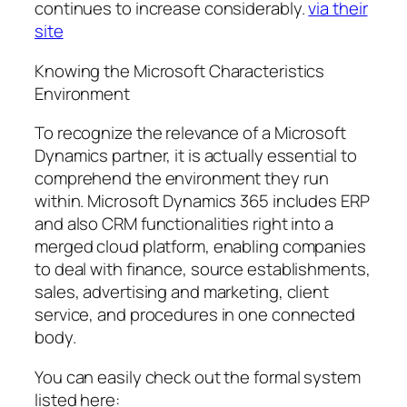
continues to increase considerably.
via their
site
Knowing the Microsoft Characteristics
Environment
To recognize the relevance of a Microsoft
Dynamics partner, it is actually essential to
comprehend the environment they run
within. Microsoft Dynamics 365 includes ERP
and also CRM functionalities right into a
merged cloud platform, enabling companies
to deal with finance, source establishments,
sales, advertising and marketing, client
service, and procedures in one connected
body.
You can easily check out the formal system
listed here: