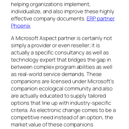
helping organizations implement,
individualize, and also improve these highly
effective company documents.
ERP partner
Phoenix
A Microsoft Aspect partner is certainly not
simply a provider or even reseller; it is
actually a specific consultancy as well as
technology expert that bridges the gap in
between complex program abilities as well
as real-world service demands. These
companions are licensed under Microsoft’s
companion ecological community and also
are actually educated to supply tailored
options that line up with industry-specific
criteria. As electronic change comes to be a
competitive need instead of an option, the
market value of these companions