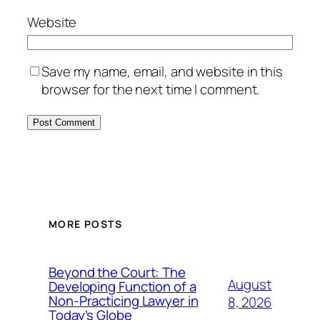
Website
Save my name, email, and website in this
browser for the next time I comment.
MORE POSTS
Beyond the Court: The
August
Developing Function of a
Non-Practicing Lawyer in
8, 2026
Today’s Globe