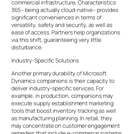
commercial infrastructure, Characteristics
365– being actually cloud-native– provides
significant conveniences in terms of
versatility, safety and security, as well as
ease of access. Partners help organizations
via this shift, guaranteeing very little
disturbance.
Industry-Specific Solutions
Another primary durability of Microsoft
Dynamics companions is their capacity to
deliver industry-specific services. For
example, in production, companions may
execute supply establishment marketing
tools that boost inventory tracking as well
as manufacturing planning. In retail, they
may concentrate on customer engagement
remedies that include e-commerce systems