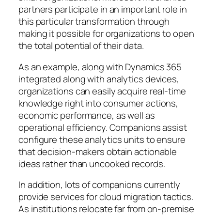
partners participate in an important role in
this particular transformation through
making it possible for organizations to open
the total potential of their data.
As an example, along with Dynamics 365
integrated along with analytics devices,
organizations can easily acquire real-time
knowledge right into consumer actions,
economic performance, as well as
operational efficiency. Companions assist
configure these analytics units to ensure
that decision-makers obtain actionable
ideas rather than uncooked records.
In addition, lots of companions currently
provide services for cloud migration tactics.
As institutions relocate far from on-premise