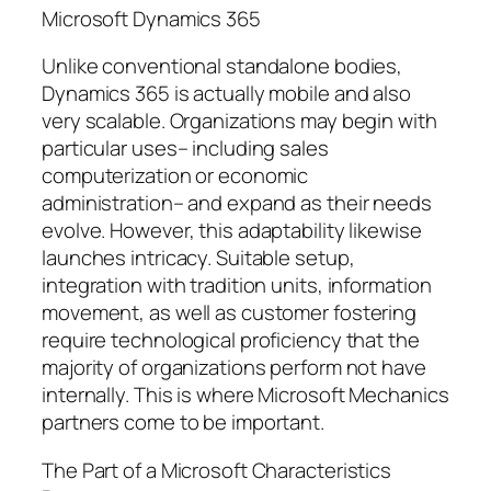
Microsoft Dynamics 365
Unlike conventional standalone bodies,
Dynamics 365 is actually mobile and also
very scalable. Organizations may begin with
particular uses– including sales
computerization or economic
administration– and expand as their needs
evolve. However, this adaptability likewise
launches intricacy. Suitable setup,
integration with tradition units, information
movement, as well as customer fostering
require technological proficiency that the
majority of organizations perform not have
internally. This is where Microsoft Mechanics
partners come to be important.
The Part of a Microsoft Characteristics