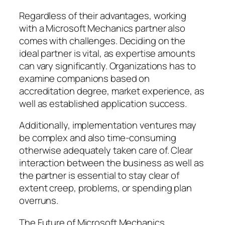
Regardless of their advantages, working
with a Microsoft Mechanics partner also
comes with challenges. Deciding on the
ideal partner is vital, as expertise amounts
can vary significantly. Organizations has to
examine companions based on
accreditation degree, market experience, as
well as established application success.
Additionally, implementation ventures may
be complex and also time-consuming
otherwise adequately taken care of. Clear
interaction between the business as well as
the partner is essential to stay clear of
extent creep, problems, or spending plan
overruns.
The Future of Microsoft Mechanics