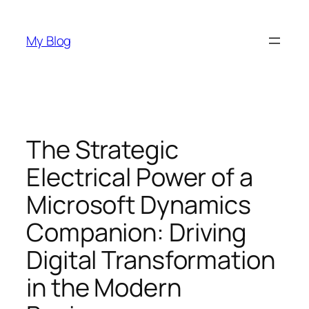
Skip
to
My Blog
content
The Strategic
Electrical Power of a
Microsoft Dynamics
Companion: Driving
Digital Transformation
in the Modern