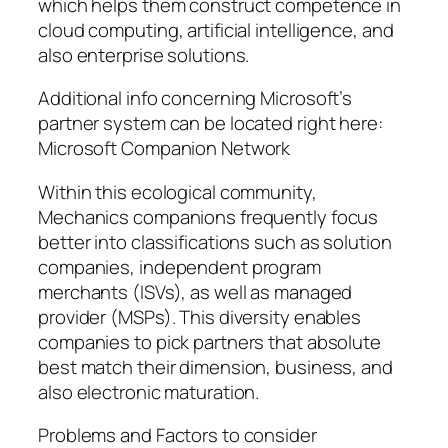
which helps them construct competence in
cloud computing, artificial intelligence, and
also enterprise solutions.
Additional info concerning Microsoft’s
partner system can be located right here:
Microsoft Companion Network
Within this ecological community,
Mechanics companions frequently focus
better into classifications such as solution
companies, independent program
merchants (ISVs), as well as managed
provider (MSPs). This diversity enables
companies to pick partners that absolute
best match their dimension, business, and
also electronic maturation.
Problems and Factors to consider