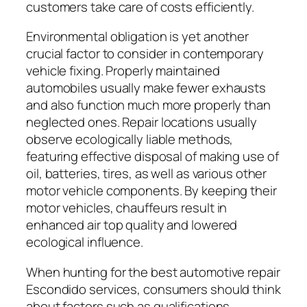
customers take care of costs efficiently.
Environmental obligation is yet another
crucial factor to consider in contemporary
vehicle fixing. Properly maintained
automobiles usually make fewer exhausts
and also function much more properly than
neglected ones. Repair locations usually
observe ecologically liable methods,
featuring effective disposal of making use of
oil, batteries, tires, as well as various other
motor vehicle components. By keeping their
motor vehicles, chauffeurs result in
enhanced air top quality and lowered
ecological influence.
When hunting for the best automotive repair
Escondido services, consumers should think
about factors such as qualifications,