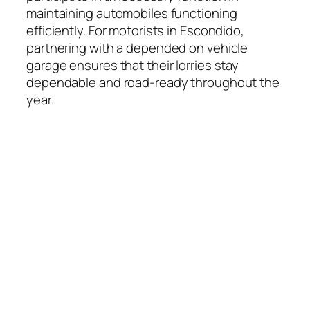
maintaining automobiles functioning
efficiently. For motorists in Escondido,
partnering with a depended on vehicle
garage ensures that their lorries stay
dependable and road-ready throughout the
year.