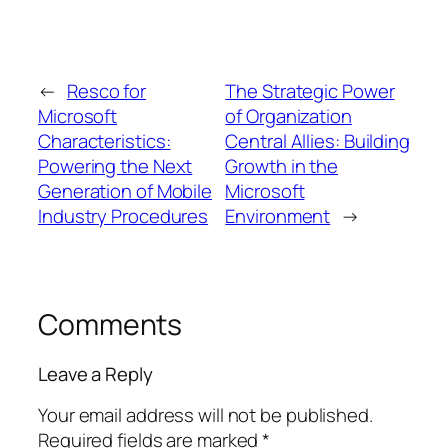
←
Resco for
The Strategic Power
Microsoft
of Organization
Characteristics:
Central Allies: Building
Powering the Next
Growth in the
Generation of Mobile
Microsoft
Industry Procedures
Environment
→
Comments
Leave a Reply
Your email address will not be published.
Required fields are marked
*