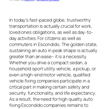
In today’s fast-paced globe, trustworthy
transportation is actually crucial for work,
loved ones obligations, as well as day-to-
day activities. For citizens as well as
commuters in Escondido, The golden state,
sustaining an auto in peak shape is actually
greater than an ease– it is a necessity.
Whether you drive a compact sedan, a
household sport utility vehicle, a pickup, or
even a high-end motor vehicle, qualified
vehicle fixing companies participate in a
critical part in making certain safety and
security, functionality, and life expectancy.
As a result, the need for high quality auto
fixing Escondido companies remains to