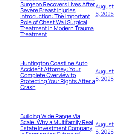
Surgeon Recovers Lives After
August
Severe Breast Injuries
6, 2026
Introduction: The Important
Role of Chest Wall Surgical
Treatment in Modern Trauma
Treatment
Huntington Coastline Auto
Accident Attorney: Your
August
Complete Overview to
6, 2026
Protecting Your Rights After a
Crash
Building Wide Range Via
Scale: Why a Multifamily Real
August
Estate Investment Company
6, 2026