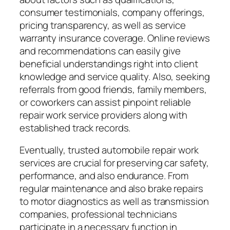
consumer testimonials, company offerings,
pricing transparency, as well as service
warranty insurance coverage. Online reviews
and recommendations can easily give
beneficial understandings right into client
knowledge and service quality. Also, seeking
referrals from good friends, family members,
or coworkers can assist pinpoint reliable
repair work service providers along with
established track records.
Eventually, trusted automobile repair work
services are crucial for preserving car safety,
performance, and also endurance. From
regular maintenance and also brake repairs
to motor diagnostics as well as transmission
companies, professional technicians
participate in a necessary function in