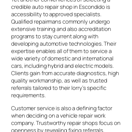
credible auto repair shop in Escondido is
accessibility to approved specialists.
Qualified repairmans commonly undergo
extensive training and also accreditation
programs to stay current along with
developing automotive technologies. Their
expertise enables all of them to service a
wide variety of domestic and international
cars, including hybrid and electric models.
Clients gain from accurate diagnostics, high
quality workmanship, as well as trusted
referrals tailored to their lorry’s specific
requirements.
Customer service is also a defining factor
when deciding on a vehicle repair work
company. Trustworthy repair shops focus on
openness by revealing fixing referrals,