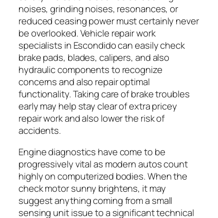
noises, grinding noises, resonances, or
reduced ceasing power must certainly never
be overlooked. Vehicle repair work
specialists in Escondido can easily check
brake pads, blades, calipers, and also
hydraulic components to recognize
concerns and also repair optimal
functionality. Taking care of brake troubles
early may help stay clear of extra pricey
repair work and also lower the risk of
accidents.
Engine diagnostics have come to be
progressively vital as modern autos count
highly on computerized bodies. When the
check motor sunny brightens, it may
suggest anything coming from a small
sensing unit issue to a significant technical