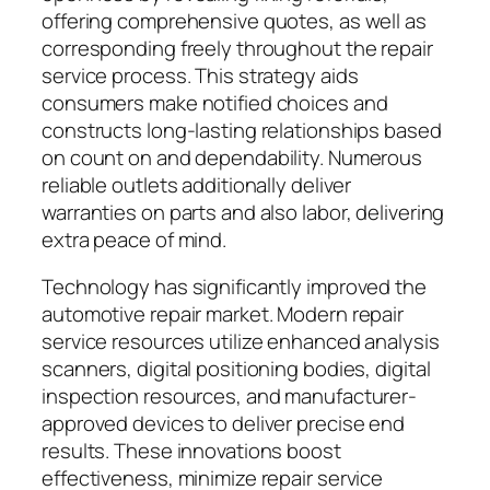
offering comprehensive quotes, as well as
corresponding freely throughout the repair
service process. This strategy aids
consumers make notified choices and
constructs long-lasting relationships based
on count on and dependability. Numerous
reliable outlets additionally deliver
warranties on parts and also labor, delivering
extra peace of mind.
Technology has significantly improved the
automotive repair market. Modern repair
service resources utilize enhanced analysis
scanners, digital positioning bodies, digital
inspection resources, and manufacturer-
approved devices to deliver precise end
results. These innovations boost
effectiveness, minimize repair service