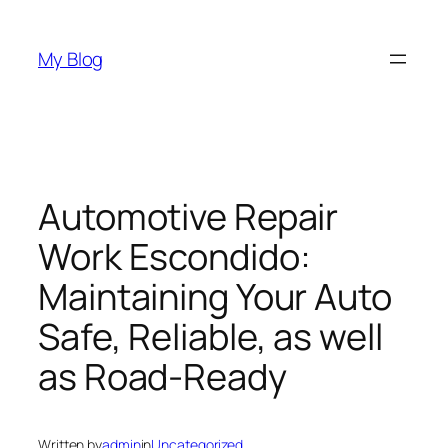
Skip
to
My Blog
content
Automotive Repair
Work Escondido:
Maintaining Your Auto
Safe, Reliable, as well
as Road-Ready
Written by
admin
in
Uncategorized