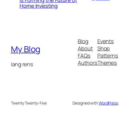
Is Forming the Future of
Home Investing
Blog
Events
My Blog
About
Shop
FAQs
Patterns
Authors
Themes
lang rens
Twenty Twenty-Five
Designed with
WordPress