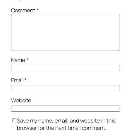
Comment
*
Name
*
Email
*
Website
Save my name, email, and website in this
browser for the next time I comment.