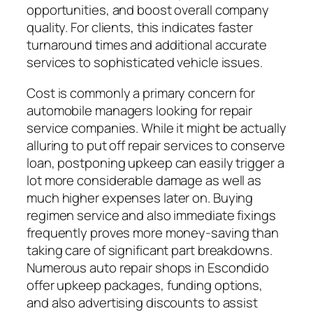
opportunities, and boost overall company
quality. For clients, this indicates faster
turnaround times and additional accurate
services to sophisticated vehicle issues.
Cost is commonly a primary concern for
automobile managers looking for repair
service companies. While it might be actually
alluring to put off repair services to conserve
loan, postponing upkeep can easily trigger a
lot more considerable damage as well as
much higher expenses later on. Buying
regimen service and also immediate fixings
frequently proves more money-saving than
taking care of significant part breakdowns.
Numerous auto repair shops in Escondido
offer upkeep packages, funding options,
and also advertising discounts to assist