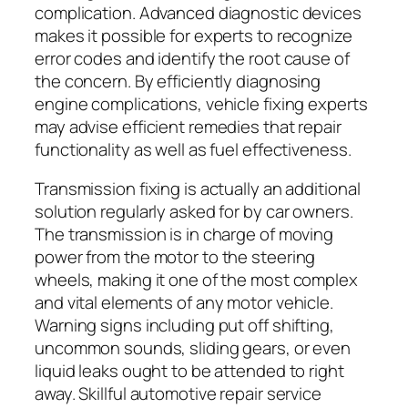
complication. Advanced diagnostic devices
makes it possible for experts to recognize
error codes and identify the root cause of
the concern. By efficiently diagnosing
engine complications, vehicle fixing experts
may advise efficient remedies that repair
functionality as well as fuel effectiveness.
Transmission fixing is actually an additional
solution regularly asked for by car owners.
The transmission is in charge of moving
power from the motor to the steering
wheels, making it one of the most complex
and vital elements of any motor vehicle.
Warning signs including put off shifting,
uncommon sounds, sliding gears, or even
liquid leaks ought to be attended to right
away. Skillful automotive repair service