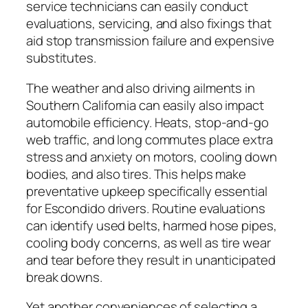
service technicians can easily conduct
evaluations, servicing, and also fixings that
aid stop transmission failure and expensive
substitutes.
The weather and also driving ailments in
Southern California can easily also impact
automobile efficiency. Heats, stop-and-go
web traffic, and long commutes place extra
stress and anxiety on motors, cooling down
bodies, and also tires. This helps make
preventative upkeep specifically essential
for Escondido drivers. Routine evaluations
can identify used belts, harmed hose pipes,
cooling body concerns, as well as tire wear
and tear before they result in unanticipated
break downs.
Yet another conveniences of selecting a