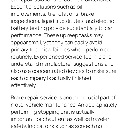
Essential solutions such as oil
improvements, tire rotations, brake
inspections, liquid substitutes, and electric
battery testing provide substantially to car
performance. These upkeep tasks may
appear small, yet they can easily avoid
primary technical failures when performed
routinely. Experienced service technicians
understand manufacturer suggestions and
also use concentrated devices to make sure
each company is actually finished
effectively.
Brake repair service is another crucial part of
motor vehicle maintenance. An appropriately
performing stopping unit is actually
important for chauffeur as well as traveler
safety. Indications such as screeching