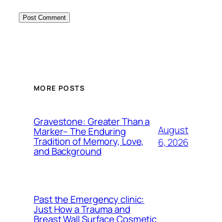
MORE POSTS
Gravestone: Greater Than a
August
Marker– The Enduring
Tradition of Memory, Love,
6, 2026
and Background
Past the Emergency clinic:
Just How a Trauma and
Breast Wall Surface Cosmetic