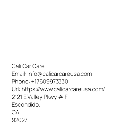
Cali Car Care
Email:
info@calicarcareusa.com
Phone:
+17609973330
Url:
https://www.calicarcareusa.com/
2121 E Valley Pkwy # F
Escondido
,
CA
92027