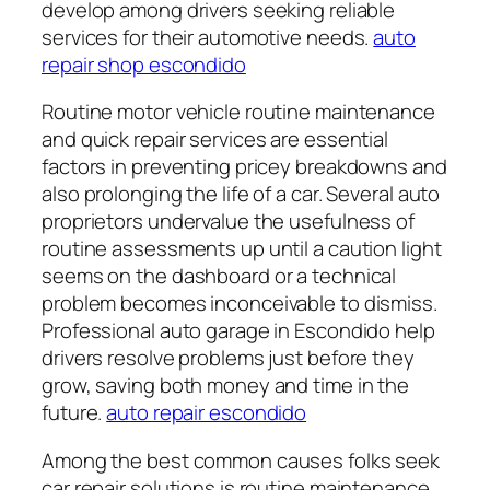
develop among drivers seeking reliable
services for their automotive needs.
auto
repair shop escondido
Routine motor vehicle routine maintenance
and quick repair services are essential
factors in preventing pricey breakdowns and
also prolonging the life of a car. Several auto
proprietors undervalue the usefulness of
routine assessments up until a caution light
seems on the dashboard or a technical
problem becomes inconceivable to dismiss.
Professional auto garage in Escondido help
drivers resolve problems just before they
grow, saving both money and time in the
future.
auto repair escondido
Among the best common causes folks seek
car repair solutions is routine maintenance.