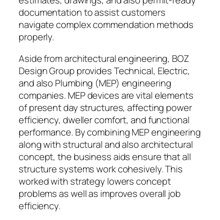
estimates, drawings, and also permit-ready
documentation to assist customers
navigate complex commendation methods
properly.
Aside from architectural engineering, BOZ
Design Group provides Technical, Electric,
and also Plumbing (MEP) engineering
companies. MEP devices are vital elements
of present day structures, affecting power
efficiency, dweller comfort, and functional
performance. By combining MEP engineering
along with structural and also architectural
concept, the business aids ensure that all
structure systems work cohesively. This
worked with strategy lowers concept
problems as well as improves overall job
efficiency.