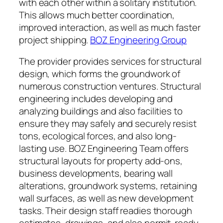
with each other within a solitary institution.
This allows much better coordination,
improved interaction, as well as much faster
project shipping.
BOZ Engineering Group
The provider provides services for structural
design, which forms the groundwork of
numerous construction ventures. Structural
engineering includes developing and
analyzing buildings and also facilities to
ensure they may safely and securely resist
tons, ecological forces, and also long-
lasting use. BOZ Engineering Team offers
structural layouts for property add-ons,
business developments, bearing wall
alterations, groundwork systems, retaining
wall surfaces, as well as new development
tasks. Their design staff readies thorough