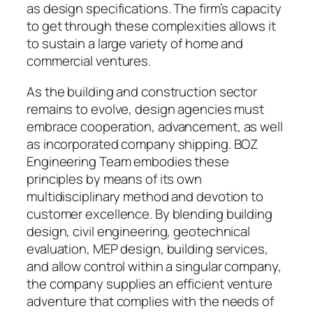
as design specifications. The firm’s capacity
to get through these complexities allows it
to sustain a large variety of home and
commercial ventures.
As the building and construction sector
remains to evolve, design agencies must
embrace cooperation, advancement, as well
as incorporated company shipping. BOZ
Engineering Team embodies these
principles by means of its own
multidisciplinary method and devotion to
customer excellence. By blending building
design, civil engineering, geotechnical
evaluation, MEP design, building services,
and allow control within a singular company,
the company supplies an efficient venture
adventure that complies with the needs of