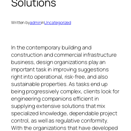
Solutions
Written by
admin
in
Uncategorized
In the contemporary building and
construction and commercial infrastructure
business, design organizations play an
important task in improving suggestions
right into operational, risk-free, and also
sustainable properties. As tasks end up
being progressively complex, clients look for
engineering companions efficient in
supplying extensive solutions that mix
specialized knowledge, dependable project
control, as well as regulative conformity.
With the organizations that have developed