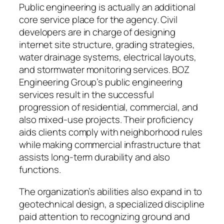
Public engineering is actually an additional
core service place for the agency. Civil
developers are in charge of designing
internet site structure, grading strategies,
water drainage systems, electrical layouts,
and stormwater monitoring services. BOZ
Engineering Group’s public engineering
services result in the successful
progression of residential, commercial, and
also mixed-use projects. Their proficiency
aids clients comply with neighborhood rules
while making commercial infrastructure that
assists long-term durability and also
functions.
The organization’s abilities also expand in to
geotechnical design, a specialized discipline
paid attention to recognizing ground and