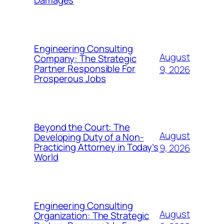
Damages
Engineering Consulting
August
Company: The Strategic
Partner Responsible For
9, 2026
Prosperous Jobs
Beyond the Court: The
August
Developing Duty of a Non-
Practicing Attorney in Today’s
9, 2026
World
Engineering Consulting
August
Organization: The Strategic