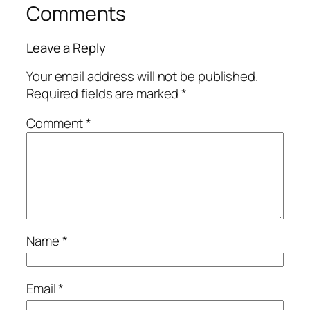
Comments
Leave a Reply
Your email address will not be published.
Required fields are marked
*
Comment
*
Name
*
Email
*