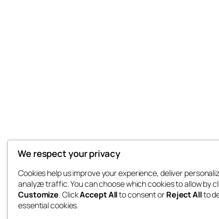
We respect your privacy
Cookies help us improve your experience, deliver personali
analyze traffic. You can choose which cookies to allow by cl
Customize
. Click
Accept All
to consent or
Reject All
to d
essential cookies.