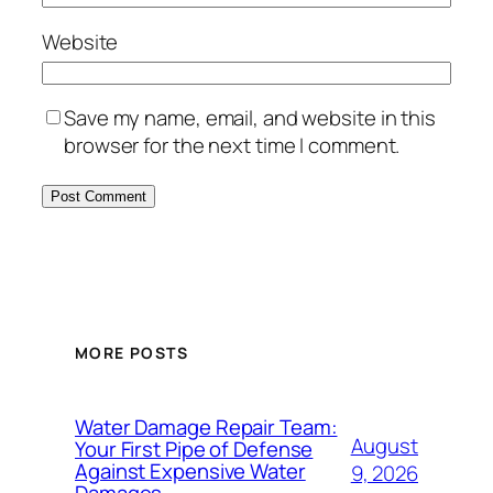
Website
Save my name, email, and website in this
browser for the next time I comment.
MORE POSTS
Water Damage Repair Team:
August
Your First Pipe of Defense
Against Expensive Water
9, 2026