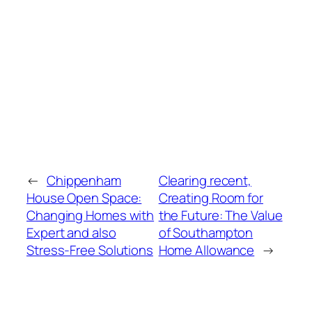
←
Chippenham
Clearing recent,
House Open Space:
Creating Room for
Changing Homes with
the Future: The Value
Expert and also
of Southampton
Stress-Free Solutions
Home Allowance
→