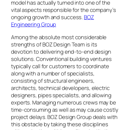
model has actually turned into one of the
vital aspects responsible for the company’s
ongoing growth and success.
BOZ
Engineering Group
Among the absolute most considerable
strengths of BOZ Design Team is its
devotion to delivering end-to-end design
solutions. Conventional building ventures
typically call for customers to coordinate
along with a number of specialists,
consisting of structural engineers,
architects, technical developers, electric
designers, pipes specialists, and allowing
experts. Managing numerous crews may be
time-consuming as well as may cause costly
project delays. BOZ Design Group deals with
this obstacle by taking these disciplines