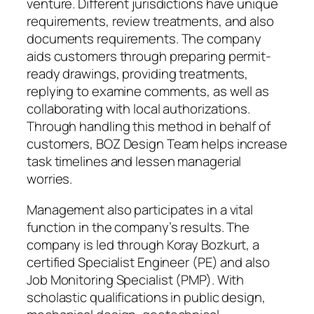
venture. Different jurisdictions have unique
requirements, review treatments, and also
documents requirements. The company
aids customers through preparing permit-
ready drawings, providing treatments,
replying to examine comments, as well as
collaborating with local authorizations.
Through handling this method in behalf of
customers, BOZ Design Team helps increase
task timelines and lessen managerial
worries.
Management also participates in a vital
function in the company’s results. The
company is led through Koray Bozkurt, a
certified Specialist Engineer (PE) and also
Job Monitoring Specialist (PMP). With
scholastic qualifications in public design,