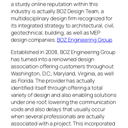
a sturdy online reputation within this
industry is actually BOZ Design Team, a
multidisciplinary design firm recognized for
its integrated strategy to architectural, civil,
geotechnical, building, as well as MEP
design companies.
BOZ Engineering Group
Established in 2008, BOZ Engineering Group
has turned into a renowned design
association offering customers throughout
Washington, D.C., Maryland, Virginia, as well
as Florida. The provider has actually
identified itself through offering a total
variety of design and also enabling solutions
under one roof, lowering the communication
voids and also delays that usually occur
when several professionals are actually
associated with a project. This incorporated