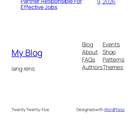
Partner Responsible For
9, 2026
Effective Jobs
Blog
Events
My Blog
About
Shop
FAQs
Patterns
Authors
Themes
lang rens
Twenty Twenty-Five
Designed with
WordPress