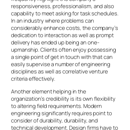
responsiveness, professionalism, and also
capability to meet asking for task schedules.
In an industry where problems can
considerably enhance costs, the company’s
dedication to interaction as well as prompt
delivery has ended up being an one-
upmanship. Clients often enjoy possessing
a single point of get in touch with that can
easily supervise a number of engineering
disciplines as well as correlative venture
criteria effectively.
Another element helping in the
organization’s credibility is its own flexibility
to altering field requirements. Modern
engineering significantly requires point to
consider of durability, durability, and
technical development. Design firms have to