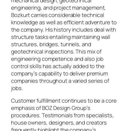
mechanical design, geotechnical
engineering, and project management,
Bozkurt carries considerable technical
knowledge as well as efficient adventure to
the company. His history includes deal with
structure tasks entailing maintaining wall
structures, bridges, tunnels, and
geotechnical inspections. This mix of
engineering competence and also job
control skills has actually added to the
company’s capability to deliver premium
companies throughout a varied series of
jobs.
Customer fulfillment continues to be a core
emphasis of BOZ Design Group’s
procedures. Testimonials from specialists,
house owners, designers, and creators
frequently highlight the company’s