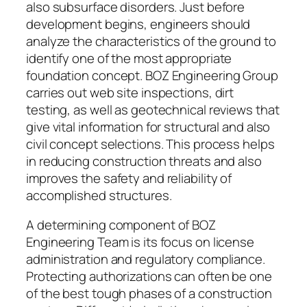
also subsurface disorders. Just before
development begins, engineers should
analyze the characteristics of the ground to
identify one of the most appropriate
foundation concept. BOZ Engineering Group
carries out web site inspections, dirt
testing, as well as geotechnical reviews that
give vital information for structural and also
civil concept selections. This process helps
in reducing construction threats and also
improves the safety and reliability of
accomplished structures.
A determining component of BOZ
Engineering Team is its focus on license
administration and regulatory compliance.
Protecting authorizations can often be one
of the best tough phases of a construction