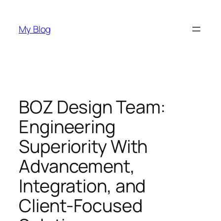
Skip
to
My Blog
content
BOZ Design Team:
Engineering
Superiority With
Advancement,
Integration, and
Client-Focused