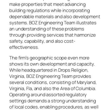
make properties that meet advancing
building regulations while incorporating
dependable materials and also development
systems. BOZ Engineering Team illustrates
an understanding of these problems
through providing services that harmonize
safety, capability, and also cost-
effectiveness.
The firm’s geographic scope even more
shows its own development and capacity.
While headquartered in Drops Religion,
Virginia, BOZ Engineering Team provides
several conditions, consisting of Maryland,
Virginia, Fla, and also the Area of Columbia.
Operating around assorted regulatory
settings demands a strong understanding
of local codes, enabling procedures, as well