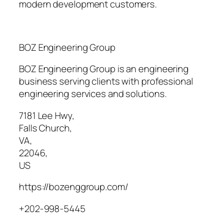
modern development customers.
BOZ Engineering Group
BOZ Engineering Group is an engineering
business serving clients with professional
engineering services and solutions.
7181 Lee Hwy
,
Falls Church
,
VA
,
22046
,
US
https://bozenggroup.com/
+202-998-5445