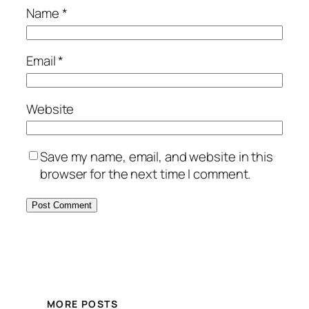
Name
*
Email
*
Website
Save my name, email, and website in this
browser for the next time I comment.
MORE POSTS