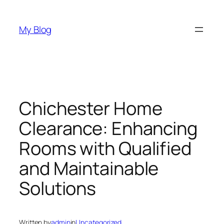
Skip
to
My Blog
content
Chichester Home
Clearance: Enhancing
Rooms with Qualified
and Maintainable
Solutions
Written by
admin
in
Uncategorized