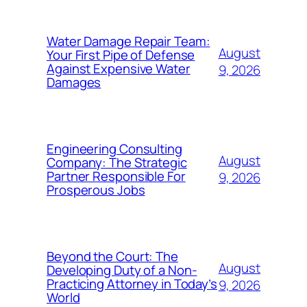
Water Damage Repair Team:
August
Your First Pipe of Defense
Against Expensive Water
9, 2026
Damages
Engineering Consulting
August
Company: The Strategic
Partner Responsible For
9, 2026
Prosperous Jobs
Beyond the Court: The
August
Developing Duty of a Non-
Practicing Attorney in Today’s
9, 2026
World