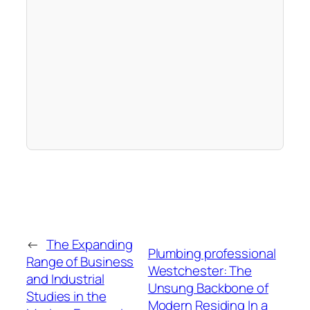
←
The Expanding
Plumbing professional
Range of Business
Westchester: The
and Industrial
Unsung Backbone of
Studies in the
Modern Residing In a