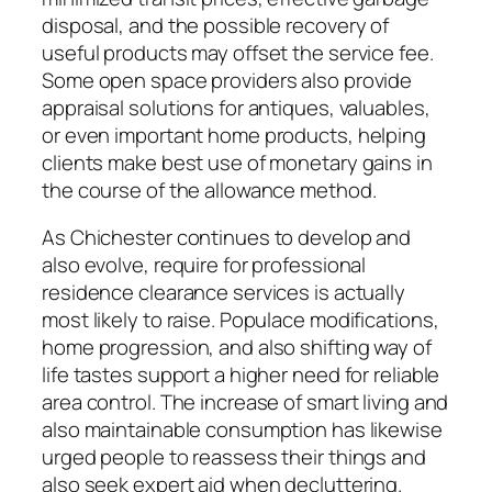
disposal, and the possible recovery of
useful products may offset the service fee.
Some open space providers also provide
appraisal solutions for antiques, valuables,
or even important home products, helping
clients make best use of monetary gains in
the course of the allowance method.
As Chichester continues to develop and
also evolve, require for professional
residence clearance services is actually
most likely to raise. Populace modifications,
home progression, and also shifting way of
life tastes support a higher need for reliable
area control. The increase of smart living and
also maintainable consumption has likewise
urged people to reassess their things and
also seek expert aid when decluttering.