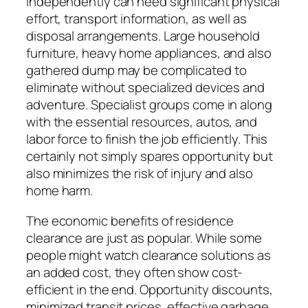
independently can need significant physical
effort, transport information, as well as
disposal arrangements. Large household
furniture, heavy home appliances, and also
gathered dump may be complicated to
eliminate without specialized devices and
adventure. Specialist groups come in along
with the essential resources, autos, and
labor force to finish the job efficiently. This
certainly not simply spares opportunity but
also minimizes the risk of injury and also
home harm.
The economic benefits of residence
clearance are just as popular. While some
people might watch clearance solutions as
an added cost, they often show cost-
efficient in the end. Opportunity discounts,
minimized transit prices, effective garbage