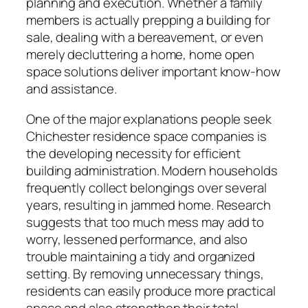
planning and execution. Whether a family
members is actually prepping a building for
sale, dealing with a bereavement, or even
merely decluttering a home, home open
space solutions deliver important know-how
and assistance.
One of the major explanations people seek
Chichester residence space companies is
the developing necessity for efficient
building administration. Modern households
frequently collect belongings over several
years, resulting in jammed home. Research
suggests that too much mess may add to
worry, lessened performance, and also
trouble maintaining a tidy and organized
setting. By removing unnecessary things,
residents can easily produce more practical
space and also strengthen their total