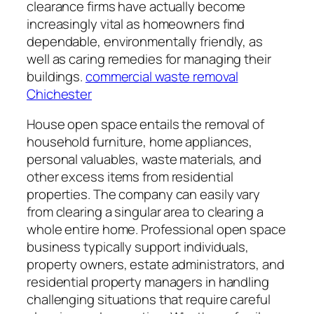
clearance firms have actually become
increasingly vital as homeowners find
dependable, environmentally friendly, as
well as caring remedies for managing their
buildings.
commercial waste removal
Chichester
House open space entails the removal of
household furniture, home appliances,
personal valuables, waste materials, and
other excess items from residential
properties. The company can easily vary
from clearing a singular area to clearing a
whole entire home. Professional open space
business typically support individuals,
property owners, estate administrators, and
residential property managers in handling
challenging situations that require careful