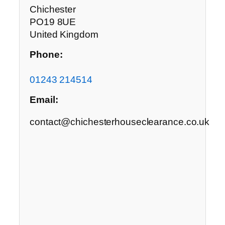
Chichester
PO19 8UE
United Kingdom
Phone:
01243 214514
Email:
contact@chichesterhouseclearance.co.uk