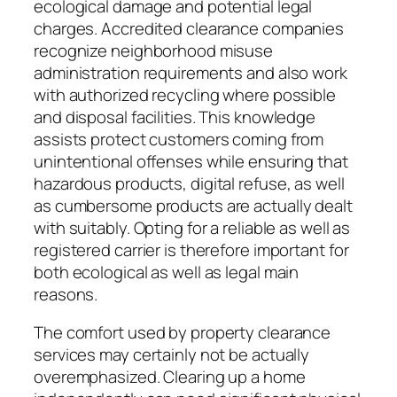
ecological damage and potential legal
charges. Accredited clearance companies
recognize neighborhood misuse
administration requirements and also work
with authorized recycling where possible
and disposal facilities. This knowledge
assists protect customers coming from
unintentional offenses while ensuring that
hazardous products, digital refuse, as well
as cumbersome products are actually dealt
with suitably. Opting for a reliable as well as
registered carrier is therefore important for
both ecological as well as legal main
reasons.
The comfort used by property clearance
services may certainly not be actually
overemphasized. Clearing up a home