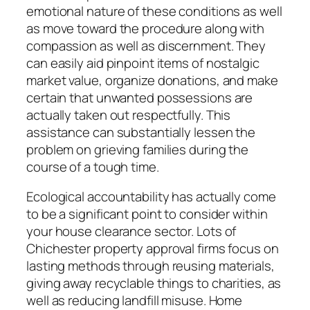
emotional nature of these conditions as well
as move toward the procedure along with
compassion as well as discernment. They
can easily aid pinpoint items of nostalgic
market value, organize donations, and make
certain that unwanted possessions are
actually taken out respectfully. This
assistance can substantially lessen the
problem on grieving families during the
course of a tough time.
Ecological accountability has actually come
to be a significant point to consider within
your house clearance sector. Lots of
Chichester property approval firms focus on
lasting methods through reusing materials,
giving away recyclable things to charities, as
well as reducing landfill misuse. Home