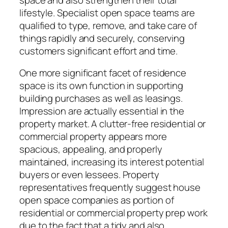
lifestyle. Specialist open space teams are
qualified to type, remove, and take care of
things rapidly and securely, conserving
customers significant effort and time.
One more significant facet of residence
space is its own function in supporting
building purchases as well as leasings.
Impression are actually essential in the
property market. A clutter-free residential or
commercial property appears more
spacious, appealing, and properly
maintained, increasing its interest potential
buyers or even lessees. Property
representatives frequently suggest house
open space companies as portion of
residential or commercial property prep work
due to the fact that a tidy and also