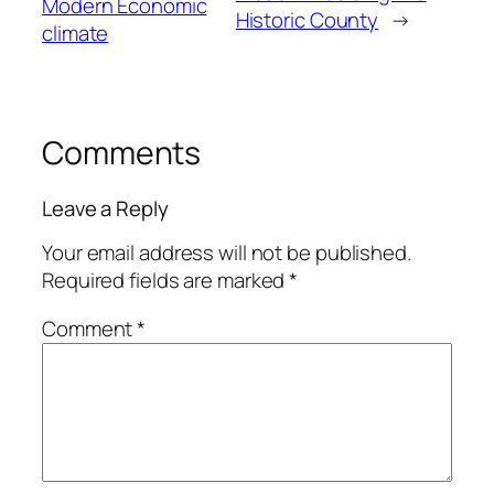
Modern Economic
Historic County
→
climate
Comments
Leave a Reply
Your email address will not be published.
Required fields are marked
*
Comment
*