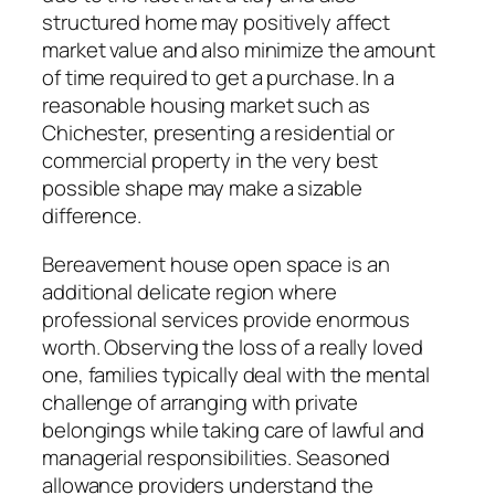
structured home may positively affect
market value and also minimize the amount
of time required to get a purchase. In a
reasonable housing market such as
Chichester, presenting a residential or
commercial property in the very best
possible shape may make a sizable
difference.
Bereavement house open space is an
additional delicate region where
professional services provide enormous
worth. Observing the loss of a really loved
one, families typically deal with the mental
challenge of arranging with private
belongings while taking care of lawful and
managerial responsibilities. Seasoned
allowance providers understand the