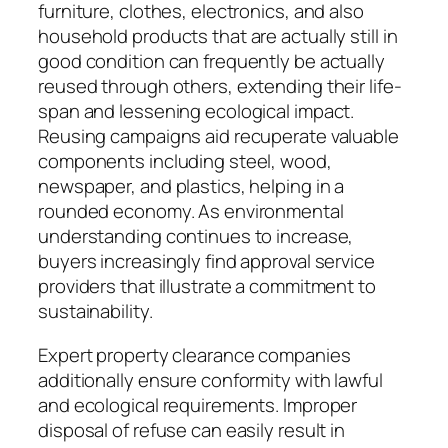
furniture, clothes, electronics, and also
household products that are actually still in
good condition can frequently be actually
reused through others, extending their life-
span and lessening ecological impact.
Reusing campaigns aid recuperate valuable
components including steel, wood,
newspaper, and plastics, helping in a
rounded economy. As environmental
understanding continues to increase,
buyers increasingly find approval service
providers that illustrate a commitment to
sustainability.
Expert property clearance companies
additionally ensure conformity with lawful
and ecological requirements. Improper
disposal of refuse can easily result in