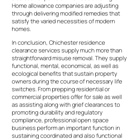
Home allowance companies are adjusting
through delivering modified remedies that
satisfy the varied necessities of modern
homes.
In conclusion, Chichester residence
clearance services supply much more than
straightforward misuse removal. They supply
functional, mental, economical, as well as
ecological benefits that sustain property
owners during the course of necessary life
switches. From prepping residential or
commercial properties offer for sale as well
as assisting along with grief clearances to
promoting durability and regulatory
compliance, professional open space
business perform an important function in
sustaining coordinated and also functional