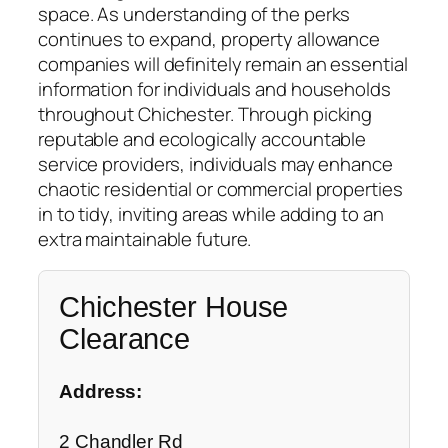
space. As understanding of the perks
continues to expand, property allowance
companies will definitely remain an essential
information for individuals and households
throughout Chichester. Through picking
reputable and ecologically accountable
service providers, individuals may enhance
chaotic residential or commercial properties
in to tidy, inviting areas while adding to an
extra maintainable future.
Chichester House
Clearance
Address:
2 Chandler Rd