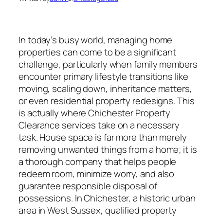
In today’s busy world, managing home
properties can come to be a significant
challenge, particularly when family members
encounter primary lifestyle transitions like
moving, scaling down, inheritance matters,
or even residential property redesigns. This
is actually where Chichester Property
Clearance services take on a necessary
task. House space is far more than merely
removing unwanted things from a home; it is
a thorough company that helps people
redeem room, minimize worry, and also
guarantee responsible disposal of
possessions. In Chichester, a historic urban
area in West Sussex, qualified property