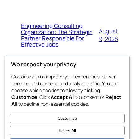
Engineering Consulting
August
Organization: The Strategic
Partner Responsible For
9, 2026
Effective Jobs
We respect your privacy
Cookies help us improve your experience, deliver
Blog
Events
personalized content, and analyze traffic. You can
My Blog
About
Shop
choose which cookies to allow by clicking
Customize
. Click
Accept All
to consent or
Reject
FAQs
Patterns
All
to decline non-essential cookies.
Authors
Themes
lang rens
Customize
Reject All