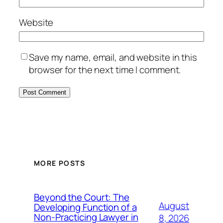
Website
Save my name, email, and website in this
browser for the next time I comment.
MORE POSTS
Beyond the Court: The
August
Developing Function of a
Non-Practicing Lawyer in
8, 2026