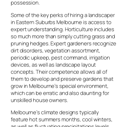
possession.
Some of the key perks of hiring a landscaper
in Eastern Suburbs Melbourne is access to
expert understanding. Horticulture includes
so much more than simply cutting grass and
pruning hedges. Expert gardeners recognize
dirt disorders, vegetation assortment,
periodic upkeep, pest command, irrigation
devices, as well as landscape layout
concepts. Their competence allows all of
them to develop and preserve gardens that
grow in Melbourne’s special environment,
which can be erratic and also daunting for
unskilled house owners.
Melbourne’s climate designs typically
feature hot summers months, cool winters,
as well as fluctuating precipitations levels.