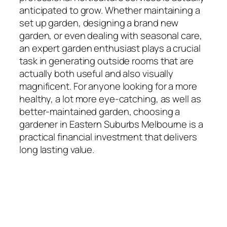
anticipated to grow. Whether maintaining a
set up garden, designing a brand new
garden, or even dealing with seasonal care,
an expert garden enthusiast plays a crucial
task in generating outside rooms that are
actually both useful and also visually
magnificent. For anyone looking for a more
healthy, a lot more eye-catching, as well as
better-maintained garden, choosing a
gardener in Eastern Suburbs Melbourne is a
practical financial investment that delivers
long lasting value.