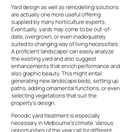
Yard design as well as remodelling solutions
are actually one more useful offering
supplied by many horticulture experts.
Eventually, yards may come to be out-of-
date, overgrown, or even inadequately
suited to changing way of living necessities.
A proficient landscaper can easily analyze
the existing yard and also suggest
enhancements that enrich performance and
also graphic beauty. This might entail
generating new landscape beds, setting up
paths, adding ornamental functions, or even
selecting vegetations that suit the
property’s design.
Periodic yard treatment is especially
necessary in Melbourne’s climate. Various
opportunities of the year call for different