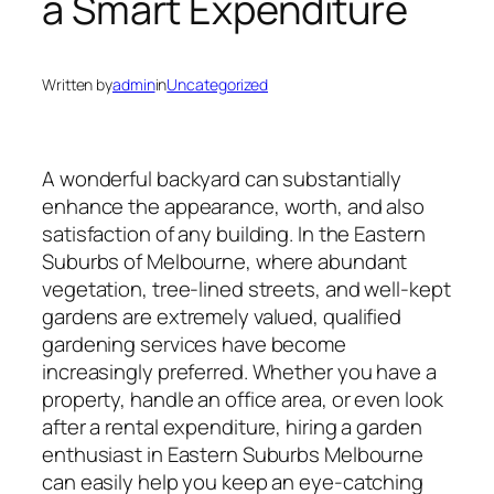
a Smart Expenditure
Written by
admin
in
Uncategorized
A wonderful backyard can substantially
enhance the appearance, worth, and also
satisfaction of any building. In the Eastern
Suburbs of Melbourne, where abundant
vegetation, tree-lined streets, and well-kept
gardens are extremely valued, qualified
gardening services have become
increasingly preferred. Whether you have a
property, handle an office area, or even look
after a rental expenditure, hiring a garden
enthusiast in Eastern Suburbs Melbourne
can easily help you keep an eye-catching