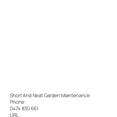
Short And Neat Garden Maintenance
Phone:
0474 830 661
URL: