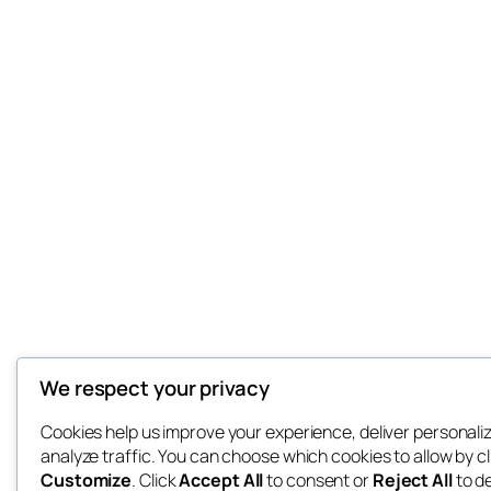
We respect your privacy
Cookies help us improve your experience, deliver personali
analyze traffic. You can choose which cookies to allow by cl
Customize
. Click
Accept All
to consent or
Reject All
to d