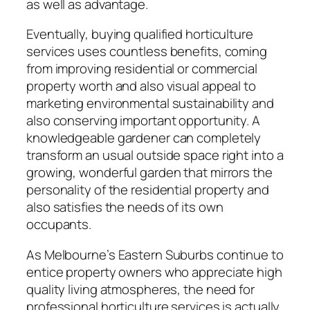
as well as advantage.
Eventually, buying qualified horticulture
services uses countless benefits, coming
from improving residential or commercial
property worth and also visual appeal to
marketing environmental sustainability and
also conserving important opportunity. A
knowledgeable gardener can completely
transform an usual outside space right into a
growing, wonderful garden that mirrors the
personality of the residential property and
also satisfies the needs of its own
occupants.
As Melbourne’s Eastern Suburbs continue to
entice property owners who appreciate high
quality living atmospheres, the need for
professional horticulture services is actually