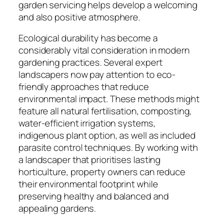
garden servicing helps develop a welcoming
and also positive atmosphere.
Ecological durability has become a
considerably vital consideration in modern
gardening practices. Several expert
landscapers now pay attention to eco-
friendly approaches that reduce
environmental impact. These methods might
feature all natural fertilisation, composting,
water-efficient irrigation systems,
indigenous plant option, as well as included
parasite control techniques. By working with
a landscaper that prioritises lasting
horticulture, property owners can reduce
their environmental footprint while
preserving healthy and balanced and
appealing gardens.