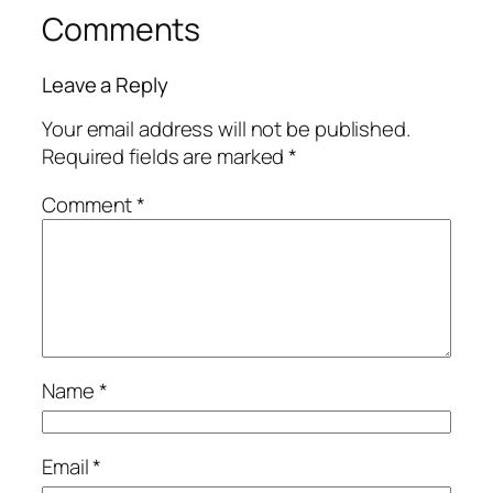
Comments
Leave a Reply
Your email address will not be published.
Required fields are marked
*
Comment
*
Name
*
Email
*