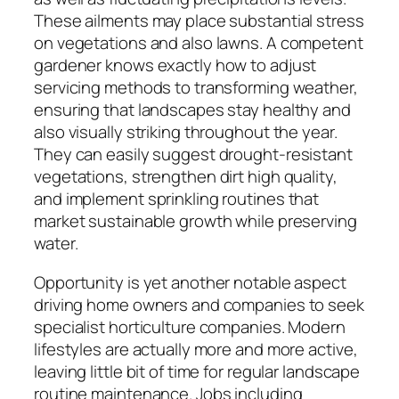
These ailments may place substantial stress
on vegetations and also lawns. A competent
gardener knows exactly how to adjust
servicing methods to transforming weather,
ensuring that landscapes stay healthy and
also visually striking throughout the year.
They can easily suggest drought-resistant
vegetations, strengthen dirt high quality,
and implement sprinkling routines that
market sustainable growth while preserving
water.
Opportunity is yet another notable aspect
driving home owners and companies to seek
specialist horticulture companies. Modern
lifestyles are actually more and more active,
leaving little bit of time for regular landscape
routine maintenance. Jobs including