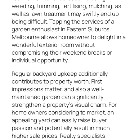
weeding, trimming, fertilising, mulching, as
well as lawn treatment may swiftly end up
being difficult. Tapping the services of a
garden enthusiast in Eastern Suburbs
Melbourne allows homeowner to delight in a
wonderful exterior room without
compromising their weekend breaks or
individual opportunity.
Regular backyard upkeep additionally
contributes to property worth. First
impressions matter, and also a well-
maintained garden can significantly
strengthen a property’s visual charm. For
home owners considering to market, an
appealing yard can easily raise buyer
passion and potentially result in much
higher sale prices. Realty specialists