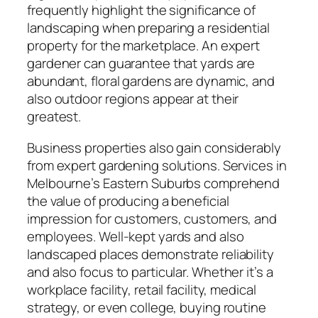
frequently highlight the significance of
landscaping when preparing a residential
property for the marketplace. An expert
gardener can guarantee that yards are
abundant, floral gardens are dynamic, and
also outdoor regions appear at their
greatest.
Business properties also gain considerably
from expert gardening solutions. Services in
Melbourne’s Eastern Suburbs comprehend
the value of producing a beneficial
impression for customers, customers, and
employees. Well-kept yards and also
landscaped places demonstrate reliability
and also focus to particular. Whether it’s a
workplace facility, retail facility, medical
strategy, or even college, buying routine