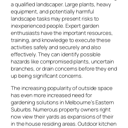
a qualified landscaper. Large plants, heavy
equipment, and potentially harmful
landscape tasks may present risks to
inexperienced people. Expert garden
enthusiasts have the important resources,
training, and knowledge to execute these
activities safely and securely and also
effectively. They can identify possible
hazards like compromised plants, uncertain
branches, or drain concerns before they end
up being significant concerns.
The increasing popularity of outside space
has even more increased need for
gardening solutions in Melbourne’s Eastern
Suburbs. Numerous property owners right
now view their yards as expansions of their
in the house residing areas. Outdoor kitchen