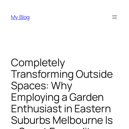
Skip
to
My Blog
content
Completely
Transforming Outside
Spaces: Why
Employing a Garden
Enthusiast in Eastern
Suburbs Melbourne Is