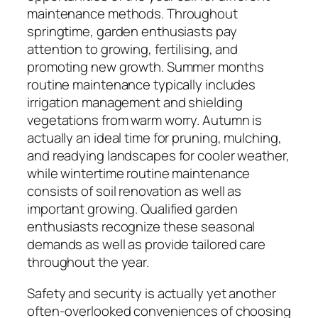
maintenance methods. Throughout
springtime, garden enthusiasts pay
attention to growing, fertilising, and
promoting new growth. Summer months
routine maintenance typically includes
irrigation management and shielding
vegetations from warm worry. Autumn is
actually an ideal time for pruning, mulching,
and readying landscapes for cooler weather,
while wintertime routine maintenance
consists of soil renovation as well as
important growing. Qualified garden
enthusiasts recognize these seasonal
demands as well as provide tailored care
throughout the year.
Safety and security is actually yet another
often-overlooked conveniences of choosing