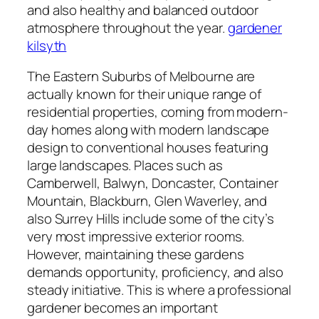
and also healthy and balanced outdoor
atmosphere throughout the year.
gardener
kilsyth
The Eastern Suburbs of Melbourne are
actually known for their unique range of
residential properties, coming from modern-
day homes along with modern landscape
design to conventional houses featuring
large landscapes. Places such as
Camberwell, Balwyn, Doncaster, Container
Mountain, Blackburn, Glen Waverley, and
also Surrey Hills include some of the city’s
very most impressive exterior rooms.
However, maintaining these gardens
demands opportunity, proficiency, and also
steady initiative. This is where a professional
gardener becomes an important