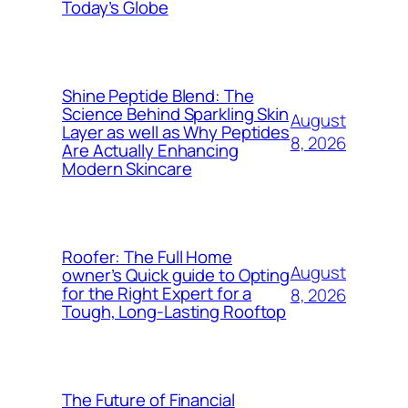
Today’s Globe
Shine Peptide Blend: The
Science Behind Sparkling Skin
August
Layer as well as Why Peptides
8, 2026
Are Actually Enhancing
Modern Skincare
Roofer: The Full Home
August
owner’s Quick guide to Opting
for the Right Expert for a
8, 2026
Tough, Long-Lasting Rooftop
The Future of Financial