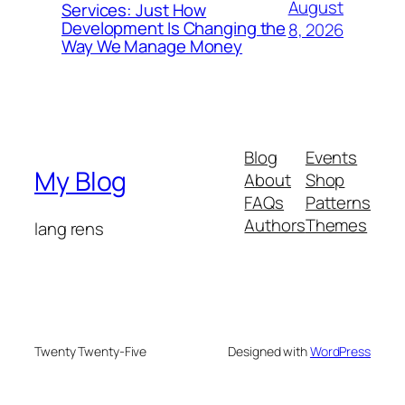
August
Services: Just How
Development Is Changing the
8, 2026
Way We Manage Money
Blog
Events
My Blog
About
Shop
FAQs
Patterns
Authors
Themes
lang rens
Twenty Twenty-Five
Designed with
WordPress