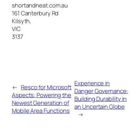
shortandneat.com.au
161 Canterbury Rd
Kilsyth
,
VIC
3137
Experience in
←
Resco for Microsoft
Danger Governance:
Aspects: Powering the
Building Durability in
Newest Generation of
an Uncertain Globe
Mobile Area Functions
→