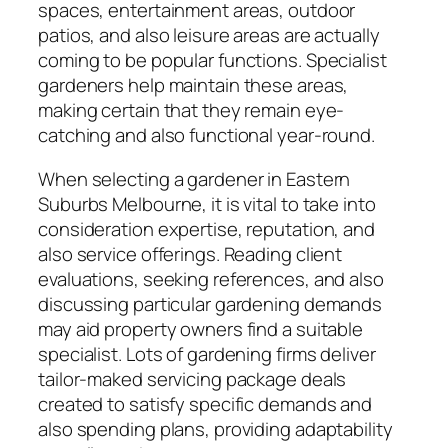
spaces, entertainment areas, outdoor
patios, and also leisure areas are actually
coming to be popular functions. Specialist
gardeners help maintain these areas,
making certain that they remain eye-
catching and also functional year-round.
When selecting a gardener in Eastern
Suburbs Melbourne, it is vital to take into
consideration expertise, reputation, and
also service offerings. Reading client
evaluations, seeking references, and also
discussing particular gardening demands
may aid property owners find a suitable
specialist. Lots of gardening firms deliver
tailor-maked servicing package deals
created to satisfy specific demands and
also spending plans, providing adaptability