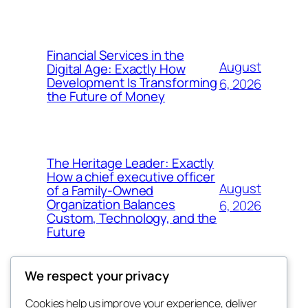
Financial Services in the
August
Digital Age: Exactly How
Development Is Transforming
6, 2026
the Future of Money
The Heritage Leader: Exactly
How a chief executive officer
August
of a Family-Owned
Organization Balances
6, 2026
Custom, Technology, and the
Future
We respect your privacy
Cookies help us improve your experience, deliver