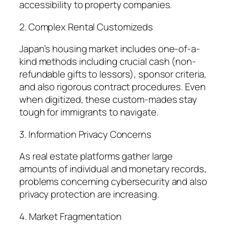
accessibility to property companies.
2. Complex Rental Customizeds
Japan’s housing market includes one-of-a-
kind methods including crucial cash (non-
refundable gifts to lessors), sponsor criteria,
and also rigorous contract procedures. Even
when digitized, these custom-mades stay
tough for immigrants to navigate.
3. Information Privacy Concerns
As real estate platforms gather large
amounts of individual and monetary records,
problems concerning cybersecurity and also
privacy protection are increasing.
4. Market Fragmentation