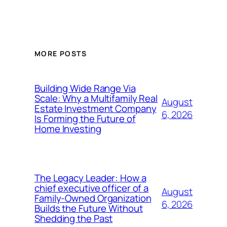
MORE POSTS
Building Wide Range Via
Scale: Why a Multifamily Real
August
Estate Investment Company
6, 2026
Is Forming the Future of
Home Investing
The Legacy Leader: How a
chief executive officer of a
August
Family-Owned Organization
6, 2026
Builds the Future Without
Shedding the Past