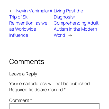
←
Nevin Manimala: A
Living Past the
Trip of Skill,
Diagnosis:
Reinvention, as well
Comprehending Adult
as Worldwide
Autism in the Modern
Influence
World
→
Comments
Leave a Reply
Your email address will not be published.
Required fields are marked
*
Comment
*