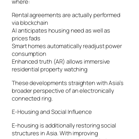
where:
Rental agreements are actually performed
via blockchain
AI anticipates housing need as well as
prices fads
Smart homes automatically readjust power
consumption
Enhanced truth (AR) allows immersive
residential property watching
These developments straighten with Asia’s
broader perspective of an electronically
connected ring.
E-Housing and Social Influence
E-housing is additionally restoring social
structures in Asia. With improving