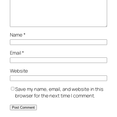
Name
*
Email
*
Website
Save my name, email, and website in this
browser for the next time I comment.