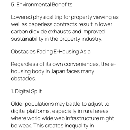
5. Environmental Benefits
Lowered physical trip for property viewing as
well as paperless contracts result in lower
carbon dioxide exhausts and improved
sustainability in the property industry.
Obstacles Facing E-Housing Asia
Regardless of its own conveniences, the e-
housing body in Japan faces many
obstacles.
1. Digital Split
Older populations may battle to adjust to
digital platforms, especially in rural areas
where world wide web infrastructure might
be weak. This creates inequality in