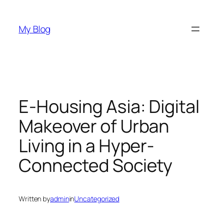
Skip
to
My Blog
content
E-Housing Asia: Digital
Makeover of Urban
Living in a Hyper-
Connected Society
Written by
admin
in
Uncategorized