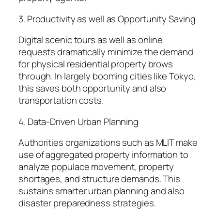
3. Productivity as well as Opportunity Saving
Digital scenic tours as well as online
requests dramatically minimize the demand
for physical residential property brows
through. In largely booming cities like Tokyo,
this saves both opportunity and also
transportation costs.
4. Data-Driven Urban Planning
Authorities organizations such as MLIT make
use of aggregated property information to
analyze populace movement, property
shortages, and structure demands. This
sustains smarter urban planning and also
disaster preparedness strategies.