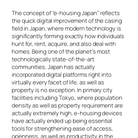
The concept of “e-housing Japan” reflects
the quick digital improvement of the casing
field in Japan, where modern technology is
significantly forming exactly how individuals
hunt for, rent, acquire, and also deal with
homes. Being one of the planet’s most
technologically state-of-the-art
communities, Japan has actually
incorporated digital platforms right into
virtually every facet of life, as well as
property is no exception. In primary city
facilities including Tokyo, where population
density as well as property requirement are
actually extremely high, e-housing devices
have actually ended up being essential
tools for strengthening ease of access,
openness, as well as productivity in the