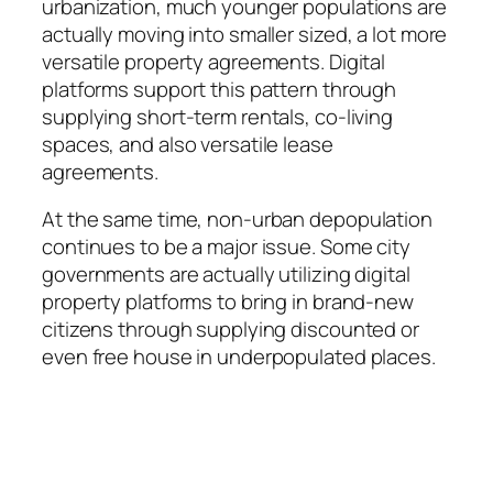
urbanization, much younger populations are
actually moving into smaller sized, a lot more
versatile property agreements. Digital
platforms support this pattern through
supplying short-term rentals, co-living
spaces, and also versatile lease
agreements.
At the same time, non-urban depopulation
continues to be a major issue. Some city
governments are actually utilizing digital
property platforms to bring in brand-new
citizens through supplying discounted or
even free house in underpopulated places.