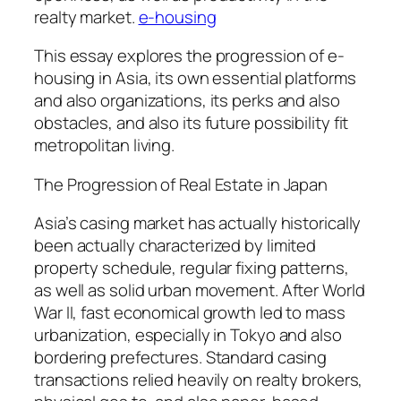
realty market.
e-housing
This essay explores the progression of e-
housing in Asia, its own essential platforms
and also organizations, its perks and also
obstacles, and also its future possibility fit
metropolitan living.
The Progression of Real Estate in Japan
Asia’s casing market has actually historically
been actually characterized by limited
property schedule, regular fixing patterns,
as well as solid urban movement. After World
War II, fast economical growth led to mass
urbanization, especially in Tokyo and also
bordering prefectures. Standard casing
transactions relied heavily on realty brokers,