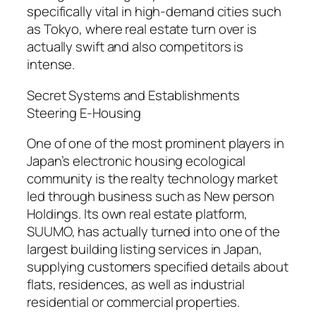
specifically vital in high-demand cities such
as Tokyo, where real estate turn over is
actually swift and also competitors is
intense.
Secret Systems and Establishments
Steering E-Housing
One of one of the most prominent players in
Japan’s electronic housing ecological
community is the realty technology market
led through business such as New person
Holdings. Its own real estate platform,
SUUMO, has actually turned into one of the
largest building listing services in Japan,
supplying customers specified details about
flats, residences, as well as industrial
residential or commercial properties.