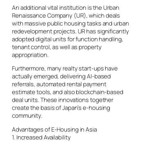
An additional vital institution is the Urban
Renaissance Company (UR), which deals
with massive public housing tasks and urban
redevelopment projects. UR has significantly
adopted digital units for function handling,
tenant control, as well as property
appropriation.
Furthermore, many realty start-ups have
actually emerged, delivering AI-based
referrals, automated rental payment
estimate tools, and also blockchain-based
deal units. These innovations together
create the basis of Japan’s e-housing
community.
Advantages of E-Housing in Asia
1. Increased Availability