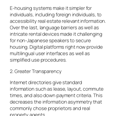
E-housing systems make it simpler for
individuals, including foreign individuals, to
accessibility real estate relevant information.
Over the last, language barriers as well as
intricate rental devices made it challenging
for non-Japanese speakers to secure
housing. Digital platforms right now provide
multilingual user interfaces as well as
simplified use procedures.
2. Greater Transparency
Internet directories give standard
information such as lease, layout, commute
times, and also down payment criteria. This
decreases the information asymmetry that
commonly chose proprietors and real
property agents.