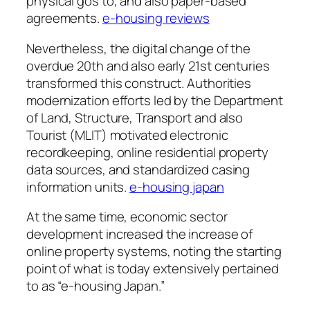
physical gos to, and also paper-based
agreements.
e-housing reviews
Nevertheless, the digital change of the
overdue 20th and also early 21st centuries
transformed this construct. Authorities
modernization efforts led by the Department
of Land, Structure, Transport and also
Tourist (MLIT) motivated electronic
recordkeeping, online residential property
data sources, and standardized casing
information units.
e-housing japan
At the same time, economic sector
development increased the increase of
online property systems, noting the starting
point of what is today extensively pertained
to as “e-housing Japan.”