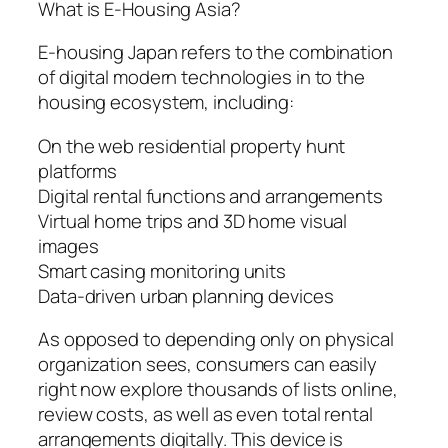
What is E-Housing Asia?
E-housing Japan refers to the combination
of digital modern technologies in to the
housing ecosystem, including:
On the web residential property hunt
platforms
Digital rental functions and arrangements
Virtual home trips and 3D home visual
images
Smart casing monitoring units
Data-driven urban planning devices
As opposed to depending only on physical
organization sees, consumers can easily
right now explore thousands of lists online,
review costs, as well as even total rental
arrangements digitally. This device is