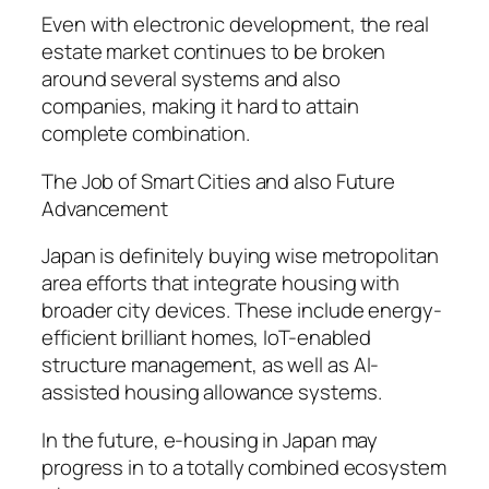
Even with electronic development, the real
estate market continues to be broken
around several systems and also
companies, making it hard to attain
complete combination.
The Job of Smart Cities and also Future
Advancement
Japan is definitely buying wise metropolitan
area efforts that integrate housing with
broader city devices. These include energy-
efficient brilliant homes, IoT-enabled
structure management, as well as AI-
assisted housing allowance systems.
In the future, e-housing in Japan may
progress in to a totally combined ecosystem