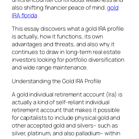
also shifting financier peace of mind.
gold
IRA florida
This essay discovers what a gold IRA profile
is actually, how it functions, its own
advantages and threats, and also why it
continues to draw in long-term real estate
investors looking for portfolio diversification
and wide range maintenance.
Understanding the Gold IRA Profile
A gold individual retirement account (Ira) is
actually a kind of self-reliant individual
retirement account that makes it possible
for capitalists to include physical gold and
other accepted gold and silvers– such as
silver, platinum, and also palladium– within