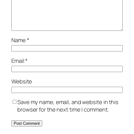
Name
*
Email
*
Website
Save my name, email, and website in this
browser for the next time I comment.