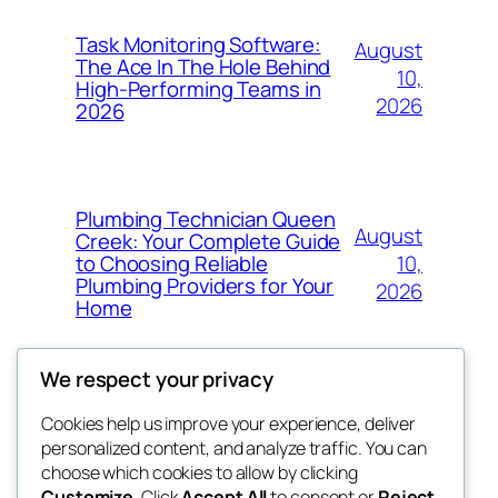
Task Monitoring Software:
August
The Ace In The Hole Behind
10,
High-Performing Teams in
2026
2026
Plumbing Technician Queen
August
Creek: Your Complete Guide
10,
to Choosing Reliable
Plumbing Providers for Your
2026
Home
We respect your privacy
Cookies help us improve your experience, deliver
Blog
Events
personalized content, and analyze traffic. You can
My Blog
About
Shop
choose which cookies to allow by clicking
Customize
. Click
Accept All
to consent or
Reject