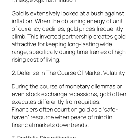
Gold is extensively looked at a bush against
inflation. When the obtaining energy of unit
of currency declines, gold prices frequently
climb. This inverted partnership creates gold
attractive for keeping long-lasting wide
range, specifically during time frames of high
rising cost of living.
2. Defense In The Course Of Market Volatility
During the course of monetary dilemmas or
even stock exchange recessions, gold often
executes differently from equities.
Financiers often count on gold as a “safe-
haven” resource when peace of mind in
financial markets downtrends.