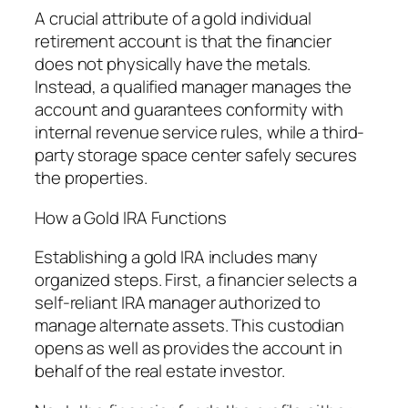
A crucial attribute of a gold individual
retirement account is that the financier
does not physically have the metals.
Instead, a qualified manager manages the
account and guarantees conformity with
internal revenue service rules, while a third-
party storage space center safely secures
the properties.
How a Gold IRA Functions
Establishing a gold IRA includes many
organized steps. First, a financier selects a
self-reliant IRA manager authorized to
manage alternate assets. This custodian
opens as well as provides the account in
behalf of the real estate investor.