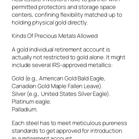
permitted protectors and storage space
centers, confining flexibility matched up to
holding physical gold directly.
Kinds Of Precious Metals Allowed
A gold individual retirement account is
actually not restricted to gold alone. It might
include several IRS-approved metallics:
Gold (e.g., American Gold Bald Eagle,
Canadian Gold Maple Fallen Leave).
Silver (e.g., United States Silver Eagle).
Platinum eagle.
Palladium.
Each steel has to meet meticulous pureness
standards to get approved for introduction
in a retirement account.