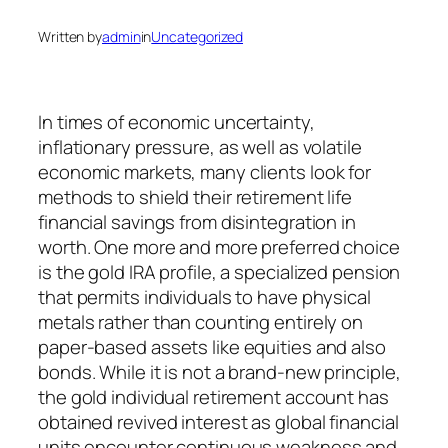
Written by
admin
in
Uncategorized
In times of economic uncertainty,
inflationary pressure, as well as volatile
economic markets, many clients look for
methods to shield their retirement life
financial savings from disintegration in
worth. One more and more preferred choice
is the gold IRA profile, a specialized pension
that permits individuals to have physical
metals rather than counting entirely on
paper-based assets like equities and also
bonds. While it is not a brand-new principle,
the gold individual retirement account has
obtained revived interest as global financial
units encounter continuous weakness and