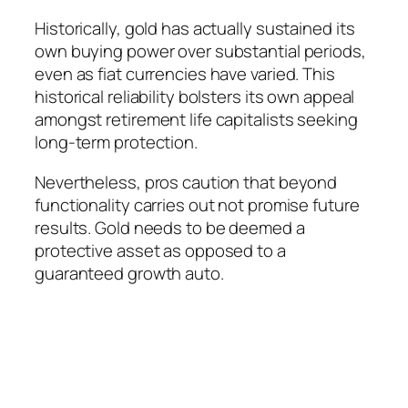
Historically, gold has actually sustained its
own buying power over substantial periods,
even as fiat currencies have varied. This
historical reliability bolsters its own appeal
amongst retirement life capitalists seeking
long-term protection.
Nevertheless, pros caution that beyond
functionality carries out not promise future
results. Gold needs to be deemed a
protective asset as opposed to a
guaranteed growth auto.