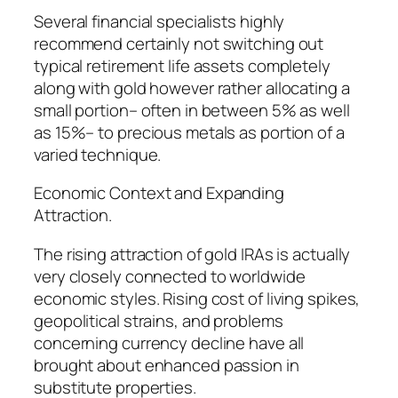
Several financial specialists highly
recommend certainly not switching out
typical retirement life assets completely
along with gold however rather allocating a
small portion– often in between 5% as well
as 15%– to precious metals as portion of a
varied technique.
Economic Context and Expanding
Attraction.
The rising attraction of gold IRAs is actually
very closely connected to worldwide
economic styles. Rising cost of living spikes,
geopolitical strains, and problems
concerning currency decline have all
brought about enhanced passion in
substitute properties.