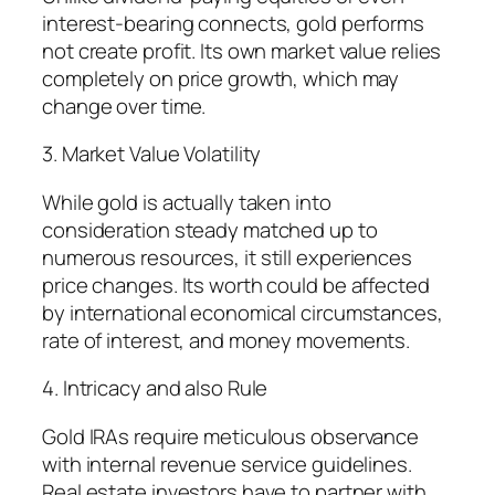
interest-bearing connects, gold performs
not create profit. Its own market value relies
completely on price growth, which may
change over time.
3. Market Value Volatility
While gold is actually taken into
consideration steady matched up to
numerous resources, it still experiences
price changes. Its worth could be affected
by international economical circumstances,
rate of interest, and money movements.
4. Intricacy and also Rule
Gold IRAs require meticulous observance
with internal revenue service guidelines.
Real estate investors have to partner with