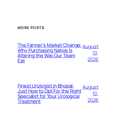
MORE POSTS
The Farmer’s Market Change:
August
Why Purchasing Native Is
10,
Altering the Way Our Team
2026
Eat
Finest Urologist in Bhopal:
August
Just How to Opt For the Right
10,
Specialist for Your Urological
2026
Treatment