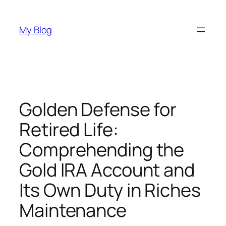
Skip
to
My Blog
content
Golden Defense for
Retired Life:
Comprehending the
Gold IRA Account and
Its Own Duty in Riches
Maintenance