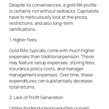
Despite its conveniences, a gold IRA profile
is certainly not without setbacks. Capitalists
have to meticulously look at the prices,
restrictions, and also long-term
ramifications.
1. Higher Fees
Gold IRAs typically come with much higher
expenses than traditional pension. These
may feature setup expenses, storing fees,
insurance policy costs, and manager
management expenses. Over time, these
expenditures can substantially decrease
total returns.
2. Lack of Profit Generation
Unlike dividend-paying equities or even