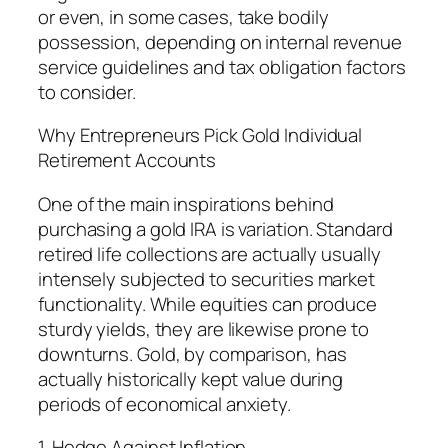
or even, in some cases, take bodily
possession, depending on internal revenue
service guidelines and tax obligation factors
to consider.
Why Entrepreneurs Pick Gold Individual
Retirement Accounts
One of the main inspirations behind
purchasing a gold IRA is variation. Standard
retired life collections are actually usually
intensely subjected to securities market
functionality. While equities can produce
sturdy yields, they are likewise prone to
downturns. Gold, by comparison, has
actually historically kept value during
periods of economical anxiety.
1. Hedge Against Inflation