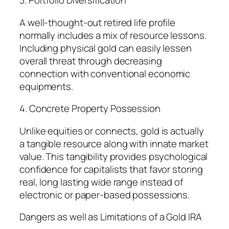
3. Portfolio Diversification
A well-thought-out retired life profile
normally includes a mix of resource lessons.
Including physical gold can easily lessen
overall threat through decreasing
connection with conventional economic
equipments.
4. Concrete Property Possession
Unlike equities or connects, gold is actually
a tangible resource along with innate market
value. This tangibility provides psychological
confidence for capitalists that favor storing
real, long lasting wide range instead of
electronic or paper-based possessions.
Dangers as well as Limitations of a Gold IRA