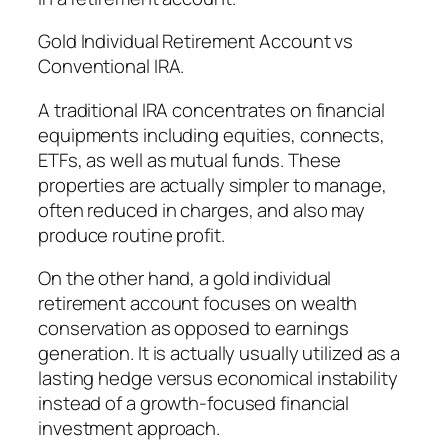
Gold Individual Retirement Account vs
Conventional IRA.
A traditional IRA concentrates on financial
equipments including equities, connects,
ETFs, as well as mutual funds. These
properties are actually simpler to manage,
often reduced in charges, and also may
produce routine profit.
On the other hand, a gold individual
retirement account focuses on wealth
conservation as opposed to earnings
generation. It is actually usually utilized as a
lasting hedge versus economical instability
instead of a growth-focused financial
investment approach.