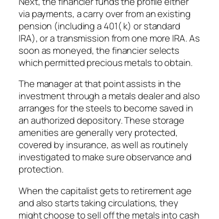
Next, the financier funds the profile either
via payments, a carry over from an existing
pension (including a 401( k) or standard
IRA), or a transmission from one more IRA. As
soon as moneyed, the financier selects
which permitted precious metals to obtain.
The manager at that point assists in the
investment through a metals dealer and also
arranges for the steels to become saved in
an authorized depository. These storage
amenities are generally very protected,
covered by insurance, as well as routinely
investigated to make sure observance and
protection.
When the capitalist gets to retirement age
and also starts taking circulations, they
might choose to sell off the metals into cash