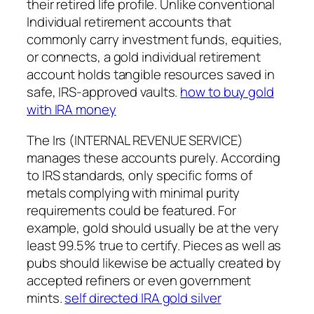
their retired life profile. Unlike conventional
Individual retirement accounts that
commonly carry investment funds, equities,
or connects, a gold individual retirement
account holds tangible resources saved in
safe, IRS-approved vaults.
how to buy gold
with IRA money
The Irs (INTERNAL REVENUE SERVICE)
manages these accounts purely. According
to IRS standards, only specific forms of
metals complying with minimal purity
requirements could be featured. For
example, gold should usually be at the very
least 99.5% true to certify. Pieces as well as
pubs should likewise be actually created by
accepted refiners or even government
mints.
self directed IRA gold silver