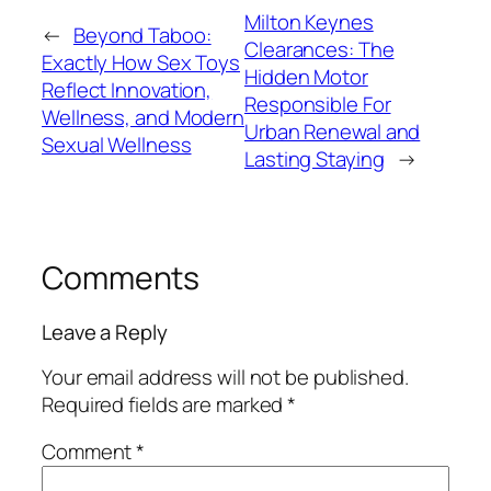
Milton Keynes
←
Beyond Taboo:
Clearances: The
Exactly How Sex Toys
Hidden Motor
Reflect Innovation,
Responsible For
Wellness, and Modern
Urban Renewal and
Sexual Wellness
Lasting Staying
→
Comments
Leave a Reply
Your email address will not be published.
Required fields are marked
*
Comment
*