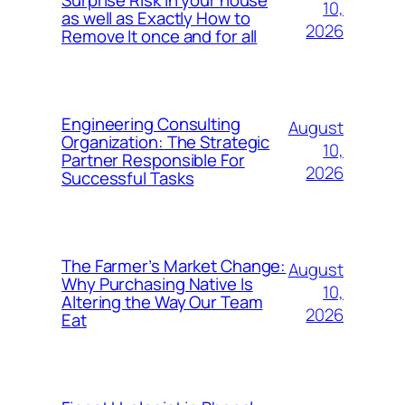
10,
as well as Exactly How to
2026
Remove It once and for all
Engineering Consulting
August
Organization: The Strategic
10,
Partner Responsible For
2026
Successful Tasks
The Farmer’s Market Change:
August
Why Purchasing Native Is
10,
Altering the Way Our Team
2026
Eat