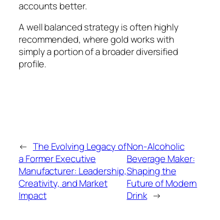
accounts better.
A well balanced strategy is often highly
recommended, where gold works with
simply a portion of a broader diversified
profile.
←
The Evolving Legacy of
Non-Alcoholic
a Former Executive
Beverage Maker:
Manufacturer: Leadership,
Shaping the
Creativity, and Market
Future of Modern
Impact
Drink
→