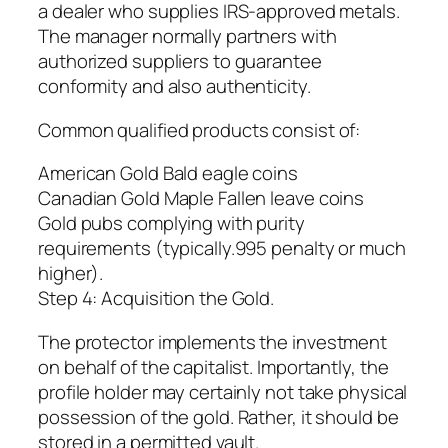
a dealer who supplies IRS-approved metals.
The manager normally partners with
authorized suppliers to guarantee
conformity and also authenticity.
Common qualified products consist of:
American Gold Bald eagle coins
Canadian Gold Maple Fallen leave coins
Gold pubs complying with purity
requirements (typically.995 penalty or much
higher).
Step 4: Acquisition the Gold.
The protector implements the investment
on behalf of the capitalist. Importantly, the
profile holder may certainly not take physical
possession of the gold. Rather, it should be
stored in a permitted vault.