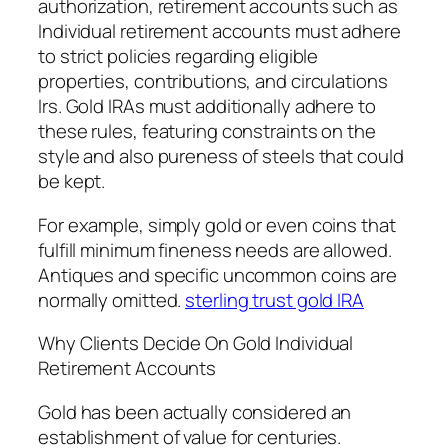
authorization, retirement accounts such as
Individual retirement accounts must adhere
to strict policies regarding eligible
properties, contributions, and circulations
Irs. Gold IRAs must additionally adhere to
these rules, featuring constraints on the
style and also pureness of steels that could
be kept.
For example, simply gold or even coins that
fulfill minimum fineness needs are allowed.
Antiques and specific uncommon coins are
normally omitted.
sterling trust gold IRA
Why Clients Decide On Gold Individual
Retirement Accounts
Gold has been actually considered an
establishment of value for centuries.