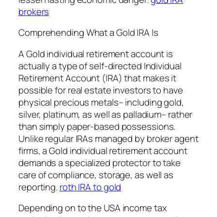
brokers
Comprehending What a Gold IRA Is
A Gold individual retirement account is
actually a type of self-directed Individual
Retirement Account (IRA) that makes it
possible for real estate investors to have
physical precious metals– including gold,
silver, platinum, as well as palladium– rather
than simply paper-based possessions.
Unlike regular IRAs managed by broker agent
firms, a Gold individual retirement account
demands a specialized protector to take
care of compliance, storage, as well as
reporting.
roth IRA to gold
Depending on to the USA income tax