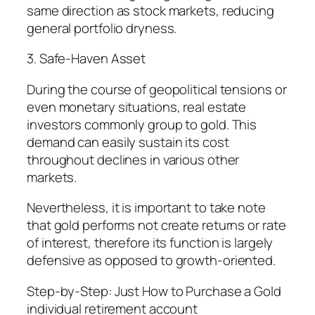
same direction as stock markets, reducing
general portfolio dryness.
3. Safe-Haven Asset
During the course of geopolitical tensions or
even monetary situations, real estate
investors commonly group to gold. This
demand can easily sustain its cost
throughout declines in various other
markets.
Nevertheless, it is important to take note
that gold performs not create returns or rate
of interest, therefore its function is largely
defensive as opposed to growth-oriented.
Step-by-Step: Just How to Purchase a Gold
individual retirement account