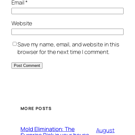
Email
*
Website
Save my name, email, and website in this
browser for the next time I comment.
MORE POSTS
Mold Elimination: The
August
Surprise Risk in your house