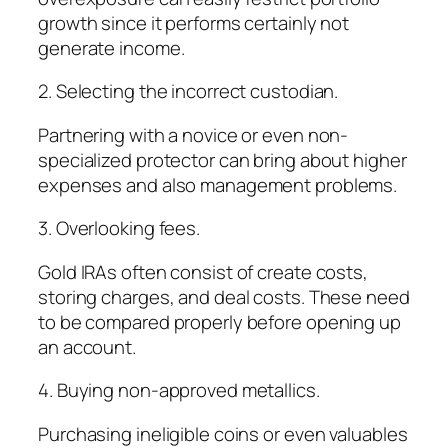
growth since it performs certainly not
generate income.
2. Selecting the incorrect custodian.
Partnering with a novice or even non-
specialized protector can bring about higher
expenses and also management problems.
3. Overlooking fees.
Gold IRAs often consist of create costs,
storing charges, and deal costs. These need
to be compared properly before opening up
an account.
4. Buying non-approved metallics.
Purchasing ineligible coins or even valuables