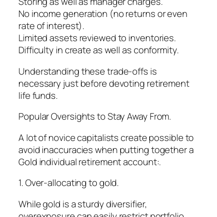
Storing as well as manager charges.
No income generation (no returns or even
rate of interest).
Limited assets reviewed to inventories.
Difficulty in create as well as conformity.
Understanding these trade-offs is
necessary just before devoting retirement
life funds.
Popular Oversights to Stay Away From.
A lot of novice capitalists create possible to
avoid inaccuracies when putting together a
Gold individual retirement account:.
1. Over-allocating to gold.
While gold is a sturdy diversifier,
overexposure can easily restrict portfolio