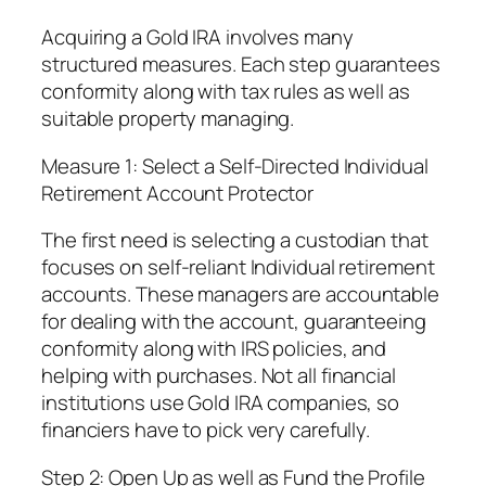
Acquiring a Gold IRA involves many
structured measures. Each step guarantees
conformity along with tax rules as well as
suitable property managing.
Measure 1: Select a Self-Directed Individual
Retirement Account Protector
The first need is selecting a custodian that
focuses on self-reliant Individual retirement
accounts. These managers are accountable
for dealing with the account, guaranteeing
conformity along with IRS policies, and
helping with purchases. Not all financial
institutions use Gold IRA companies, so
financiers have to pick very carefully.
Step 2: Open Up as well as Fund the Profile