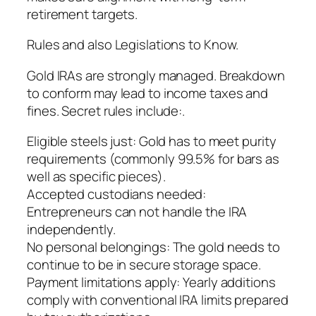
retirement targets.
Rules and also Legislations to Know.
Gold IRAs are strongly managed. Breakdown
to conform may lead to income taxes and
fines. Secret rules include:.
Eligible steels just: Gold has to meet purity
requirements (commonly 99.5% for bars as
well as specific pieces).
Accepted custodians needed:
Entrepreneurs can not handle the IRA
independently.
No personal belongings: The gold needs to
continue to be in secure storage space.
Payment limitations apply: Yearly additions
comply with conventional IRA limits prepared