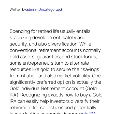
Written by
admin
in
Uncategorized
Spending for retired life usually entails
stabilizing development, safety and
security, and also diversification. While
conventional retirement accounts normally
hold assets, guaranties, and stock funds,
some entrepreneurs turn to alternate
resources like gold to secure their savings
from inflation and also market volatility. One
significantly preferred option is actually the
Gold Individual Retirement Account (Gold
IRA). Recognizing exactly how to buy a Gold
IRA can easily help investors diversify their
retirement life collections and potentially
lessen lasting economic danger.
gold IRA