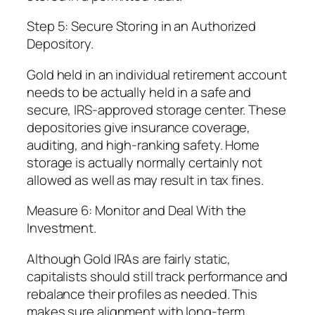
Step 5: Secure Storing in an Authorized
Depository.
Gold held in an individual retirement account
needs to be actually held in a safe and
secure, IRS-approved storage center. These
depositories give insurance coverage,
auditing, and high-ranking safety. Home
storage is actually normally certainly not
allowed as well as may result in tax fines.
Measure 6: Monitor and Deal With the
Investment.
Although Gold IRAs are fairly static,
capitalists should still track performance and
rebalance their profiles as needed. This
makes sure alignment with long-term