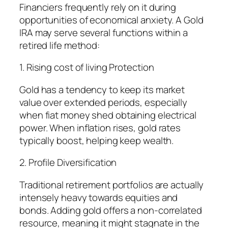
Financiers frequently rely on it during
opportunities of economical anxiety. A Gold
IRA may serve several functions within a
retired life method:
1. Rising cost of living Protection
Gold has a tendency to keep its market
value over extended periods, especially
when fiat money shed obtaining electrical
power. When inflation rises, gold rates
typically boost, helping keep wealth.
2. Profile Diversification
Traditional retirement portfolios are actually
intensely heavy towards equities and
bonds. Adding gold offers a non-correlated
resource, meaning it might stagnate in the