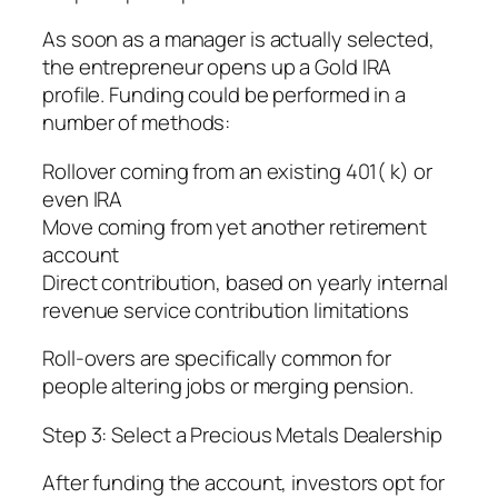
As soon as a manager is actually selected,
the entrepreneur opens up a Gold IRA
profile. Funding could be performed in a
number of methods:
Rollover coming from an existing 401( k) or
even IRA
Move coming from yet another retirement
account
Direct contribution, based on yearly internal
revenue service contribution limitations
Roll-overs are specifically common for
people altering jobs or merging pension.
Step 3: Select a Precious Metals Dealership
After funding the account, investors opt for