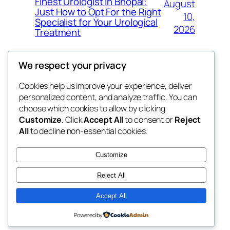
Finest Urologist in Bhopal:
August
Just How to Opt For the Right
10,
Specialist for Your Urological
2026
Treatment
We respect your privacy
Cookies help us improve your experience, deliver
Blog
Events
personalized content, and analyze traffic. You can
My Blog
About
Shop
choose which cookies to allow by clicking
Customize
. Click
Accept All
to consent or
Reject
FAQs
Patterns
All
to decline non-essential cookies.
Authors
Themes
lang rens
Customize
Reject All
Accept All
Twenty Twenty-Five
Designed with
WordPress
Powered by