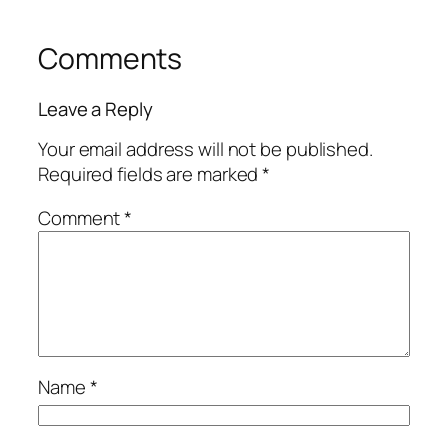
Comments
Leave a Reply
Your email address will not be published.
Required fields are marked
*
Comment
*
Name
*