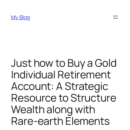
Skip
to
My Blog
content
Just how to Buy a Gold
Individual Retirement
Account: A Strategic
Resource to Structure
Wealth along with
Rare-earth Elements