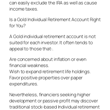
can easily exclude the IRA as well as cause
income taxes.
Is a Gold Individual Retirement Account Right
for You?
A Gold individual retirement account is not
suited for each investor. It often tends to
appeal to those that:.
Are concerned about inflation or even
financial weakness.
Wish to expand retirement life holdings.
Favor positive properties over paper
expenditures.
Nevertheless, financiers seeking higher
development or passive profit may discover
traditional stock-based Individual retirement