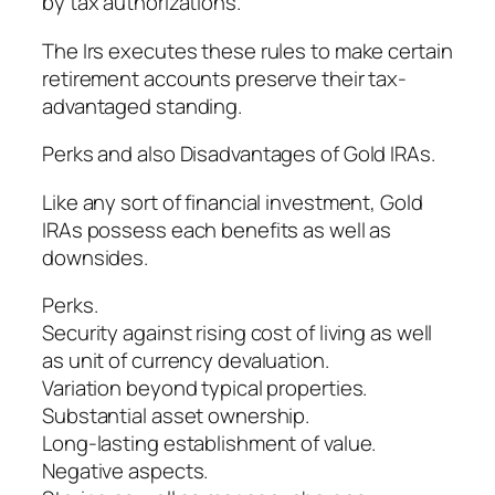
by tax authorizations.
The Irs executes these rules to make certain
retirement accounts preserve their tax-
advantaged standing.
Perks and also Disadvantages of Gold IRAs.
Like any sort of financial investment, Gold
IRAs possess each benefits as well as
downsides.
Perks.
Security against rising cost of living as well
as unit of currency devaluation.
Variation beyond typical properties.
Substantial asset ownership.
Long-lasting establishment of value.
Negative aspects.